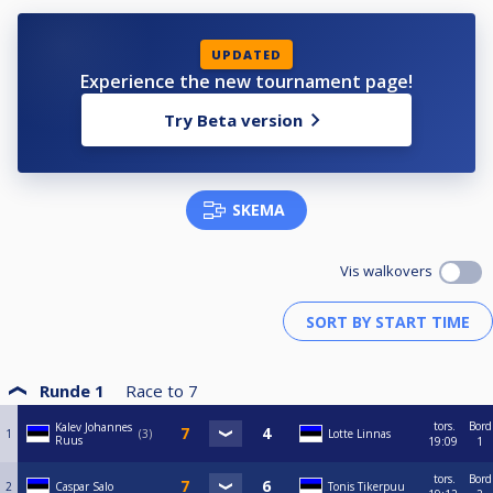
UPDATED
Experience the new tournament page!
Try Beta version
SKEMA
Vis walkovers
Runde 1
Race to
7
tors.
Bord
Kalev Johannes
1
3
Lotte Linnas
Ruus
19:09
1
tors.
Bord
2
Caspar Salo
Tonis Tikerpuu