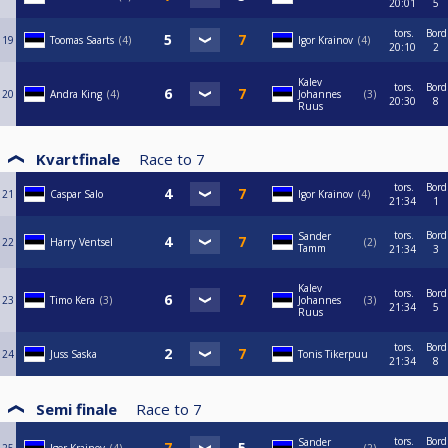
20:01
5
tors.
Bord
19
Toomas Saarts
4
Igor Krainov
4
20:10
2
Kalev
tors.
Bord
20
Andra King
4
Johannes
3
20:30
8
Ruus
Kvartfinale
Race to
7
tors.
Bord
21
Caspar Salo
Igor Krainov
4
21:34
1
tors.
Bord
Sander
22
Harry Ventsel
2
Tamm
21:34
3
Kalev
tors.
Bord
23
Timo Kera
3
Johannes
3
21:34
5
Ruus
tors.
Bord
24
Juss Saska
Tonis Tikerpuu
21:34
8
Semi finale
Race to
7
tors.
Bord
Sander