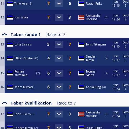
tors.
Bord
11
Timo Kera
3
Ruudi Priks
19:16
3
tors.
Bord
Aleksandrs
12
Juss Saska
0
Horsuns
19:24
8
Taber runde 1
Race to
7
tors.
Bord
13
Lotte Linnas
Tonis Tikerpuu
19:16
5
tors.
Bord
Sander
14
Eltsin Zabitov
0
2
Tamm
19:17
6
tors.
Bord
Roman
Toomas
15
2
4
Kuzemko
Saarts
19:17
7
tors.
Bord
16
Kahro Kumari
Andra King
4
19:24
4
Taber kvalifikation
Race to
7
tors.
Bord
Aleksandrs
17
Tonis Tikerpuu
0
Horsuns
20:24
6
tors.
Bord
18
Sander Tamm
2
Ruudi Priks