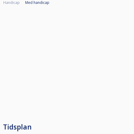
Handicap
Med handicap
Tidsplan