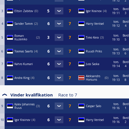
19:12
2
tors.
Bord
3
Eltsin Zabitov
0
Igor Krainov
4
19:11
3
tors.
Bord
4
Sander Tamm
2
Harry Ventsel
19:12
4
tors.
Bord
Roman
5
2
Timo Kera
3
Kuzemko
19:10
5
tors.
Bord
6
Toomas Saarts
4
Ruudi Priks
19:13
6
tors.
Bord
7
Kahro Kumari
Juss Saska
19:14
4
tors.
Bord
Aleksandrs
8
Andra King
4
0
Horsuns
19:13
8
Vinder kvalifikation
Race to
7
tors.
Bord
Kalev Johannes
9
3
Caspar Salo
Ruus
19:16
1
tors.
Bord
10
Igor Krainov
4
Harry Ventsel
19:16
2