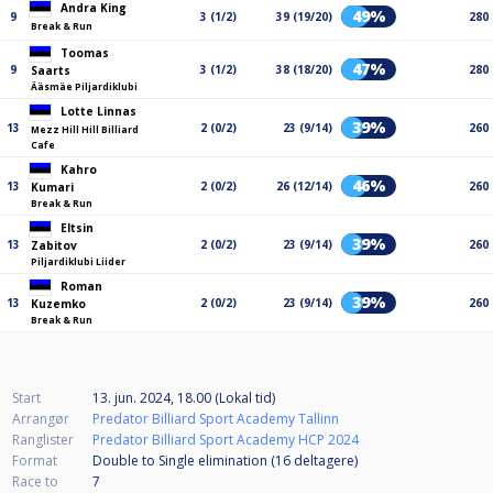
Andra King
49%
9
3 (1/2)
39 (19/20)
280
Break & Run
Toomas
47%
9
3 (1/2)
38 (18/20)
280
Saarts
Ääsmäe Piljardiklubi
Lotte Linnas
39%
13
2 (0/2)
23 (9/14)
260
Mezz Hill Hill Billiard
Cafe
Kahro
46%
13
2 (0/2)
26 (12/14)
260
Kumari
Break & Run
Eltsin
39%
13
2 (0/2)
23 (9/14)
260
Zabitov
Piljardiklubi Liider
Roman
39%
13
2 (0/2)
23 (9/14)
260
Kuzemko
Break & Run
Start
13. jun. 2024, 18.00 (Lokal tid)
Arrangør
Predator Billiard Sport Academy Tallinn
Ranglister
Predator Billiard Sport Academy HCP 2024
Format
Double to Single elimination (16
deltagere
)
Race to
7