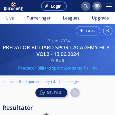
Login
Live
Turneringer
Leagues
Upgrade
FØLG
13. juni 2024
PREDATOR BILLIARD SPORT ACADEMY HCP -
VOL2 - 13.06.2024
9-Ball
Predator Billiard Sport Academy Tallinn
Predator Billiard Sport Academy Tallinn
Turneringer
Resultater