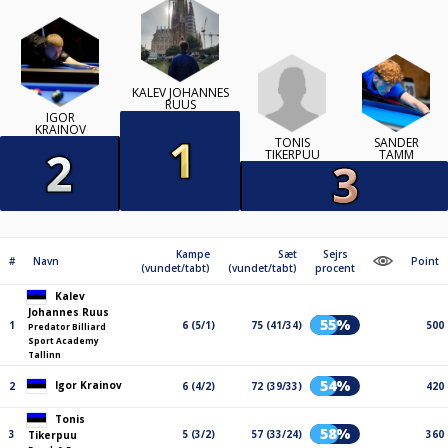
KALEV JOHANNES
RUUS
IGOR
KRAINOV
TONIS
SANDER
TIKERPUU
TAMM
Kampe
Sæt
Sejrs
#
Navn
Point
(vundet/tabt)
(vundet/tabt)
procent
Kalev
Johannes Ruus
55%
1
6 (5/1)
75 (41/34)
500
Predator Billiard
Sport Academy
Tallinn
54%
Igor Krainov
2
6 (4/2)
72 (39/33)
420
Tonis
58%
3
5 (3/2)
57 (33/24)
360
Tikerpuu