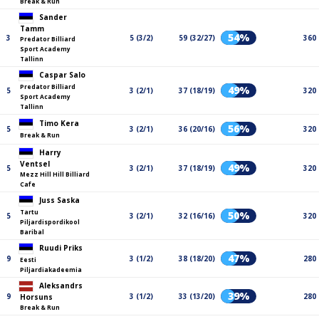
Break & Run
Sander
Tamm
54%
3
5 (3/2)
59 (32/27)
360
Predator Billiard
Sport Academy
Tallinn
Caspar Salo
Predator Billiard
49%
5
3 (2/1)
37 (18/19)
320
Sport Academy
Tallinn
Timo Kera
56%
5
3 (2/1)
36 (20/16)
320
Break & Run
Harry
Ventsel
49%
5
3 (2/1)
37 (18/19)
320
Mezz Hill Hill Billiard
Cafe
Juss Saska
Tartu
50%
5
3 (2/1)
32 (16/16)
320
Piljardispordikool
Baribal
Ruudi Priks
47%
9
3 (1/2)
38 (18/20)
280
Eesti
Piljardiakadeemia
Aleksandrs
39%
9
3 (1/2)
33 (13/20)
280
Horsuns
Break & Run