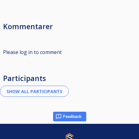
Kommentarer
Please log in to comment
Participants
Feedback