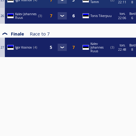
25
Igor Krainov
4
2
Tamm
22:11
8
tors.
Bord
Kalev Johannes
26
3
Tonis Tikerpuu
Ruus
22:06
6
Finale
Race to
7
Kalev
tors.
Bord
27
Igor Krainov
4
Johannes
3
22:48
8
Ruus