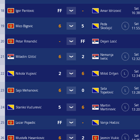
Sat
18
Igor Pantovic
Amar Idrizović
16:38
Sat
Peđa
19
Mico Bigovic
L
Skočajić
11:55
20
Petar Rmandić
Dejan Locić
Sat
Nemanja
21
Miladin Glišić
L
Ivetic
12:32
Sat
22
Nikola Vujović
Miloš Drljan
L
12:34
Sat
Saša
23
Sajo Mehanovic
L
Topalović
13:28
Sat
Martin
24
Stanko Vučurević
L
Martinovic
13:20
25
Lazar Popadic
Vanja Hodzic
Sat
26
Mustafa Hasankovic
Jasmin Vukic
L