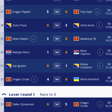
14:25
Sat
27
Dragan Popadic
Filip Ćopić
L
13:51
Sat
28
Zoran Pucar
Zarko Jovicic
L
14:36
Sat
29
Vesko Paladin
L
Akademija TB
14:37
Sat
Miloš
30
Nediljko Petric
L
Uljarević
15:02
Sat
Nikola
31
Ilija Ignjatić
L
Vukajlović
15:10
Sat
32
Dragan Gruda
L
Nikita Khorolich
15:24
Loser round 1
Race to
6
Sat
Dragan
33
Stefan Djukanovic
L
Gruda
16:27