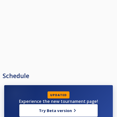
Schedule
UPDATED
Experience the new tournament page!
Try Beta version