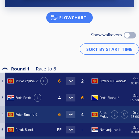
FLOWCHART
Show walkovers
Round 1
Race to
6
Sat
1
Mirko Vojinović
L
Stefan Djukanovic
10:01
Sat
3
Boris Petric
L
Peđa Skočajić
09:58
Sat
Anes
4
Petar Rmandić
L
R1
Mekic
13:06
Sat
5
Faruk Bunda
Nemanja Ivetic
10:00