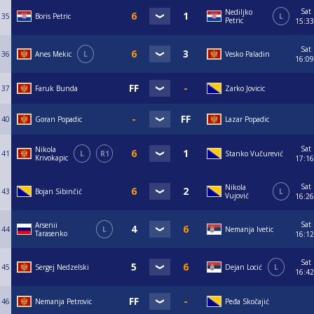
Sat
Nediljko
35
Boris Petric
L
Petric
15:33
Sat
36
Anes Mekic
L
Vesko Paladin
16:09
37
Faruk Bunda
Zarko Jovicic
40
Goran Popadic
Lazar Popadic
Sat
Nikola
41
L
R1
Stanko Vučurević
Krivokapic
17:16
Sat
Nikola
43
Bojan Sibinčić
L
Vujović
16:26
Sat
Arsenii
44
L
Nemanja Ivetic
Tarasenko
16:12
Sat
45
Sergej Nedzelski
Dejan Locić
L
16:42
46
Nemanja Petrovic
Peđa Skočajić