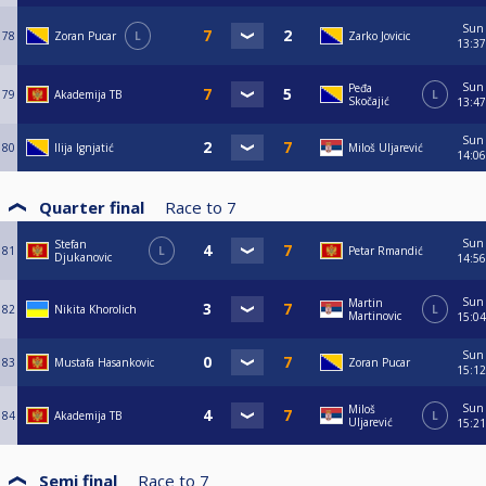
Sun
78
Zoran Pucar
L
Zarko Jovicic
13:37
Sun
Peđa
79
Akademija TB
L
Skočajić
13:47
Sun
80
Ilija Ignjatić
Miloš Uljarević
14:06
Quarter final
Race to
7
Sun
Stefan
81
L
Petar Rmandić
Djukanovic
14:56
Sun
Martin
82
Nikita Khorolich
L
Martinovic
15:04
Sun
83
Mustafa Hasankovic
Zoran Pucar
15:12
Sun
Miloš
84
Akademija TB
L
Uljarević
15:21
Semi final
Race to
7