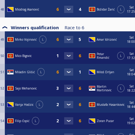
Sat
48
Miodrag Asanović
Božidar Žarić
L
17:25
Winners qualification
Race to
6
Sat
49
Mirko Vojinović
L
Amar Idrizović
18:00
Sat
Petar
50
Mico Bigovic
L
Rmandić
17:32
Sat
51
Miladin Glišić
L
Miloš Drljan
18:04
Sat
Martin
52
Sajo Mehanovic
L
Martinovic
18:22
Sat
53
Vanja Hodzic
L
Mustafa Hasankovic
18:44
Sat
54
Filip Ćopić
L
Zoran Pucar
19:02