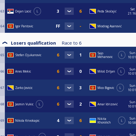
Sat
63
Dejan Locić
L
Peđa Skočajić
21:16
64
Igor Pantovic
Miodrag Asanović
Losers qualification
Race to
6
Sun
Sajo
65
Stefan Djukanovic
L
Mehanovic
10:01
Sun
66
Anes Mekic
Miloš Drljan
L
10:01
Sun
67
Zarko Jovicic
Mico Bigovic
L
10:01
Sun
68
Jasmin Vukic
L
Amar Idrizović
10:01
Sun
Nikita
69
Nikola Krivokapic
L
Khorolich
10:58
Sun