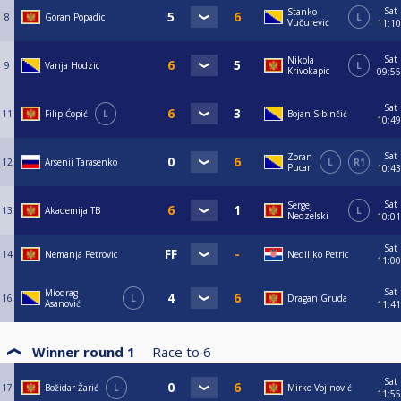
Sat
Stanko
8
Goran Popadic
L
Vučurević
11:10
Sat
Nikola
9
Vanja Hodzic
L
Krivokapic
09:55
Sat
11
Filip Ćopić
L
Bojan Sibinčić
10:49
Sat
Zoran
12
Arsenii Tarasenko
L
R1
Pucar
10:43
Sat
Sergej
13
Akademija TB
L
Nedzelski
10:01
Sat
14
Nemanja Petrovic
Nediljko Petric
11:00
Sat
Miodrag
16
L
Dragan Gruda
Asanović
11:41
Winner round 1
Race to
6
Sat
17
Božidar Žarić
L
Mirko Vojinović
11:55