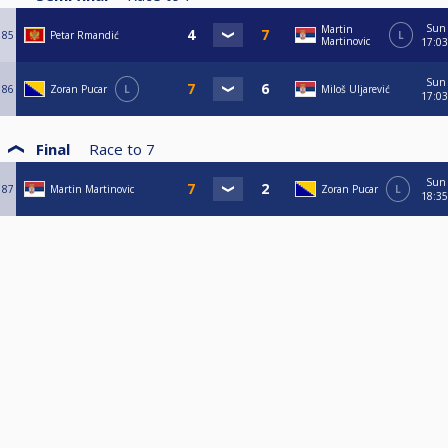
Sun
Martin
85
Petar Rmandić
L
Martinovic
17:03
Sun
86
Zoran Pucar
L
Miloš Uljarević
17:03
Final
Race to
7
Sun
87
Martin Martinovic
Zoran Pucar
L
18:35