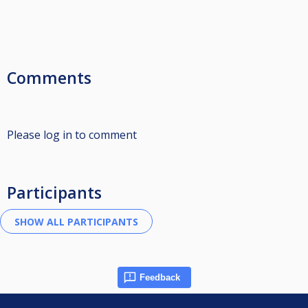
Comments
Please log in to comment
Participants
Feedback