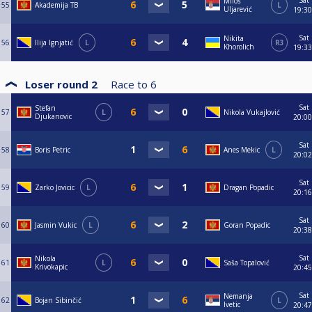
Sat
Miloš
55
Akademija TB
L
Uljarević
19:30
Sat
Nikita
56
Ilija Ignjatić
L
R3
Khorolich
19:33
Loser round 2
Race to
6
Sat
Stefan
57
L
Nikola Vukajlović
Djukanovic
20:00
Sat
58
Boris Petric
Anes Mekic
L
20:02
Sat
59
Zarko Jovicic
L
Dragan Popadic
20:16
Sat
60
Jasmin Vukic
L
Goran Popadic
20:38
Sat
Nikola
61
L
Saša Topalović
Krivokapic
20:45
Sat
Nemanja
62
Bojan Sibinčić
L
Ivetic
20:47