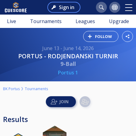
Sign in
Live
Tournaments
Leagues
Upgrade
FOLLOW
June 13 - June 14, 2026
PORTUS - RODJENDANSKI TURNIR
9-Ball
Portus 1
BK Portus
Tournaments
Results