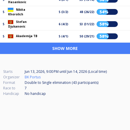
Hasankovic
Nikita
54%
5
5 (3/2)
48 (26/22)
Khorolich
Stefan
58%
5
6 (4/2)
53 (31/22)
Djukanovic
58%
Akademija TB
5
5 (4/1)
50 (29/21)
SHOW MORE
Starts
Jun 13, 2026, 9:00 PM
until
Jun 14, 2026 (Local time)
Organizer
BK Portus
Format
Double to Single elimination (43
participants
)
Race to
7
Handicap
No handicap