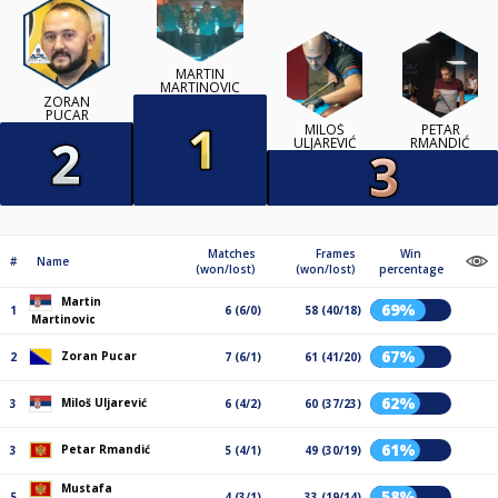
MARTIN
MARTINOVIC
ZORAN
PUCAR
MILOŠ
PETAR
ULJAREVIĆ
RMANDIĆ
Matches
Frames
Win
#
Name
(won/lost)
(won/lost)
percentage
Martin
69%
1
6 (6/0)
58 (40/18)
Martinovic
67%
Zoran Pucar
2
7 (6/1)
61 (41/20)
62%
Miloš Uljarević
3
6 (4/2)
60 (37/23)
61%
Petar Rmandić
3
5 (4/1)
49 (30/19)
Mustafa
58%
5
4 (3/1)
33 (19/14)