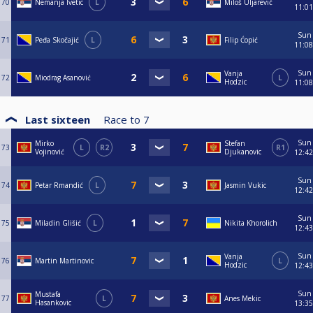
70
Nemanja Ivetic
L
Miloš Uljarević
11:01
Sun
71
Peđa Skočajić
L
Filip Ćopić
11:08
Sun
Vanja
72
Miodrag Asanović
L
Hodzic
11:08
Last sixteen
Race to
7
Sun
Mirko
Stefan
73
L
R2
R1
Vojinović
Djukanovic
12:42
Sun
74
Petar Rmandić
L
Jasmin Vukic
12:42
Sun
75
Miladin Glišić
L
Nikita Khorolich
12:43
Sun
Vanja
76
Martin Martinovic
L
Hodzic
12:43
Sun
Mustafa
77
L
Anes Mekic
Hasankovic
13:35