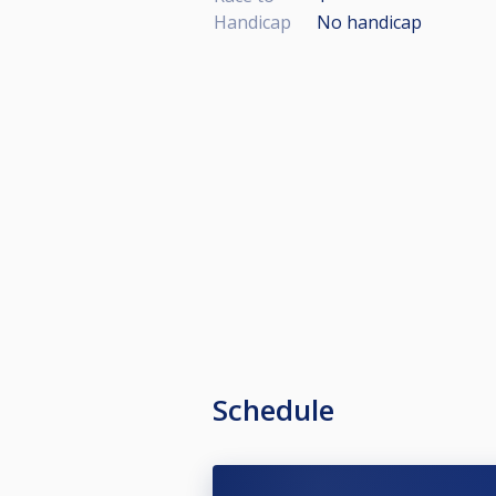
Handicap
No handicap
Schedule