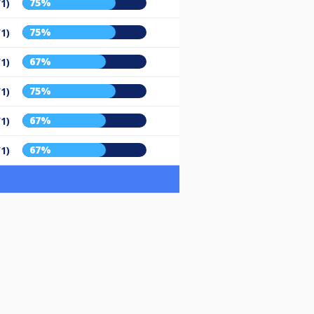
75%
/1)
75%
/1)
67%
/1)
75%
/1)
67%
/1)
67%
/1)