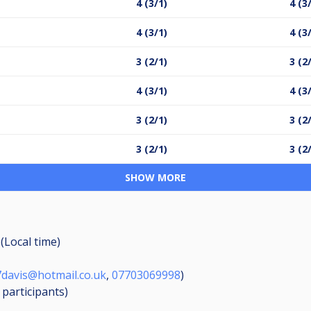
4 (3/1)
4 (3
4 (3/1)
4 (3
3 (2/1)
3 (2
4 (3/1)
4 (3
3 (2/1)
3 (2
3 (2/1)
3 (2
SHOW MORE
(Local time)
davis@hotmail.co.uk
,
07703069998
)
8
participants
)