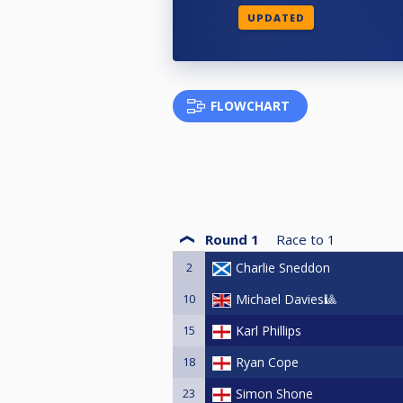
UPDATED
FLOWCHART
Round 1
Race to
1
2
Charlie Sneddon
10
Michael Davies🎱
15
Karl Phillips
18
Ryan Cope
23
Simon Shone