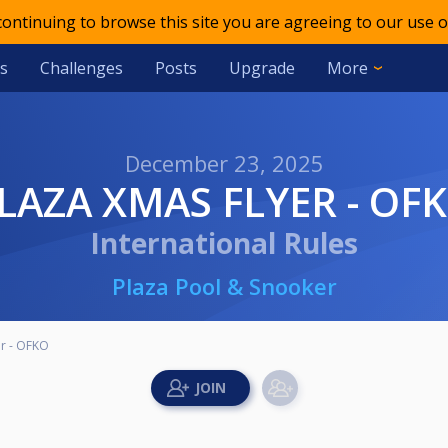
 continuing to browse this site you are agreeing to our use o
s
Challenges
Posts
Upgrade
More
December 23, 2025
PLAZA XMAS FLYER - OF
International Rules
Plaza Pool & Snooker
er - OFKO