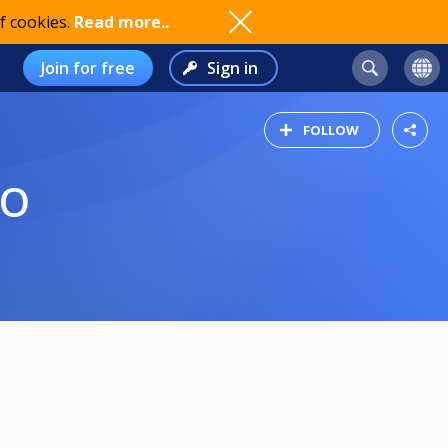
f cookies.
Read more..
Join for free
Sign in
FOLLOW
KO