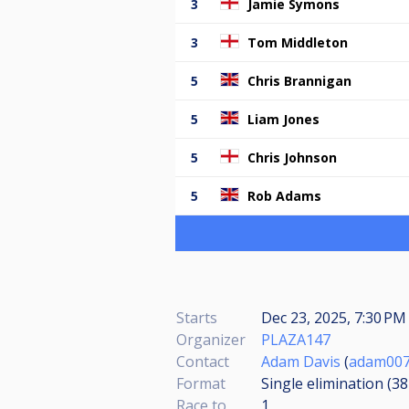
3
Jamie Symons
3
Tom Middleton
5
Chris Brannigan
5
Liam Jones
5
Chris Johnson
5
Rob Adams
Starts
Dec 23, 2025, 7:30 PM 
Organizer
PLAZA147
Contact
Adam Davis
(
adam007
Format
Single elimination (3
Race to
1