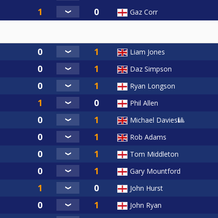
Gaz Corr
Liam Jones
Daz Simpson
Ryan Longson
Phil Allen
Michael Davies🎱
Rob Adams
Tom Middleton
Gary Mountford
John Hurst
John Ryan