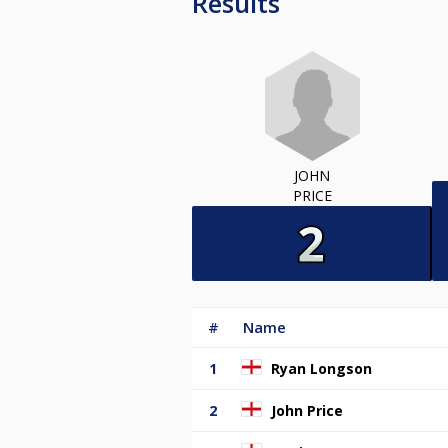
Results
JOHN
PRICE
#
Name
1
Ryan Longson
2
John Price