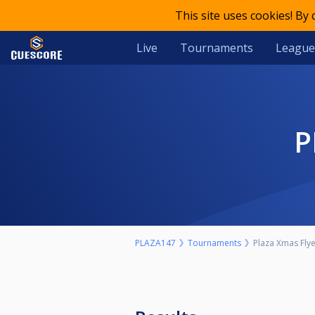
This site uses cookies! By
Live
Tournaments
League
PLAZA147
Tournaments
Plaza Xmas Fly