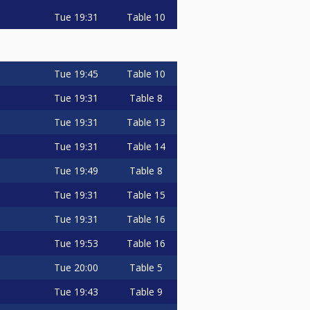
Tue
19:31
Table 10
Tue
19:45
Table 10
Tue
19:31
Table 8
Tue
19:31
Table 13
Tue
19:31
Table 14
Tue
19:49
Table 8
Tue
19:31
Table 15
Tue
19:31
Table 16
Tue
19:53
Table 16
Tue
20:00
Table 5
Tue
19:43
Table 9