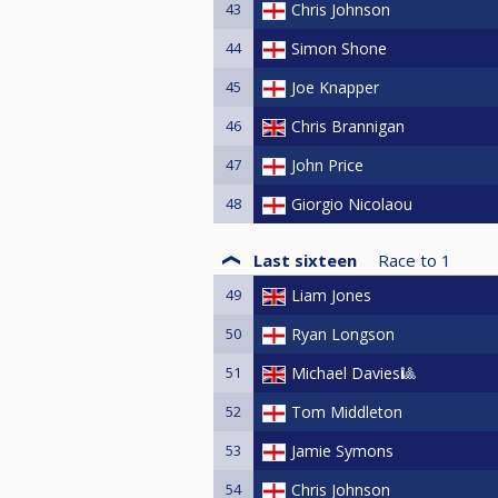
43
Chris Johnson
44
Simon Shone
45
Joe Knapper
46
Chris Brannigan
47
John Price
48
Giorgio Nicolaou
Last sixteen
Race to
1
49
Liam Jones
50
Ryan Longson
51
Michael Davies🎱
52
Tom Middleton
53
Jamie Symons
54
Chris Johnson