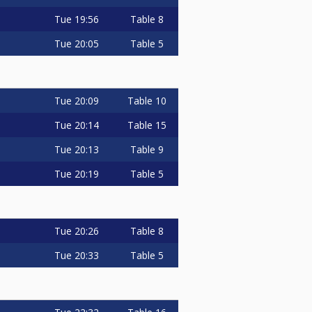
Tue
19:56
Table 8
Tue
20:05
Table 5
Tue
20:09
Table 10
Tue
20:14
Table 15
Tue
20:13
Table 9
Tue
20:19
Table 5
Tue
20:26
Table 8
Tue
20:33
Table 5