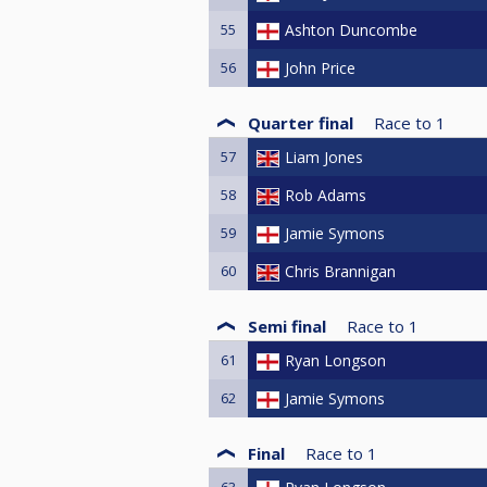
55
Ashton Duncombe
56
John Price
Quarter final
Race to
1
57
Liam Jones
58
Rob Adams
59
Jamie Symons
60
Chris Brannigan
Semi final
Race to
1
61
Ryan Longson
62
Jamie Symons
Final
Race to
1
63