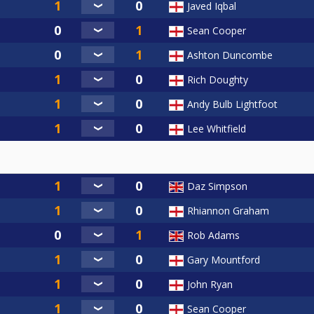
Javed Iqbal
Sean Cooper
Ashton Duncombe
Rich Doughty
Andy Bulb Lightfoot
Lee Whitfield
Daz Simpson
Rhiannon Graham
Rob Adams
Gary Mountford
John Ryan
Sean Cooper