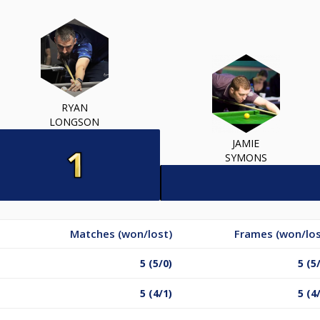
RYAN
LONGSON
JAMIE
SYMONS
Matches (won/lost)
Frames (won/los
5 (5/0)
5 (5
5 (4/1)
5 (4