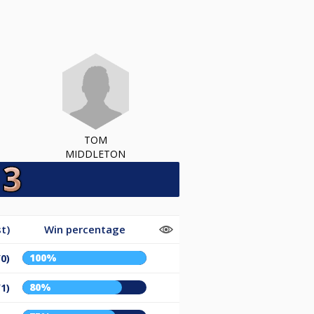
TOM
MIDDLETON
t)
Win percentage
100%
/0)
80%
/1)