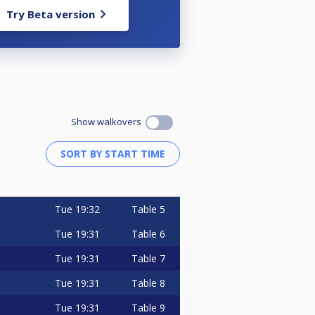
Try Beta version
Show walkovers
Tue
19:32
Table 5
Tue
19:31
Table 6
Tue
19:31
Table 7
Tue
19:31
Table 8
Tue
19:31
Table 9