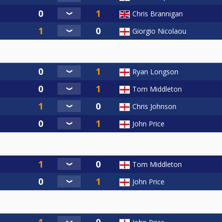
Chris Brannigan
Giorgio Nicolaou
Ryan Longson
Tom Middleton
Chris Johnson
John Price
Tom Middleton
John Price