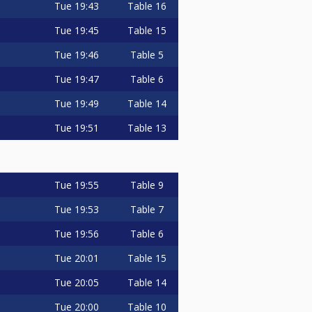
Tue
19:43
Table 16
Tue
19:45
Table 15
Tue
19:46
Table 5
Tue
19:47
Table 6
Tue
19:49
Table 14
Tue
19:51
Table 13
Tue
19:55
Table 9
Tue
19:53
Table 7
Tue
19:56
Table 6
Tue
20:01
Table 15
Tue
20:05
Table 14
Tue
20:00
Table 10