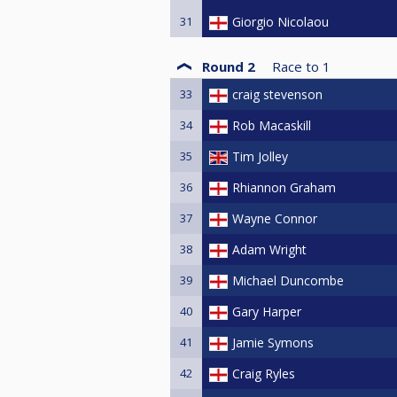
31
Giorgio Nicolaou
Round 2
Race to
1
33
craig stevenson
34
Rob Macaskill
35
Tim Jolley
36
Rhiannon Graham
37
Wayne Connor
38
Adam Wright
39
Michael Duncombe
40
Gary Harper
41
Jamie Symons
42
Craig Ryles