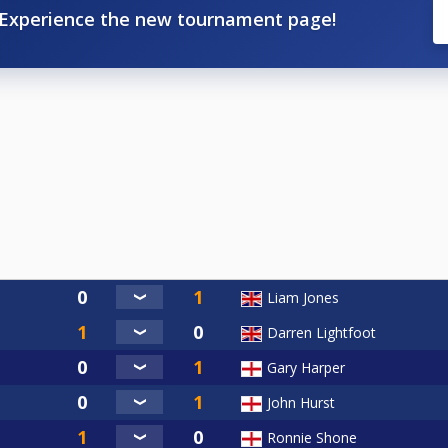
Experience the new tournament page!
Liam Jones
Darren Lightfoot
Gary Harper
John Hurst
Ronnie Shone