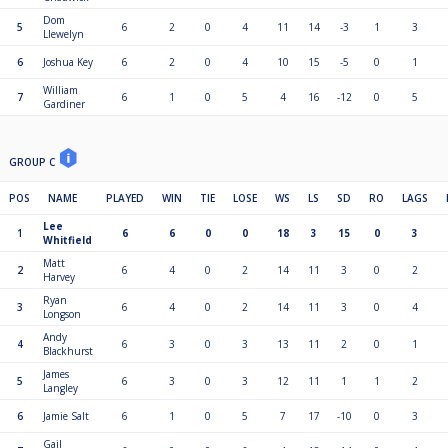
Dom
5
6
2
0
4
11
14
-3
1
3
Llewelyn
6
Joshua Key
6
2
0
4
10
15
-5
0
1
William
7
6
1
0
5
4
16
-12
0
5
Gardiner
GROUP C
POS
NAME
PLAYED
WIN
TIE
LOSE
WS
LS
SD
RO
LAGS
Lee
1
6
6
0
0
18
3
15
0
3
Whitfield
Matt
2
6
4
0
2
14
11
3
0
2
Harvey
Ryan
3
6
4
0
2
14
11
3
0
4
Longson
Andy
4
6
3
0
3
13
11
2
0
1
Blackhurst
James
5
6
3
0
3
12
11
1
1
2
Langley
6
Jamie Salt
6
1
0
5
7
17
-10
0
3
Gail