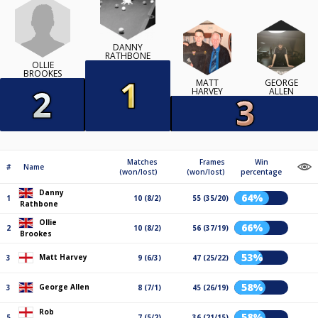
DANNY
RATHBONE
OLLIE
BROOKES
MATT
GEORGE
HARVEY
ALLEN
Matches
Frames
Win
#
Name
(won/lost)
(won/lost)
percentage
Danny
64%
1
10 (8/2)
55 (35/20)
Rathbone
Ollie
66%
2
10 (8/2)
56 (37/19)
Brookes
53%
Matt Harvey
3
9 (6/3)
47 (25/22)
58%
George Allen
3
8 (7/1)
45 (26/19)
Rob
58%
5
7 (5/2)
36 (21/15)