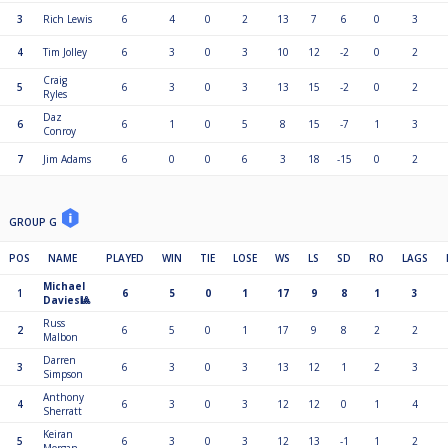
3
Rich Lewis
6
4
0
2
13
7
6
0
3
4
Tim Jolley
6
3
0
3
10
12
-2
0
2
Craig
5
6
3
0
3
13
15
-2
0
2
Ryles
Daz
6
6
1
0
5
8
15
-7
1
3
Conroy
7
Jim Adams
6
0
0
6
3
18
-15
0
2
GROUP G
POS
NAME
PLAYED
WIN
TIE
LOSE
WS
LS
SD
RO
LAGS
Michael
1
6
5
0
1
17
9
8
1
3
Davies🎱
Russ
2
6
5
0
1
17
9
8
2
2
Malbon
Darren
3
6
3
0
3
13
12
1
2
3
Simpson
Anthony
4
6
3
0
3
12
12
0
1
4
Sherratt
Keiran
5
6
3
0
3
12
13
-1
1
2