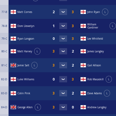
77-B
Matt Cornes
John Ryan
L
William
78-B
Dom Llewelyn
L
Gardiner
79-C
Ryan Longson
Lee Whitfield
80-C
Matt Harvey
L
James Langley
81-C
Jamie Salt
L
Gail Allison
82-D
Luke Williams
Rob Macaskill
L
83-D
Colin Pink
Dave Adams
L
84-D
George Allen
L
Andrew Langley