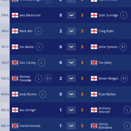
159-E
Jake Blackhurst
Scott Surridge
L
160-F
Mark Ash
L
Craig Ryles
161-F
Jim Adams
L
Jamie Symons
R1
162-F
Daz Conroy
L
Tim Jolley
Michael
163-G
L
R1
Keiran Morgan
R1
Davies🎱
164-G
Jordy Burton
L
Russ Malbon
Anthony
165-G
daz stringer
L
Sherratt
Danny
166-H
charlie hancock
L
Rathbone