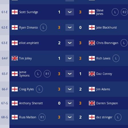
Steve
61-E
Scott Surridge
L
R2
Jones
62-E
Ryan Dimarco
L
Jake Blackhurst
63-E
elliot amphlett
Chris Brannigan
L
64-F
Tim Jolley
Rich Lewis
L
Jamie
65-F
L
R1
Daz Conroy
Symons
66-F
Craig Ryles
L
Jim Adams
67-G
Anthony Sherratt
Darren Simpson
68-G
Russ Malbon
R1
daz stringer
L