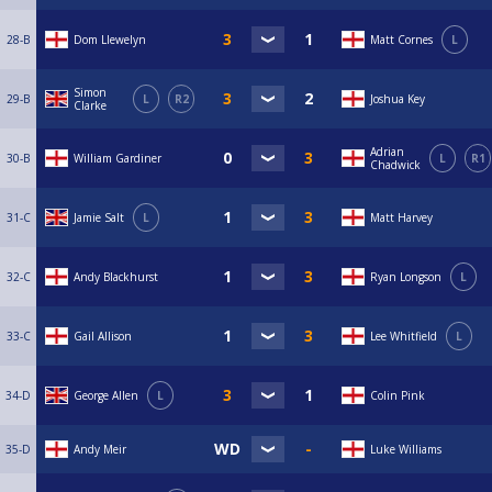
28-B
Dom Llewelyn
Matt Cornes
L
Simon
29-B
L
R2
Joshua Key
Clarke
Adrian
30-B
William Gardiner
L
R1
Chadwick
31-C
Jamie Salt
L
Matt Harvey
32-C
Andy Blackhurst
Ryan Longson
L
33-C
Gail Allison
Lee Whitfield
L
34-D
George Allen
L
Colin Pink
35-D
Andy Meir
Luke Williams