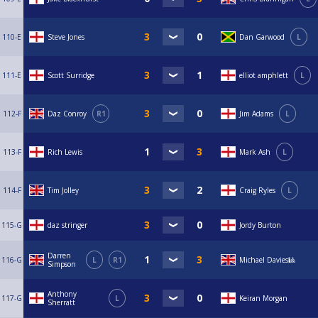
110-E
Steve Jones
Dan Garwood
L
111-E
Scott Surridge
elliot amphlett
L
112-F
Daz Conroy
R1
Jim Adams
L
113-F
Rich Lewis
Mark Ash
L
114-F
Tim Jolley
Craig Ryles
L
115-G
daz stringer
Jordy Burton
Darren
116-G
L
R1
Michael Davies🎱
Simpson
Anthony
117-G
L
Keiran Morgan
Sherratt