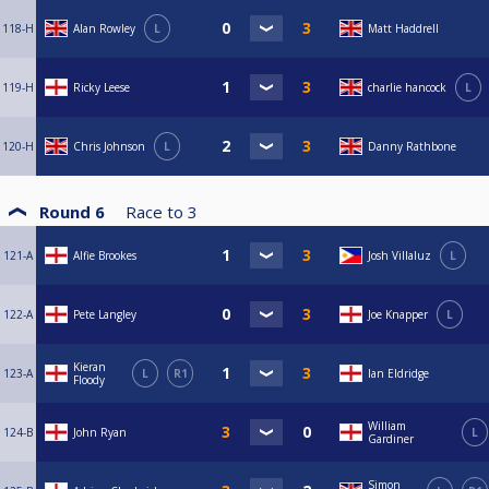
118-H
Alan Rowley
L
Matt Haddrell
119-H
Ricky Leese
charlie hancock
L
120-H
Chris Johnson
L
Danny Rathbone
Round 6
Race to
3
121-A
Alfie Brookes
Josh Villaluz
L
122-A
Pete Langley
Joe Knapper
L
Kieran
123-A
L
R1
Ian Eldridge
Floody
William
124-B
John Ryan
L
Gardiner
Simon