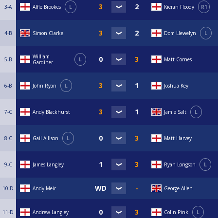
3-A
Alfie Brookes
L
Kieran Floody
R1
4-B
Simon Clarke
Dom Llewelyn
L
William
5-B
L
Matt Cornes
Gardiner
6-B
John Ryan
L
Joshua Key
7-C
Andy Blackhurst
Jamie Salt
L
8-C
Gail Allison
L
Matt Harvey
9-C
James Langley
Ryan Longson
L
10-D
Andy Meir
George Allen
11-D
Andrew Langley
Colin Pink
L