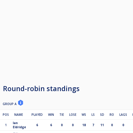
Round-robin standings
GROUP A
POS
NAME
PLAYED
WIN
TIE
LOSE
WS
LS
SD
RO
LAGS
Ian
1
6
6
0
0
18
7
11
0
0
Eldridge