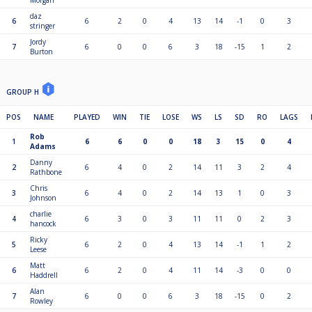
Morgan
daz
6
6
2
0
4
13
14
-1
0
3
stringer
Jordy
7
6
0
0
6
3
18
-15
1
2
Burton
GROUP H
POS
NAME
PLAYED
WIN
TIE
LOSE
WS
LS
SD
RO
LAGS
Rob
1
6
6
0
0
18
3
15
0
4
Adams
Danny
2
6
4
0
2
14
11
3
2
4
Rathbone
Chris
3
6
4
0
2
14
13
1
0
3
Johnson
charlie
4
6
3
0
3
11
11
0
2
3
hancock
Ricky
5
6
2
0
4
13
14
-1
1
2
Leese
Matt
6
6
2
0
4
11
14
-3
0
0
Haddrell
Alan
7
6
0
0
6
3
18
-15
0
2
Rowley