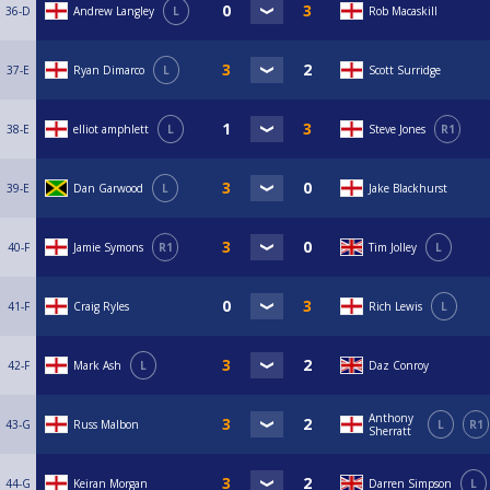
36-D
Andrew Langley
L
Rob Macaskill
37-E
Ryan Dimarco
L
Scott Surridge
38-E
elliot amphlett
L
Steve Jones
R1
39-E
Dan Garwood
L
Jake Blackhurst
40-F
Jamie Symons
R1
Tim Jolley
L
41-F
Craig Ryles
Rich Lewis
L
42-F
Mark Ash
L
Daz Conroy
Anthony
43-G
Russ Malbon
L
R1
Sherratt
44-G
Keiran Morgan
Darren Simpson
L