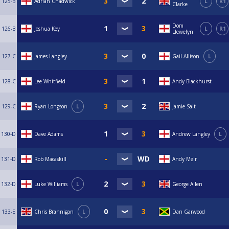
125-B
Adrian Chadwick
L
R1
Clarke
Dom
126-B
Joshua Key
L
R1
Llewelyn
127-C
James Langley
Gail Allison
L
128-C
Lee Whitfield
Andy Blackhurst
129-C
Ryan Longson
L
Jamie Salt
130-D
Dave Adams
Andrew Langley
L
131-D
Rob Macaskill
Andy Meir
132-D
Luke Williams
L
George Allen
133-E
Chris Brannigan
L
Dan Garwood