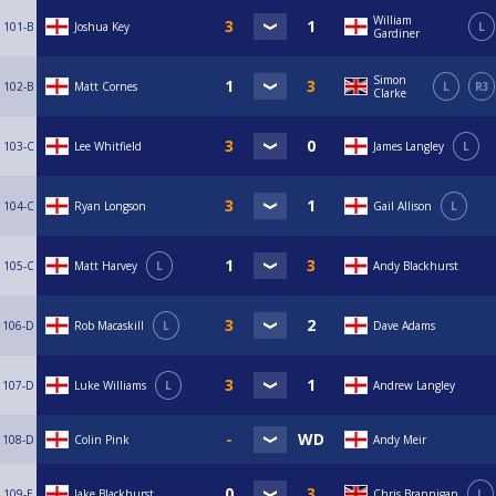
William
101-B
Joshua Key
L
Gardiner
Simon
102-B
Matt Cornes
L
R3
Clarke
103-C
Lee Whitfield
James Langley
L
104-C
Ryan Longson
Gail Allison
L
105-C
Matt Harvey
L
Andy Blackhurst
106-D
Rob Macaskill
L
Dave Adams
107-D
Luke Williams
L
Andrew Langley
108-D
Colin Pink
Andy Meir
109-E
Jake Blackhurst
Chris Brannigan
L