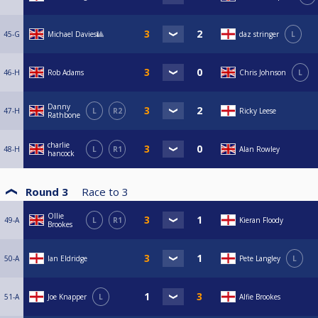
45-G
Michael Davies🎱
daz stringer
L
46-H
Rob Adams
Chris Johnson
L
Danny
47-H
L
R2
Ricky Leese
Rathbone
charlie
48-H
L
R1
Alan Rowley
hancock
Round 3
Race to
3
Ollie
49-A
L
R1
Kieran Floody
Brookes
50-A
Ian Eldridge
Pete Langley
L
51-A
Joe Knapper
L
Alfie Brookes