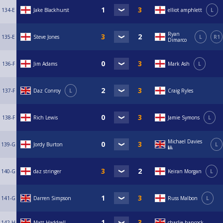
134-E
Jake Blackhurst
elliot amphlett
L
Ryan
135-E
Steve Jones
L
R1
Dimarco
136-F
Jim Adams
Mark Ash
L
137-F
Daz Conroy
L
Craig Ryles
138-F
Rich Lewis
Jamie Symons
L
Michael Davies
139-G
Jordy Burton
L
🎱
140-G
daz stringer
Keiran Morgan
L
141-G
Darren Simpson
Russ Malbon
L
142-H
Matt Haddrell
charlie hancock