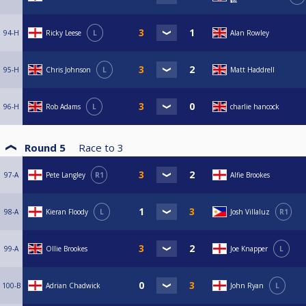
🎱
94-H
Ricky Leese
L
Alan Rowley
95-H
Chris Johnson
L
Matt Haddrell
96-H
Rob Adams
L
charlie hancock
Round 5
Race to
3
97-A
Pete Langley
R1
Alfie Brookes
98-A
Kieran Floody
L
Josh Villaluz
R1
99-A
Ollie Brookes
Joe Knapper
L
100-B
Adrian Chadwick
John Ryan
L