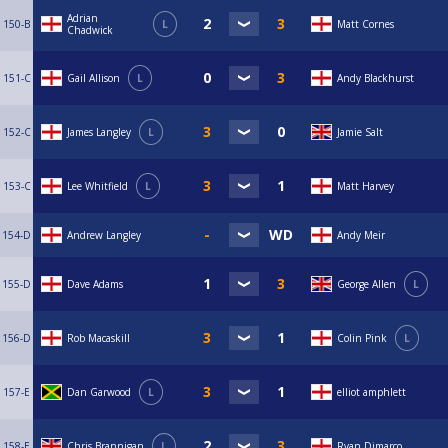
Adrian
150-B
L
Matt Cornes
Chadwick
151-C
Gail Allison
L
Andy Blackhurst
152-C
James Langley
L
Jamie Salt
153-C
Lee Whitfield
L
Matt Harvey
154-D
Andrew Langley
Andy Meir
155-D
Dave Adams
George Allen
L
156-D
Rob Macaskill
Colin Pink
L
157-E
Dan Garwood
L
elliot amphlett
158-E
Chris Brannigan
L
Ryan Dimarco