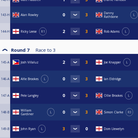
Danny
143-H
Alan Rowley
L
Rathbone
144-H
Ricky Leese
R1
Rob Adams
L
Round 7
Race to
3
145-A
Josh Villaluz
Joe Knapper
L
146-A
Alfie Brookes
L
Ian Eldridge
147-A
Pete Langley
Ollie Brookes
L
William
148-B
L
Simon Clarke
R3
Gardiner
149-B
John Ryan
L
Dom Llewelyn