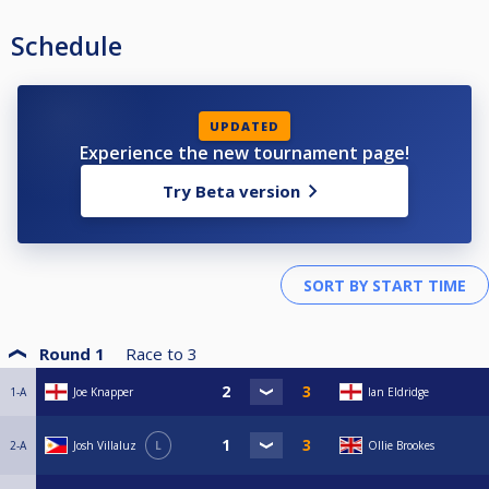
Schedule
UPDATED
Experience the new tournament page!
Try Beta version
Round 1
Race to
3
1-A
Joe Knapper
Ian Eldridge
2-A
Josh Villaluz
L
Ollie Brookes