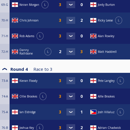
69-G
Keiran Morgan
L
Jordy Burton
70-H
Chris Johnson
Ricky Leese
L
71-H
Rob Adams
L
Alan Rowley
Danny
72-H
L
Matt Haddrell
Rathbone
Round 4
Race to
3
73-A
Kieran Floody
Pete Langley
L
74-A
Ollie Brookes
L
Alfie Brookes
75-A
Ian Eldridge
Josh Villaluz
L
76-B
Joshua Key
L
Adrian Chadwick