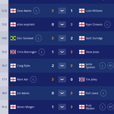
12-D
Dave Adams
L
Luke Williams
13-E
elliot amphlett
Ryan Dimarco
L
14-E
Dan Garwood
L
Scott Surridge
15-E
Chris Brannigan
L
Steve Jones
Jamie
16-F
Craig Ryles
L
R1
Symons
17-F
Mark Ash
L
Tim Jolley
18-F
Jim Adams
Rich Lewis
L
Russ
19-G
Keiran Morgan
L
R1
Malbon