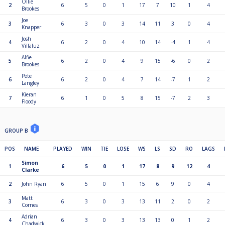
Ollie
2
6
5
0
1
17
7
10
1
4
Brookes
Joe
3
6
3
0
3
14
11
3
0
4
Knapper
Josh
4
6
2
0
4
10
14
-4
1
4
Villaluz
Alfie
5
6
2
0
4
9
15
-6
0
2
Brookes
Pete
6
6
2
0
4
7
14
-7
1
2
Langley
Kieran
7
6
1
0
5
8
15
-7
2
3
Floody
GROUP B
POS
NAME
PLAYED
WIN
TIE
LOSE
WS
LS
SD
RO
LAGS
Simon
1
6
5
0
1
17
8
9
12
4
Clarke
2
John Ryan
6
5
0
1
15
6
9
0
4
Matt
3
6
3
0
3
13
11
2
0
2
Cornes
Adrian
4
6
3
0
3
13
13
0
1
2
Chadwick