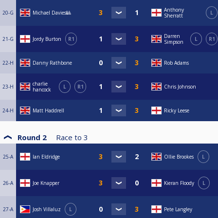
Anthony
20-G
Michael Davies🎱
L
Sherratt
Darren
21-G
Jordy Burton
R1
L
R1
Simpson
22-H
Danny Rathbone
Rob Adams
charlie
23-H
L
R1
Chris Johnson
hancock
24-H
Matt Haddrell
Ricky Leese
Round 2
Race to
3
25-A
Ian Eldridge
Ollie Brookes
L
26-A
Joe Knapper
Kieran Floody
L
27-A
Josh Villaluz
L
Pete Langley