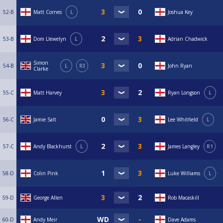
52-B
Matt Cornes
L
Joshua Key
53-B
Dom Llewelyn
L
Adrian Chadwick
Simon
54-B
L
R3
John Ryan
Clarke
55-C
Matt Harvey
Ryan Longson
L
56-C
Jamie Salt
Lee Whitfield
L
57-C
Andy Blackhurst
L
James Langley
R1
58-D
Colin Pink
Luke Williams
L
59-D
George Allen
Rob Macaskill
60-D
Andy Meir
Dave Adams