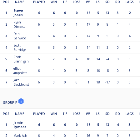
POS
NAME
PLAYED
WIN
TIE
LOSE
WS
LS
SD
RO
LAGS
Steve
1
6
6
0
0
18
5
13
3
2
Jones
Ryan
2
6
5
0
1
17
9
8
1
4
Dimarco
Dan
3
6
4
0
2
14
9
5
0
4
Garwood
Scott
4
6
3
0
3
14
11
3
0
2
Surridge
Chris
5
6
2
0
4
10
14
-4
0
5
Brannigan
elliot
6
6
1
0
5
8
16
-8
0
3
amphlett
Jake
7
6
0
0
6
1
18
-17
0
0
Blackhurst
GROUP F
POS
NAME
PLAYED
WIN
TIE
LOSE
WS
LS
SD
RO
LAGS
Jamie
1
6
6
0
0
18
5
13
4
3
Symons
2
Mark Ash
6
4
0
2
16
9
7
0
6