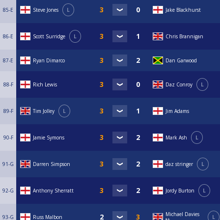
85-E
Steve Jones
L
Jake Blackhurst
86-E
Scott Surridge
L
Chris Brannigan
87-E
Ryan Dimarco
Dan Garwood
88-F
Rich Lewis
Daz Conroy
L
89-F
Tim Jolley
L
Jim Adams
90-F
Jamie Symons
Mark Ash
L
91-G
Darren Simpson
daz stringer
L
92-G
Anthony Sherratt
Jordy Burton
L
Michael Davies
93-G
Russ Malbon
L