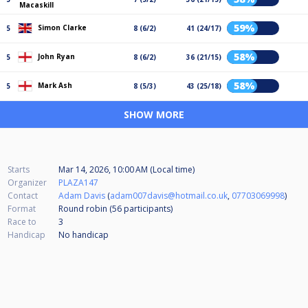
Macaskill
59%
Simon Clarke
5
8 (6/2)
41 (24/17)
58%
John Ryan
5
8 (6/2)
36 (21/15)
58%
Mark Ash
5
8 (5/3)
43 (25/18)
SHOW MORE
Starts
Mar 14, 2026, 10:00 AM (Local time)
Organizer
PLAZA147
Contact
Adam Davis
(
adam007davis@hotmail.co.uk
,
07703069998
)
Format
Round robin (56
participants
)
Race to
3
Handicap
No handicap