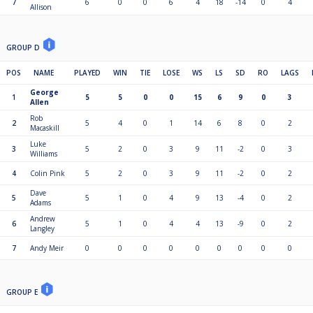
7
6
0
0
6
4
18
-14
0
4
Allison
GROUP D
POS
NAME
PLAYED
WIN
TIE
LOSE
WS
LS
SD
RO
LAGS
George
1
5
5
0
0
15
6
9
0
3
Allen
Rob
2
5
4
0
1
14
6
8
0
2
Macaskill
Luke
3
5
2
0
3
9
11
-2
0
3
Williams
4
Colin Pink
5
2
0
3
9
11
-2
0
2
Dave
5
5
1
0
4
9
13
-4
0
2
Adams
Andrew
6
5
1
0
4
4
13
-9
0
2
Langley
7
Andy Meir
0
0
0
0
0
0
0
0
0
GROUP E