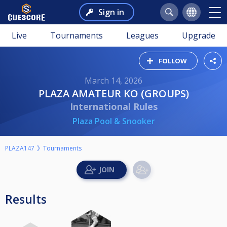
Sign in
Live
Tournaments
Leagues
Upgrade
FOLLOW
March 14, 2026
PLAZA AMATEUR KO (GROUPS)
International Rules
Plaza Pool & Snooker
PLAZA147
Tournaments
Results