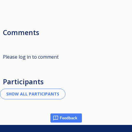
Comments
Please log in to comment
Participants
Feedback