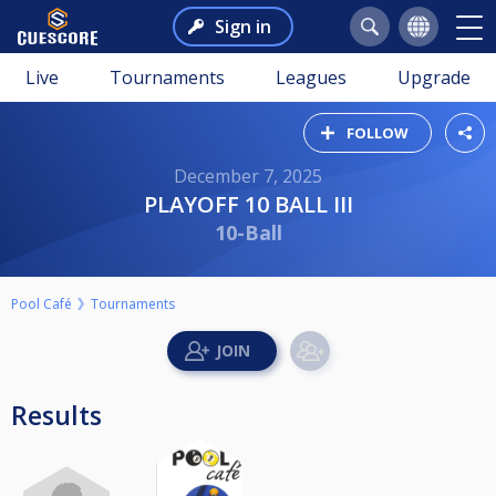
Sign in
Live
Tournaments
Leagues
Upgrade
FOLLOW
December 7, 2025
PLAYOFF 10 BALL III
10-Ball
Pool Café
Tournaments
Results