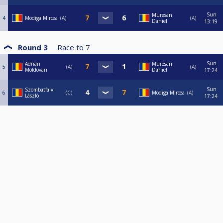
Sun
Muresan
4
Modiga Mircea
A
A
Daniel
13:19
Round 3
Race to
7
Sun
Adrian
Muresan
5
A
A
Moldovan
Daniel
17:24
Sun
Szombatfalvi
6
C
Modiga Mircea
A
László
17:24