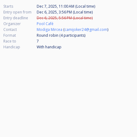
Starts
Dec 7, 2025, 11:00 AM (Local time)
Entry open from
Dec 6, 2025, 3:56 PM (Local time)
Entry deadline
Dec 6, 2025, 5:56 PM (Local time)
Organizer
Pool Café
Contact
Modiga Mircea
(
camijoker24@gmail.com
)
Format
Round robin (4
participants
)
Race to
7
Handicap
With handicap