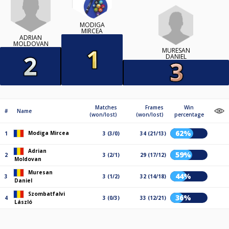
MODIGA
MIRCEA
ADRIAN
MOLDOVAN
MURESAN
DANIEL
Matches
Frames
Win
#
Name
(won/lost)
(won/lost)
percentage
62%
Modiga Mircea
1
3 (3/0)
34 (21/13)
Adrian
59%
2
3 (2/1)
29 (17/12)
Moldovan
Muresan
44%
3
3 (1/2)
32 (14/18)
Daniel
Szombatfalvi
36%
4
3 (0/3)
33 (12/21)
László