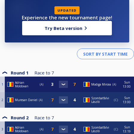
UPDATED
Experience the new tournament page!
Try Beta version
Round 1
Race to
7
Sun
Adrian
1
A
Modiga Mircea
A
Moldovan
13:00
Sun
Szombatfalvi
2
Muresan Daniel
A
C
László
13:00
Round 2
Race to
7
Sun
Adrian
Szombatfalvi
3
A
C
Moldovan
László
13:19