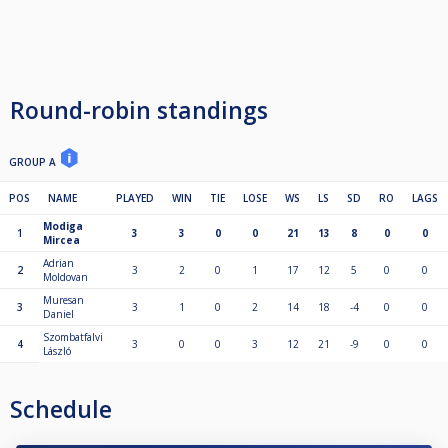
Round-robin standings
GROUP A
POS
NAME
PLAYED
WIN
TIE
LOSE
WS
LS
SD
RO
LAGS
Modiga
1
3
3
0
0
21
13
8
0
0
Mircea
Adrian
2
3
2
0
1
17
12
5
0
0
Moldovan
Muresan
3
3
1
0
2
14
18
-4
0
0
Daniel
Szombatfalvi
4
3
0
0
3
12
21
-9
0
0
László
Schedule