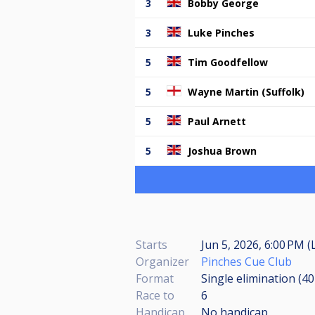
3
Bobby George
3
Luke Pinches
5
Tim Goodfellow
5
Wayne Martin (Suffolk)
5
Paul Arnett
5
Joshua Brown
Starts
Jun 5, 2026, 6:00 PM (
Organizer
Pinches Cue Club
Format
Single elimination (4
Race to
6
Handicap
No handicap