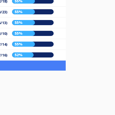
55%
2/18)
55%
8/23)
55%
6/13)
55%
2/10)
55%
7/14)
52%
7/16)