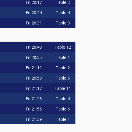
Fri
20:17
Table 2
Fri
20:24
Table 4
Fri
20:31
Table 3
Fri
20:48
Table 12
Fri
20:55
Table 1
Fri
21:11
Table 2
Fri
20:50
Table 6
Fri
21:17
Table 11
Fri
21:23
Table 4
Fri
21:56
Table 6
Fri
21:39
Table 1