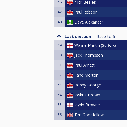
46
Nick Beales
47
Paul Robson
48
Dave Alexander
Last sixteen
Race to
6
49
Wayne Martin (Suffolk)
50
Jack Thompson
51
Paul Arnett
52
Fane Morton
53
Bobby George
54
Joshua Brown
55
Jaydn Browne
56
Tim Goodfellow