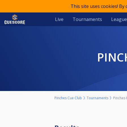
This site uses cookies! By
Live
Tournaments
League
PIN
Pinches Cue Club
Tournaments
Pinches 