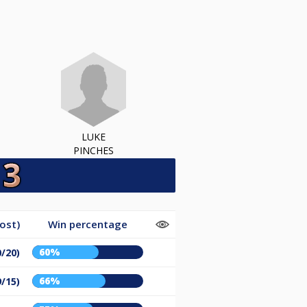
LUKE
PINCHES
ost)
Win percentage
60%
0/20)
66%
9/15)