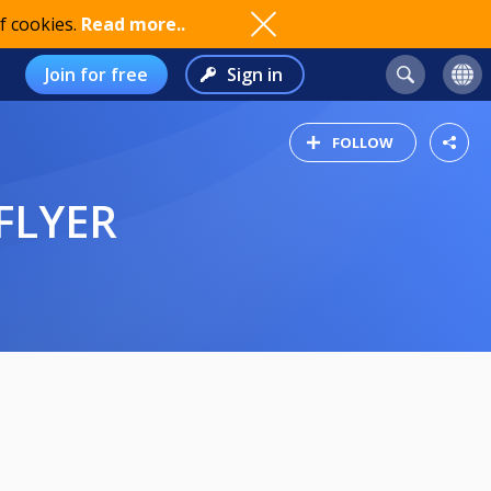
f cookies.
Read more..
Join for free
Sign in
FOLLOW
FLYER