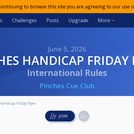
 continuing to browse this site you are agreeing to our use o
s
Challenges
Posts
Upgrade
More
June 5, 2026
CHES HANDICAP FRIDAY 
International Rules
Pinches Cue Club
Handicap Friday Flyer