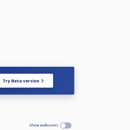
Try Beta version
Show walkovers