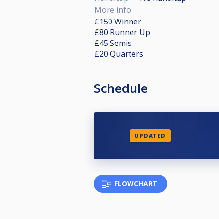
More info
£150 Winner
£80 Runner Up
£45 Semis
£20 Quarters
Schedule
UPDATED
FLOWCHART