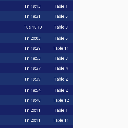
Fri
19:13
Table 1
Fri
18:31
Table 6
Tue
18:13
Table 3
Fri
20:03
Table 6
Fri
19:29
Table 11
Fri
18:53
Table 3
Fri
19:37
Table 4
Fri
19:39
Table 2
Fri
18:54
Table 2
Fri
19:40
Table 12
Fri
20:11
Table 1
Fri
20:11
Table 11