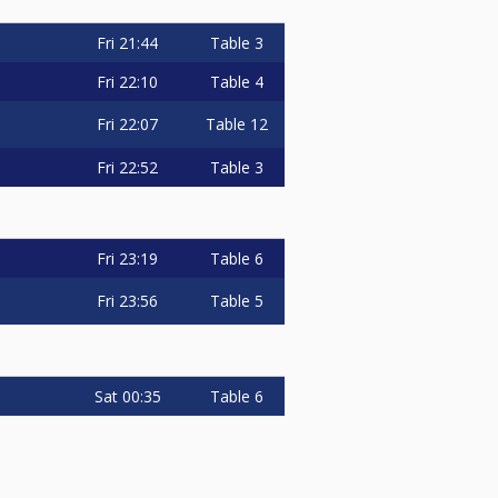
Fri
21:44
Table 3
Fri
22:10
Table 4
Fri
22:07
Table 12
Fri
22:52
Table 3
Fri
23:19
Table 6
Fri
23:56
Table 5
Sat
00:35
Table 6