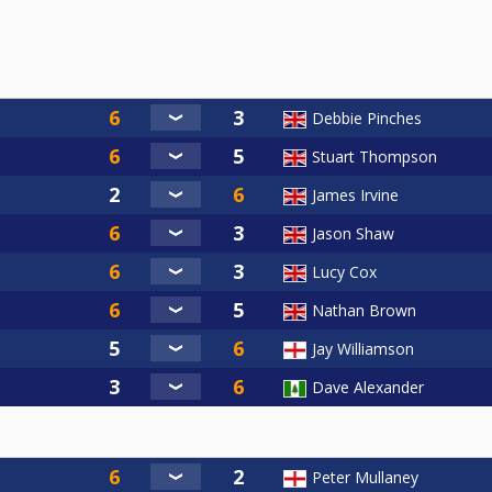
Debbie Pinches
Stuart Thompson
James Irvine
Jason Shaw
Lucy Cox
Nathan Brown
Jay Williamson
Dave Alexander
Peter Mullaney