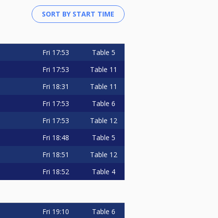
Fri
17:53
Table 5
Fri
17:53
Table 11
Fri
18:31
Table 11
Fri
17:53
Table 6
Fri
17:53
Table 12
Fri
18:48
Table 5
Fri
18:51
Table 12
Fri
18:52
Table 4
Fri
19:10
Table 6