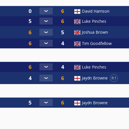
David Harrison
Luke Pinches
Joshua Brown
Tim Goodfellow
Luke Pinches
R1
Jaydn Browne
Jaydn Browne