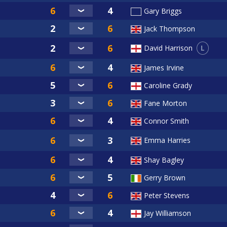
Gary Briggs
Jack Thompson
L
David Harrison
James Irvine
Caroline Grady
Fane Morton
Connor Smith
Emma Harries
Shay Bagley
Gerry Brown
Peter Stevens
Jay Williamson