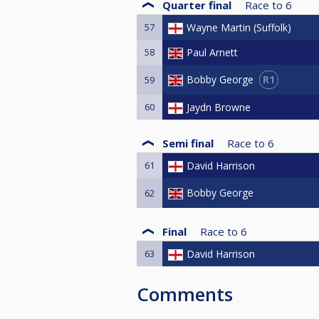
Quarter final
Race to
6
57
Wayne Martin (Suffolk)
58
Paul Arnett
R1
Bobby George
59
60
Jaydn Browne
Semi final
Race to
6
61
David Harrison
Bobby George
62
Final
Race to
6
63
David Harrison
Comments