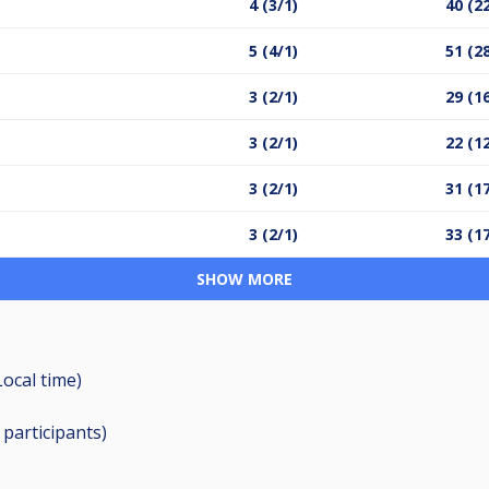
4 (3/1)
40 (2
5 (4/1)
51 (2
3 (2/1)
29 (1
3 (2/1)
22 (1
3 (2/1)
31 (1
3 (2/1)
33 (1
SHOW MORE
Local time)
0
participants
)