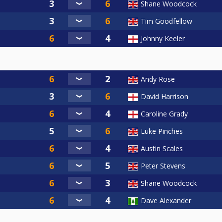
Shane Woodcock
Tim Goodfellow
Johnny Keeler
Andy Rose
David Harrison
Caroline Grady
Luke Pinches
Austin Scales
Peter Stevens
Shane Woodcock
Dave Alexander