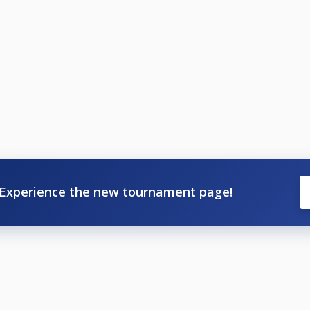
Experience the new tournament page!