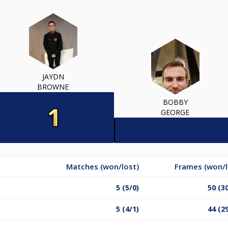
JAYDN
BROWNE
BOBBY
GEORGE
Matches (won/lost)
Frames (won/l
5 (5/0)
50 (3
5 (4/1)
44 (2