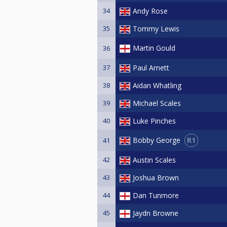
34
Andy Rose
35
Tommy Lewis
Martin Gould
36
37
Paul Arnett
38
Aidan Whatling
39
Michael Scales
40
Luke Pinches
R1
Bobby George
41
42
Austin Scales
43
Joshua Brown
44
Dan Tunmore
45
Jaydn Browne