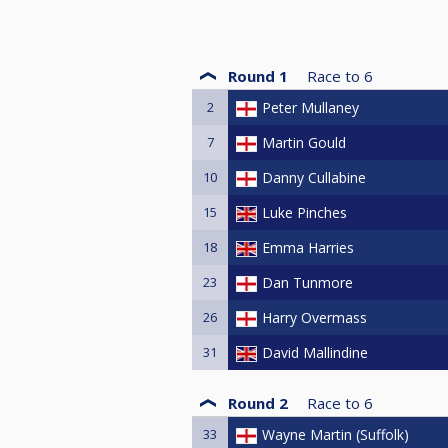
Round 1
Race to
6
2
Peter Mullaney
7
Martin Gould
10
Danny Cullabine
15
Luke Pinches
18
Emma Harries
23
Dan Tunmore
26
Harry Overmass
31
David Mallindine
Round 2
Race to
6
33
Wayne Martin (Suffolk)