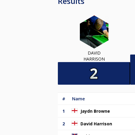
Results
DAVID
HARRISON
#
Name
1
Jaydn Browne
2
David Harrison