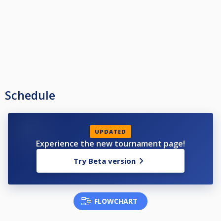
Schedule
UPDATED
Experience the new tournament page!
Try Beta version
FLOWCHART