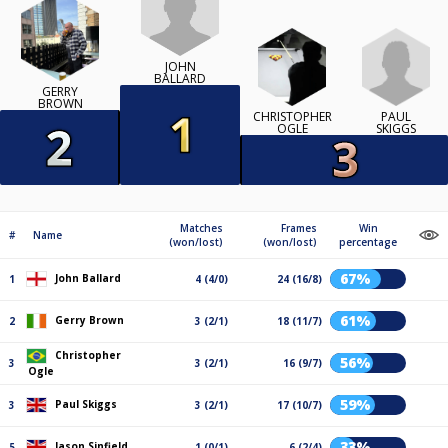
JOHN
BALLARD
GERRY
BROWN
PAUL
CHRISTOPHER
SKIGGS
OGLE
Matches
Frames
Win
#
Name
(won/lost)
(won/lost)
percentage
67%
John Ballard
1
4 (4/0)
24 (16/8)
61%
Gerry Brown
2
3 (2/1)
18 (11/7)
Christopher
56%
3
3 (2/1)
16 (9/7)
Ogle
59%
Paul Skiggs
3
3 (2/1)
17 (10/7)
33%
Jason Sinfield
5
1 (0/1)
6 (2/4)