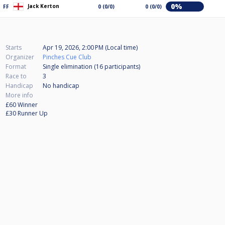
0%
Jack Kerton
FF
0 (0/0)
0 (0/0)
Starts
Apr 19, 2026, 2:00 PM (Local time)
Organizer
Pinches Cue Club
Format
Single elimination (16
participants
)
Race to
3
Handicap
No handicap
More info
£60 Winner
£30 Runner Up