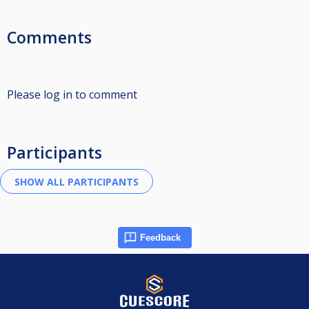
Comments
Please log in to comment
Participants
Feedback