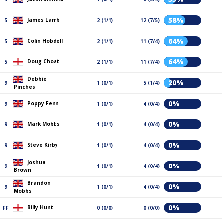
58%
James Lamb
5
2 (1/1)
12 (7/5)
64%
Colin Hobdell
5
2 (1/1)
11 (7/4)
64%
Doug Choat
5
2 (1/1)
11 (7/4)
Debbie
20%
9
1 (0/1)
5 (1/4)
Pinches
0%
Poppy Fenn
9
1 (0/1)
4 (0/4)
0%
Mark Mobbs
9
1 (0/1)
4 (0/4)
0%
Steve Kirby
9
1 (0/1)
4 (0/4)
Joshua
0%
9
1 (0/1)
4 (0/4)
Brown
Brandon
0%
9
1 (0/1)
4 (0/4)
Mobbs
0%
Billy Hunt
FF
0 (0/0)
0 (0/0)