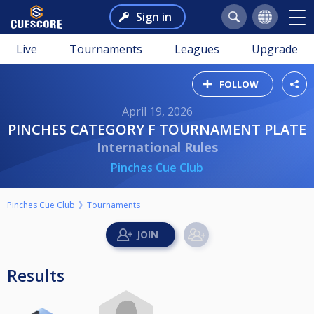
Sign in
Live
Tournaments
Leagues
Upgrade
FOLLOW
April 19, 2026
PINCHES CATEGORY F TOURNAMENT PLATE
International Rules
Pinches Cue Club
Pinches Cue Club
Tournaments
Results