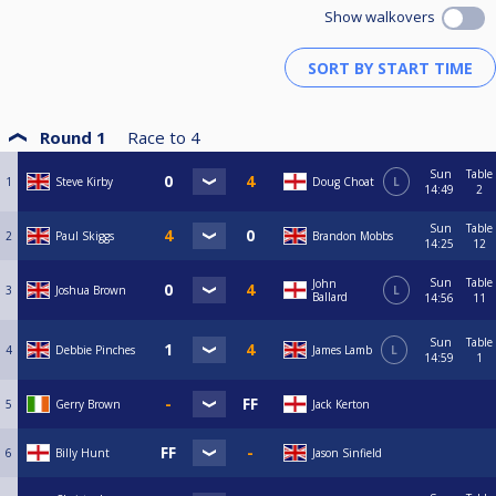
Show walkovers
Round 1
Race to
4
Sun
Table
1
Steve Kirby
Doug Choat
L
14:49
2
Sun
Table
2
Paul Skiggs
Brandon Mobbs
14:25
12
Sun
Table
John
3
Joshua Brown
L
Ballard
14:56
11
Sun
Table
4
Debbie Pinches
James Lamb
L
14:59
1
5
Gerry Brown
Jack Kerton
6
Billy Hunt
Jason Sinfield