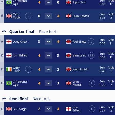
Sun
Table
Christopher
7
Poppy Fenn
Ogle
15:09
12
Sun
Table
Mark
8
L
Colin Hobdell
Mobbs
15:33
2
Quarter final
Race to
4
Sun
Table
9
Doug Choat
Paul Skiggs
L
15:36
11
Sun
Table
10
John Ballard
James Lamb
R1
15:59
12
Sun
Table
Gerry
11
L
Jason Sinfield
Brown
15:43
1
Sun
Table
Christopher
Colin
12
L
Ogle
Hobdell
16:22
2
Semi final
Race to
4
Sun
Table
John
13
Paul Skiggs
L
Ballard
17:37
2