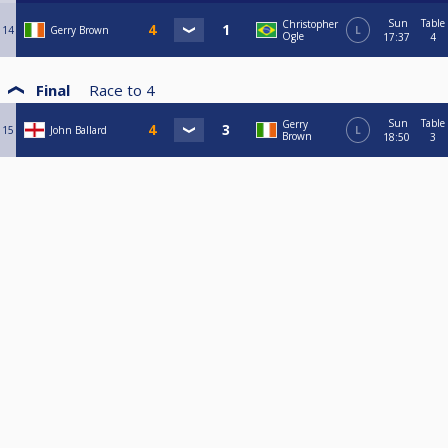
Sun
Table
Christopher
14
Gerry Brown
L
Ogle
17:37
4
Final
Race to
4
Sun
Table
Gerry
15
John Ballard
L
Brown
18:50
3