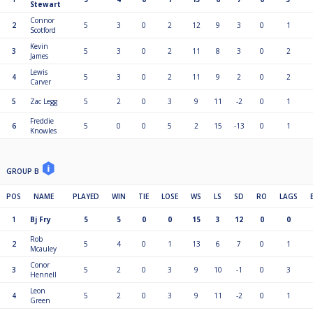
Stewart
Connor
2
5
3
0
2
12
9
3
0
1
Scotford
Kevin
3
5
3
0
2
11
8
3
0
2
James
Lewis
4
5
3
0
2
11
9
2
0
2
Carver
5
Zac Legg
5
2
0
3
9
11
-2
0
1
Freddie
6
5
0
0
5
2
15
-13
0
1
Knowles
GROUP B
POS
NAME
PLAYED
WIN
TIE
LOSE
WS
LS
SD
RO
LAGS
1
Bj Fry
5
5
0
0
15
3
12
0
0
Rob
2
5
4
0
1
13
6
7
0
1
Mcauley
Conor
3
5
2
0
3
9
10
-1
0
3
Hennell
Leon
4
5
2
0
3
9
11
-2
0
1
Green