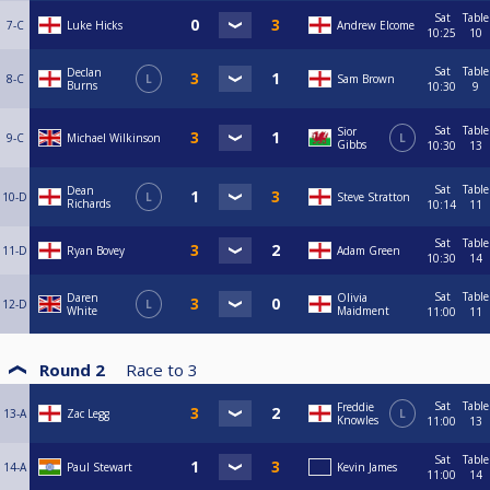
Sat
Table
7-C
Luke Hicks
Andrew Elcome
10:25
10
Sat
Table
Declan
8-C
L
Sam Brown
Burns
10:30
9
Sat
Table
Sior
9-C
Michael Wilkinson
L
Gibbs
10:30
13
Sat
Table
Dean
10-D
L
Steve Stratton
Richards
10:14
11
Sat
Table
11-D
Ryan Bovey
Adam Green
10:30
14
Sat
Table
Daren
Olivia
12-D
L
White
Maidment
11:00
11
Round 2
Race to
3
Sat
Table
Freddie
13-A
Zac Legg
L
Knowles
11:00
13
Sat
Table
14-A
Paul Stewart
Kevin James
11:00
14