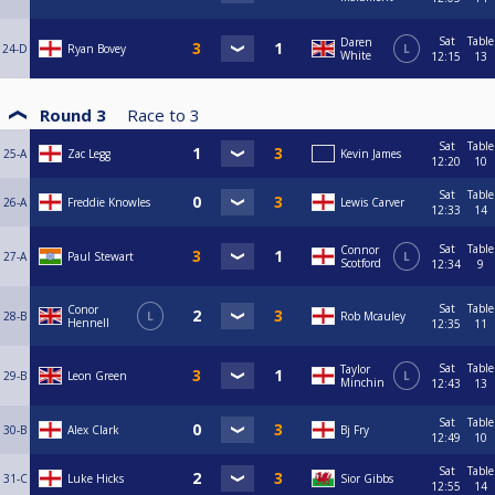
Sat
Table
Daren
24-D
Ryan Bovey
L
White
12:15
13
Round 3
Race to
3
Sat
Table
25-A
Zac Legg
Kevin James
12:20
10
Sat
Table
26-A
Freddie Knowles
Lewis Carver
12:33
14
Sat
Table
Connor
27-A
Paul Stewart
L
Scotford
12:34
9
Sat
Table
Conor
28-B
L
Rob Mcauley
Hennell
12:35
11
Sat
Table
Taylor
29-B
Leon Green
L
Minchin
12:43
13
Sat
Table
30-B
Alex Clark
Bj Fry
12:49
10
Sat
Table
31-C
Luke Hicks
Sior Gibbs
12:55
14