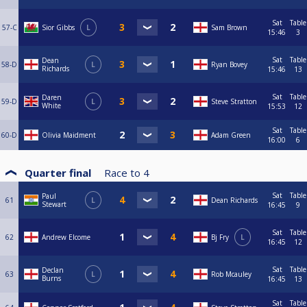
Sat
Table
57-C
Sior Gibbs
L
Sam Brown
15:46
3
Sat
Table
Dean
58-D
L
Ryan Bovey
Richards
15:46
13
Sat
Table
Daren
59-D
L
Steve Stratton
White
15:53
12
Sat
Table
60-D
Olivia Maidment
Adam Green
16:00
6
Quarter final
Race to
4
Sat
Table
Paul
61
L
Dean Richards
Stewart
16:45
9
Sat
Table
62
Andrew Elcome
Bj Fry
L
16:45
12
Sat
Table
Declan
63
L
Rob Mcauley
Burns
16:45
13
Sat
Table