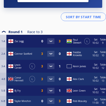
Round 1
Race to
3
Sat
Table
Paul
1-A
Zac Legg
L
Stewart
10:02
9
Sat
Table
Freddie
2-A
Connor Scotford
Knowles
10:02
10
Sat
Table
Lewis
3-A
L
Kevin James
Carver
10:02
12
Sat
Table
Conor
4-B
L
Alex Clark
Hennell
10:02
13
Sat
Table
5-B
Bj Fry
Leon Green
10:02
14
Sat
Table
6-B
Taylor Minchin
Rob Mcauley
11:00
10