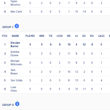
Taylor
5
5
2
0
3
7
9
-2
0
2
Minchin
6
Alex Clark
5
0
0
5
1
15
-14
0
0
GROUP C
POS
NAME
PLAYED
WIN
TIE
LOSE
WS
LS
SD
RO
LAGS
Declan
1
5
5
0
0
15
3
12
0
3
Burns
Andrew
2
5
3
0
2
11
8
3
0
1
Elcome
Michael
3
5
3
0
2
11
8
3
0
1
Wilkinson
Sam
4
5
2
0
3
10
12
-2
0
1
Brown
5
Sior Gibbs
5
2
0
3
8
13
-5
0
4
Luke
6
5
0
0
5
4
15
-11
0
1
Hicks
GROUP D