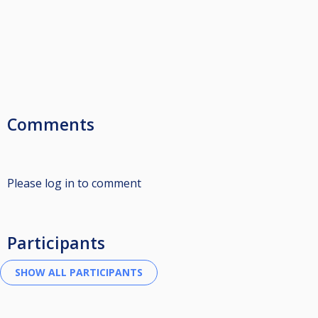
Comments
Please log in to comment
Participants