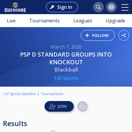
Sign in
Live
Tournaments
Leagues
Upgrade
FOLLOW
March 7, 2026
PSP D STANDARD GROUPS INTO
KNOCKOUT
Blackball
147 Sports
147 Sports Swindon
Tournaments
Results