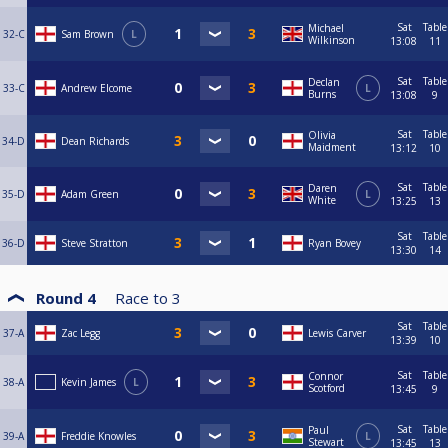
Sat
Table
Michael
32-C
Sam Brown
L
Wilkinson
13:08
11
Sat
Table
Declan
33-C
Andrew Elcome
L
Burns
13:08
9
Sat
Table
Olivia
34-D
Dean Richards
Maidment
13:12
10
Sat
Table
Daren
35-D
Adam Green
L
White
13:25
13
Sat
Table
36-D
Steve Stratton
Ryan Bovey
13:30
14
Round 4
Race to
3
Sat
Table
37-A
Zac Legg
Lewis Carver
13:39
10
Sat
Table
Connor
38-A
Kevin James
L
Scotford
13:45
9
Sat
Table
Paul
39-A
Freddie Knowles
L
Stewart
13:45
13