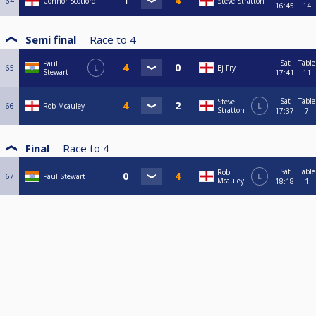
64
Connor Scotford
Steve Stratton
16:45
14
Semi final
Race to
4
Sat
Table
Paul
65
L
Bj Fry
Stewart
17:41
11
Sat
Table
Steve
66
Rob Mcauley
L
Stratton
17:37
7
Final
Race to
4
Sat
Table
Rob
67
Paul Stewart
L
Mcauley
18:18
1