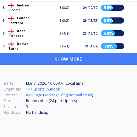
Andrew
50%
5
6 (3/3)
24 (12/12)
Elcome
Connor
50%
5
6 (3/3)
26 (13/13)
Scotford
Dean
60%
5
6 (4/2)
25 (15/10)
Richards
Declan
70%
5
6 (5/1)
23 (16/7)
Burns
SHOW MORE
Starts
Mar 7, 2026, 10:00 AM (Local time)
Organizer
147 Sports Swindon
Contact
Karl Page
(
karlpage_85@hotmail.co.uk
)
Format
Round robin (24
participants
)
Race to
3
Handicap
No handicap