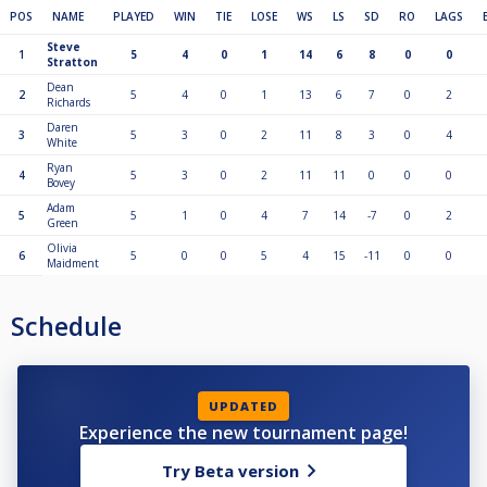
POS
NAME
PLAYED
WIN
TIE
LOSE
WS
LS
SD
RO
LAGS
Steve
1
5
4
0
1
14
6
8
0
0
Stratton
Dean
2
5
4
0
1
13
6
7
0
2
Richards
Daren
3
5
3
0
2
11
8
3
0
4
White
Ryan
4
5
3
0
2
11
11
0
0
0
Bovey
Adam
5
5
1
0
4
7
14
-7
0
2
Green
Olivia
6
5
0
0
5
4
15
-11
0
0
Maidment
Schedule
UPDATED
Experience the new tournament page!
Try Beta version