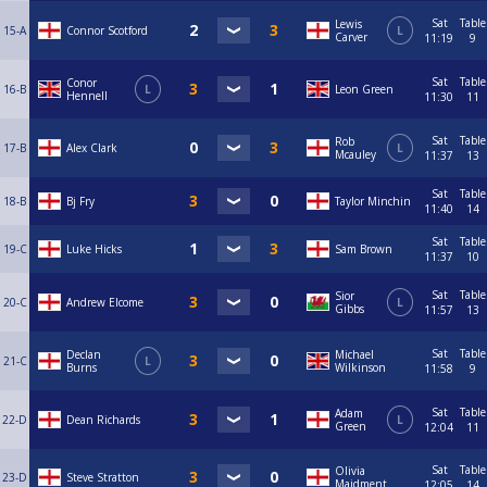
Sat
Table
Lewis
15-A
Connor Scotford
L
Carver
11:19
9
Sat
Table
Conor
16-B
L
Leon Green
Hennell
11:30
11
Sat
Table
Rob
17-B
Alex Clark
L
Mcauley
11:37
13
Sat
Table
18-B
Bj Fry
Taylor Minchin
11:40
14
Sat
Table
19-C
Luke Hicks
Sam Brown
11:37
10
Sat
Table
Sior
20-C
Andrew Elcome
L
Gibbs
11:57
13
Sat
Table
Declan
Michael
21-C
L
Burns
Wilkinson
11:58
9
Sat
Table
Adam
22-D
Dean Richards
L
Green
12:04
11
Sat
Table
Olivia
23-D
Steve Stratton
Maidment
12:05
14