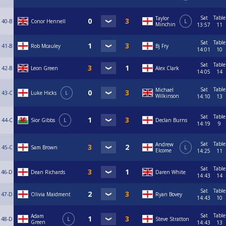
Sat
Table
Taylor
40-B
Conor Hennell
L
Minchin
13:57
11
Sat
Table
41-B
Rob Mcauley
Bj Fry
14:01
10
Sat
Table
42-B
Leon Green
Alex Clark
14:05
14
Sat
Table
Michael
43-C
Luke Hicks
L
Wilkinson
14:10
13
Sat
Table
44-C
Sior Gibbs
L
Declan Burns
14:19
9
Sat
Table
Andrew
45-C
Sam Brown
L
Elcome
14:25
11
Sat
Table
46-D
Dean Richards
Daren White
14:43
14
Sat
Table
47-D
Olivia Maidment
Ryan Bovey
14:43
10
Sat
Table
Adam
48-D
L
Steve Stratton
Green
14:43
13