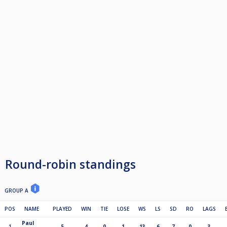
Round-robin standings
GROUP A
POS
NAME
PLAYED
WIN
TIE
LOSE
WS
LS
SD
RO
LAGS
Paul
1
5
4
0
1
13
6
7
0
3