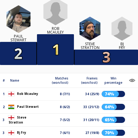
ROB
MCAULEY
PAUL
STEWART
BJ
STEVE
FRY
STRATTON
Matches
Frames
Win
#
Name
(won/lost)
(won/lost)
percentage
74%
Rob Mcauley
1
8 (7/1)
34 (25/9)
64%
Paul Stewart
2
8 (6/2)
33 (21/12)
Steve
65%
3
7 (5/2)
31 (20/11)
Stratton
70%
Bj Fry
3
7 (6/1)
27 (19/8)