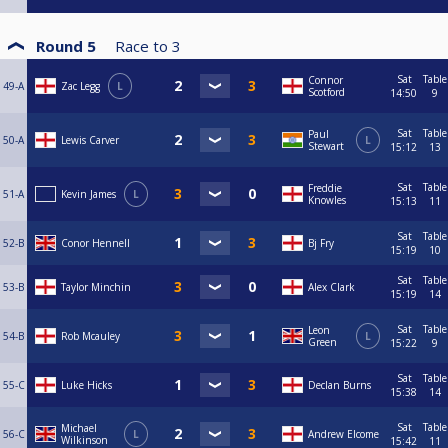
Round 5
Race to
3
Sat
Table
Connor
49-A
Zac Legg
L
Scotford
14:50
9
Sat
Table
Paul
50-A
Lewis Carver
L
Stewart
15:12
13
Sat
Table
Freddie
51-A
Kevin James
L
Knowles
15:13
11
Sat
Table
52-B
Conor Hennell
Bj Fry
15:19
10
Sat
Table
53-B
Taylor Minchin
Alex Clark
15:19
14
Sat
Table
Leon
54-B
Rob Mcauley
L
Green
15:22
9
Sat
Table
55-C
Luke Hicks
Declan Burns
15:38
14
Sat
Table
Michael
56-C
L
Andrew Elcome
Wilkinson
15:42
11