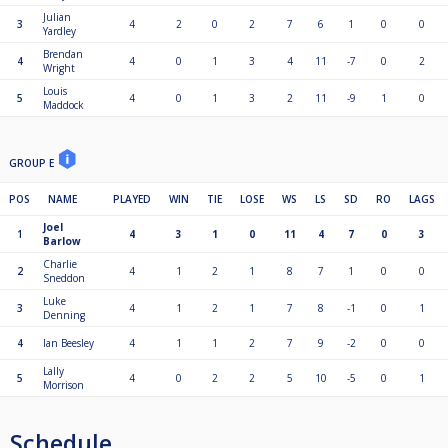
Julian
3
4
2
0
2
7
6
1
0
0
Yardley
Brendan
4
4
0
1
3
4
11
-7
0
2
Wright
Louis
5
4
0
1
3
2
11
-9
1
0
Maddock
GROUP E
POS
NAME
PLAYED
WIN
TIE
LOSE
WS
LS
SD
RO
LAGS
Joel
1
4
3
1
0
11
4
7
0
3
Barlow
Charlie
2
4
1
2
1
8
7
1
0
0
Sneddon
Luke
3
4
1
2
1
7
8
-1
0
1
Denning
4
Ian Beesley
4
1
1
2
7
9
-2
0
0
Lally
5
4
0
2
2
5
10
-5
0
1
Morrison
Schedule