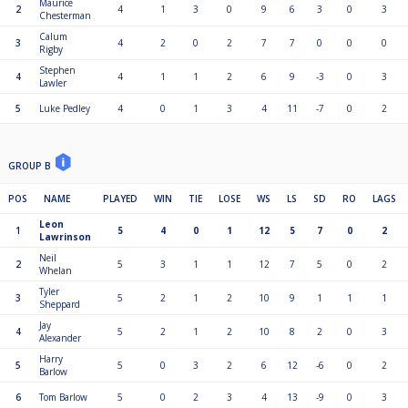
Maurice
2
4
1
3
0
9
6
3
0
3
Chesterman
Calum
3
4
2
0
2
7
7
0
0
0
Rigby
Stephen
4
4
1
1
2
6
9
-3
0
3
Lawler
5
Luke Pedley
4
0
1
3
4
11
-7
0
2
GROUP B
POS
NAME
PLAYED
WIN
TIE
LOSE
WS
LS
SD
RO
LAGS
Leon
1
5
4
0
1
12
5
7
0
2
Lawrinson
Neil
2
5
3
1
1
12
7
5
0
2
Whelan
Tyler
3
5
2
1
2
10
9
1
1
1
Sheppard
Jay
4
5
2
1
2
10
8
2
0
3
Alexander
Harry
5
5
0
3
2
6
12
-6
0
2
Barlow
6
Tom Barlow
5
0
2
3
4
13
-9
0
3