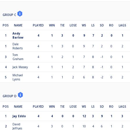
GROUP C
POS
NAME
PLAYED
WIN
TIE
LOSE
WS
LS
SD
RO
LAGS
Andy
1
4
1
3
0
9
7
2
0
1
Barlow
Dale
1
4
1
3
0
9
7
2
0
2
Roberts
Tom
3
4
1
2
1
7
8
-1
0
1
Graham
4
Jack Massey
4
1
1
2
7
8
-1
0
1
Michael
5
4
1
1
2
6
8
-2
0
2
Lyons
GROUP D
POS
NAME
PLAYED
WIN
TIE
LOSE
WS
LS
SD
RO
LAGS
1
Jay Eddo
4
4
0
0
12
3
9
1
3
David
2
4
3
0
1
10
4
6
1
2
Jeffryes