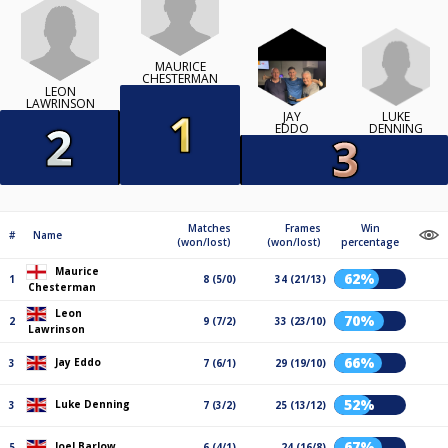
MAURICE
CHESTERMAN
LEON
LAWRINSON
LUKE
JAY
DENNING
EDDO
Matches
Frames
Win
#
Name
(won/lost)
(won/lost)
percentage
Maurice
62%
1
8 (5/0)
34 (21/13)
Chesterman
Leon
70%
2
9 (7/2)
33 (23/10)
Lawrinson
66%
Jay Eddo
3
7 (6/1)
29 (19/10)
52%
Luke Denning
3
7 (3/2)
25 (13/12)
67%
Joel Barlow
5
6 (4/1)
24 (16/8)