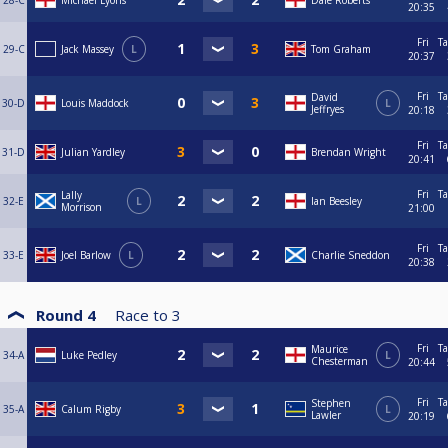
28-C
Michael Lyons
Dale Roberts
20:35
Fri
Ta
29-C
Jack Massey
L
Tom Graham
20:37
Fri
Ta
David
30-D
Louis Maddock
L
Jeffryes
20:18
Fri
Ta
31-D
Julian Yardley
Brendan Wright
20:41
Fri
Ta
Lally
32-E
L
Ian Beesley
Morrison
21:00
Fri
Ta
33-E
Joel Barlow
L
Charlie Sneddon
20:38
Round 4
Race to
3
Fri
Ta
Maurice
34-A
Luke Pedley
L
Chesterman
20:44
Fri
Ta
Stephen
35-A
Calum Rigby
L
Lawler
20:19