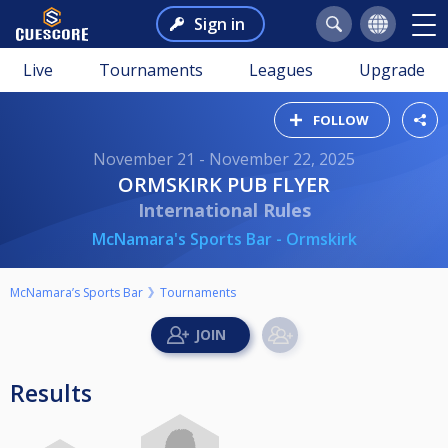
Sign in
Live
Tournaments
Leagues
Upgrade
FOLLOW
November 21 - November 22, 2025
ORMSKIRK PUB FLYER
International Rules
McNamara's Sports Bar - Ormskirk
McNamara’s Sports Bar
Tournaments
Results