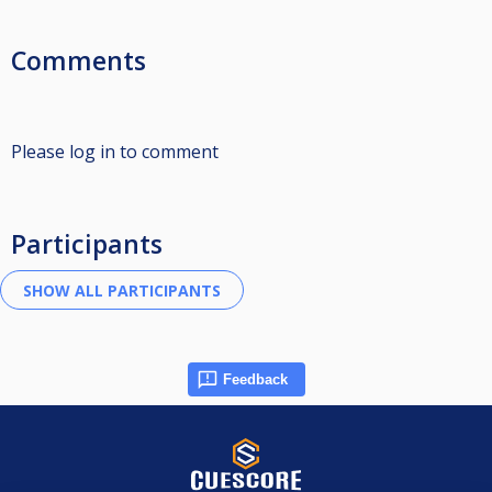
Comments
Please log in to comment
Participants
Feedback