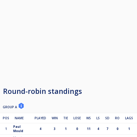
Round-robin standings
GROUP A
POS
NAME
PLAYED
WIN
TIE
LOSE
WS
LS
SD
RO
LAGS
Paul
1
4
3
1
0
11
4
7
0
1
Mould