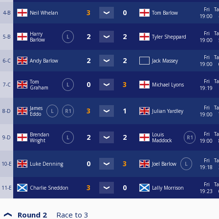
Fri
Ta
4-B
Neil Whelan
Tom Barlow
19:00
Fri
Ta
Harry
5-B
L
Tyler Sheppard
Barlow
19:00
Fri
Ta
6-C
Andy Barlow
Jack Massey
19:00
Fri
Ta
Tom
7-C
L
Michael Lyons
Graham
19:19
Fri
Ta
James
8-D
L
R1
Julian Yardley
Eddo
19:00
Fri
Ta
Brendan
Louis
9-D
L
R1
Wright
Maddock
19:00
Fri
Ta
10-E
Luke Denning
Joel Barlow
L
19:18
Fri
Ta
11-E
Charlie Sneddon
Lally Morrison
19:23
Round 2
Race to
3