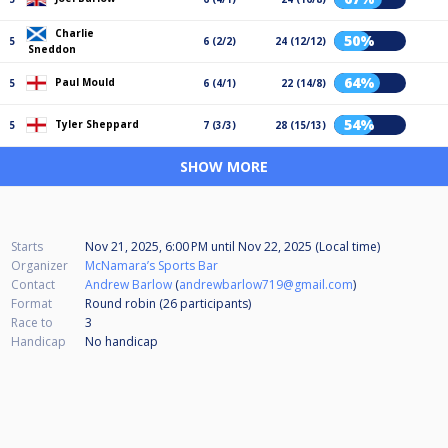
Charlie
50%
5
6 (2/2)
24 (12/12)
Sneddon
64%
Paul Mould
5
6 (4/1)
22 (14/8)
54%
Tyler Sheppard
5
7 (3/3)
28 (15/13)
SHOW MORE
Starts
Nov 21, 2025, 6:00 PM
until
Nov 22, 2025 (Local time)
Organizer
McNamara’s Sports Bar
Contact
Andrew Barlow
(
andrewbarlow719@gmail.com
)
Format
Round robin (26
participants
)
Race to
3
Handicap
No handicap