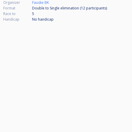
Organizer
Fauske BK
Format
Double to Single elimination (12
participants
)
Race to
5
Handicap
No handicap