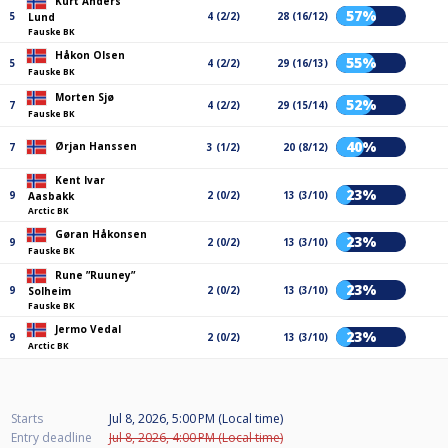
Kurt Anders
57%
5
4 (2/2)
28 (16/12)
Lund
Fauske BK
Håkon Olsen
55%
5
4 (2/2)
29 (16/13)
Fauske BK
Morten Sjø
52%
7
4 (2/2)
29 (15/14)
Fauske BK
40%
Ørjan Hanssen
7
3 (1/2)
20 (8/12)
Kent Ivar
23%
9
2 (0/2)
13 (3/10)
Aasbakk
Arctic BK
Gøran Håkonsen
23%
9
2 (0/2)
13 (3/10)
Fauske BK
Rune ”Ruuney”
23%
9
2 (0/2)
13 (3/10)
Solheim
Fauske BK
Jermo Vedal
23%
9
2 (0/2)
13 (3/10)
Arctic BK
Starts
Jul 8, 2026, 5:00 PM (Local time)
Entry deadline
Jul 8, 2026, 4:00 PM (Local time)