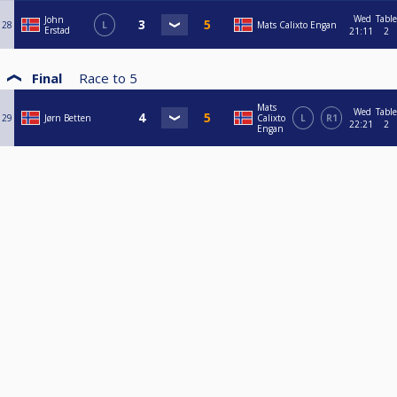
Wed
Table
John
28
L
Mats Calixto Engan
Erstad
21:11
2
Final
Race to
5
Mats
Wed
Table
29
Jørn Betten
Calixto
L
R1
22:21
2
Engan