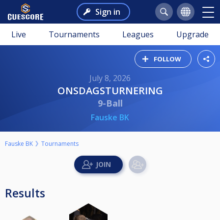
Sign in
Live
Tournaments
Leagues
Upgrade
FOLLOW
July 8, 2026
ONSDAGSTURNERING
9-Ball
Fauske BK
Fauske BK
Tournaments
Results