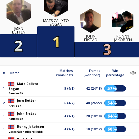
MATS CALIXTO
ENGAN
JØRN
BETTEN
JOHN
RONNY
ERSTAD
JAKOBSEN
Matches
Frames
Win
#
Name
(won/lost)
(won/lost)
percentage
Mats Calixto
57%
1
5 (4/1)
42 (24/18)
Engan
Fauske BK
Jørn Betten
54%
2
6 (4/2)
48 (26/22)
Arctic BK
John Erstad
64%
3
4 (3/1)
28 (18/10)
Fauske BK
Ronny Jakobsen
60%
3
4 (3/1)
30 (18/12)
Vesterålen Biljardklubb