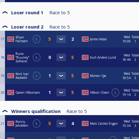
Loser round 1
Race to
5
Loser round 2
Race to
5
Wed
Table
Ørjan
17
L
Jermo Vedal
Hanssen
19:09
1
Rune
Wed
Table
18
”Ruuney”
L
Kurt Anders Lund
18:44
2
Solheim
Wed
Table
Kent Ivar
19
L
Morten Sjø
Aasbakk
18:54
3
Wed
Table
20
Gøran Håkonsen
Håkon Olsen
L
19:14
2
Winners qualification
Race to
5
Wed
Table
Ronny
21
L
Mats Calixto Engan
Jakobsen
19:34
3
Wed
Table