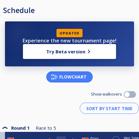
Schedule
UPDATED
Experience the new tournament page!
Try Beta version
FLOWCHART
Show walkovers
Round 1
Race to
5
Wed
Table
Ørjan