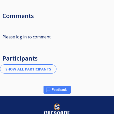
Comments
Please log in to comment
Participants
Feedback