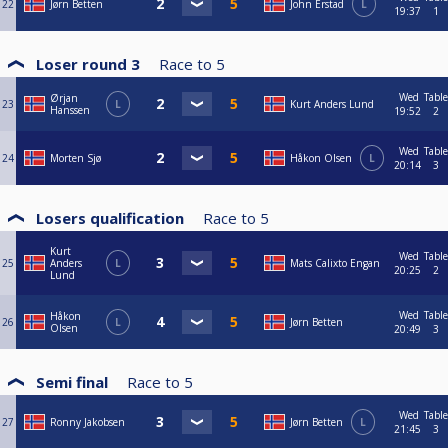
22
Jørn Betten
John Erstad
L
19:37
1
Loser round 3
Race to
5
Wed
Table
Ørjan
23
L
Kurt Anders Lund
Hanssen
19:52
2
Wed
Table
24
Morten Sjø
Håkon Olsen
L
20:14
3
Losers qualification
Race to
5
Kurt
Wed
Table
25
Anders
L
Mats Calixto Engan
20:25
2
Lund
Wed
Table
Håkon
26
L
Jørn Betten
Olsen
20:49
3
Semi final
Race to
5
Wed
Table
27
Ronny Jakobsen
Jørn Betten
L
21:45
3