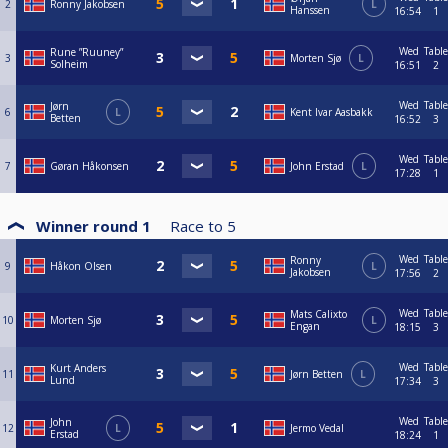
2
Ronny Jakobsen
L
Hanssen
16:54
1
Wed
Table
Rune ”Ruuney”
3
Morten Sjø
L
Solheim
16:51
2
Wed
Table
Jørn
6
L
Kent Ivar Aasbakk
Betten
16:52
3
Wed
Table
7
Gøran Håkonsen
John Erstad
L
17:28
1
Winner round 1
Race to
5
Wed
Table
Ronny
9
Håkon Olsen
L
Jakobsen
17:56
2
Wed
Table
Mats Calixto
10
Morten Sjø
L
Engan
18:15
3
Wed
Table
Kurt Anders
11
Jørn Betten
L
Lund
17:34
3
Wed
Table
John
12
L
Jermo Vedal
Erstad
18:24
1