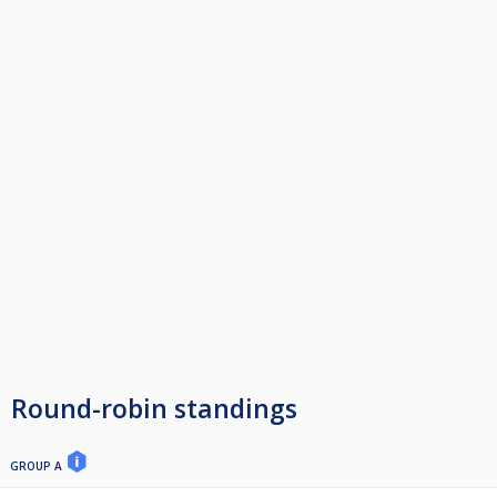
Round-robin standings
GROUP A