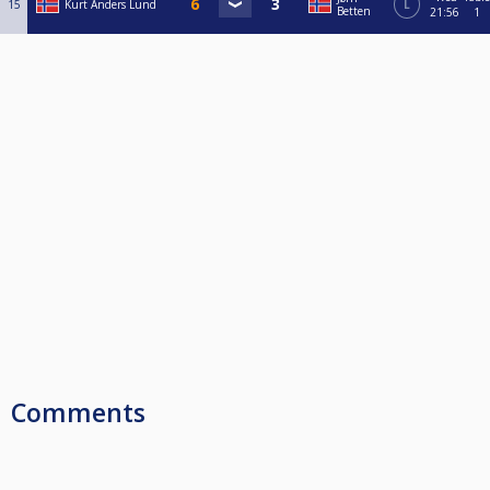
15
Kurt Anders Lund
L
Betten
21:56
1
Comments