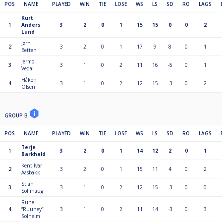
POS
NAME
PLAYED
WIN
TIE
LOSE
WS
LS
SD
RO
LAGS
Kurt
1
Anders
3
2
0
1
15
15
0
0
2
Lund
Jørn
2
3
2
0
1
17
9
8
0
1
Betten
Jermo
3
3
1
0
2
11
16
-5
0
1
Vedal
Håkon
4
3
1
0
2
12
15
-3
0
2
Olsen
GROUP B
POS
NAME
PLAYED
WIN
TIE
LOSE
WS
LS
SD
RO
LAGS
Terje
1
3
2
0
1
14
12
2
0
1
Barkhald
Kent Ivar
2
3
2
0
1
15
11
4
0
2
Aasbakk
Stian
3
3
1
0
2
12
15
-3
0
0
Sollihaug
Rune
4
”Ruuney”
3
1
0
2
11
14
-3
0
3
Solheim