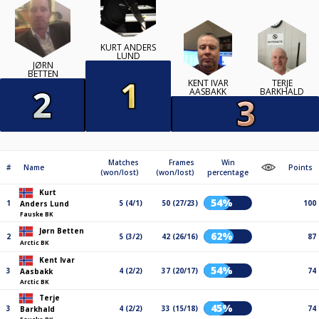
KURT ANDERS
LUND
JØRN
BETTEN
KENT IVAR
TERJE
AASBAKK
BARKHALD
Matches
Frames
Win
#
Name
Points
(won/lost)
(won/lost)
percentage
Kurt
54%
1
5 (4/1)
50 (27/23)
100
Anders Lund
Fauske BK
Jørn Betten
62%
2
5 (3/2)
42 (26/16)
87
Arctic BK
Kent Ivar
54%
3
4 (2/2)
37 (20/17)
74
Aasbakk
Arctic BK
Terje
45%
3
4 (2/2)
33 (15/18)
74
Barkhald