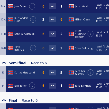
Wed
Table
9-A
Jørn Betten
L
Jermo Vedal
19:26
3
Wed
Table
Kurt Anders
10-A
L
Håkon Olsen
Lund
19:26
2
Rune
Wed
Table
11-B
Kent Ivar Aasbakk
”Ruuney”
L
19:31
1
Solheim
Wed
Table
Terje
12-B
L
Stian Sollihaug
Barkhald
20:00
2
Semi final
Race to
6
Wed
Table
Kent Ivar
13
Kurt Anders Lund
L
Aasbakk
20:46
1
Wed
Table
14
Jørn Betten
L
Terje Barkhald
20:46
2
Final
Race to
6
Wed
Table
Jørn