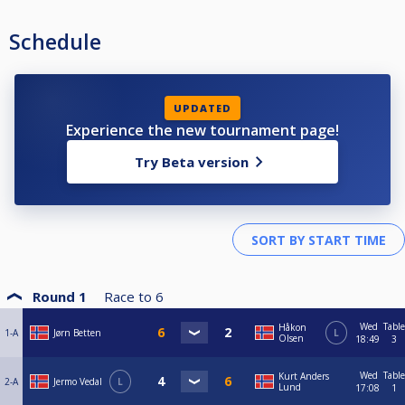
Schedule
UPDATED
Experience the new tournament page!
Try Beta version
Round 1
Race to
6
Wed
Table
Håkon
1-A
Jørn Betten
L
Olsen
18:49
3
Wed
Table
Kurt Anders
2-A
Jermo Vedal
L
Lund
17:08
1