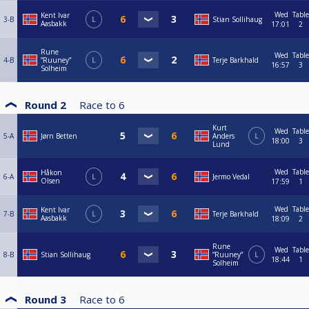
Wed
Table
Kent Ivar
3-B
L
Stian Sollihaug
Aasbakk
17:01
2
Rune
Wed
Table
4-B
”Ruuney”
L
Terje Barkhald
16:57
3
Solheim
Round 2
Race to
6
Kurt
Wed
Table
5-A
Jørn Betten
Anders
L
18:00
3
Lund
Wed
Table
Håkon
6-A
L
Jermo Vedal
Olsen
17:59
1
Wed
Table
Kent Ivar
7-B
L
Terje Barkhald
Aasbakk
18:09
2
Rune
Wed
Table
8-B
Stian Sollihaug
”Ruuney”
L
18:44
1
Solheim
Round 3
Race to
6