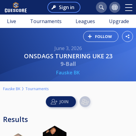
Sign in
Live
Tournaments
Leagues
Upgrade
FOLLOW
June 3, 2026
ONSDAGS TURNERING UKE 23
9-Ball
Fauske BK
Fauske BK
Tournaments
Results