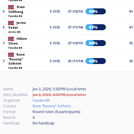
Fauske BK
Stian
44%
5
3 (1/2)
27 (12/15)
61
Sollihaug
Fauske BK
Jermo
41%
5
3 (1/2)
27 (11/16)
61
Vedal
Arctic BK
Håkon
44%
7
3 (1/2)
27 (12/15)
55
Olsen
Fauske BK
Rune
”Ruuney”
44%
7
3 (1/2)
25 (11/14)
55
Solheim
Fauske BK
Starts
Jun 3, 2026, 5:00 PM (Local time)
Entry deadline
Jun 3, 2026, 4:00 PM (Local time)
Organizer
Fauske BK
Contact
Rune ”Ruuney” Solheim
Format
Round robin (8
participants
)
Race to
6
Handicap
No handicap