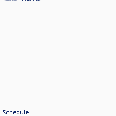
Schedule