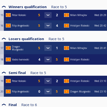
Winners qualification
Race to
5
15
Petar Koloski
Milan Mihajlov
Wed
20:29
16
Filip Angelovski
Hristijan Risteski
Wed
20:42
Losers qualification
Race to
5
Dragan
17
Milan Mihajlov
Wed
20:41
Murgovski
18
Vasko Ivanovski
Hristijan Risteski
Semi final
Race to
5
19
Petar Koloski
Hristijan Risteski
Wed
23:10
20
Filip Angelovski
Dragan Murgovski
Wed
23:10
Final
Race to
6