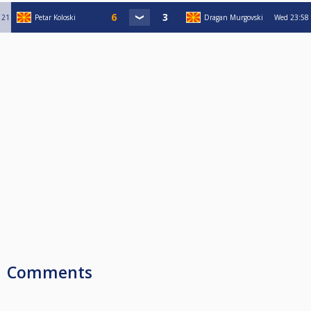
21
Petar Koloski
Dragan Murgovski
Wed
23:58
Comments