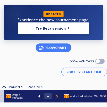
UPDATED
Experience the new tournament page!
Try Beta version
FLOWCHART
Show walkovers
Round 1
Race to
5
Dragan
1
Andrej Hadji-Vasilev
Wed
18:59
Murgovski