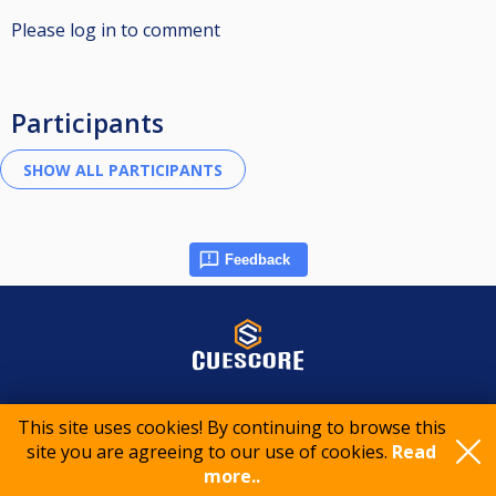
Please log in to comment
Participants
Feedback
© 2015-2026 CueScore International
This site uses cookies! By continuing to browse this
site you are agreeing to our use of cookies.
Read
more..
Cookie policy
Privacy policy
Terms of service