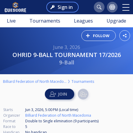
Sign in
Live
Tournaments
Leagues
Upgrade
FOLLOW
June 3, 2026
OHRID 9-BALL TOURNAMENT 17/2026
9-Ball
Billiard Federation of North Macedonia
Tournaments
Starts
Jun 3, 2026, 5:00 PM (Local time)
Organizer
Billiard Federation of North Macedonia
Format
Double to Single elimination (9
participants
)
Race to
5
Handicap
No handicap