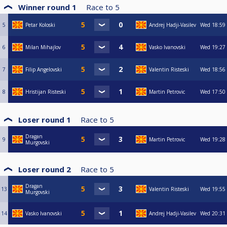
Winner round 1
Race to
5
5
Petar Koloski
Andrej Hadji-Vasilev
Wed
18:59
6
Milan Mihajlov
Vasko Ivanovski
Wed
19:27
7
Filip Angelovski
Valentin Risteski
Wed
18:56
8
Hristijan Risteski
Martin Petrovic
Wed
17:50
Loser round 1
Race to
5
Dragan
9
Martin Petrovic
Wed
19:28
Murgovski
Loser round 2
Race to
5
Dragan
13
Valentin Risteski
Wed
19:55
Murgovski
14
Vasko Ivanovski
Andrej Hadji-Vasilev
Wed
20:31