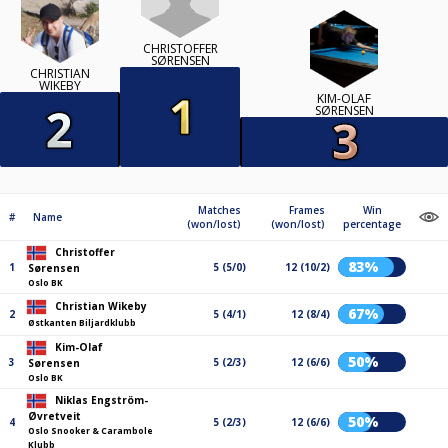
CHRISTOFFER
SØRENSEN
CHRISTIAN
WIKEBY
KIM-OLAF
SØRENSEN
Matches
Frames
Win
#
Name
(won/lost)
(won/lost)
percentage
Christoffer
83%
1
5 (5/0)
12 (10/2)
Sørensen
Oslo BK
Christian Wikeby
67%
2
5 (4/1)
12 (8/4)
Østkanten Biljardklubb
Kim-Olaf
50%
3
5 (2/3)
12 (6/6)
Sørensen
Oslo BK
Niklas Engström-
Øvretveit
50%
4
5 (2/3)
12 (6/6)
Oslo Snooker & Carambole
Klubb