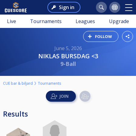
Sign in
Live
Tournaments
Leagues
Upgrade
FOLLOW
June 5, 2026
NIKLAS BURSDAG <3
9-Ball
CUE bar & biljard
Tournaments
Results