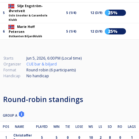
Silje Engström-
Øvretveit
25%
5
5 (1/4)
12 (3/9)
Oslo Snooker & Carambole
Klubb
Marie Hoff
25%
6
5 (1/4)
12 (3/9)
Petersen
Østkanten Biljardklubb
Starts
Jun 5, 2026, 6:00 PM (Local time)
Organizer
CUE bar & biljard
Format
Round robin (6
participants
)
Handicap
No handicap
Round-robin standings
GROUP A
POS
NAME
PLAYED
WIN
TIE
LOSE
WS
LS
SD
RO
LAGS
Christoffer
1
5
5
0
0
10
2
8
0
1