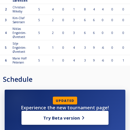
Sørensen
Christian
2
5
4
0
1
8
4
4
0
0
Wikeby
Kim-Olaf
3
5
2
0
3
6
6
0
0
0
Sørensen
Niklas
4
Engström-
5
2
0
3
6
6
0
0
0
Øvretveit
Silje
5
Engström-
5
1
0
4
3
9
-6
0
0
Øvretveit
Marie Hoff
6
5
1
0
4
3
9
-6
0
1
Petersen
Schedule
UPDATED
Experience the new tournament page!
Try Beta version