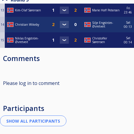
Fri
13
Kim-Olaf Sørensen
Marie Hoff Petersen
23:46
Sat
Silje Engström-
14
Christian Wikeby
Øvretveit
00:13
Sat
Niklas Engström-
Christoffer
15
Øvretveit
Sørensen
00:14
Comments
Please log in to comment
Participants