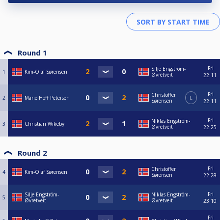
Round 1
Fri
Silje Engström-
1
Kim-Olaf Sørensen
Øvretveit
22:11
Fri
Christoffer
2
Marie Hoff Petersen
L
Sørensen
22:11
Fri
Niklas Engström-
3
Christian Wikeby
Øvretveit
22:25
Round 2
Fri
Christoffer
4
Kim-Olaf Sørensen
Sørensen
22:28
Fri
Silje Engström-
Niklas Engström-
5
Øvretveit
Øvretveit
23:10
Fri