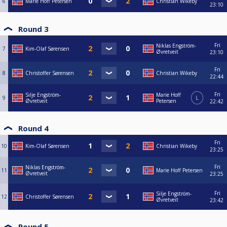
6
Marie Hoff Petersen
Christian Wikeby
23:10
Round 3
Fri
Niklas Engström-
7
Kim-Olaf Sørensen
Øvretveit
23:10
Fri
8
Christoffer Sørensen
Christian Wikeby
22:44
Fri
Silje Engström-
Marie Hoff
9
L
Øvretveit
Petersen
22:42
Round 4
Fri
10
Kim-Olaf Sørensen
Christian Wikeby
23:25
Fri
Niklas Engström-
11
Marie Hoff Petersen
Øvretveit
23:25
Fri
Silje Engström-
12
Christoffer Sørensen
Øvretveit
23:42
Round 5