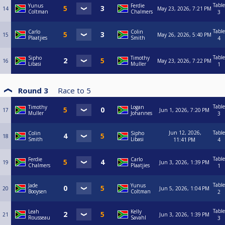
Table
Yunus
Ferdie
14
May 23, 2026, 7:21 PM
Coltman
Chalmers
3
Table
Carlo
Colin
15
May 26, 2026, 5:40 PM
Plaatjies
Smith
4
Table
Sipho
Timothy
16
May 23, 2026, 7:22 PM
Libasi
Muller
1
Round 3
Race to
5
Table
Timothy
Logan
17
Jun 1, 2026, 7:20 PM
Muller
Johannes
3
Jun 12, 2026,
Table
Colin
Sipho
18
Smith
Libasi
11:41 PM
4
Table
Ferdie
Carlo
19
Jun 3, 2026, 1:39 PM
Chalmers
Plaatjies
1
Table
Jade
Yunus
20
Jun 5, 2026, 1:04 PM
Booysen
Coltman
2
Table
Leah
Kelly
21
Jun 3, 2026, 1:39 PM
Rousseau
Savahl
3