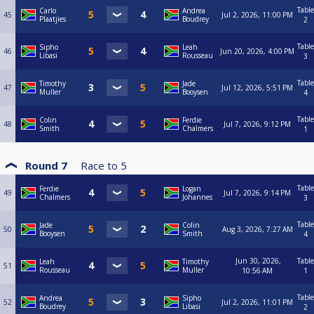
Table
Carlo
Andrea
45
Jul 2, 2026, 11:00 PM
Plaatjies
Boudrey
2
Table
Sipho
Leah
46
Jun 20, 2026, 4:00 PM
Libasi
Rousseau
3
Table
Timothy
Jade
47
Jul 12, 2026, 5:51 PM
Muller
Booysen
4
Table
Colin
Ferdie
48
Jul 7, 2026, 9:12 PM
Smith
Chalmers
1
Round 7
Race to
5
Table
Ferdie
Logan
49
Jul 7, 2026, 9:14 PM
Chalmers
Johannes
3
Table
Jade
Colin
50
Aug 3, 2026, 7:27 AM
Booysen
Smith
4
Jun 30, 2026,
Table
Leah
Timothy
51
Rousseau
Muller
10:56 AM
1
Table
Andrea
Sipho
52
Jul 2, 2026, 11:01 PM
Boudrey
Libasi
2