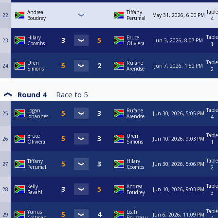
Table
Andrea
Tiffany
22
May 31, 2026, 6:00 PM
Boudrey
Perumal
4
Table
Hilary
Bruce
23
Jun 3, 2026, 8:07 PM
Coombs
Oliviera
1
Table
Uren
Rufane
24
Jun 7, 2026, 1:52 PM
Simons
Arendse
2
Round 4
Race to
5
Table
Logan
Rufane
25
Jun 30, 2026, 5:05 PM
Johannes
Arendse
4
Table
Bruce
Uren
26
Jun 10, 2026, 9:03 PM
Oliviera
Simons
1
Table
Tiffany
Hilary
27
Jun 30, 2026, 5:06 PM
Perumal
Coombs
2
Table
Kelly
Andrea
28
Jun 10, 2026, 9:03 PM
Savahl
Boudrey
3
Table
Yunus
Leah
29
Jun 6, 2026, 11:09 PM
Coltman
Rousseau