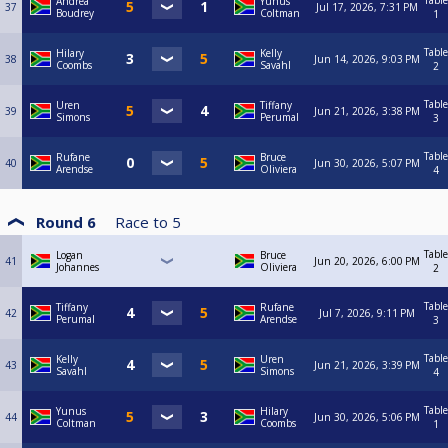
Table
Andrea
Yunus
37
Jul 17, 2026, 7:31 PM
Boudrey
Coltman
1
Table
Hilary
Kelly
38
Jun 14, 2026, 9:03 PM
Coombs
Savahl
2
Table
Uren
Tiffany
39
Jun 21, 2026, 3:38 PM
Simons
Perumal
3
Table
Rufane
Bruce
40
Jun 30, 2026, 5:07 PM
Arendse
Oliviera
4
Round 6
Race to
5
Table
Logan
Bruce
41
Jun 20, 2026, 6:00 PM
Johannes
Oliviera
2
Table
Tiffany
Rufane
42
Jul 7, 2026, 9:11 PM
Perumal
Arendse
3
Table
Kelly
Uren
43
Jun 21, 2026, 3:39 PM
Savahl
Simons
4
Table
Yunus
Hilary
44
Jun 30, 2026, 5:06 PM
Coltman
Coombs
1