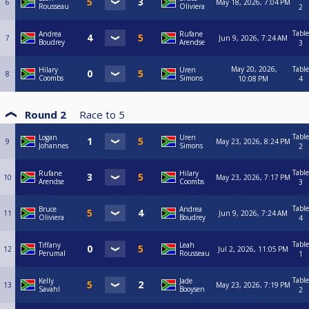
6
May 18, 2026, 7:04 PM
Rousseau
Oliviera
2
Table
Andrea
Rufane
7
Jun 9, 2026, 7:24 AM
Boudrey
Arendse
3
May 20, 2026,
Table
Hilary
Uren
8
Coombs
Simons
10:08 PM
4
Round 2
Race to
5
Table
Logan
Uren
9
May 23, 2026, 8:24 PM
Johannes
Simons
2
Table
Rufane
Hilary
10
May 23, 2026, 7:17 PM
Arendse
Coombs
3
Table
Bruce
Andrea
11
Jun 9, 2026, 7:24 AM
Oliviera
Boudrey
4
Table
Tiffany
Leah
12
Jul 2, 2026, 11:05 PM
Perumal
Rousseau
1
Table
Kelly
Jade
13
May 23, 2026, 7:19 PM
Savahl
Booysen
2