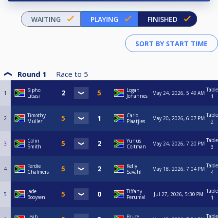
WAITING
PLAYING
FINISHED
Round 1
Race to
5
Table
Sipho
Logan
1
May 24, 2026, 5:49 AM
Libasi
Johannes
1
Table
Timothy
Carlo
2
May 20, 2026, 6:07 PM
Muller
Plaatjies
2
Table
Colin
Yunus
3
May 24, 2026, 7:20 PM
Smith
Coltman
3
Table
Ferdie
Kelly
4
May 18, 2026, 7:04 PM
Chalmers
Savahl
4
Table
Jade
Tiffany
5
Jul 27, 2026, 5:30 PM
Booysen
Perumal
1
Table
Leah
Bruce