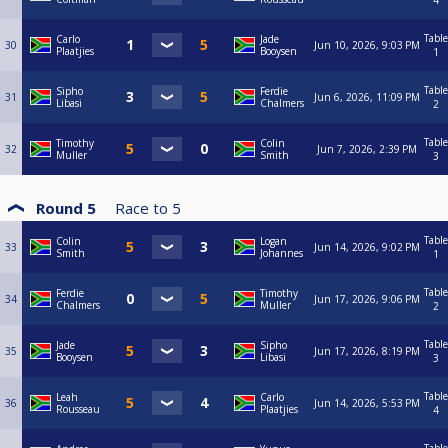
4
Table
Carlo
Jade
30
Jun 10, 2026, 9:03 PM
Plaatjies
Booysen
1
Table
Sipho
Ferdie
31
Jun 6, 2026, 11:09 PM
Libasi
Chalmers
2
Table
Timothy
Colin
32
Jun 7, 2026, 2:39 PM
Muller
Smith
3
Round 5
Race to
5
Table
Colin
Logan
33
Jun 14, 2026, 9:02 PM
Smith
Johannes
1
Table
Ferdie
Timothy
34
Jun 17, 2026, 9:06 PM
Chalmers
Muller
2
Table
Jade
Sipho
35
Jun 17, 2026, 8:19 PM
Booysen
Libasi
3
Table
Leah
Carlo
36
Jun 14, 2026, 5:53 PM
Rousseau
Plaatjies
4