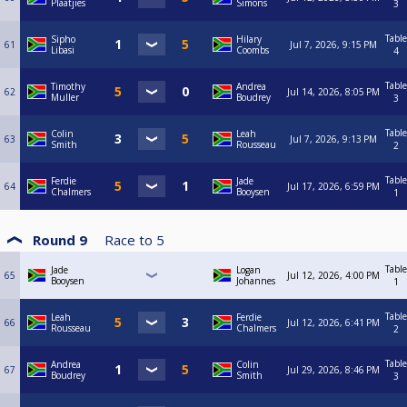
Plaatjies
Simons
3
Table
Sipho
Hilary
61
Jul 7, 2026, 9:15 PM
Libasi
Coombs
4
Table
Timothy
Andrea
62
Jul 14, 2026, 8:05 PM
Muller
Boudrey
3
Table
Colin
Leah
63
Jul 7, 2026, 9:13 PM
Smith
Rousseau
2
Table
Ferdie
Jade
64
Jul 17, 2026, 6:59 PM
Chalmers
Booysen
1
Round 9
Race to
5
Table
Jade
Logan
65
Jul 12, 2026, 4:00 PM
Booysen
Johannes
1
Table
Leah
Ferdie
66
Jul 12, 2026, 6:41 PM
Rousseau
Chalmers
2
Table
Andrea
Colin
67
Jul 29, 2026, 8:46 PM
Boudrey
Smith
3