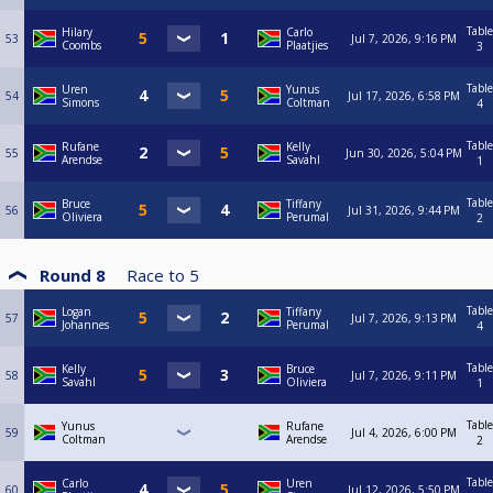
Table
Hilary
Carlo
53
Jul 7, 2026, 9:16 PM
Coombs
Plaatjies
3
Table
Uren
Yunus
54
Jul 17, 2026, 6:58 PM
Simons
Coltman
4
Table
Rufane
Kelly
55
Jun 30, 2026, 5:04 PM
Arendse
Savahl
1
Table
Bruce
Tiffany
56
Jul 31, 2026, 9:44 PM
Oliviera
Perumal
2
Round 8
Race to
5
Table
Logan
Tiffany
57
Jul 7, 2026, 9:13 PM
Johannes
Perumal
4
Table
Kelly
Bruce
58
Jul 7, 2026, 9:11 PM
Savahl
Oliviera
1
Table
Yunus
Rufane
59
Jul 4, 2026, 6:00 PM
Coltman
Arendse
2
Table
Carlo
Uren
60
Jul 12, 2026, 5:50 PM