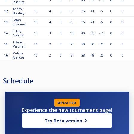
11
13
5
0
8
46
57
-11
0
0
Plaatjies
Andrea
12
10
4
0
6
36
41
-5
0
0
Boudrey
Logan
13
10
4
0
6
35
41
-6
0
0
Johannes
Hilary
14
13
3
0
10
40
55
-15
0
0
Coombs
Tiffany
15
11
2
0
9
30
50
-20
0
0
Perumal
Rufane
16
10
2
0
8
28
48
-20
0
0
Arendse
Schedule
UPDATED
Experience the new tournament page!
Try Beta version