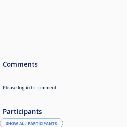
Comments
Please log in to comment
Participants