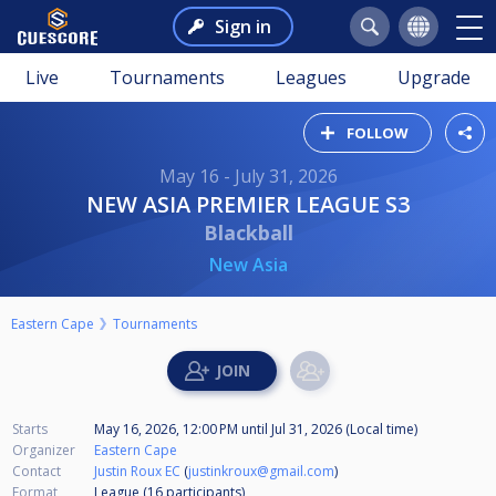
Sign in
Live
Tournaments
Leagues
Upgrade
FOLLOW
May 16 - July 31, 2026
NEW ASIA PREMIER LEAGUE S3
Blackball
New Asia
Eastern Cape
Tournaments
Starts
May 16, 2026, 12:00 PM
until
Jul 31, 2026 (Local time)
Organizer
Eastern Cape
Contact
Justin Roux EC
(
justinkroux@gmail.com
)
Format
League (16
participants
)