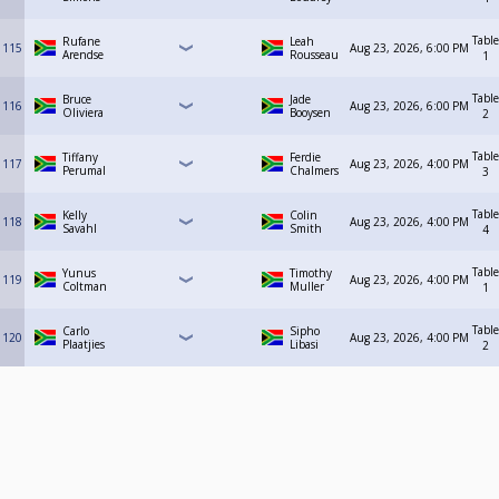
Table
Rufane
Leah
115
Aug 23, 2026, 6:00 PM
Arendse
Rousseau
1
Table
Bruce
Jade
116
Aug 23, 2026, 6:00 PM
Oliviera
Booysen
2
Table
Tiffany
Ferdie
117
Aug 23, 2026, 4:00 PM
Perumal
Chalmers
3
Table
Kelly
Colin
118
Aug 23, 2026, 4:00 PM
Savahl
Smith
4
Table
Yunus
Timothy
119
Aug 23, 2026, 4:00 PM
Coltman
Muller
1
Table
Carlo
Sipho
120
Aug 23, 2026, 4:00 PM
Plaatjies
Libasi
2