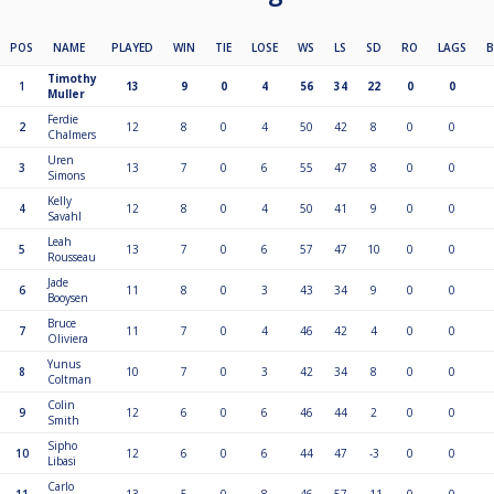
POS
NAME
PLAYED
WIN
TIE
LOSE
WS
LS
SD
RO
LAGS
Timothy
1
13
9
0
4
56
34
22
0
0
Muller
Ferdie
2
12
8
0
4
50
42
8
0
0
Chalmers
Uren
3
13
7
0
6
55
47
8
0
0
Simons
Kelly
4
12
8
0
4
50
41
9
0
0
Savahl
Leah
5
13
7
0
6
57
47
10
0
0
Rousseau
Jade
6
11
8
0
3
43
34
9
0
0
Booysen
Bruce
7
11
7
0
4
46
42
4
0
0
Oliviera
Yunus
8
10
7
0
3
42
34
8
0
0
Coltman
Colin
9
12
6
0
6
46
44
2
0
0
Smith
Sipho
10
12
6
0
6
44
47
-3
0
0
Libasi
Carlo