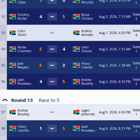
91
Aug 3, 2026, 8:03 PM
Libasi
Perumal
2
Table
Timothy
Bruce
92
Aug 3, 2026, 7:33 AM
Muller
Oliviera
3
Table
Colin
Rufane
93
Aug 1, 2026, 6:00 PM
Smith
Arendse
4
Table
Ferdie
Uren
94
Aug 3, 2026, 7:32 AM
Chalmers
Simons
1
Table
Jade
Hilary
95
Aug 3, 2026, 7:28 AM
Booysen
Coombs
2
Table
Leah
Andrea
96
Aug 3, 2026, 8:42 PM
Rousseau
Boudrey
3
Round 13
Race to
5
Table
Andrea
Logan
97
Aug 9, 2026, 6:00 PM
Boudrey
Johannes
1
Table
Hilary
Leah
98
Aug 9, 2026, 8:31 PM
Coombs
Rousseau
2