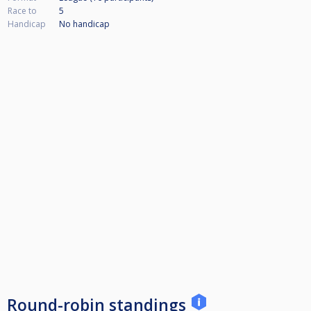
Race to
5
Handicap
No handicap
Round-robin standings