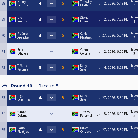
Table
Hilary
Timothy
68
Jul 12, 2026, 5:49 PM
Coombs
Muller
4
Table
Uren
Sipho
69
Jul 12, 2026, 7:28 PM
Simons
Libasi
1
Table
Rufane
Carlo
70
Jul 27, 2026, 5:31 PM
Arendse
Plaatjies
2
Table
Bruce
Yunus
71
Jul 12, 2026, 6:00 PM
Oliviera
Coltman
3
Table
Tiffany
Kelly
72
Jul 14, 2026, 8:29 PM
Perumal
Savahl
4
Round 10
Race to
5
Table
Logan
Kelly
73
Jul 27, 2026, 5:31 PM
Johannes
Savahl
2
Table
Yunus
Tiffany
74
Jul 18, 2026, 6:00 PM
Coltman
Perumal
3
Table
Carlo
Bruce
75
Jul 27, 2026, 5:32 PM
Plaatjies
Oliviera
4