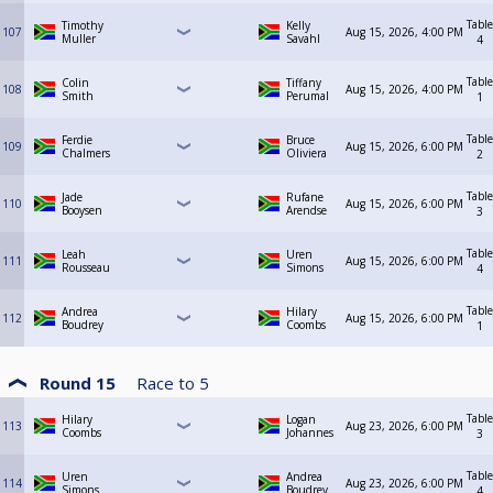
Table
Timothy
Kelly
107
Aug 15, 2026, 4:00 PM
Muller
Savahl
4
Table
Colin
Tiffany
108
Aug 15, 2026, 4:00 PM
Smith
Perumal
1
Table
Ferdie
Bruce
109
Aug 15, 2026, 6:00 PM
Chalmers
Oliviera
2
Table
Jade
Rufane
110
Aug 15, 2026, 6:00 PM
Booysen
Arendse
3
Table
Leah
Uren
111
Aug 15, 2026, 6:00 PM
Rousseau
Simons
4
Table
Andrea
Hilary
112
Aug 15, 2026, 6:00 PM
Boudrey
Coombs
1
Round 15
Race to
5
Table
Hilary
Logan
113
Aug 23, 2026, 6:00 PM
Coombs
Johannes
3
Table
Uren
Andrea
114
Aug 23, 2026, 6:00 PM
Simons
Boudrey
4