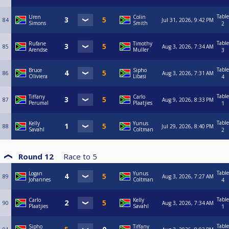
Table
Uren
Colin
84
Jul 31, 2026, 9:42 PM
Simons
Smith
2
Table
Rufane
Timothy
85
Aug 3, 2026, 7:34 AM
Arendse
Muller
3
Table
Bruce
Sipho
86
Aug 3, 2026, 7:31 AM
Oliviera
Libasi
4
Table
Tiffany
Carlo
87
Aug 9, 2026, 8:33 PM
Perumal
Plaatjies
1
Table
Kelly
Yunus
88
Jul 29, 2026, 8:40 PM
Savahl
Coltman
2
Round 12
Race to
5
Table
Logan
Yunus
89
Aug 3, 2026, 7:27 AM
Johannes
Coltman
4
Table
Carlo
Kelly
90
Aug 3, 2026, 7:34 AM
Plaatjies
Savahl
1
Table
Sipho
Tiffany