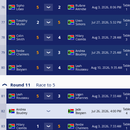
Table
Sipho
Rufane
76
Aug 3, 2026, 8:06 PM
Libasi
Arendse
1
Table
Timothy
Uren
77
Jul 27, 2026, 5:32 PM
Muller
Simons
2
Table
Colin
Hilary
78
Aug 3, 2026, 7:28 AM
Smith
Coombs
3
Table
Ferdie
Andrea
79
Jul 29, 2026, 7:25 AM
Chalmers
Boudrey
4
Table
Jade
Leah
80
Aug 10, 2026, 9:35 AM
Booysen
Rousseau
1
Round 11
Race to
5
Table
Leah
Logan
81
Aug 3, 2026, 7:33 AM
Rousseau
Johannes
3
Table
Andrea
Jade
82
Jul 26, 2026, 4:00 PM
Boudrey
Booysen
4
Table
Hilary
Ferdie
83
Aug 3, 2026, 7:33 AM
Coombs
Chalmers
1