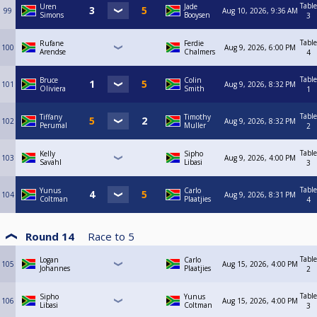
Table
Uren
Jade
99
Aug 10, 2026, 9:36 AM
Simons
Booysen
3
Table
Rufane
Ferdie
100
Aug 9, 2026, 6:00 PM
Arendse
Chalmers
4
Table
Bruce
Colin
101
Aug 9, 2026, 8:32 PM
Oliviera
Smith
1
Table
Tiffany
Timothy
102
Aug 9, 2026, 8:32 PM
Perumal
Muller
2
Table
Kelly
Sipho
103
Aug 9, 2026, 4:00 PM
Savahl
Libasi
3
Table
Yunus
Carlo
104
Aug 9, 2026, 8:31 PM
Coltman
Plaatjies
4
Round 14
Race to
5
Table
Logan
Carlo
105
Aug 15, 2026, 4:00 PM
Johannes
Plaatjies
2
Table
Sipho
Yunus
106
Aug 15, 2026, 4:00 PM
Libasi
Coltman
3