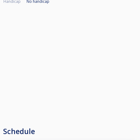
Handicap
No handicap
Schedule