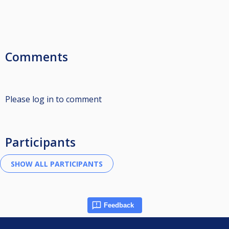
Comments
Please log in to comment
Participants
Feedback