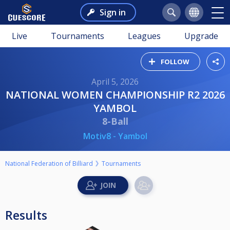
Sign in
Live
Tournaments
Leagues
Upgrade
FOLLOW
April 5, 2026
NATIONAL WOMEN CHAMPIONSHIP R2 2026
YAMBOL
8-Ball
Motiv8 - Yambol
National Federation of Billiard
Tournaments
Results