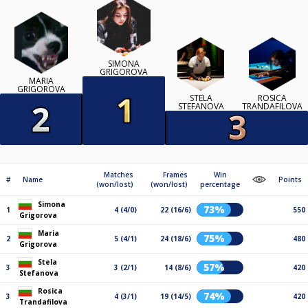
SIMONA
GRIGOROVA
MARIA
GRIGOROVA
STELA
ROSICA
STEFANOVA
TRANDAFILOVA
Matches
Frames
Win
#
Name
Points
(won/lost)
(won/lost)
percentage
Simona
73%
1
4 (4/0)
22 (16/6)
550
Grigorova
Maria
75%
2
5 (4/1)
24 (18/6)
480
Grigorova
Stela
57%
3
3 (2/1)
14 (8/6)
420
Stefanova
Rosica
74%
3
4 (3/1)
19 (14/5)
420
Trandafilova