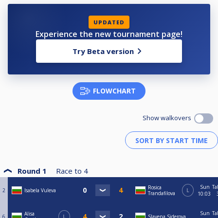
UPDATED
Experience the new tournament page!
Try Beta version
FLOWCHART
Show walkovers
Round 1
Race to
4
Sun
Ta
Rosica
2
Isabela Vuleva
L
Trandafilova
10:03
Sun
Ta
Alisa
6
L
Slavena Siderova