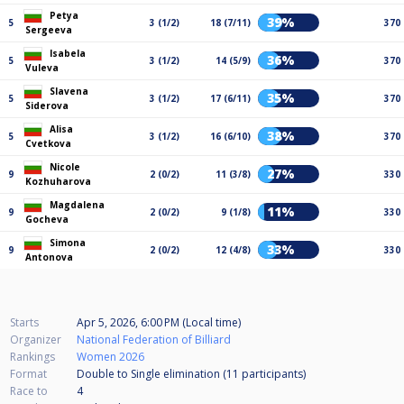
Petya
39%
5
3 (1/2)
18 (7/11)
370
Sergeeva
Isabela
36%
5
3 (1/2)
14 (5/9)
370
Vuleva
Slavena
35%
5
3 (1/2)
17 (6/11)
370
Siderova
Alisa
38%
5
3 (1/2)
16 (6/10)
370
Cvetkova
Nicole
27%
9
2 (0/2)
11 (3/8)
330
Kozhuharova
Magdalena
11%
9
2 (0/2)
9 (1/8)
330
Gocheva
Simona
33%
9
2 (0/2)
12 (4/8)
330
Antonova
Starts
Apr 5, 2026, 6:00 PM (Local time)
Organizer
National Federation of Billiard
Rankings
Women 2026
Format
Double to Single elimination (11
participants
)
Race to
4