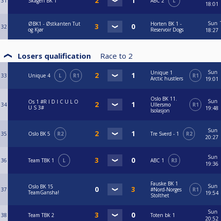
31
Skagen BK 1
ABC 2
L
18:01
Sun
ØBK1 - Østkanten Tut
Horten BK 1 -
32
og Kjør
Reservoir Dogs
18:27
Losers qualification
Race to
2
Sun
Unique 1
33
Unique 4
L
R1
R1
Arctic hustlers
19:01
Oslo BK 11.
Sun
Os 1 #R I D I C U L O
34
Ullersmo
R1
U S 3#
19:48
Isolasjon
Sun
35
Oslo BK 5
R2
Tre Sverd - 1
R2
20:27
Sun
36
Team TBK 1
L
ABC 1
R3
19:36
Fauske BK 1
Sun
Oslo BK 15
37
#Nord-Norges
R1
TeamGansha!
19:54
Stolthet
Sun
38
Team TBK 2
Toten bk 1
20:52