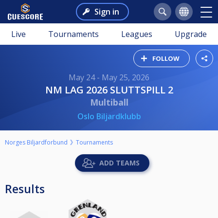
Sign in
Live
Tournaments
Leagues
Upgrade
FOLLOW
May 24 - May 25, 2026
NM LAG 2026 SLUTTSPILL 2
Multiball
Oslo Biljardklubb
Norges Biljardforbund
Tournaments
ADD TEAMS
Results