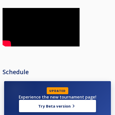
Schedule
UPDATED
Experience the new tournament page!
Try Beta version