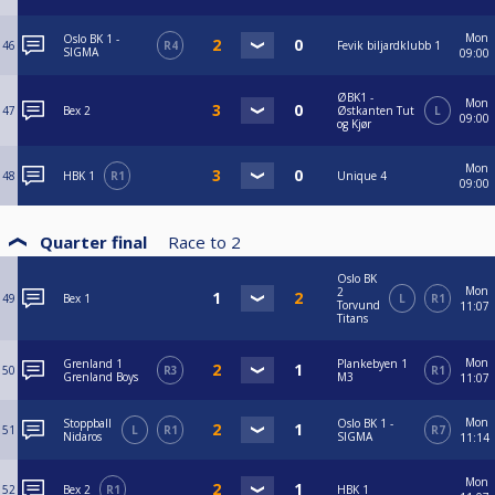
Mon
Oslo BK 1 -
46
R4
Fevik biljardklubb 1
SIGMA
09:00
ØBK1 -
Mon
47
Bex 2
Østkanten Tut
L
09:00
og Kjør
Mon
48
HBK 1
R1
Unique 4
09:00
Quarter final
Race to
2
Oslo BK
Mon
2
49
Bex 1
L
R1
Torvund
11:07
Titans
Mon
Grenland 1
Plankebyen 1
50
R3
R1
Grenland Boys
M3
11:07
Mon
Stoppball
Oslo BK 1 -
51
L
R1
R7
Nidaros
SIGMA
11:14
Mon
52
Bex 2
R1
HBK 1