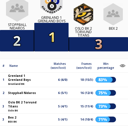
GRENLAND 1
GRENLAND BOYS
STOPPBALL
NIDAROS
OSLO BK 2
BEX 2
TORVUND
TITANS
Matches
Frames
Win
#
Name
(won/lost)
(won/lost)
percentage
Grenland 1
83%
1
Grenland Boys
6 (6/0)
18 (15/3)
Grenland BK
75%
2
Stoppball Nidaros
6 (5/1)
16 (12/4)
Oslo BK 2 Torvund
73%
3
Titans
5 (4/1)
15 (11/4)
Oslo BK
Bex 2
71%
3
5 (4/1)
14 (10/4)
BEX BK