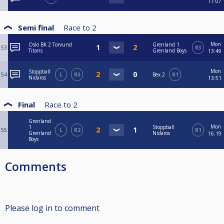
11:07
Semi final
Race to
2
Mon
Oslo BK 2 Torvund
Grenland 1
53
R3
Titans
Grenland Boys
13:49
Mon
Stoppball
54
L
R5
Bex 2
R1
Nidaros
13:51
Final
Race to
2
Grenland
Mon
1
Stoppball
55
L
R2
R1
Grenland
Nidaros
16:19
Boys
Comments
Please log in to comment