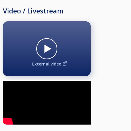
Video / Livestream
External video