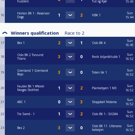
hustlers
Tut og Kjør
15:43
Sun
Horten BK 1 - Reservoir
16
HBK 1
Dogs
15:44
Winners qualification
Race to
2
Sun
17
Bex 1
Oslo BK 4
16:45
Sun
Oslo BK 2 Torvund
18
Fevik biljardklubb 1
Titans
16:52
Sun
Grenland 1 Grenland
19
Toten bk 1
Boys
16:52
Sun
Fauske BK 1 #Nord-
20
Plankebyen 1 M3
Norges Stolthet
16:52
Sun
21
ABC 1
Stoppball Nidaros
16:52
Sun
22
Tre Sverd - 1
Oslo BK 1 - SIGMA
16:52
Sun
Oslo BK 11. Ullersmo
23
Bex 2
Isolasjon
16:52