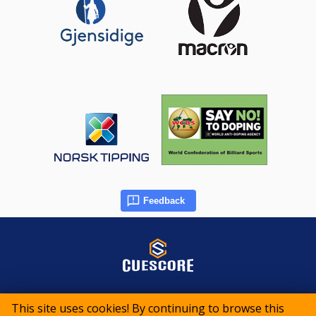
Feedback
© 2015-2026 CueScore International
This site uses cookies! By continuing to browse this