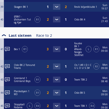
Sun
39
Skagen BK 1
Fevik biljardklubb 1
19:57
ØBK1 -
Sun
40
Østkanten Tut
R1
Oslo BK 4
21:43
og Kjør
Last sixteen
Race to
2
Fauske
BK 1
Mon
41
Bex 1
R1
#Nord-
L
R1
09:00
Norges
Stolthet
Mon
Oslo BK 2 Torvund
Os 1 #R I D I C
42
R3
Titans
U L O U S 3#
09:00
Mon
Grenland 1
43
R1
Team TBK 2
Grenland Boys
08:40
Mon
Plankebyen 1
44
R1
Oslo BK 5
M3
09:00
Mon
Stoppball
45
L
R4
Team TBK 1
R4
Nidaros
09:00