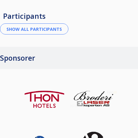
Participants
Sponsorer