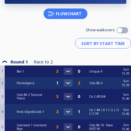
FLOWCHART
Show walkovers
Round 1
Race to
2
Sun
1
Bex 1
Unique 4
15:39
Sun
2
Plankebyen2
Oslo BK 4
15:39
Sun
Oslo BK 2 Torvund
3
Os 3 #R2K#
Titans
15:40
Sun
Os 1 #R I D I C U L O
4
Fevik biljardklubb 1
U S 3#
15:40
Sun
Grenland 1 Grenland
Oslo BK 10. Team
5
Boys
EAST 66
15:40