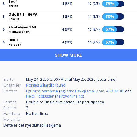
Bex 1
75%
5
4 (3/1)
12 (9/3)
BEX BK
Oslo BK 1 - SIGMA
73%
5
4 (3/1)
11 (8/3)
Oslo BK
Plankebyen 1 M3
67%
5
4 (3/1)
12 (8/4)
Plankebyen BK
HBK 1
67%
5
4 (3/1)
12 (8/4)
Herøy BK
SHOW MORE
Starts
May 24, 2026, 2:00 PM
until
May 25, 2026 (Local time)
Organizer
Norges Biljardforbund
Contact
Egil Arne Sørensen
(
egilarne1965@gmail.com
,
46936638
) and
Heidi Tobiassen
(
heilt@online.no
)
Format
Double to Single elimination (32
participants
)
Race to
2
Handicap
No handicap
More info
Dette er det nye sluttspilleskjema