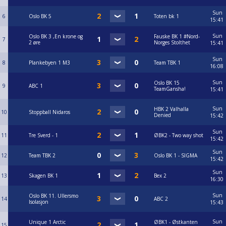
Sun
6
Oslo BK 5
Toten bk 1
15:41
Sun
Oslo BK 3 ,En krone og
Fauske BK 1 #Nord-
7
2 øre
Norges Stolthet
15:41
Sun
8
Plankebyen 1 M3
Team TBK 1
16:08
Sun
Oslo BK 15
9
ABC 1
TeamGansha!
15:41
Sun
HBK 2 Valhalla
10
Stoppball Nidaros
Denied
15:42
Sun
11
Tre Sverd - 1
ØBK2 - Two way shot
15:42
Sun
12
Team TBK 2
Oslo BK 1 - SIGMA
15:42
Sun
13
Skagen BK 1
Bex 2
16:30
Sun
Oslo BK 11. Ullersmo
14
ABC 2
Isolasjon
15:43
Sun
Unique 1 Arctic
ØBK1 - Østkanten
15