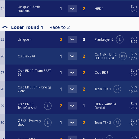
Sun
Unique 1 Arctic
24
HBK 1
hustlers
16:52
Loser round 1
Race to
2
Sun
25
Unique 4
Plankebyen2
L
18:09
Sun
Os 1 #R I D I C
26
Os 3 #R2K#
R2
U L O U S 3#
17:17
Sun
Oslo BK 10. Team EAST
27
Oslo BK 5
66
17:26
Sun
Oslo BK 3 ,En krone og
28
Team TBK 1
R1
2 øre
16:44
Sun
Oslo BK 15
HBK 2 Valhalla
29
L
TeamGansha!
Denied
17:57
Sun
ØBK2 - Two way
30
L
Team TBK 2
R1
shot
18:14
Sun