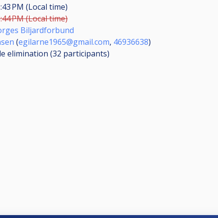
:43 PM (Local time)
:44 PM (Local time)
rges Biljardforbund
nsen
(
egilarne1965@gmail.com
,
46936638
)
le elimination (32
participants
)