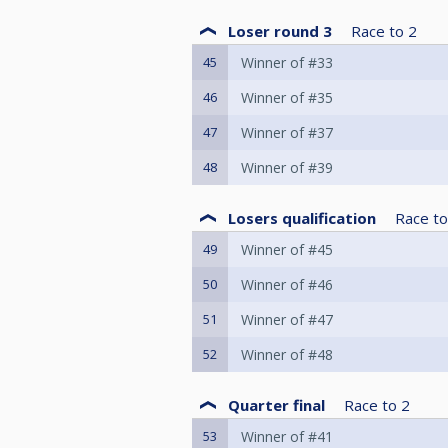
Loser round 3
Race to
2
45
Winner of #33
46
Winner of #35
47
Winner of #37
48
Winner of #39
Losers qualification
Race to
49
Winner of #45
50
Winner of #46
51
Winner of #47
52
Winner of #48
Quarter final
Race to
2
53
Winner of #41