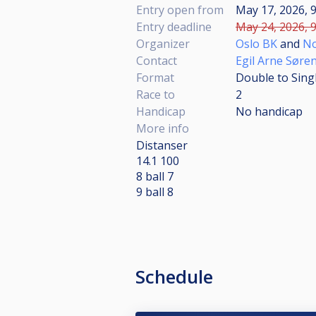
Entry open from
May 17, 2026, 9
Entry deadline
May 24, 2026, 9
Organizer
Oslo BK
and
No
Contact
Egil Arne Søre
Format
Double to Sing
Race to
2
Handicap
No handicap
More info
Distanser
14.1 100
8 ball 7
9 ball 8
Schedule