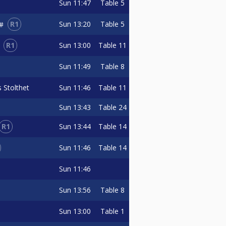
Sun
11:47
Table 5
R1
Sun
13:20
Table 5
3#
R1
Sun
13:00
Table 11
Sun
11:49
Table 8
 Stolthet
Sun
11:46
Table 11
Sun
13:43
Table 24
R1
Sun
13:44
Table 14
Sun
11:46
Table 14
Sun
11:46
Sun
13:56
Table 8
Sun
13:00
Table 1