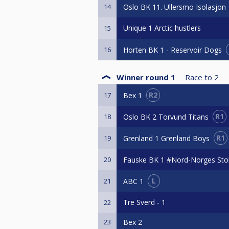
Oslo BK 11. Ullersmo Isolasjon
14
Unique 1 Arctic hustlers
15
Horten BK 1 - Reservoir Dogs
16
Winner round 1
Race to
2
R2
Bex 1
17
R1
Oslo BK 2 Torvund Titans
18
R1
Grenland 1 Grenland Boys
19
Fauske BK 1 #Nord-Norges Stol
20
L
ABC 1
21
Tre Sverd - 1
22
23
Bex 2