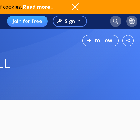
f cookies.
Read more..
Join for free
Sign in
FOLLOW
LL