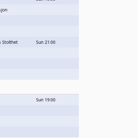
sjon
 Stolthet
Sun
21:00
Sun
19:00