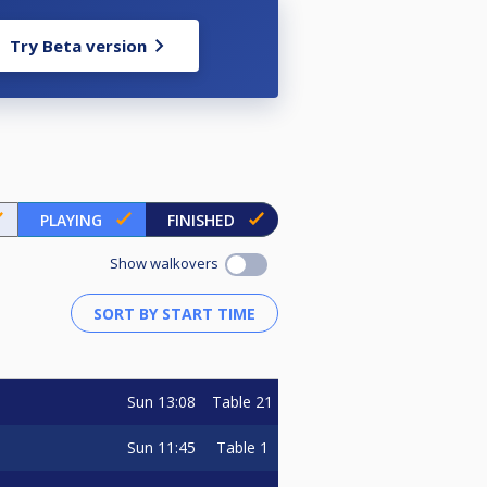
Try Beta version
PLAYING
FINISHED
Show walkovers
Sun
13:08
Table 21
Sun
11:45
Table 1