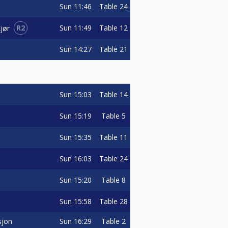
Sun
11:46
Table 24
R2
Sun
11:49
Table 12
jør
Sun
14:27
Table 21
Sun
15:03
Table 14
Sun
15:19
Table 5
Sun
15:35
Table 11
Sun
16:03
Table 24
Sun
15:20
Table 8
Sun
15:58
Table 28
sjon
Sun
16:29
Table 2