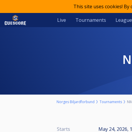
This site uses cookies! By
Live
Tournaments
League
Norges Biljardforbund
Tournaments
NM 
Starts
May 24, 2026, 