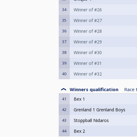
34
Winner of #26
35
Winner of #27
36
Winner of #28
37
Winner of #29
38
Winner of #30
39
Winner of #31
40
Winner of #32
Winners qualification
Race 
41
Bex 1
42
Grenland 1 Grenland Boys
43
Stoppball Nidaros
44
Bex 2