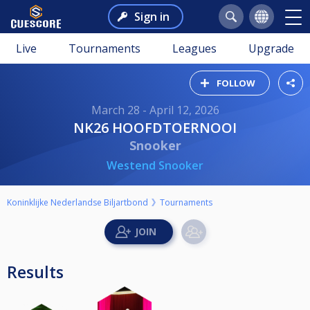
Sign in
Live
Tournaments
Leagues
Upgrade
FOLLOW
March 28 - April 12, 2026
NK26 HOOFDTOERNOOI
Snooker
Westend Snooker
Koninklijke Nederlandse Biljartbond
Tournaments
Results