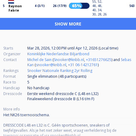
55, 52,
65%
5
4 (3/1)
26 (17/9)
48, 48,
563
Raymon
40, 34,
Fabrie
30, 28, 26
SHOW MORE
Starts
Mar 28, 2026, 12:00 PM
until
Apr 12, 2026 (Local time)
Organizer
Koninklijke Nederlandse Biljartbond
Contact
Michel de Sain
(
Snooker@knbb.nl
,
+31651276625
) and
Sebas
Kan
(
snooker@knbb.nl
,
+31 06-14212761
)
Rankings
Snooker Nationale Ranking 2yr Rolling
Format
Single elimination (48
participants
)
Race to
5
Handicap
No handicap
Dresscode
Eerste weekend dresscode C (L48 en L32)
Finaleweekend dresscode B (L16 t/m F)
More info
Het NK26 toernooischema.
DRESSCODE L48 en L32 is C. Géén sportschoenen, sneakers of
twijfelgevallen. Als je het niet zeker weet, vraag verheldering bij de
toernooi organisatie of via snooker@knbb.nl