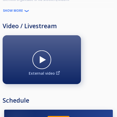
uitgebreide toernooi informatie is terug te vinden in de bijlage.
SHOW MORE
https://www.snooker.nl/sites/default/files/userfiles/Snooker/NK_Snooker_2026/NK%202026%20-%20Informatie.pdf?fbclid=IwVERDUAPnUJpleHRuA2FlbQIxMQBzcnRjBmFwcF9pZAo2NjI4NTY4Mzc5AAEejkkeozEcVR7X6Z07C3BjfDwssw-3Kgu2g-3Oa-Gpi31hjnIhLO_fPfdPiJY_aem_219mgzL-MvFhRoc3zsli_g
Video / Livestream
External video
Schedule