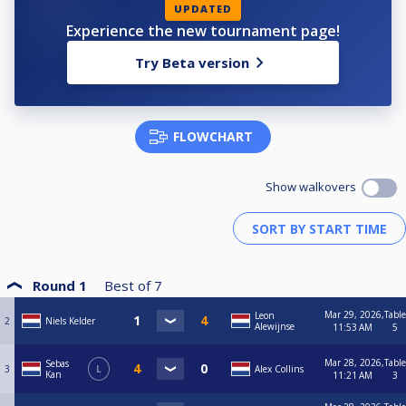
UPDATED
Experience the new tournament page!
Try Beta version
FLOWCHART
Show walkovers
Round 1
Best of
7
Mar 29, 2026,
Table
Leon
2
Niels Kelder
Alewijnse
11:53 AM
5
Mar 28, 2026,
Table
Sebas
3
L
Alex Collins
Kan
11:21 AM
3