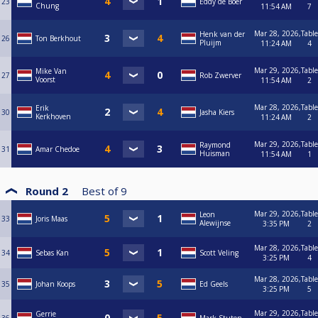
23
Eddy de Boer
Chung
11:54 AM
7
Mar 28, 2026,
Table
Henk van der
26
Ton Berkhout
Pluijm
11:24 AM
4
Mar 29, 2026,
Table
Mike Van
27
Rob Zwerver
Voorst
11:54 AM
2
Mar 28, 2026,
Table
Erik
30
Jasha Kiers
Kerkhoven
11:24 AM
2
Mar 29, 2026,
Table
Raymond
31
Amar Chedoe
Huisman
11:54 AM
1
Round 2
Best of
9
Mar 29, 2026,
Table
Leon
33
Joris Maas
Alewijnse
3:35 PM
2
Mar 28, 2026,
Table
34
Sebas Kan
Scott Veling
3:25 PM
4
Mar 28, 2026,
Table
35
Johan Koops
Ed Geels
3:25 PM
5
Mar 29, 2026,
Table
Gerrie