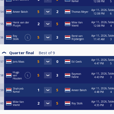
Kamal
12:08 PM
5
Apr 11, 2026,
Table
54
Ameer Baksh
Thomas Meyer
12:08 PM
6
Apr 11, 2026,
Table
Henk van der
Mike Van
55
Pluijm
Voorst
12:08 PM
4
Apr 11, 2026,
Table
Roy
René van
56
L
Stolk
Rijsbergen
11:41 AM
3
Quarter final
Best of
9
Apr 11, 2026,
Table
57
Joris Maas
Ed Geels
4:47 PM
5
Hugo
Apr 11, 2026,
Table
Raymon
58
van
L
Fabrie
4:43 PM
3
Houten
Apr 11, 2026,
Table
Shahzeb
59
Ameer Baksh
Kamal
4:48 PM
4
Apr 11, 2026,
Table
Mike Van
60
Roy Stolk
Voorst
4:35 PM
2