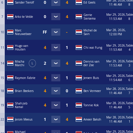
Mar 28, 2026,
Table
6
Sander Tierolf
Ed Geels
11:46 AM
8
Mar 29, 2026,
Table
Gerrie
7
Arko te Velde
Siersema
11:53 AM
8
Mar 28, 2026,
Marc
Michel de
10
Nieuweboer
Sain
12:00 PM
Mar 29, 2026,
Table
Hugo van
11
Chi wai Fung
Houten
11:53 AM
4
Mar 29, 2026,
Table
Mischa
Dennis van
14
L
Marchi
der Zee
11:53 AM
3
Mar 29, 2026,
Table
15
Raymon Fabrie
Jeroen Buis
11:54 AM
6
Mar 28, 2026,
Table
18
Brian Beekers
Ben Vermeer
11:46 AM
7
Mar 28, 2026,
Table
Shahzeb
19
Tonnie Kok
Kamal
11:46 AM
5
Mar 28, 2026,
Table
22
Jerom Meeus
Ameer Baksh
11:46 AM
1
Mar 29, 2026,
Table
Michael