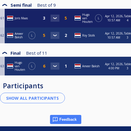
Semi final
Best of
9
Hugo
Apr 12, 2026,
Table
61
Joris Maas
van
L
10:57 AM
4
Houten
Apr 12, 2026,
Table
Ameer
62
L
Roy Stolk
Baksh
10:57 AM
3
Final
Best of
11
Hugo
Apr 12, 2026,
Table
63
van
L
Ameer Baksh
4:00 PM
3
Houten
Participants
Feedback