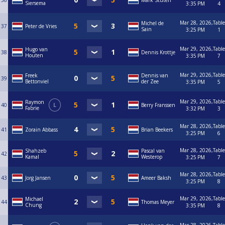
36
Mark Stuten
Siersema
3:35 PM
4
Mar 28, 2026,
Table
Michel de
37
Peter de Vries
Sain
3:25 PM
1
Mar 29, 2026,
Table
Hugo van
38
Dennis Krottje
Houten
3:35 PM
7
Mar 29, 2026,
Table
Freek
Dennis van
39
Bettonviel
der Zee
3:35 PM
5
Mar 29, 2026,
Table
Raymon
40
L
Berry Franssen
Fabrie
3:32 PM
3
Mar 28, 2026,
Table
41
Zorain Abbass
Brian Beekers
3:25 PM
6
Mar 28, 2026,
Table
Shahzeb
Pascal van
42
Kamal
Westerop
3:25 PM
7
Mar 28, 2026,
Table
43
Jorg Jansen
Ameer Baksh
3:25 PM
8
Mar 29, 2026,
Table
Michael
44
Thomas Meyer
Chung
3:35 PM
8