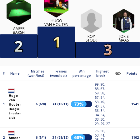
HUGO
VAN HOUTEN
AMEER
BAKSH
ROY
JORIS
STOLK
MAAS
Matches
Frames
Win
Highest
#
Name
Points
(won/lost)
(won/lost)
percentage
break
99, 90,
88, 67,
59, 58,
Hugo
57, 54,
van
53, 49,
73%
1
6 (6/0)
41 (30/11)
1541
Houten
40, 37,
Haagse
36, 34,
Snooker
34, 34,
Club
33, 30,
29, 29, 27
76, 56,
53, 41,
68%
2
6 (5/1)
37 (25/12)
1102
Ameer
28, 27,