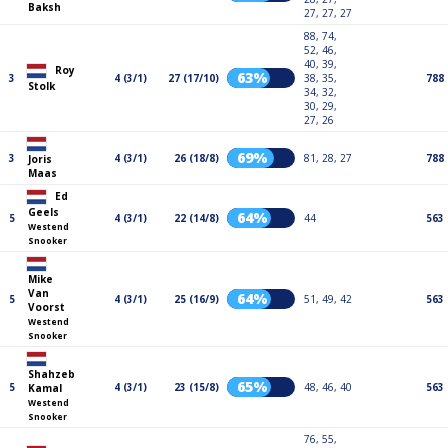
Baksh
27, 27, 27
88, 74,
52, 46,
40, 39,
Roy
63%
3
4 (3/1)
27 (17/10)
38, 35,
788
Stolk
34, 32,
30, 29,
27, 26
69%
3
4 (3/1)
26 (18/8)
81, 28, 27
788
Joris
Maas
Ed
Geels
64%
5
4 (3/1)
22 (14/8)
44
563
Westend
Snooker
Mike
Van
64%
5
4 (3/1)
25 (16/9)
51, 49, 42
563
Voorst
Westend
Snooker
Shahzeb
65%
5
4 (3/1)
23 (15/8)
48, 46, 40
563
Kamal
Westend
Snooker
76, 55,