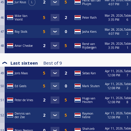
Mar 28, 2026,
Table
Henk van der
45
Jur Kous
L
Pluijm
4:07 PM
3
Mar 29, 2026,
Table
Mike Van
46
Peter Rath
Voorst
3:35 PM
6
Mar 28, 2026,
Table
47
Roy Stolk
Jasha Kiers
4:07 PM
2
Mar 29, 2026,
Table
René van
48
Amar Chedoe
Rijsbergen
3:35 PM
1
Last sixteen
Best of
9
Apr 11, 2026,
Table
49
Joris Maas
Sebas Kan
12:08 PM
7
Apr 11, 2026,
Table
50
Ed Geels
Mark Stuten
12:08 PM
2
Apr 11, 2026,
Table
Hugo van
51
Peter de Vries
Houten
12:08 PM
8
Apr 11, 2026,
Table
Dennis van
Raymon
52
der Zee
Fabrie
12:08 PM
1
Apr 11, 2026,
Table
Shahzeb
53
Brian Beekers