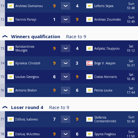
Sun
71
Andreas Damianou
Lefteris Sepos
10:48
Sun
72
Yiannis Panayi
Andreas Zoumides
10:49
Winners qualification
Race to
9
Sat
Konstantinos
73
Ανδρεας Γεωργιου
Mourgos
19:12
Sat
74
Kyriakos Christofi
Bılge V. Alaçam
16:31
Sat
75
Loukas Georgiou
Costas Konnaris
16:40
Sat
76
Antonis Brabin
Petros Louka
17:44
Loser round 4
Race to
9
Sun
Stefanos
77
Στέλιος Ιωάννου
Constandinidis
10:49
Sun
78
Στελιος Φιλιππου
Spyros Fragkou
11:50