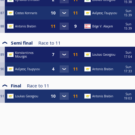
15:38
Sun
87
Costas Konnaris
Ανδρεας Γεωργιου
15:39
Sun
88
Antonis Brabin
Bılge V. Alaçam
15:39
Semi final
Race to
11
Sun
Konstantinos
89
Loukas Georgiou
Mourgos
17:04
Sun
90
Ανδρεας Γεωργιου
Antonis Brabin
17:33
Final
Race to
11
Sun
91
Loukas Georgiou
Antonis Brabin
19:03