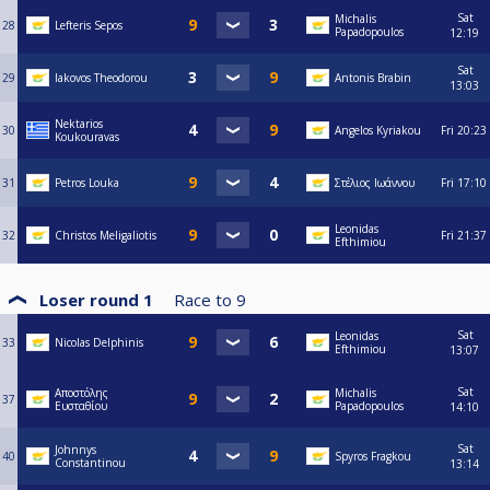
Sat
Michalis
28
Lefteris Sepos
Papadopoulos
12:19
Sat
29
Iakovos Theodorou
Antonis Brabin
13:03
Nektarios
30
Angelos Kyriakou
Fri
20:23
Koukouravas
31
Petros Louka
Στέλιος Ιωάννου
Fri
17:10
Leonidas
32
Christos Meligaliotis
Fri
21:37
Efthimiou
Loser round 1
Race to
9
Sat
Leonidas
33
Nicolas Delphinis
Efthimiou
13:07
Sat
Αποστόλης
Michalis
37
Ευσταθίου
Papadopoulos
14:10
Sat
Johnnys
40
Spyros Fragkou
Constantinou
13:14