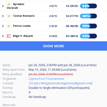
Kyriakos
54%
5
4 (3/1)
54 (29/25)
Christofi
66%
Costas Konnaris
5
4 (3/1)
56 (37/19)
59%
Petros Louka
5
5 (3/2)
68 (40/28)
59%
Bılge V. Alaçam
5
6 (4/2)
82 (48/34)
SHOW MORE
Starts
Jun 26, 2026, 2:00 PM
until
Jun 28, 2026 (Local time)
Entry open from
May 15, 2026, 11:30 AM (Local time)
Entry deadline
Jun 23, 2026, 3:30 PM (Local time)
Organizer
Cyprus Pool Tournaments
Contact
Christos Meligaliotis
(
meligaliotisx@gmail.com
)
Format
Double to Single elimination (39
participants
)
Race to
9
Handicap
No handicap
More info