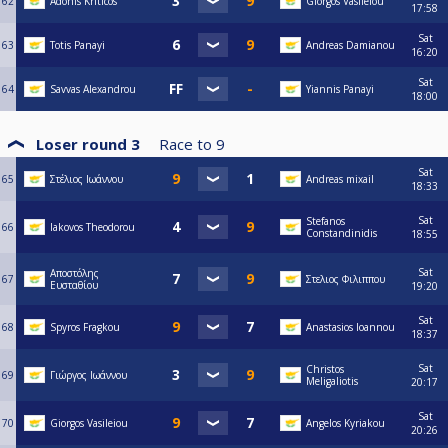
62
Adonis Kriticos
Giorgos Vasileiou
17:58
Sat
63
Totis Panayi
Andreas Damianou
16:20
Sat
64
Savvas Alexandrou
Yiannis Panayi
18:00
Loser round 3
Race to
9
Sat
65
Στέλιος Ιωάννου
Andreas mixail
18:33
Sat
Stefanos
66
Iakovos Theodorou
Constandinidis
18:55
Sat
Αποστόλης
67
Στελιος Φιλιππου
Ευσταθίου
19:20
Sat
68
Spyros Fragkou
Anastasios Ioannou
18:37
Sat
Christos
69
Γιώργος Ιωάννου
Meligaliotis
20:17
Sat
70
Giorgos Vasileiou
Angelos Kyriakou
20:26