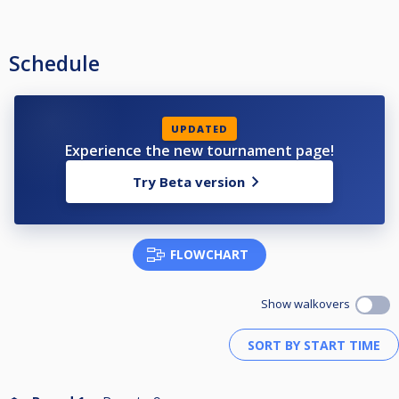
Schedule
UPDATED
Experience the new tournament page!
Try Beta version
FLOWCHART
Show walkovers