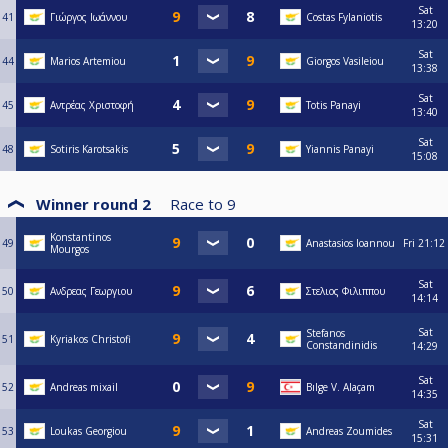
Sat
41
Γιώργος Ιωάννου
Costas Fylaniotis
13:20
Sat
44
Marios Artemiou
Giorgos Vasileiou
13:38
Sat
45
Αντρέας Χριστοφή
Totis Panayi
13:40
Sat
48
Sotiris Karotsakis
Yiannis Panayi
15:08
Winner round 2
Race to
9
Konstantinos
49
Anastasios Ioannou
Fri
21:12
Mourgos
Sat
50
Ανδρεας Γεωργιου
Στελιος Φιλιππου
14:14
Sat
Stefanos
51
Kyriakos Christofi
Constandinidis
14:29
Sat
52
Andreas mixail
Bılge V. Alaçam
14:35
Sat
53
Loukas Georgiou
Andreas Zoumides
15:31