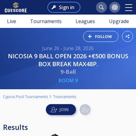
Sign in
Live
Tournaments
Leagues
Upgrade
FOLLOW
June 26 - June 28, 2026
NICOSIA 9 BALL OPEN 2026 +€500 BONUS
BOX BREAK MAX48P.
9-Ball
ROOM 9
Cyprus Pool Tournaments
Tournaments
Results