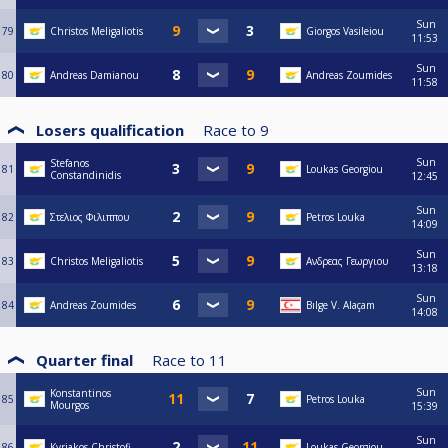
Sun
79
Christos Meligaliotis
Giorgos Vasileiou
11:53
Sun
80
Andreas Damianou
Andreas Zoumides
11:58
Losers qualification
Race to
9
Sun
Stefanos
81
Loukas Georgiou
Constandinidis
12:45
Sun
82
Στελιος Φιλιππου
Petros Louka
14:09
Sun
83
Christos Meligaliotis
Ανδρεας Γεωργιου
13:18
Sun
84
Andreas Zoumides
Bılge V. Alaçam
14:08
Quarter final
Race to
11
Sun
Konstantinos
85
Petros Louka
Mourgos
15:39
Sun
86
Kyriakos Christofi
Loukas Georgiou