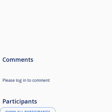
Comments
Please log in to comment
Participants