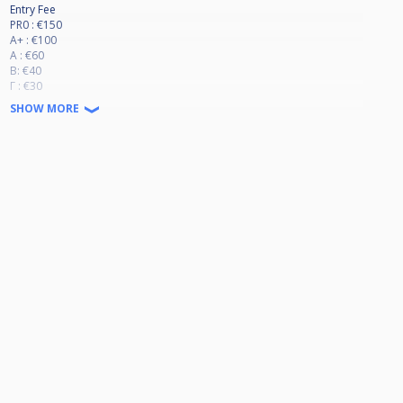
Entry Fee
PR0 : €150
A+ : €100
A : €60
B: €40
Γ : €30
SHOW MORE
Race to 9
Alternative break
Last 8 KNOCK OUT