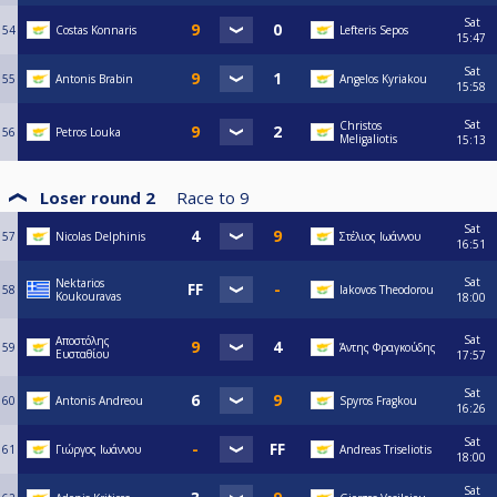
Sat
54
Costas Konnaris
Lefteris Sepos
15:47
Sat
55
Antonis Brabin
Angelos Kyriakou
15:58
Sat
Christos
56
Petros Louka
Meligaliotis
15:13
Loser round 2
Race to
9
Sat
57
Nicolas Delphinis
Στέλιος Ιωάννου
16:51
Sat
Nektarios
58
Iakovos Theodorou
Koukouravas
18:00
Sat
Αποστόλης
59
Άντης Φραγκούδης
Ευσταθίου
17:57
Sat
60
Antonis Andreou
Spyros Fragkou
16:26
Sat
61
Γιώργος Ιωάννου
Andreas Triseliotis
18:00
Sat