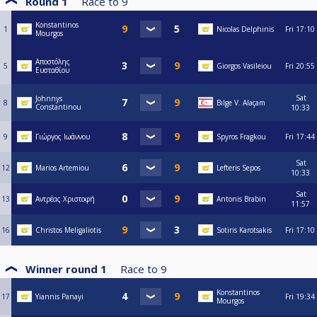
Round 1
Race to
9
Konstantinos
1
Nicolas Delphinis
Fri
17:10
Mourgos
Αποστόλης
5
Giorgos Vasileiou
Fri
20:55
Ευσταθίου
Sat
Johnnys
8
Bılge V. Alaçam
Constantinou
10:33
9
Γιώργος Ιωάννου
Spyros Fragkou
Fri
17:44
Sat
12
Marios Artemiou
Lefteris Sepos
10:33
Sat
13
Αντρέας Χριστοφή
Antonis Brabin
11:57
16
Christos Meligaliotis
Sotiris Karotsakis
Fri
17:10
Winner round 1
Race to
9
Konstantinos
17
Yiannis Panayi
Fri
19:34
Mourgos