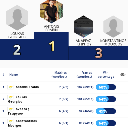
ANTONIS
BRABIN
LOUKAS
GEORGIOU
KONSTANTINOS
ΑΝΔΡΕΑΣ
MOURGOS
ΓΕΩΡΓΙΟΥ
Matches
Frames
Win
#
Name
(won/lost)
(won/lost)
percentage
68%
Antonis Brabin
1
7 (7/0)
102 (69/33)
Loukas
64%
2
7 (5/2)
101 (65/36)
Georgiou
Ανδρεας
49%
3
6 (4/2)
94 (46/48)
Γεωργιου
Konstantinos
64%
3
6 (5/1)
85 (54/31)
Mourgos