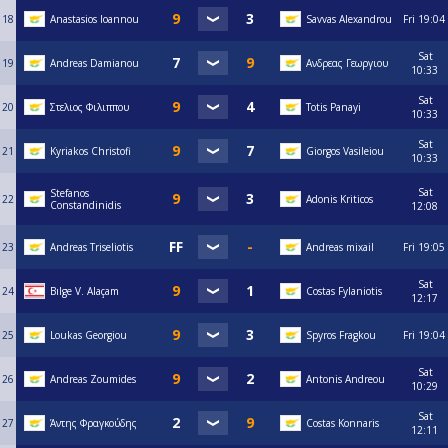
18
Anastasios Ioannou
Savvas Alexandrou
Fri
19:04
Sat
19
Andreas Damianou
Ανδρεας Γεωργιου
10:33
Sat
20
Στελιος Φιλιππου
Totis Panayi
10:33
Sat
21
Kyriakos Christofi
Giorgos Vasileiou
10:33
Sat
Stefanos
22
Adonis Kriticos
Constandinidis
12:08
23
Andreas Triseliotis
Andreas mixail
Fri
19:05
Sat
24
Bılge V. Alaçam
Costas Fylaniotis
12:17
25
Loukas Georgiou
Spyros Fragkou
Fri
19:04
Sat
26
Andreas Zoumides
Antonis Andreou
10:29
Sat
27
Άντης Φραγκούδης
Costas Konnaris
12:11