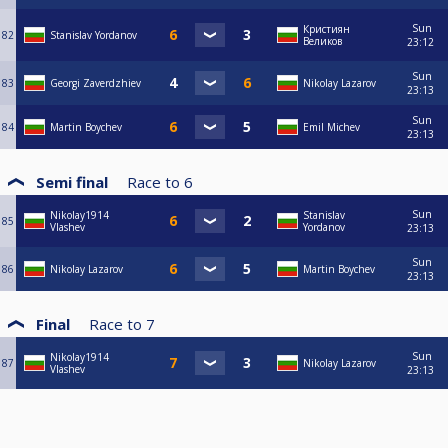
Sun
Кристиян
82
Stanislav Yordanov
Великов
23:12
Sun
83
Georgi Zaverdzhiev
Nikolay Lazarov
23:13
Sun
84
Martin Boychev
Emil Michev
23:13
Semi final
Race to
6
Sun
Nikolay1914
Stanislav
85
Vlashev
Yordanov
23:13
Sun
86
Nikolay Lazarov
Martin Boychev
23:13
Final
Race to
7
Sun
Nikolay1914
87
Nikolay Lazarov
Vlashev
23:13