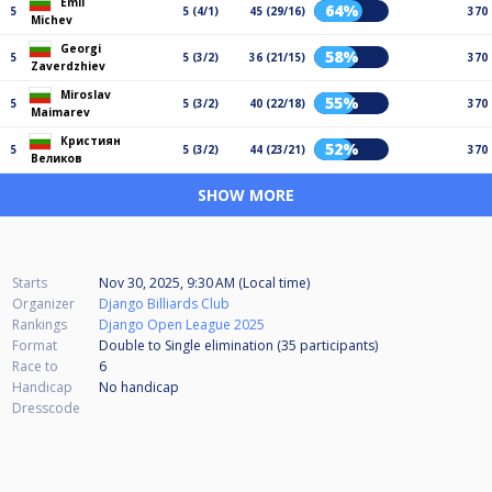
Emil
64%
5
5 (4/1)
45 (29/16)
370
Michev
Georgi
58%
5
5 (3/2)
36 (21/15)
370
Zaverdzhiev
Miroslav
55%
5
5 (3/2)
40 (22/18)
370
Maimarev
Кристиян
52%
5
5 (3/2)
44 (23/21)
370
Великов
SHOW MORE
Starts
Nov 30, 2025, 9:30 AM (Local time)
Organizer
Django Billiards Club
Rankings
Django Open League 2025
Format
Double to Single elimination (35
participants
)
Race to
6
Handicap
No handicap
Dresscode