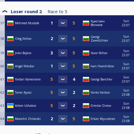
Loser round 2
Race to
5
Sun
Кристиян
57
Mehmed Mustafa
Великов
23:07
Sun
Georgi
58
Oleg Ilichov
Zaverdzhiev
23:07
Sun
59
Jivko Bojkov
Yavor Mihov
23:07
Sun
60
Angel Nikolov
Ivan Hvarchilkov
23:07
Sun
61
Yordan Kamenarov
Georgi Banchev
23:07
Sun
62
Taner Ayvaz
Yanko Yankov
23:08
Sun
63
Artem Ushakov
Dimitar Dimov
23:08
Sun
64
Momchil Zhitarski
Erkan Myuzekiev
23:08