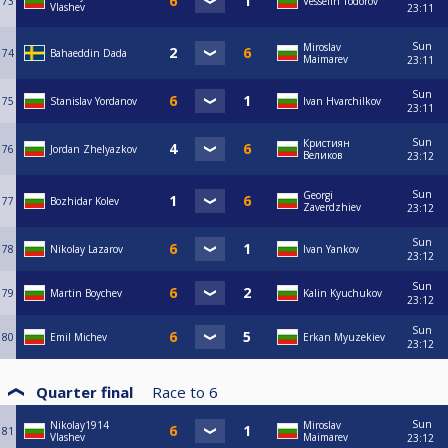
73
Vesselin Todorov
Vlashev
23:11
Sun
Miroslav
74
Bahaeddin Dada
Maimarev
23:11
Sun
75
Stanislav Yordanov
Ivan Hvarchilkov
23:11
Sun
Кристиян
76
Jordan Zhelyazkov
Великов
23:12
Sun
Georgi
77
Bozhidar Kolev
Zaverdzhiev
23:12
Sun
78
Nikolay Lazarov
Ivan Yankov
23:12
Sun
79
Martin Boychev
Kalin Kyuchukov
23:12
Sun
80
Emil Michev
Erkan Myuzekiev
23:12
Quarter final
Race to
6
Sun
Nikolay1914
Miroslav
81
Vlashev
Maimarev
23:12