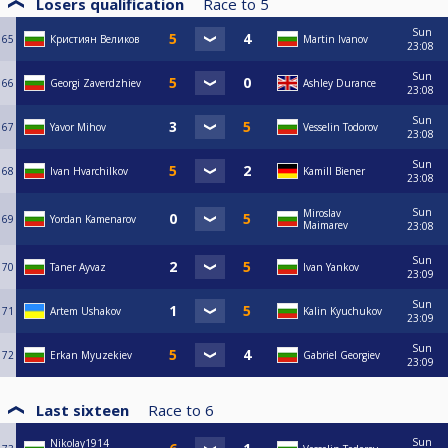
Losers qualification
Race to
5
Sun
65
Кристиян Великов
Martin Ivanov
23:08
Sun
66
Georgi Zaverdzhiev
Ashley Durance
23:08
Sun
67
Yavor Mihov
Vesselin Todorov
23:08
Sun
68
Ivan Hvarchilkov
Kamill Biener
23:08
Sun
Miroslav
69
Yordan Kamenarov
Maimarev
23:08
Sun
70
Taner Ayvaz
Ivan Yankov
23:09
Sun
71
Artem Ushakov
Kalin Kyuchukov
23:09
Sun
72
Erkan Myuzekiev
Gabriel Georgiev
23:09
Last sixteen
Race to
6
Sun
Nikolay1914