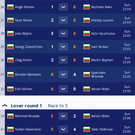
Sun
26
Angel Nikolov
Bozhidar Kolev
23:04
Sun
27
Yavor Mihov
Nikolay Lazarov
23:04
Sun
28
Jivko Bojkov
Kalin Kyuchukov
23:05
Sun
29
Georgi Zaverdzhiev
Ivan Yankov
23:05
Sun
30
Oleg Ilichov
Martin Boychev
23:05
Sun
Кристиян
31
Miroslav Maimarev
Великов
23:05
Sun
32
Emil Michev
Adrian Mitev
23:05
Loser round 1
Race to
5
Sun
33
Mehmed Mustafa
Adrian Mitev
23:06
Sun
41
Yordan Kamenarov
Stela Stefanova
23:06