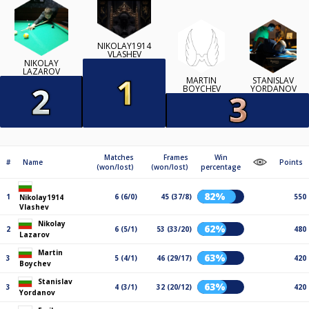
NIKOLAY1914
VLASHEV
NIKOLAY
LAZAROV
MARTIN
STANISLAV
BOYCHEV
YORDANOV
Matches
Frames
Win
#
Name
Points
(won/lost)
(won/lost)
percentage
82%
1
6 (6/0)
45 (37/8)
550
Nikolay1914
Vlashev
Nikolay
62%
2
6 (5/1)
53 (33/20)
480
Lazarov
Martin
63%
3
5 (4/1)
46 (29/17)
420
Boychev
Stanislav
63%
3
4 (3/1)
32 (20/12)
420
Yordanov