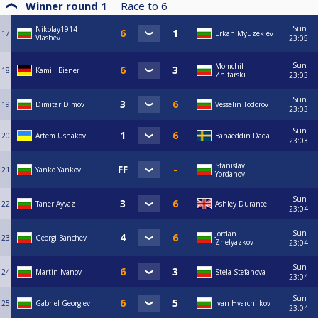
Winner round 1
Race to
6
Sun
Nikolay1914
17
Erkan Myuzekiev
Vlashev
23:05
Sun
Momchil
18
Kamill Biener
Zhitarski
23:03
Sun
19
Dimitar Dimov
Vesselin Todorov
23:03
Sun
20
Artem Ushakov
Bahaeddin Dada
23:03
Stanislav
21
Yanko Yankov
Yordanov
Sun
22
Taner Ayvaz
Ashley Durance
23:04
Sun
Jordan
23
Georgi Banchev
Zhelyazkov
23:04
Sun
24
Martin Ivanov
Stela Stefanova
23:04
Sun
25
Gabriel Georgiev
Ivan Hvarchilkov
23:04