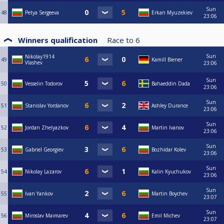
Sun
48
Petya Sergeeva
Erkan Myuzekiev
23:06
Winners qualification
Race to
6
Sun
Nikolay1914
49
Kamill Biener
Vlashev
23:06
Sun
50
Vesselin Todorov
Bahaeddin Dada
23:06
Sun
51
Stanislav Yordanov
Ashley Durance
23:06
Sun
52
Jordan Zhelyazkov
Martin Ivanov
23:06
Sun
53
Gabriel Georgiev
Bozhidar Kolev
23:06
Sun
54
Nikolay Lazarov
Kalin Kyuchukov
23:06
Sun
55
Ivan Yankov
Martin Boychev
23:07
Sun
56
Miroslav Maimarev
Emil Michev
23:07