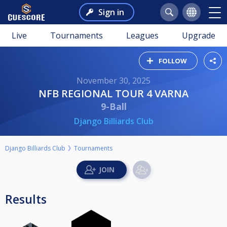
Sign in
Live
Tournaments
Leagues
Upgrade
FOLLOW
November 30, 2025
NFB REGIONAL TOUR 4 VARNA
9-Ball
Django Billiards Club
Django Billiards Club
Tournaments
Results