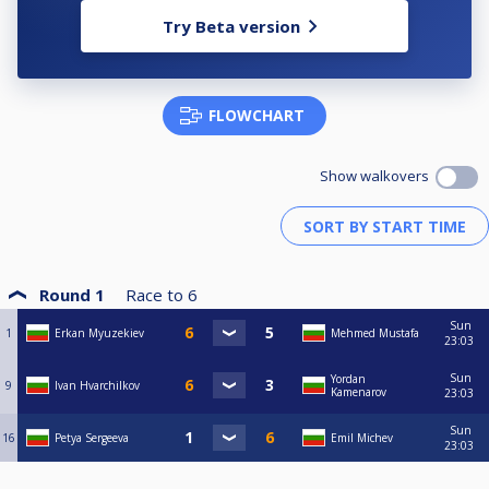
Try Beta version
FLOWCHART
Show walkovers
Round 1
Race to
6
Sun
1
Erkan Myuzekiev
Mehmed Mustafa
23:03
Sun
Yordan
9
Ivan Hvarchilkov
Kamenarov
23:03
Sun
16
Petya Sergeeva
Emil Michev
23:03