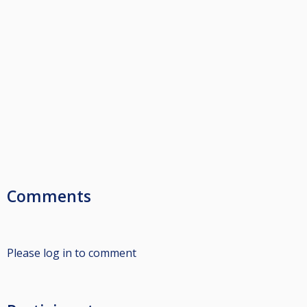
Comments
Please log in to comment