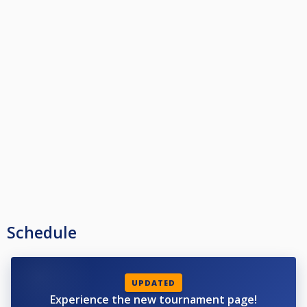
Schedule
UPDATED
Experience the new tournament page!