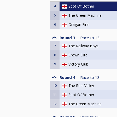
4
Spot Of Bother
5
The Green Machine
6
Dragon Fire
Round 3
Race to
13
7
The Railway Boys
8
Crown Elite
9
Victory Club
Round 4
Race to
13
10
The Real Valley
11
Spot Of Bother
12
The Green Machine
Round 5
Race to
13