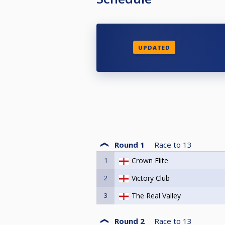
UPDATED
Round 1
Race to
13
1
Crown Elite
2
Victory Club
3
The Real Valley
Round 2
Race to
13