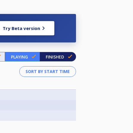
Try Beta version
PLAYING
FINISHED