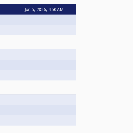
Jun 5, 2026, 4:50 AM