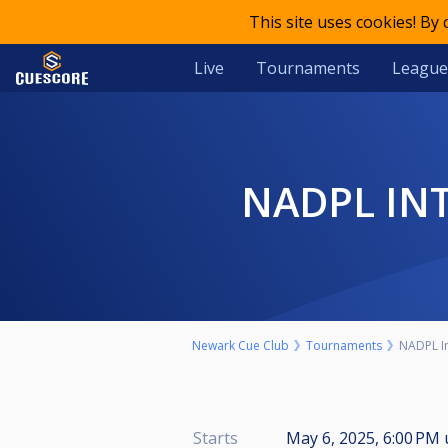
This site uses cookies! By
Live
Tournaments
League
NADPL I
Newark Cue Club
Tournaments
NADPL In
Starts
May 6, 2025, 6:00 PM