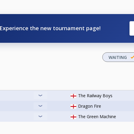
Experience the new tournament page!
WAITING
The Railway Boys
Dragon Fire
The Green Machine