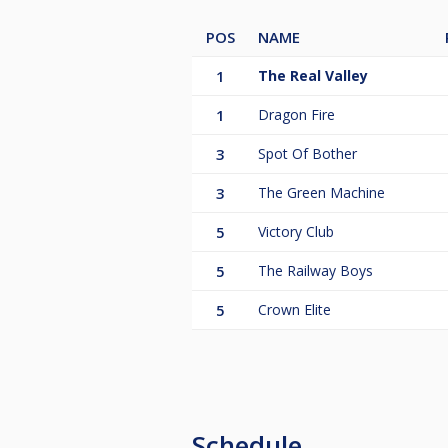
POS
NAME
1
The Real Valley
1
Dragon Fire
3
Spot Of Bother
3
The Green Machine
5
Victory Club
5
The Railway Boys
5
Crown Elite
Schedule