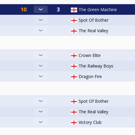
The Green Machine
Spot Of Bother
The Real Valley
Crown Elite
The Railway Boys
Dragon Fire
Spot Of Bother
The Real Valley
Victory Club