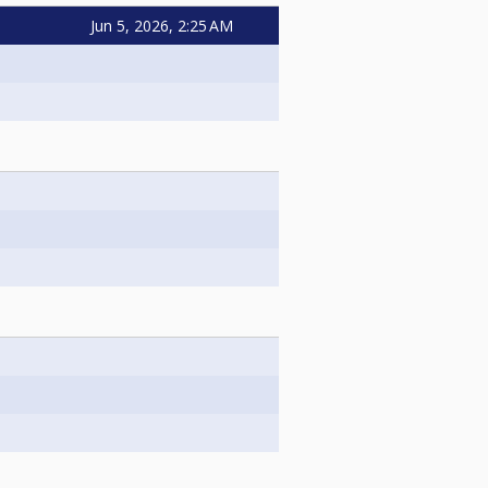
Jun 5, 2026, 2:25 AM