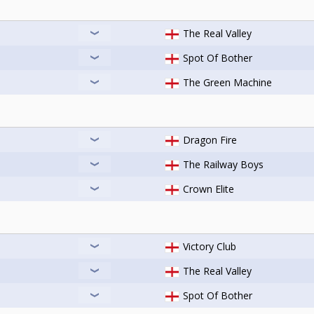
The Real Valley
Spot Of Bother
The Green Machine
Dragon Fire
The Railway Boys
Crown Elite
Victory Club
The Real Valley
Spot Of Bother