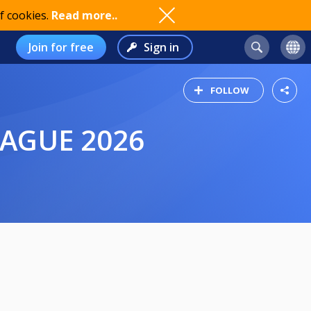
f cookies.
Read more..
Join for free
Sign in
FOLLOW
EAGUE 2026