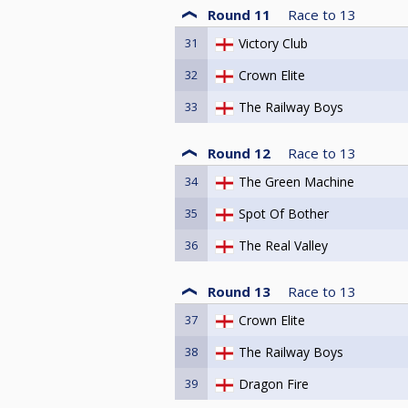
Round 11
Race to
13
31
Victory Club
32
Crown Elite
33
The Railway Boys
Round 12
Race to
13
34
The Green Machine
35
Spot Of Bother
36
The Real Valley
Round 13
Race to
13
37
Crown Elite
38
The Railway Boys
39
Dragon Fire