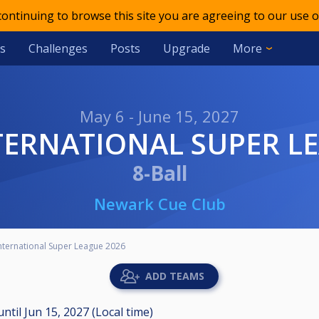
 continuing to browse this site you are agreeing to our use o
s
Challenges
Posts
Upgrade
More
May 6 - June 15, 2027
NTERNATIONAL SUPER L
8-Ball
Newark Cue Club
ternational Super League 2026
ADD TEAMS
until
Jun 15, 2027 (Local time)