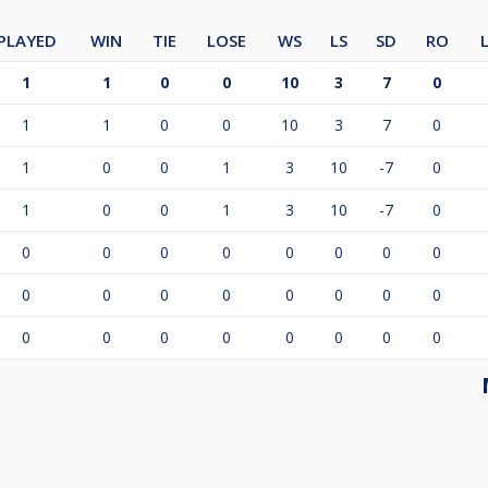
PLAYED
WIN
TIE
LOSE
WS
LS
SD
RO
1
1
0
0
10
3
7
0
1
1
0
0
10
3
7
0
1
0
0
1
3
10
-7
0
1
0
0
1
3
10
-7
0
0
0
0
0
0
0
0
0
0
0
0
0
0
0
0
0
0
0
0
0
0
0
0
0