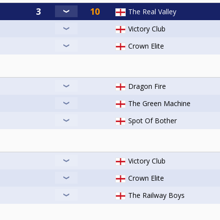
The Real Valley
Victory Club
Crown Elite
Dragon Fire
The Green Machine
Spot Of Bother
Victory Club
Crown Elite
The Railway Boys