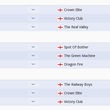
Crown Elite
Victory Club
The Real Valley
Spot Of Bother
The Green Machine
Dragon Fire
The Railway Boys
Crown Elite
Victory Club