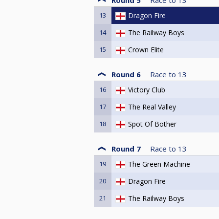
13
Dragon Fire
14
The Railway Boys
15
Crown Elite
Round 6
Race to
13
16
Victory Club
17
The Real Valley
18
Spot Of Bother
Round 7
Race to
13
19
The Green Machine
20
Dragon Fire
21
The Railway Boys