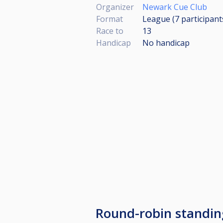
Organizer
Newark Cue Club
Format
League (7
participant
Race to
13
Handicap
No handicap
Round-robin standi