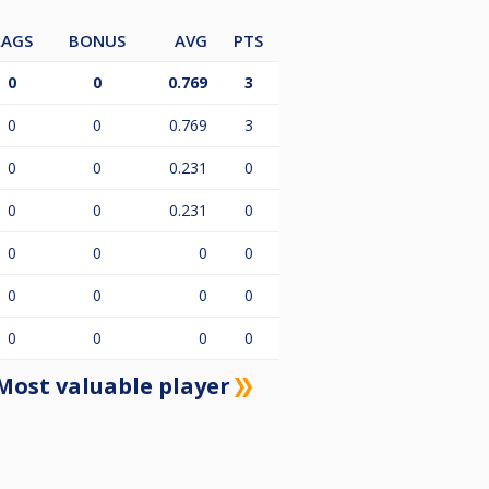
LAGS
BONUS
AVG
PTS
0
0
0.769
3
0
0
0.769
3
0
0
0.231
0
0
0
0.231
0
0
0
0
0
0
0
0
0
0
0
0
0
Most valuable player