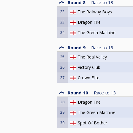
Round 8
Race to
13
22
The Railway Boys
23
Dragon Fire
24
The Green Machine
Round 9
Race to
13
25
The Real Valley
26
Victory Club
27
Crown Elite
Round 10
Race to
13
28
Dragon Fire
29
The Green Machine
30
Spot Of Bother