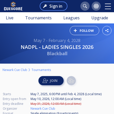
Sign in
Live
Tournaments
Leagues
Upgrade
FOLLOW
May 7 - February 4, 2028
NADPL - LADIES SINGLES 2026
Blackball
Newark Cue Club
Tournaments
Starts
May 7, 2025, 6:00 PM
until
Feb 4, 2028 (Local time)
Entry open from
May 10, 2026, 12:00 AM (Local time)
Entry deadline
May 31, 2026, 12:00 AM (Local time)
Organizer
Newark Cue Club
Format
Single elimination (9
participants
)