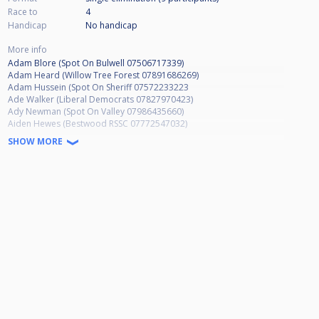
Race to
4
Handicap
No handicap
More info
Adam Blore (Spot On Bulwell 07506717339)
Adam Heard (Willow Tree Forest 07891686269)
Adam Hussein (Spot On Sheriff 07572233223
Ade Walker (Liberal Democrats 07827970423)
Ady Newman (Spot On Valley 07986435660)
Aiden Hewes (Bestwood RSSC 07772547032)
Al Gregory (NO NUMBER)
SHOW MORE
Alan Elliott (Oakleigh Lodge 07809549646)
Alex Williams (Ruddington SC NO NUMBER)
Alexander Ejiogu (Hucknall Hustlers 07350165134)
Alison Pearson (Willow Tree Forest 07779190427)
Allen Shaw (Green Machine 07885570853)
Andrew Baskill (Apply Liberally 07966136734)
Andrew French (Basford Hall Sherwood 07898826013)
Andrew Smalley (Wilford Vale 07877331926)
Andrew Staufenbiel (Vale Club 07909984220)
Andrew Taylor (Hubble Bar 07932986682)
Andy Davies (Basford Hall MW 07753250878)
Andy Hind (Spot On Arrow 07921669305)
Andy Raynor (Spot On Bulwell 07377529659)
Andy Saxton (March Hare 07944080352)
Andy Wilson (Top Shotters 07970721541)