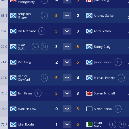
67-B
L
Jamie Craig
montgomery
Benjamin
68-B
L
Andrew Stalker
Brogan
69-C
Ian McCombe
L
Andy Seaton
Lucas
70-C
L
R1
Sonny Craig
Scott
71-D
Rab Craig
Jenny Lawson
L
Daniel
72-D
R2
Michael Panzica
L
Crawford
73-E
Tam Peters
L
Steven Mitchell
74-E
Mark Halcrow
Simon Horrox
L
Imran
75-F
John Roddie
L
R4
Malik