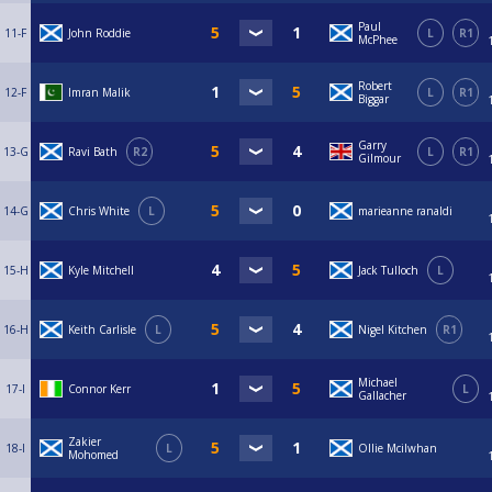
Paul
11-F
John Roddie
L
R1
McPhee
Robert
12-F
Imran Malik
L
R1
Biggar
Garry
13-G
Ravi Bath
R2
L
R1
Gilmour
14-G
Chris White
L
marieanne ranaldi
15-H
Kyle Mitchell
Jack Tulloch
L
16-H
Keith Carlisle
L
Nigel Kitchen
R1
Michael
17-I
Connor Kerr
L
Gallacher
Zakier
18-I
L
Ollie Mcilwhan
Mohomed