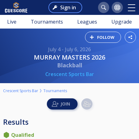
Sign in
Live
Tournaments
Leagues
Upgrade
FOLLOW
July 4 - July 6, 2026
MURRAY MASTERS 2026
Blackball
Crescent Sports Bar
Crescent Sports Bar
Tournaments
Results
Qualified