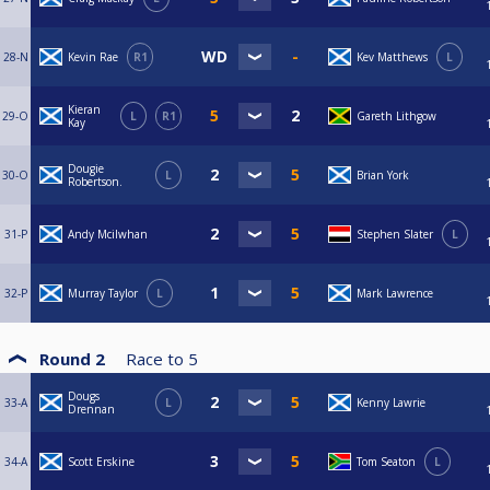
28-N
Kevin Rae
R1
Kev Matthews
L
Kieran
29-O
L
R1
Gareth Lithgow
Kay
Dougie
30-O
L
Brian York
Robertson.
31-P
Andy Mcilwhan
Stephen Slater
L
32-P
Murray Taylor
L
Mark Lawrence
Round 2
Race to
5
Dougs
33-A
L
Kenny Lawrie
Drennan
34-A
Scott Erskine
Tom Seaton
L