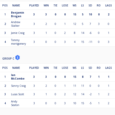
POS
NAME
PLAYED
WIN
TIE
LOSE
WS
LS
SD
RO
LAGS
Benjamin
1
3
3
0
0
15
5
10
0
2
Brogan
Andrew
2
3
2
0
1
12
5
7
3
0
Stalker
3
Jamie Craig
3
1
0
2
8
14
-6
0
1
Tommy
4
3
0
0
3
4
15
-11
0
3
montgomery
GROUP C
POS
NAME
PLAYED
WIN
TIE
LOSE
WS
LS
SD
RO
LAGS
Ian
1
3
3
0
0
15
8
7
1
1
McCombe
2
Sonny Craig
3
2
0
1
11
11
0
0
1
3
Lucas Scott
3
1
0
2
12
14
-2
1
2
Andy
4
3
0
0
3
10
15
-5
1
2
Seaton