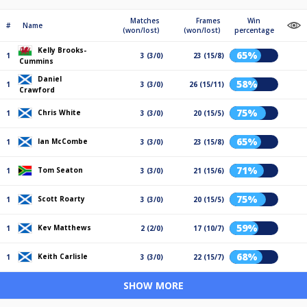
Matches
Frames
Win
#
Name
(won/lost)
(won/lost)
percentage
Kelly Brooks-
65%
1
3 (3/0)
23 (15/8)
Cummins
Daniel
58%
1
3 (3/0)
26 (15/11)
Crawford
75%
Chris White
1
3 (3/0)
20 (15/5)
65%
Ian McCombe
1
3 (3/0)
23 (15/8)
71%
Tom Seaton
1
3 (3/0)
21 (15/6)
75%
Scott Roarty
1
3 (3/0)
20 (15/5)
59%
Kev Matthews
1
2 (2/0)
17 (10/7)
68%
Keith Carlisle
1
3 (3/0)
22 (15/7)
SHOW MORE