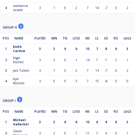
marieanne
4
3
1
0
2
7
14
-7
0
2
ranaldi
GROUP H
POS
NAME
PLAYED
WIN
TIE
LOSE
WS
LS
SD
RO
LAGS
Keith
1
3
3
0
0
15
7
8
0
3
Carlisle
Nigel
2
3
2
0
1
14
7
7
2
1
Kitchen
3
Jack Tulloch
3
1
0
2
7
14
-7
0
2
Kyle
4
3
0
0
3
7
15
-8
0
0
Mitchell
GROUP I
POS
NAME
PLAYED
WIN
TIE
LOSE
WS
LS
SD
RO
LAGS
Michael
1
3
3
0
0
15
6
9
0
3
Gallacher
Zakier
2
3
2
0
1
11
7
4
0
1