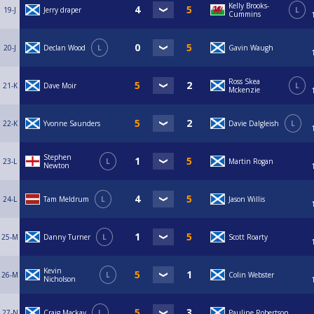
Kelly Brooks-
19-J
Jerry draper
L
Cummins
20-J
Declan Wood
L
Gavin Waugh
Ross Skea
21-K
Dave Moir
L
Mckenzie
22-K
Yvonne Saunders
Davie Dalgleish
L
Stephen
23-L
L
Martin Rogan
Newton
24-L
Tam Meldrum
L
Jason Willis
25-M
Danny Turner
L
Scott Roarty
Kevin
26-M
L
Colin Webster
Nicholson
27-N
Craig Mackay
L
Pauline Robertson