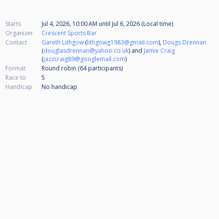
Starts
Jul 4, 2026, 10:00 AM
until
Jul 6, 2026 (Local time)
Organizer
Crescent Sports Bar
Contact
Gareth Lithgow
(
lithgowg1983@gmail.com
),
Dougs Drennan
(
douglasdrennan@yahoo.co.uk
) and
Jamie Craig
(
jazzcraig89@googlemail.com
)
Format
Round robin (64
participants
)
Race to
5
Handicap
No handicap