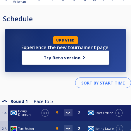
Mcilwhan
Schedule
UPDATED
Experience the new tournament page!
Try Beta version
Round 1
Race to
5
Dougs
1-A
R1
Scott Erskine
L
Drennan
2-A
Tom Seaton
Kenny Lawrie
L