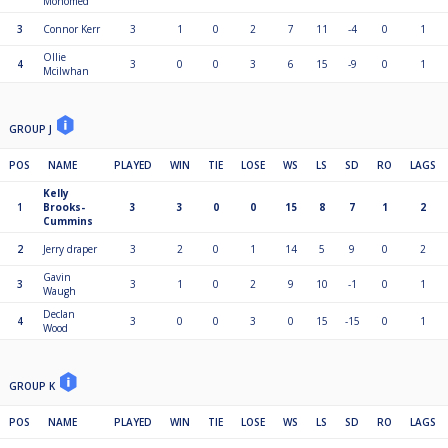
Mohomed
3
Connor Kerr
3
1
0
2
7
11
-4
0
1
Ollie
4
3
0
0
3
6
15
-9
0
1
Mcilwhan
GROUP J
POS
NAME
PLAYED
WIN
TIE
LOSE
WS
LS
SD
RO
LAGS
Kelly
1
Brooks-
3
3
0
0
15
8
7
1
2
Cummins
2
Jerry draper
3
2
0
1
14
5
9
0
2
Gavin
3
3
1
0
2
9
10
-1
0
1
Waugh
Declan
4
3
0
0
3
0
15
-15
0
1
Wood
GROUP K
POS
NAME
PLAYED
WIN
TIE
LOSE
WS
LS
SD
RO
LAGS