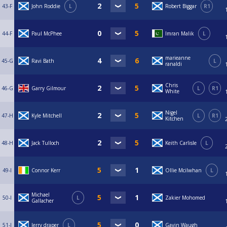
43-F
John Roddie
L
Robert Biggar
R1
44-F
Paul McPhee
Imran Malik
L
marieanne
45-G
Ravi Bath
L
ranaldi
Chris
46-G
Garry Gilmour
L
R1
White
Nigel
47-H
Kyle Mitchell
L
R1
Kitchen
48-H
Jack Tulloch
Keith Carlisle
L
49-I
Connor Kerr
Ollie Mcilwhan
L
Michael
50-I
L
Zakier Mohomed
Gallacher
51-J
Jerry draper
L
Gavin Waugh