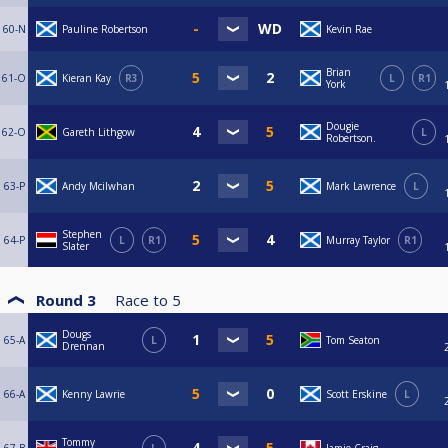
60-N
Pauline Robertson
Kevin Rae
Brian
61-O
Kieran Kay
R3
L
R1
York
Dougie
62-O
Gareth Lithgow
L
Robertson.
63-P
Andy Mcilwhan
Mark Lawrence
L
Stephen
64-P
L
R1
Murray Taylor
R1
Slater
Round 3
Race to
5
Dougs
65-A
L
Tom Seaton
Drennan
66-A
Kenny Lawrie
Scott Erskine
L
Tommy