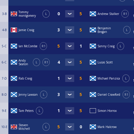
Tommy
3-B
L
Andrew Stalker
R1
montgomery
Benjamin
4-B
Jamie Craig
L
Brogan
5-C
Ian McCombe
R1
Sonny Craig
L
Andy
6-C
L
R1
Lucas Scott
Seaton
7-D
Rab Craig
Michael Panzica
L
8-D
Jenny Lawson
L
Daniel Crawford
R1
9-E
Tam Peters
L
Simon Horrox
Steven
10-E
L
Mark Halcrow
Mitchell