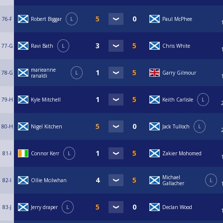
76-F
Robert Biggar
L
Paul McPhee
77-G
Ravi Bath
L
Chris White
marieanne
78-G
L
Garry Gilmour
ranaldi
79-H
Kyle Mitchell
Keith Carlisle
L
80-H
Nigel Kitchen
Jack Tulloch
L
81-I
Connor Kerr
L
Zakier Mohomed
Michael
82-I
Ollie Mcilwhan
L
Gallacher
83-J
Jerry draper
L
Declan Wood