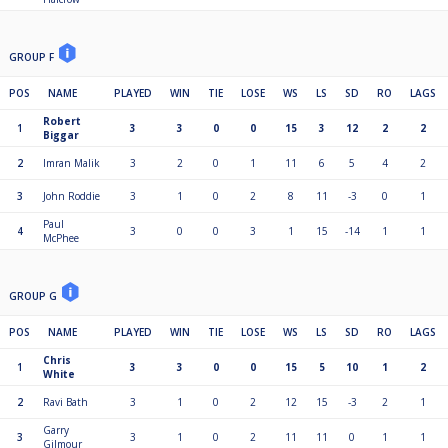
GROUP F
POS
NAME
PLAYED
WIN
TIE
LOSE
WS
LS
SD
RO
LAGS
Robert
1
3
3
0
0
15
3
12
2
2
Biggar
2
Imran Malik
3
2
0
1
11
6
5
4
2
3
John Roddie
3
1
0
2
8
11
-3
0
1
Paul
4
3
0
0
3
1
15
-14
1
1
McPhee
GROUP G
POS
NAME
PLAYED
WIN
TIE
LOSE
WS
LS
SD
RO
LAGS
Chris
1
3
3
0
0
15
5
10
1
2
White
2
Ravi Bath
3
1
0
2
12
15
-3
2
1
Garry
3
3
1
0
2
11
11
0
1
1
Gilmour