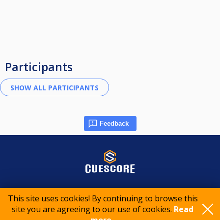
Participants
Feedback
© 2015-2026 CueScore International
This site uses cookies! By continuing to browse this
site you are agreeing to our use of cookies.
Read
Cookie policy
Privacy policy
Terms of service