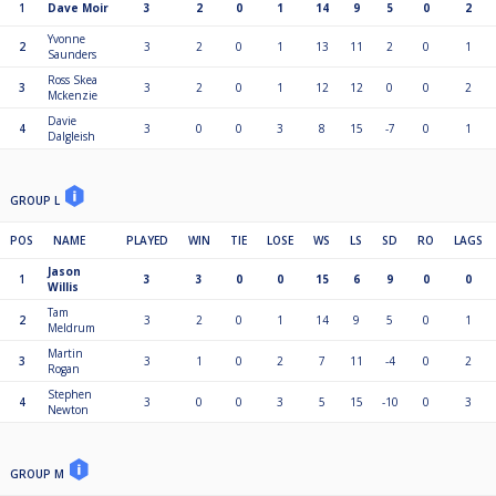
1
Dave Moir
3
2
0
1
14
9
5
0
2
Yvonne
2
3
2
0
1
13
11
2
0
1
Saunders
Ross Skea
3
3
2
0
1
12
12
0
0
2
Mckenzie
Davie
4
3
0
0
3
8
15
-7
0
1
Dalgleish
GROUP L
POS
NAME
PLAYED
WIN
TIE
LOSE
WS
LS
SD
RO
LAGS
Jason
1
3
3
0
0
15
6
9
0
0
Willis
Tam
2
3
2
0
1
14
9
5
0
1
Meldrum
Martin
3
3
1
0
2
7
11
-4
0
2
Rogan
Stephen
4
3
0
0
3
5
15
-10
0
3
Newton
GROUP M