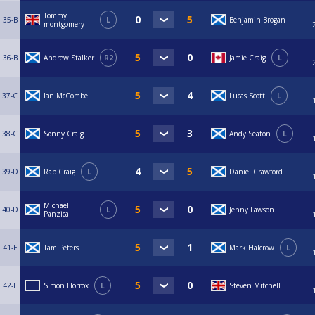
Tommy
35-B
L
Benjamin Brogan
montgomery
36-B
Andrew Stalker
R2
Jamie Craig
L
37-C
Ian McCombe
Lucas Scott
L
38-C
Sonny Craig
Andy Seaton
L
39-D
Rab Craig
L
Daniel Crawford
Michael
40-D
L
Jenny Lawson
Panzica
41-E
Tam Peters
Mark Halcrow
L
42-E
Simon Horrox
L
Steven Mitchell