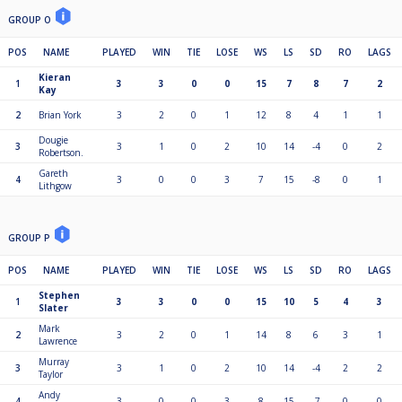
GROUP O
POS
NAME
PLAYED
WIN
TIE
LOSE
WS
LS
SD
RO
LAGS
Kieran
1
3
3
0
0
15
7
8
7
2
Kay
2
Brian York
3
2
0
1
12
8
4
1
1
Dougie
3
3
1
0
2
10
14
-4
0
2
Robertson.
Gareth
4
3
0
0
3
7
15
-8
0
1
Lithgow
GROUP P
POS
NAME
PLAYED
WIN
TIE
LOSE
WS
LS
SD
RO
LAGS
Stephen
1
3
3
0
0
15
10
5
4
3
Slater
Mark
2
3
2
0
1
14
8
6
3
1
Lawrence
Murray
3
3
1
0
2
10
14
-4
2
2
Taylor
Andy
4
3
0
0
3
8
15
-7
0
0