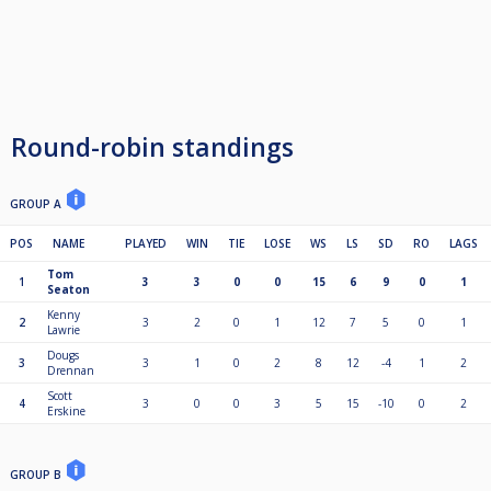
Round-robin standings
GROUP A
POS
NAME
PLAYED
WIN
TIE
LOSE
WS
LS
SD
RO
LAGS
Tom
1
3
3
0
0
15
6
9
0
1
Seaton
Kenny
2
3
2
0
1
12
7
5
0
1
Lawrie
Dougs
3
3
1
0
2
8
12
-4
1
2
Drennan
Scott
4
3
0
0
3
5
15
-10
0
2
Erskine
GROUP B