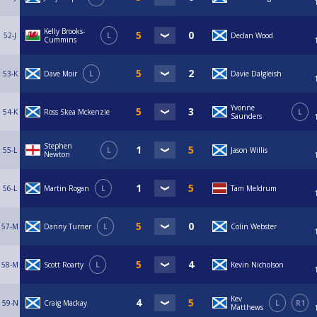
Kelly Brooks-
52-J
L
Declan Wood
Cummins
53-K
Dave Moir
L
Davie Dalgleish
Yvonne
54-K
Ross Skea Mckenzie
L
Saunders
Stephen
55-L
L
Jason Willis
Newton
56-L
Martin Rogan
L
Tam Meldrum
57-M
Danny Turner
L
Colin Webster
58-M
Scott Roarty
L
Kevin Nicholson
Kev
59-N
Craig Mackay
L
R1
Matthews