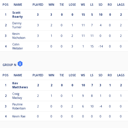
POS
NAME
PLAYED
WIN
TIE
LOSE
WS
LS
SD
RO
LAGS
Scott
1
3
3
0
0
15
5
10
0
2
Roarty
Danny
2
3
2
0
1
11
7
4
0
2
Turner
Kevin
3
3
1
0
2
11
11
0
0
2
Nicholson
Colin
4
3
0
0
3
1
15
-14
0
0
Webster
GROUP N
POS
NAME
PLAYED
WIN
TIE
LOSE
WS
LS
SD
RO
LAGS
Kev
1
2
2
0
0
10
7
3
1
2
Matthews
Craig
2
2
1
0
1
9
8
1
0
1
Mackay
Pauline
3
2
0
0
2
6
10
-4
0
0
Robertson
4
Kevin Rae
0
0
0
0
0
0
0
0
0