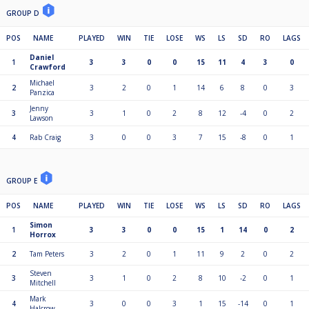
GROUP D
POS
NAME
PLAYED
WIN
TIE
LOSE
WS
LS
SD
RO
LAGS
Daniel
1
3
3
0
0
15
11
4
3
0
Crawford
Michael
2
3
2
0
1
14
6
8
0
3
Panzica
Jenny
3
3
1
0
2
8
12
-4
0
2
Lawson
4
Rab Craig
3
0
0
3
7
15
-8
0
1
GROUP E
POS
NAME
PLAYED
WIN
TIE
LOSE
WS
LS
SD
RO
LAGS
Simon
1
3
3
0
0
15
1
14
0
2
Horrox
2
Tam Peters
3
2
0
1
11
9
2
0
2
Steven
3
3
1
0
2
8
10
-2
0
1
Mitchell
Mark
4
3
0
0
3
1
15
-14
0
1
Halcrow