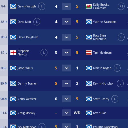
Kelly Brooks-
84-J
Gavin Waugh
L
R1
Cummins
85-K
Dave Moir
L
Yvonne Saunders
Ross Skea
86-K
Davie Dalgleish
L
Mckenzie
Stephen
87-L
L
Tam Meldrum
Newton
88-L
Jason Willis
Martin Rogan
L
89-M
Danny Turner
Kevin Nicholson
L
90-M
Colin Webster
Scott Roarty
L
91-N
Craig Mackay
Kevin Rae
92-N
Kev Matthews
L
Pauline Robertson