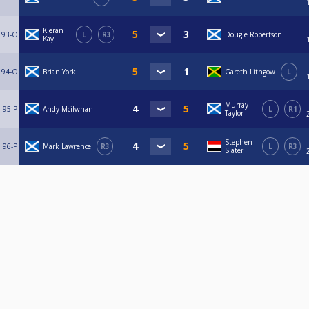
Kieran
93-O
L
R3
Dougie Robertson.
Kay
94-O
Brian York
Gareth Lithgow
L
Murray
95-P
Andy Mcilwhan
L
R1
Taylor
Stephen
96-P
Mark Lawrence
R3
L
R3
Slater