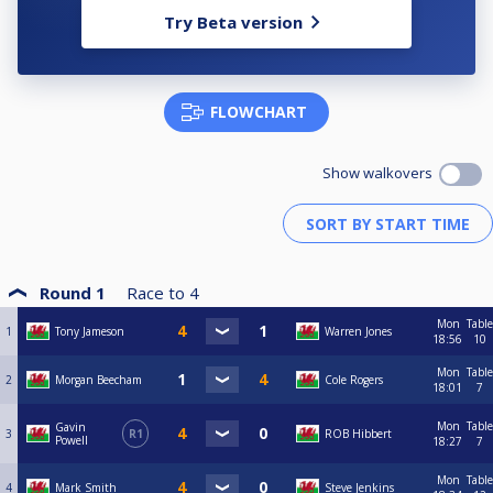
Try Beta version
FLOWCHART
Show walkovers
Round 1
Race to
4
Mon
Table
1
Tony Jameson
Warren Jones
18:56
10
Mon
Table
2
Morgan Beecham
Cole Rogers
18:01
7
Mon
Table
Gavin
3
R1
ROB Hibbert
Powell
18:27
7
Mon
Table
4
Mark Smith
Steve Jenkins