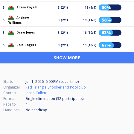
50%
Adam Royall
5
3 (2/1)
18 (9/9)
Andrew
58%
5
3 (2/1)
19 (11/8)
Williams
63%
Drew Jones
5
3 (2/1)
16 (10/6)
67%
Cole Rogers
5
3 (2/1)
15 (10/5)
SHOW MORE
Starts
Jun 1, 2026, 6:00 PM (Local time)
Organizer
Red Triangle Snooker and Pool club
Contact
Jason Cullen
Format
Single elimination (32
participants
)
Race to
4
Handicap
No handicap