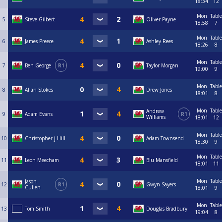
18:34
12
Mon
Table
5
Steve Gilbert
Oliver Payne
18:58
7
Mon
Table
6
James Preece
Ashley Rees
18:26
8
Mon
Table
7
Ben George
R1
Taylor Morgan
19:00
9
Mon
Table
8
Allan Stokes
Drew Jones
18:01
8
Mon
Table
Andrew
9
Adam Evans
R1
Williams
18:01
12
Mon
Table
10
Christopher j Hill
Adam Townsend
18:30
9
Mon
Table
11
Leon Meecham
Blu Mansfield
18:01
11
Mon
Table
Jason
12
R1
Gwyn Sayers
Cullen
18:01
9
Mon
Table
13
Tom Smith
Douglas Bradbury
19:04
8