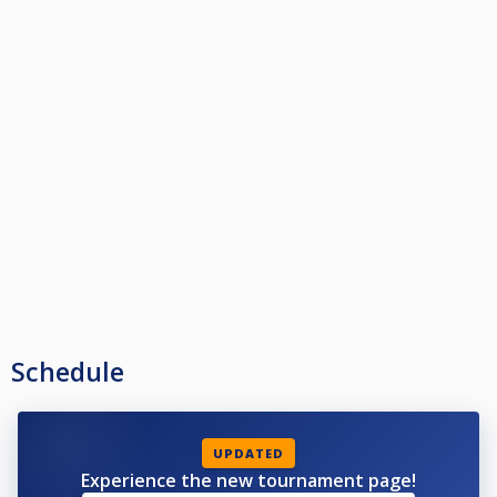
Schedule
UPDATED
Experience the new tournament page!