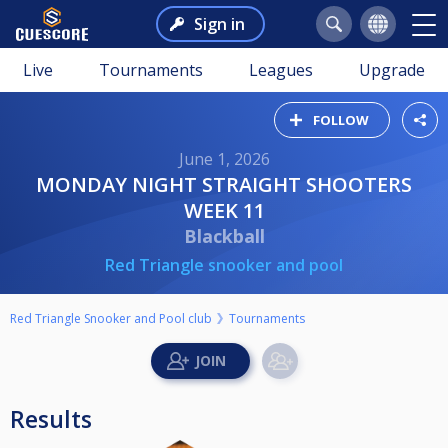
Sign in
Live
Tournaments
Leagues
Upgrade
FOLLOW
June 1, 2026
MONDAY NIGHT STRAIGHT SHOOTERS
WEEK 11
Blackball
Red Triangle snooker and pool
Red Triangle Snooker and Pool club
Tournaments
Results