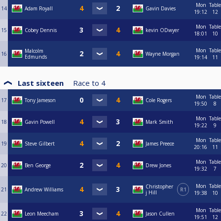
Mon
Table
14
Adam Royall
Gavin Davies
19:12
12
Mon
Table
15
Cobey Dennis
kevin ODwyer
18:01
10
Mon
Table
Malcolm
16
Wayne Morgan
Edmunds
19:14
11
Last sixteen
Race to
4
Mon
Table
17
Tony Jameson
Cole Rogers
19:50
8
Mon
Table
18
Gavin Powell
Mark Smith
19:22
9
Mon
Table
19
Steve Gilbert
James Preece
20:16
11
Mon
Table
20
Ben George
Drew Jones
19:32
7
Mon
Table
Christopher
21
Andrew Williams
R1
j Hill
19:38
10
Mon
Table
22
Leon Meecham
Jason Cullen
19:51
12