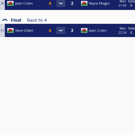
Mon
Table
30
Jason Cullen
Wayne Morgan
21:59
8
Final
Race to
4
Mon
Table
31
Steve Gilbert
Jason Cullen
22:54
8