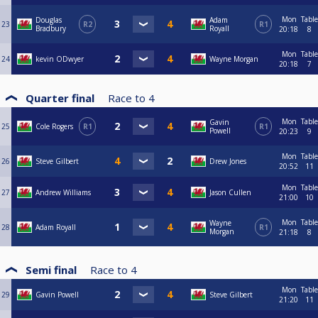
Mon
Table
Douglas
Adam
23
R2
R1
Bradbury
Royall
20:18
8
Mon
Table
24
kevin ODwyer
Wayne Morgan
20:18
7
Quarter final
Race to
4
Mon
Table
Gavin
25
Cole Rogers
R1
R1
Powell
20:23
9
Mon
Table
26
Steve Gilbert
Drew Jones
20:52
11
Mon
Table
27
Andrew Williams
Jason Cullen
21:00
10
Mon
Table
Wayne
28
Adam Royall
R1
Morgan
21:18
8
Semi final
Race to
4
Mon
Table
29
Gavin Powell
Steve Gilbert
21:20
11