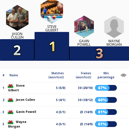
STEVE
GILBERT
JASON
CULLEN
WAYNE
GAVIN
MORGAN
POWELL
Matches
Frames
Win
#
Name
(won/lost)
(won/lost)
percentage
Steve
67%
1
5 (5/0)
30 (20/10)
Gilbert
60%
Jason Cullen
2
5 (4/1)
30 (18/12)
61%
Gavin Powell
3
4 (3/1)
23 (14/9)
Wayne
61%
3
4 (3/1)
23 (14/9)
Morgan