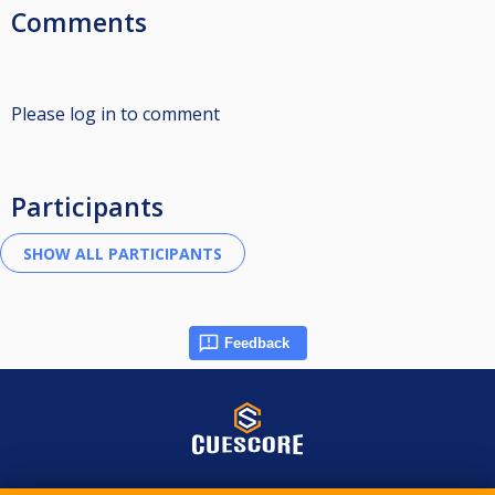
Comments
Please log in to comment
Participants
Feedback