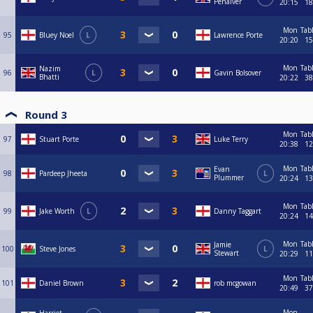
Penalver
20:15
18
Mon
Tab
95
Bluey Noel
L
Lawrence Porte
20:20
15
Mon
Tab
Nazim
96
L
Gavin Bolsover
Bhatti
20:22
38
Round 3
Mon
Tab
97
Stuart Porte
Luke Terry
20:38
12
Mon
Tab
Evan
98
Pardeep Jheeta
L
Plummer
20:24
13
Mon
Tab
99
Jake Worth
L
Danny Taggart
20:24
14
Mon
Tab
Jamie
100
Steve Jones
L
Stewart
20:29
11
Mon
Tab
101
Daniel Brown
rob mcgowan
20:49
37
Mon