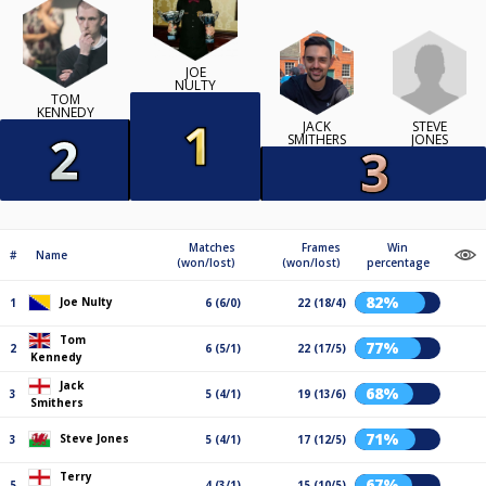
JOE
NULTY
TOM
KENNEDY
STEVE
JACK
JONES
SMITHERS
Matches
Frames
Win
#
Name
(won/lost)
(won/lost)
percentage
82%
Joe Nulty
1
6 (6/0)
22 (18/4)
Tom
77%
2
6 (5/1)
22 (17/5)
Kennedy
Jack
68%
3
5 (4/1)
19 (13/6)
Smithers
71%
Steve Jones
3
5 (4/1)
17 (12/5)
Terry
67%
5
4 (3/1)
15 (10/5)