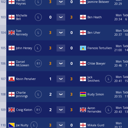
Harriet
102
L
Jasmine Bolsover
Haynes
20:29
Mon
Tab
Michelle
103
L
Ben Heath
Bell
20:34
6
Mon
Tab
Tom
104
L
Ben Uher
Kennedy
20:37
10
Mon
Tab
105
John Hersey
L
Francois Tertullien
21:00
14
Mon
Tab
Daniel
106
R1
Chloe Bowyer
McGowan
20:46
7
Mon
Tab
Jack
107
Kevin Penalver
L
Smithers
20:41
15
Mon
Tab
Charlie
108
L
Rudy Simon
Jennings
20:55
11
Mon
Tab
Aaron
109
Craig Klaton
R1
L
Fernandes
20:43
13
Mon
110
Joe Nulty
L
Mikala Gurd
20:37