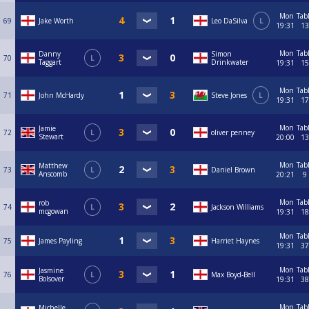
Mon
Tab
69
Jake Worth
Leo DaSilva
L
19:31
13
Mon
Tab
Danny
Simon
70
L
Taggart
Drinkwater
19:31
15
Mon
Tab
71
John McHardy
Steve Jones
L
19:31
17
Mon
Tab
Jamie
72
L
oliver penney
Stewart
20:00
13
Mon
Tab
Matthew
73
L
Daniel Brown
Anscomb
20:21
9
Mon
Tab
rob
74
L
Jackson Williams
mcgowan
19:31
18
Mon
Tab
75
James Payling
Harriet Haynes
19:31
37
Mon
Tab
Jasmine
76
L
Max Boyd-Bell
Bolsover
19:31
38
Mon
Tab
Michelle