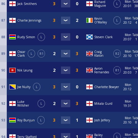
Mon
Tab
Richard
86
Jack Smithers
L
Maguire
20:01
38
Mon
Tab
Kevin
87
Charlie Jennings
L
O'Malley
20:12
4
Mon
Tab
88
Rudy Simon
L
Steven Clark
20:07
1
Mon
Tab
Oscar
Craig
89
L
R1
R2
Clark
Klaton
20:10
17
Mon
Tab
Aaron
90
Nik Leung
R1
Fernandes
20:03
7
Mon
91
Joe Nulty
L
Charlotte Bowyer
20:12
Mon
Luke
92
L
Mikala Gurd
Willsher
19:31
Mon
Tab
93
Roy Bunjun
L
Josh Jeffery
20:10
8
Mon
Tab
Bailey
94
Terry Stafford
L