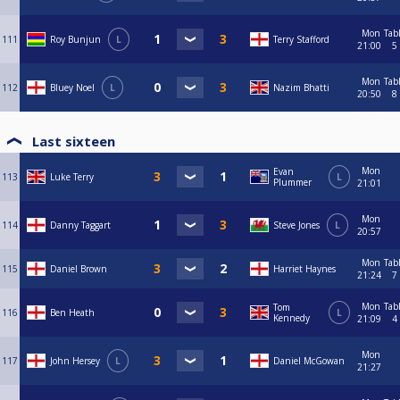
Mon
Tab
111
Roy Bunjun
L
Terry Stafford
21:00
5
Mon
Tab
112
Bluey Noel
L
Nazim Bhatti
20:50
8
Last sixteen
Mon
Evan
113
Luke Terry
L
Plummer
21:01
Mon
114
Danny Taggart
Steve Jones
L
20:57
Mon
Tab
115
Daniel Brown
Harriet Haynes
21:24
7
Mon
Tab
Tom
116
Ben Heath
L
Kennedy
21:09
4
Mon
117
John Hersey
L
Daniel McGowan
21:27