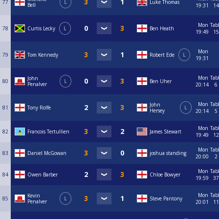
77
L
Luke Thomas
Bell
19:31
14
Mon
Tab
78
Curtis Lecky
L
Ben Heath
19:49
15
Mon
79
Tom Kennedy
Robert Ede
L
19:31
Mon
Tab
John
80
L
Ben Uher
Penalver
20:14
6
Mon
Tab
John
81
Tony Rolfe
L
Hersey
20:14
5
Mon
Tab
82
Francois Tertullien
James Stewart
19:49
12
Mon
Tab
83
Daniel McGowan
joshua standing
20:00
2
Mon
Tab
84
Owen Barber
Chloe Bowyer
19:59
37
Mon
Tab
Kevin
85
L
Steve Pantony
Penalver
20:01
11