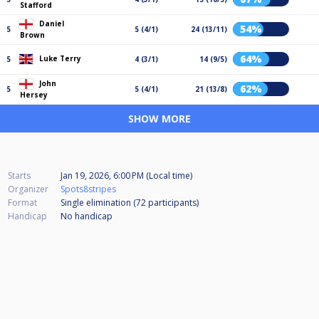
Stafford
Daniel
54%
5
5 (4/1)
24 (13/11)
Brown
64%
Luke Terry
5
4 (3/1)
14 (9/5)
John
62%
5
5 (4/1)
21 (13/8)
Hersey
SHOW MORE
Starts
Jan 19, 2026, 6:00 PM (Local time)
Organizer
Spots8stripes
Format
Single elimination (72
participants
)
Handicap
No handicap