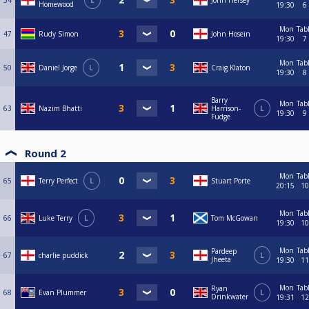
34
L
John Hersey
Homewood
19:30
6
Mon
Tab
47
Rudy Simon
John Hosein
19:30
7
Mon
Tab
50
Daniel Jorge
L
Craig Klaton
19:30
8
Barry
Mon
Tab
63
Nazim Bhatti
Harrison-
L
19:30
9
Fudge
Round 2
Mon
Tab
65
Terry Perfect
L
Stuart Porte
20:15
10
Mon
Tab
66
Luke Terry
L
Tom McGowan
19:30
10
Mon
Tab
Pardeep
67
charlie puddick
L
Jheeta
19:30
11
Mon
Tab
Ryan
68
Evan Plummer
L
Drinkwater
19:31
12