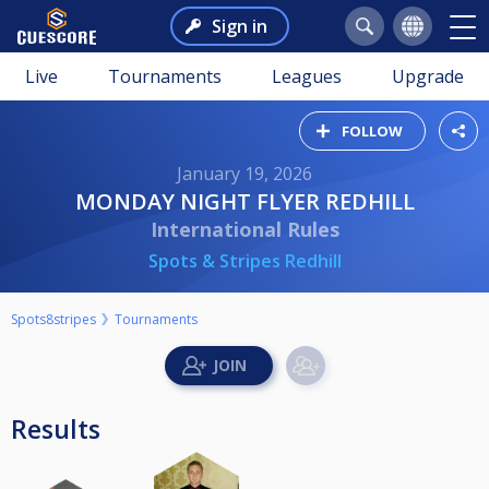
Sign in
Live
Tournaments
Leagues
Upgrade
FOLLOW
January 19, 2026
MONDAY NIGHT FLYER REDHILL
International Rules
Spots & Stripes Redhill
Spots8stripes
Tournaments
Results