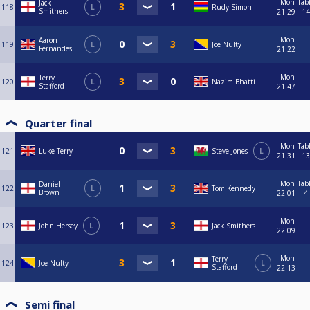
Mon
Tab
Jack
118
L
Rudy Simon
Smithers
21:29
14
Mon
Aaron
119
L
Joe Nulty
Fernandes
21:22
Mon
Terry
120
L
Nazim Bhatti
Stafford
21:47
Quarter final
Mon
Tab
121
Luke Terry
Steve Jones
L
21:31
13
Mon
Tab
Daniel
122
L
Tom Kennedy
Brown
22:01
4
Mon
123
John Hersey
L
Jack Smithers
22:09
Mon
Terry
124
Joe Nulty
L
Stafford
22:13
Semi final