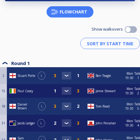
FLOWCHART
Show walkovers
Round 1
Mon
Tab
2
Stuart Porte
L
Ben Teagle
19:30
1
Mon
Tab
15
Paul Casey
Jamie Stewart
19:30
2
Mon
Tab
Daniel
18
L
Tom Read
Brown
19:30
5
Mon
Tab
31
Jacob Ledger
L
John Penalver
19:30
4
Mon
Tab
Sam