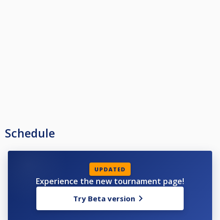
Schedule
UPDATED
Experience the new tournament page!
Try Beta version