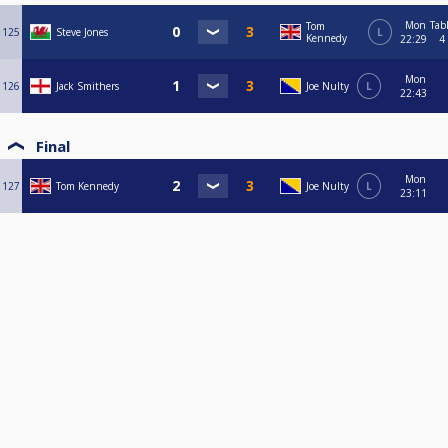
Mon
Tab
Tom
125
Steve Jones
L
Kennedy
22:29
4
Mon
126
Jack Smithers
Joe Nulty
L
22:43
Final
Mon
127
Tom Kennedy
Joe Nulty
L
23:11