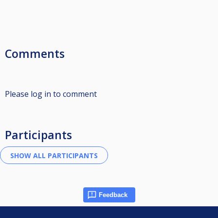
Comments
Please log in to comment
Participants
Feedback