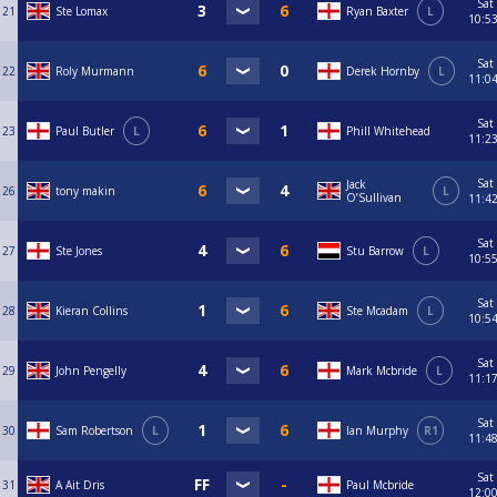
Sat
21
Ste Lomax
Ryan Baxter
L
10:5
Sat
22
Roly Murmann
Derek Hornby
L
11:0
Sat
23
Paul Butler
L
Phill Whitehead
11:2
Sat
Jack
26
tony makin
L
O’Sullivan
11:4
Sat
27
Ste Jones
Stu Barrow
L
10:5
Sat
28
Kieran Collins
Ste Mcadam
L
10:5
Sat
29
John Pengelly
Mark Mcbride
L
11:1
Sat
30
Sam Robertson
L
Ian Murphy
R1
11:4
Sat
31
A Ait Dris
Paul Mcbride
12:0