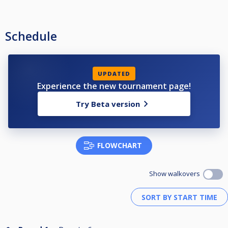
Schedule
UPDATED
Experience the new tournament page!
Try Beta version
FLOWCHART
Show walkovers