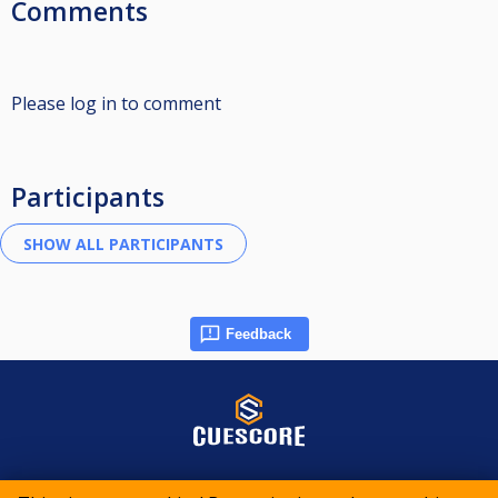
Comments
Please log in to comment
Participants
Feedback
© 2015-2026 CueScore International