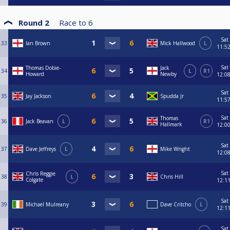
Round 2
Race to
6
Sat
33
Ian Brown
Mick Hallwood
L
11:5
Sat
Thomas Dobie-
Jack
34
L
R1
Howard
Newby
12:0
Sat
35
Jay Jackson
Spudda Jr
11:5
Sat
Thomas
36
Jack Beavan
L
R1
Hallmark
12:0
Sat
37
Dave Jeffreys
L
Mike Wright
12:0
Sat
Chris Reggie
38
L
Chris Hill
Colgate
12:1
Sat
39
Michael Mulreany
Dave Critcho
L
12:1
Sat