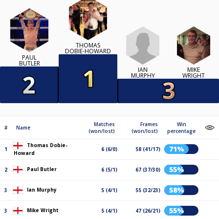
THOMAS
DOBIE-HOWARD
PAUL
BUTLER
IAN
MIKE
MURPHY
WRIGHT
Matches
Frames
Win
#
Name
(won/lost)
(won/lost)
percentage
Thomas Dobie-
71%
1
6 (6/0)
58 (41/17)
Howard
55%
Paul Butler
2
6 (5/1)
67 (37/30)
58%
Ian Murphy
3
5 (4/1)
55 (32/23)
55%
Mike Wright
3
5 (4/1)
47 (26/21)