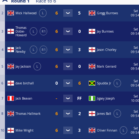
Round 1
Race to
6
Sat
2
Mick Hallwood
L
Gregg Burrows
09:5
Thomas
Sat
3
Dobie-
L
R1
Jay Burrows
09:5
Howard
Sat
Jack
4
L
R1
Jason Chorley
Newby
09:5
Sat
5
Jay Jackson
L
Mark Gerrard
09:5
Sat
6
dave birchall
Spudda Jr
L
09:5
Sat
7
Jack Beavan
Jigsey Joseph
10:0
Sat
8
Thomas Hallmark
James Ball
L
09:5
Sat
10
Mike Wright
Oliver Finnan
L
09:5