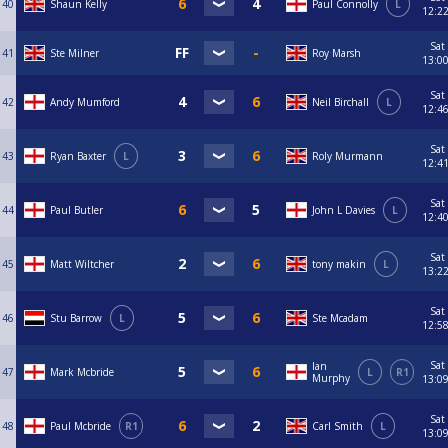
40
Shaun Kelly
Paul Connolly
L
12:2
Sat
41
Ste Milner
Roy Marsh
13:0
Sat
42
Andy Mumford
Neil Birchall
L
12:4
Sat
43
Ryan Baxter
L
Roly Murmann
12:4
Sat
44
Paul Butler
John L Davies
L
12:4
Sat
45
Matt Wiltcher
tony makin
L
13:2
Sat
46
Stu Barrow
L
Ste Mcadam
12:5
Sat
Ian
47
Mark Mcbride
L
R1
Murphy
13:0
Sat
48
Paul Mcbride
R1
Carl Smith
L
13:0