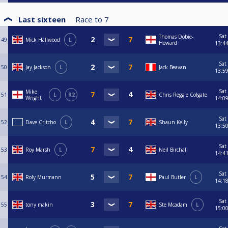
Last sixteen
Race to
7
Sat
Thomas Dobie-
49
Mick Hallwood
L
Howard
13:4
Sat
50
Jay Jackson
L
Jack Beavan
13:5
Sat
Mike
51
L
R2
Chris Reggie Colgate
Wright
14:0
Sat
52
Dave Critcho
L
Shaun Kelly
13:5
Sat
53
Roy Marsh
L
Neil Birchall
14:4
Sat
54
Roly Murmann
Paul Butler
L
14:1
Sat
55
tony makin
Ste Mcadam
L
15:0