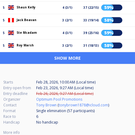
59%
Shaun Kelly
5
4 (3/1)
37 (22/15)
58%
Jack Beavan
5
3 (2/1)
33 (19/14)
59%
Ste Mcadam
5
4 (3/1)
39 (23/16)
58%
Roy Marsh
5
3 (2/1)
31 (18/13)
SHOW MORE
Starts
Feb 28, 2026, 10:00 AM (Local time)
Entry open from
Feb 23, 2026, 9:27 AM (Local time)
Entry deadline
Feb 26, 2026, 9:27 AM (Local time)
Organizer
Optimum Pool Promotions
Contact
Tony Brown
(
tonybrown1878@icloud.com
)
Format
Single elimination (57
participants
)
Race to
6
Handicap
No handicap
More info