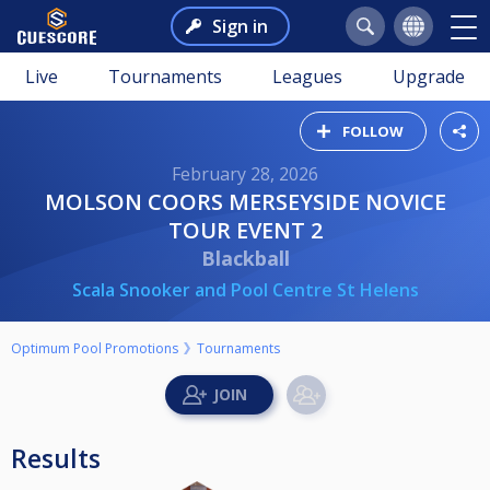
Sign in
Live
Tournaments
Leagues
Upgrade
FOLLOW
February 28, 2026
MOLSON COORS MERSEYSIDE NOVICE
TOUR EVENT 2
Blackball
Scala Snooker and Pool Centre St Helens
Optimum Pool Promotions
Tournaments
Results