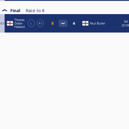
Final
Race to
8
Thomas
Sat
63
Dobie-
L
R1
Paul Butler
20:0
Howard