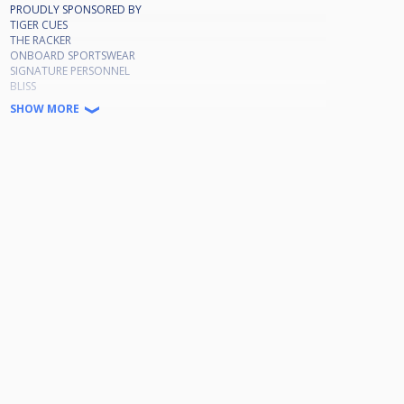
PROUDLY SPONSORED BY
TIGER CUES
THE RACKER
ONBOARD SPORTSWEAR
SIGNATURE PERSONNEL
BLISS
MOLSON COORS
SHOW MORE
💷PRIZE FUND💷
Winner £720
Runner up £325
Losing semi £170
Quarters £80
Plate Winner £150
Runner up £70
Losing Semi £35
Darren McGill Replaces Chris Harris
Ryan Place Replaces James Nisbett
Gregg Burrows Replaces Nathan Barton
Anthony Stenhouse Replaces Ste Reynolds