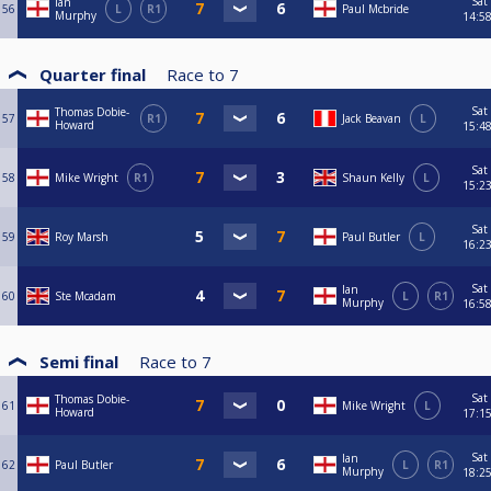
Sat
Ian
56
L
R1
Paul Mcbride
Murphy
14:5
Quarter final
Race to
7
Sat
Thomas Dobie-
57
R1
Jack Beavan
L
Howard
15:4
Sat
58
Mike Wright
R1
Shaun Kelly
L
15:2
Sat
59
Roy Marsh
Paul Butler
L
16:2
Sat
Ian
60
Ste Mcadam
L
R1
Murphy
16:5
Semi final
Race to
7
Sat
Thomas Dobie-
61
Mike Wright
L
Howard
17:1
Sat
Ian
62
Paul Butler
L
R1
Murphy
18:2