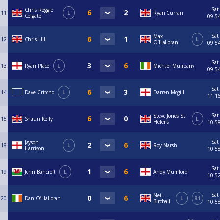
Sat
Chris Reggie
11
L
Ryan Curran
Colgate
09:5
Sat
Max
12
Chris Hill
L
O’Halloran
09:5
Sat
13
Ryan Place
L
Michael Mulreany
09:5
Sat
14
Dave Critcho
L
Darren Mcgill
11:1
Sat
Steve Jones St
15
Shaun Kelly
L
Helens
10:5
Sat
Jayson
18
L
Roy Marsh
Harrison
10:5
Sat
19
John Bancroft
L
Andy Mumford
10:5
Sat
Neil
20
Dan O’Halloran
L
R1
Birchall
10:5