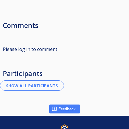
Comments
Please log in to comment
Participants
Feedback