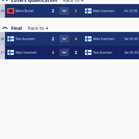
Losers qualification
Race to
4
29
Mario Burrel
Niko Vuorinen
Fri
23:39
Final
Race to
4
30
Tero Auvinen
Niko Vuorinen
Sat
00:43
31
Niko Vuorinen
Tero Auvinen
Sat
00:44