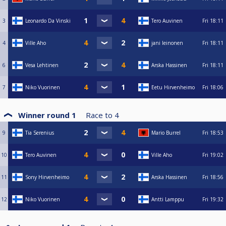
3
Leonardo Da Vinski
Tero Auvinen
Fri
18:11
4
Ville Aho
jani leinonen
Fri
18:11
6
Vesa Lehtinen
Arska Hassinen
Fri
18:11
7
Niko Vuorinen
Eetu Hirvenheimo
Fri
18:06
Winner round 1
Race to
4
9
Tia Serenius
Mario Burrel
Fri
18:53
10
Tero Auvinen
Ville Aho
Fri
19:02
11
Sony Hirvenheimo
Arska Hassinen
Fri
18:56
12
Niko Vuorinen
Antti Lamppu
Fri
19:32