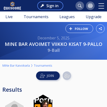
Sign in
Live
Tournaments
Leagues
Upgrade
FOLLOW
December 5, 2025
MINE BAR AVOIMET VIIKKO KISAT 9-PALLO
9-Ball
MiNe Bar Kaivoksela
Tournaments
Results