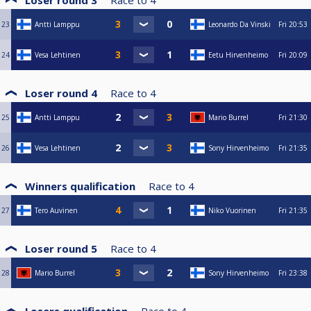
Loser round 3
Race to
4
23
Antti Lamppu
Leonardo Da Vinski
Fri
20:53
24
Vesa Lehtinen
Eetu Hirvenheimo
Fri
20:09
Loser round 4
Race to
4
25
Antti Lamppu
Mario Burrel
Fri
21:30
26
Vesa Lehtinen
Sony Hirvenheimo
Fri
21:35
Winners qualification
Race to
4
27
Tero Auvinen
Niko Vuorinen
Fri
21:35
Loser round 5
Race to
4
28
Mario Burrel
Sony Hirvenheimo
Fri
23:38