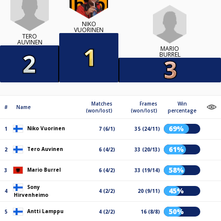
NIKO
VUORINEN
TERO
AUVINEN
MARIO
BURREL
Matches
Frames
Win
#
Name
(won/lost)
(won/lost)
percentage
69%
Niko Vuorinen
1
7 (6/1)
35 (24/11)
61%
Tero Auvinen
2
6 (4/2)
33 (20/13)
58%
Mario Burrel
3
6 (4/2)
33 (19/14)
Sony
45%
4
4 (2/2)
20 (9/11)
Hirvenheimo
50%
Antti Lamppu
5
4 (2/2)
16 (8/8)