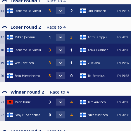
Loser round 1
Race to
4
14
Leonardo Da Vinski
jani leinonen
Fri
19:14
Loser round 2
Race to
4
17
Mikko Joensuu
Antti Lamppu
Fri
20:03
18
Leonardo Da Vinski
Arska Hassinen
Fri
20:09
19
Vesa Lehtinen
Ville Aho
Fri
19:37
20
Eetu Hirvenheimo
Tia Serenius
Fri
19:38
Winner round 2
Race to
4
21
Mario Burrel
Tero Auvinen
Fri
20:00
22
Sony Hirvenheimo
Niko Vuorinen
Fri
20:38