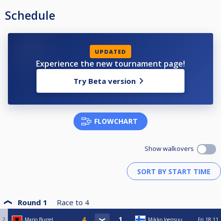
Schedule
UPDATED
Experience the new tournament page!
Try Beta version
FLOWCHART
Show walkovers
Round 1
Race to
4
2
Mario Burrel
Mikko Joensuu
Fri
18:11