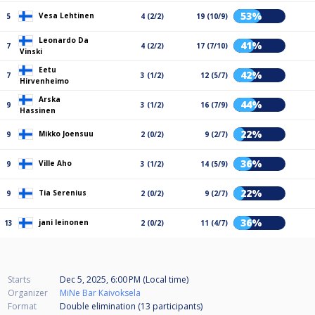
53%
Vesa Lehtinen
5
4 (2/2)
19 (10/9)
Leonardo Da
41%
7
4 (2/2)
17 (7/10)
Vinski
Eetu
42%
7
3 (1/2)
12 (5/7)
Hirvenheimo
Arska
44%
9
3 (1/2)
16 (7/9)
Hassinen
22%
Mikko Joensuu
9
2 (0/2)
9 (2/7)
36%
Ville Aho
9
3 (1/2)
14 (5/9)
22%
Tia Serenius
9
2 (0/2)
9 (2/7)
36%
jani leinonen
13
2 (0/2)
11 (4/7)
Starts
Dec 5, 2025, 6:00 PM (Local time)
Organizer
MiNe Bar Kaivoksela
Format
Double elimination (13
participants
)