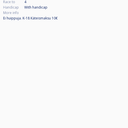
Race to
4
Handicap
With handicap
More info
Ei huippuja. K-18 Käteismaksu 10€