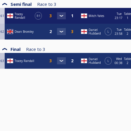
Semi final
Race to
3
Tue
Table
Tracey
61
R1
Mitch Yates
Randall
23:17
1
Tue
Table
Daniel
62
Dean Bromley
L
Hubbard
23:58
2
Final
Race to
3
Wed
Table
Daniel
63
Tracey Randall
L
Hubbard
00:38
2