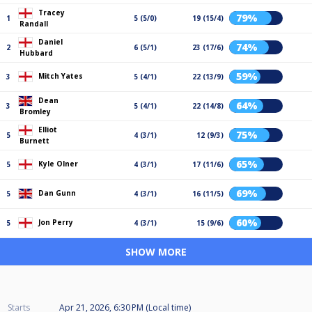
Tracey
79%
1
5 (5/0)
19 (15/4)
Randall
Daniel
74%
2
6 (5/1)
23 (17/6)
Hubbard
59%
Mitch Yates
3
5 (4/1)
22 (13/9)
Dean
64%
3
5 (4/1)
22 (14/8)
Bromley
Elliot
75%
5
4 (3/1)
12 (9/3)
Burnett
65%
Kyle Olner
5
4 (3/1)
17 (11/6)
69%
Dan Gunn
5
4 (3/1)
16 (11/5)
60%
Jon Perry
5
4 (3/1)
15 (9/6)
SHOW MORE
Starts
Apr 21, 2026, 6:30 PM (Local time)