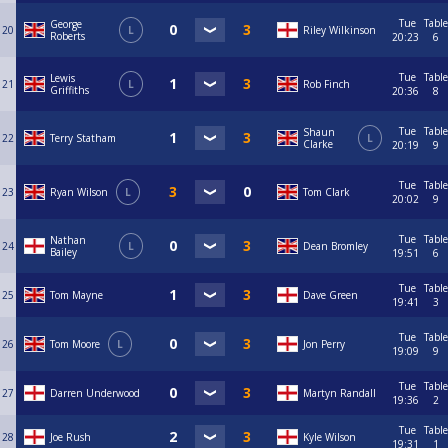
Tue
Table
George
20
L
Riley Wilkinson
Roberts
20:23
6
Tue
Table
Lewis
21
L
Rob Finch
Griffiths
20:36
8
Tue
Table
Shaun
22
Terry Statham
L
Clarke
20:19
9
Tue
Table
23
Ryan Wilson
L
Tom Clark
20:02
9
Tue
Table
Nathan
24
L
Dean Bromley
Bailey
19:51
6
Tue
Table
25
Tom Mayne
Dave Green
19:41
3
Tue
Table
26
Tom Moore
L
Jon Perry
19:09
9
Tue
Table
27
Darren Underwood
Martyn Randall
19:36
2
Tue
Table
28
Joe Rush
Kyle Wilson
19:31
1