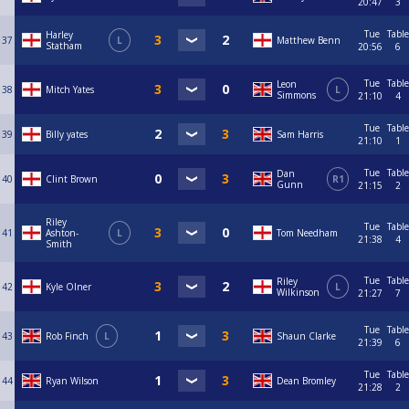
20:47
3
Tue
Table
Harley
37
L
Matthew Benn
Statham
20:56
6
Tue
Table
Leon
38
Mitch Yates
L
Simmons
21:10
4
Tue
Table
39
Billy yates
Sam Harris
21:10
1
Tue
Table
Dan
40
Clint Brown
R1
Gunn
21:15
2
Riley
Tue
Table
41
Ashton-
L
Tom Needham
21:38
4
Smith
Tue
Table
Riley
42
Kyle Olner
L
Wilkinson
21:27
7
Tue
Table
43
Rob Finch
L
Shaun Clarke
21:39
6
Tue
Table
44
Ryan Wilson
Dean Bromley
21:28
2