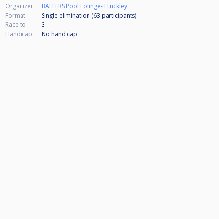
Organizer
BALLERS Pool Lounge- Hinckley
Format
Single elimination (63
participants
)
Race to
3
Handicap
No handicap