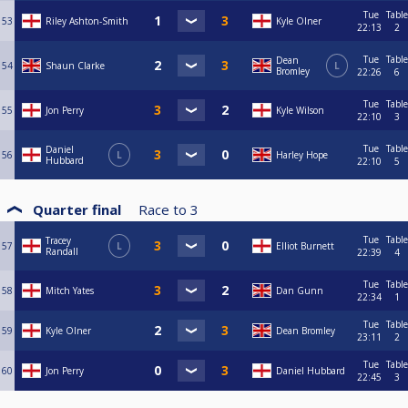
Tue
Table
53
Riley Ashton-Smith
Kyle Olner
22:13
2
Tue
Table
Dean
54
Shaun Clarke
L
Bromley
22:26
6
Tue
Table
55
Jon Perry
Kyle Wilson
22:10
3
Tue
Table
Daniel
56
L
Harley Hope
Hubbard
22:10
5
Quarter final
Race to
3
Tue
Table
Tracey
57
L
Elliot Burnett
Randall
22:39
4
Tue
Table
58
Mitch Yates
Dan Gunn
22:34
1
Tue
Table
59
Kyle Olner
Dean Bromley
23:11
2
Tue
Table
60
Jon Perry
Daniel Hubbard
22:45
3