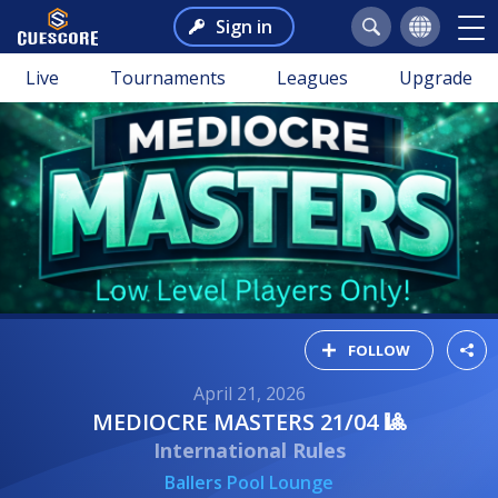
Sign in
Live
Tournaments
Leagues
Upgrade
FOLLOW
April 21, 2026
MEDIOCRE MASTERS 21/04 🎱
International Rules
Ballers Pool Lounge