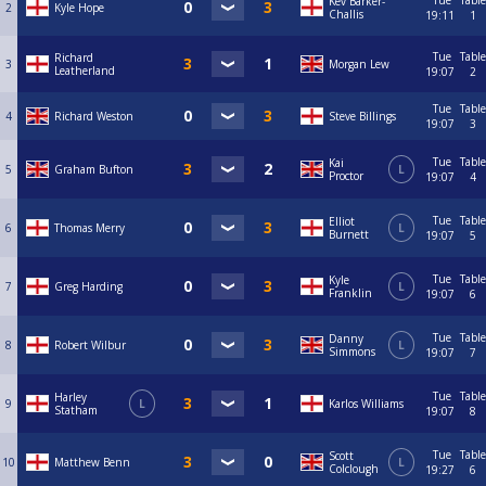
Tue
Table
Kev Barker-
2
Kyle Hope
Challis
19:11
1
Tue
Table
Richard
3
Morgan Lew
Leatherland
19:07
2
Tue
Table
4
Richard Weston
Steve Billings
19:07
3
Tue
Table
Kai
5
Graham Bufton
L
Proctor
19:07
4
Tue
Table
Elliot
6
Thomas Merry
L
Burnett
19:07
5
Tue
Table
Kyle
7
Greg Harding
L
Franklin
19:07
6
Tue
Table
Danny
8
Robert Wilbur
L
Simmons
19:07
7
Tue
Table
Harley
9
L
Karlos Williams
Statham
19:07
8
Tue
Table
Scott
10
Matthew Benn
L
Colclough
19:27
6