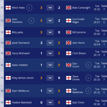
Tue
Table
11
Mitch Yates
L
Brad Cartwright
19:35
7
Tue
Table
Leon
Gurninder
12
L
Simmons
Nagra
20:01
5
Tue
Table
13
Billy yates
Will Jenkins
20:00
2
Tue
Table
14
Jacob Townsend
Sam Harris
20:04
1
Tue
Table
15
Harry McDowell
Clint Brown
20:13
3
Tue
Table
Dan
16
Aidan Haddon
L
Gunn
20:20
4
Tue
Table
Steve
17
Riley Ashton-Smith
L
Davies
20:25
7
Tue
Table
Tom
18
Ryan McManus
L
Needham
20:32
5
Tue
Table
19
Freddie Wakefield
Kyle Olner
20:26
2