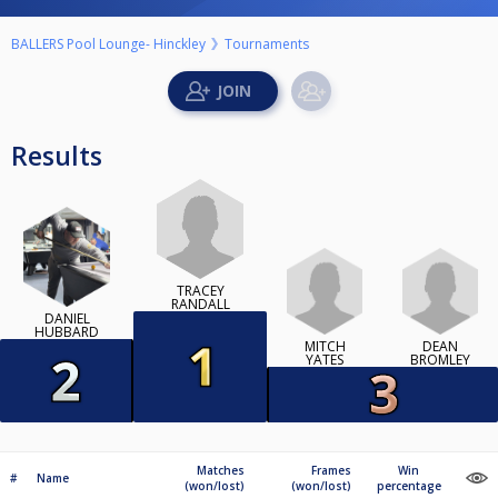
BALLERS Pool Lounge- Hinckley
Tournaments
Results
TRACEY
RANDALL
DANIEL
HUBBARD
MITCH
DEAN
YATES
BROMLEY
Matches
Frames
Win
#
Name
(won/lost)
(won/lost)
percentage