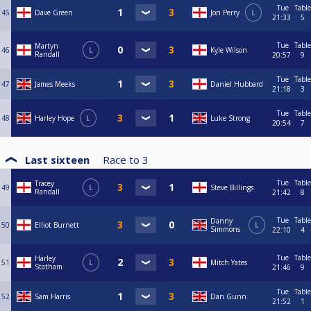
Tue
Table
45
Dave Green
Jon Perry
L
21:33
5
Tue
Table
Martyn
46
L
Kyle Wilson
Randall
20:57
9
Tue
Table
47
James Meeks
Daniel Hubbard
21:18
3
Tue
Table
48
Harley Hope
L
Luke Strong
20:54
7
Last sixteen
Race to
3
Tue
Table
Tracey
49
L
Steve Billings
Randall
21:42
8
Tue
Table
Danny
50
Elliot Burnett
L
Simmons
22:10
4
Tue
Table
Harley
51
L
Mitch Yates
Statham
21:46
9
Tue
Table
52
Sam Harris
Dan Gunn
21:52
1