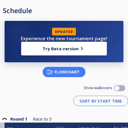
Schedule
UPDATED
Experience the new tournament page!
Try Beta version
FLOWCHART
Show walkovers
Round 1
Race to
3