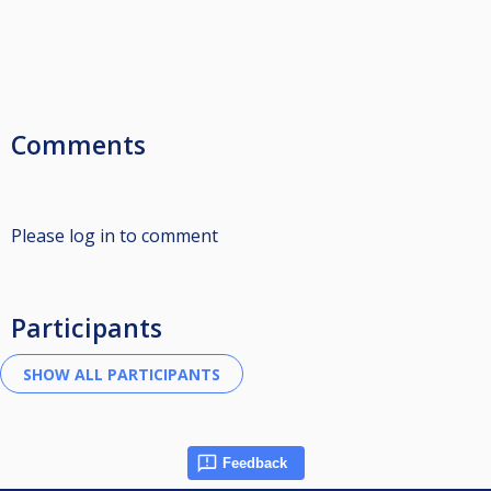
Comments
Please log in to comment
Participants
Feedback