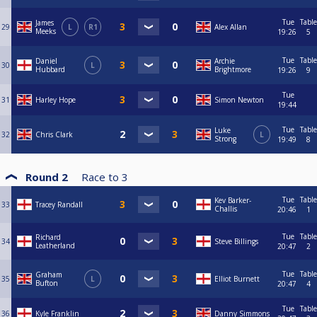
Tue
Table
James
29
L
R1
Alex Allan
Meeks
19:26
5
Tue
Table
Daniel
Archie
30
L
Hubbard
Brightmore
19:26
9
Tue
31
Harley Hope
Simon Newton
19:44
Tue
Table
Luke
32
Chris Clark
L
Strong
19:49
8
Round 2
Race to
3
Tue
Table
Kev Barker-
33
Tracey Randall
Challis
20:46
1
Tue
Table
Richard
34
Steve Billings
Leatherland
20:47
2
Tue
Table
Graham
35
L
Elliot Burnett
Bufton
20:47
4
Tue
Table
36
Kyle Franklin
Danny Simmons