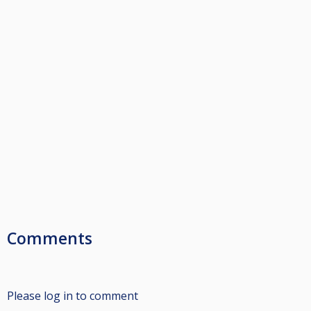
Comments
Please log in to comment