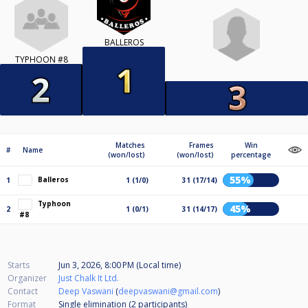
BALLEROS
TYPHOON #8
Matches
Frames
Win
#
Name
(won/lost)
(won/lost)
percentage
55%
Balleros
1
1 (1/0)
31 (17/14)
Typhoon
45%
2
1 (0/1)
31 (14/17)
#8
Starts
Jun 3, 2026, 8:00 PM (Local time)
Organizer
Just Chalk It Ltd.
Contact
Deep Vaswani
(
deepvaswani@gmail.com
)
Format
Single elimination (2
participants
)