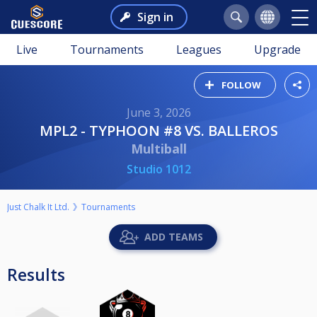
Sign in
Live
Tournaments
Leagues
Upgrade
FOLLOW
June 3, 2026
MPL2 - TYPHOON #8 VS. BALLEROS
Multiball
Studio 1012
Just Chalk It Ltd.
Tournaments
ADD TEAMS
Results