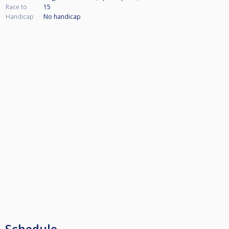
Race to
15
Handicap
No handicap