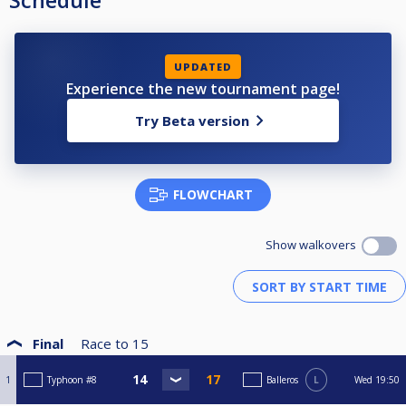
Schedule
UPDATED
Experience the new tournament page!
Try Beta version
FLOWCHART
Show walkovers
Final
Race to
15
1
Typhoon #8
Balleros
L
Wed
19:50