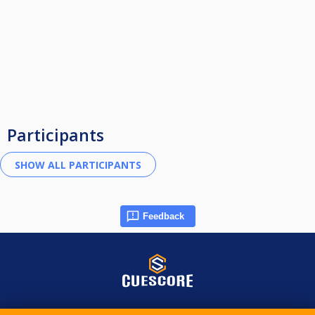
Participants
Feedback