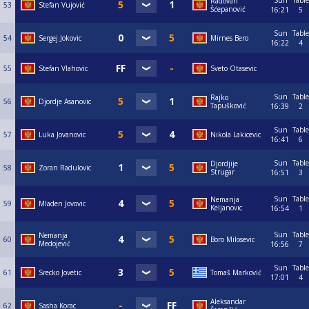
Sun
Table
Radovan
53
Stefan Vujović
Šćepanović
16:21
5
Sun
Table
54
Sergej Jokovic
Mirnes Bero
16:22
4
55
Stefan Vlahovic
Sveto Otasevic
Sun
Table
Rajko
56
Djordje Asanovic
Tapušković
16:39
2
Sun
Table
57
Luka Jovanovic
Nikola Lakicevic
16:41
6
Sun
Table
Djordjije
58
Zoran Radulovic
Strugar
16:51
3
Sun
Table
Nemanja
59
Mladen Jovovic
Keljanovic
16:54
1
Sun
Table
Nemanja
60
Boro Milosevic
Medojević
16:56
7
Sun
Table
61
Srecko Jovetic
Tomaš Marković
17:01
4
Aleksandar
62
Sasha Korac