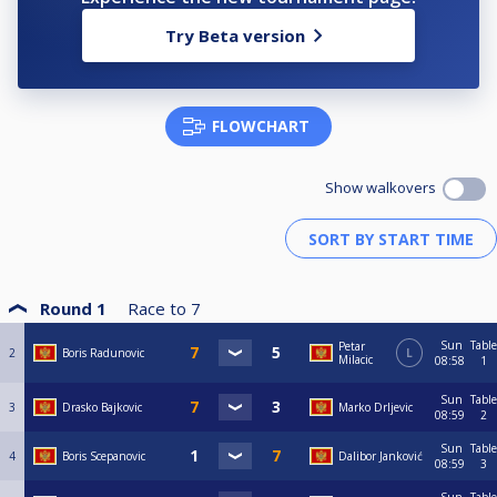
Try Beta version
FLOWCHART
Show walkovers
Round 1
Race to
7
Sun
Table
Petar
2
Boris Radunovic
L
Milacic
08:58
1
Sun
Table
3
Drasko Bajkovic
Marko Drljevic
08:59
2
Sun
Table
4
Boris Scepanovic
Dalibor Janković
08:59
3