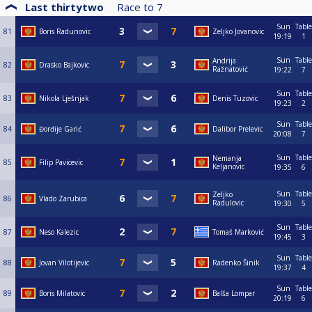
Last thirtytwo
Race to
7
Sun
Table
81
Boris Radunovic
Zeljko Jovanovic
19:19
1
Sun
Table
Andrija
82
Drasko Bajkovic
Ražnatović
19:22
7
Sun
Table
83
Nikola Lješnjak
Denis Tuzovic
19:23
2
Sun
Table
84
Đorđije Garić
Dalibor Prelevic
20:08
7
Sun
Table
Nemanja
85
Filip Pavicevic
Keljanovic
19:35
6
Sun
Table
Zeljko
86
Vlado Zarubica
Radulovic
19:30
5
Sun
Table
87
Neso Kalezic
Tomaš Marković
19:45
3
Sun
Table
88
Jovan Vilotijevic
Radenko Šinik
19:37
4
Sun
Table
89
Boris Milatovic
Balša Lompar
20:19
6