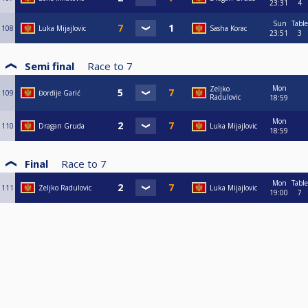
23:31
4
Sun
Table
108
Luka Mijajlovic
Sasha Korac
23:51
3
Semi final
Race to
7
Mon
Zeljko
109
Đorđije Garić
Radulovic
18:59
Mon
110
Dragan Gruda
Luka Mijajlovic
18:59
Final
Race to
7
Mon
Table
111
Zeljko Radulovic
Luka Mijajlovic
19:00
7