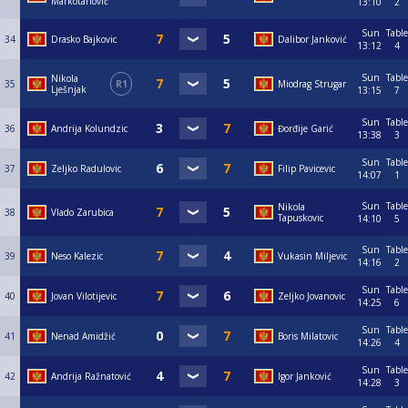
Markotanović
13:10
2
Sun
Table
34
Drasko Bajkovic
Dalibor Janković
13:12
4
Sun
Table
Nikola
35
R1
Miodrag Strugar
Lješnjak
13:15
7
Sun
Table
36
Andrija Kolundzic
Đorđije Garić
13:38
3
Sun
Table
37
Zeljko Radulovic
Filip Pavicevic
14:07
1
Sun
Table
Nikola
38
Vlado Zarubica
Tapuskovic
14:10
5
Sun
Table
39
Neso Kalezic
Vukasin Miljevic
14:16
2
Sun
Table
40
Jovan Vilotijevic
Zeljko Jovanovic
14:25
6
Sun
Table
41
Nenad Amidžić
Boris Milatovic
14:26
4
Sun
Table
42
Andrija Ražnatović
Igor Janković
14:28
3