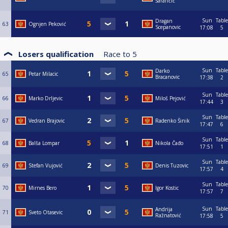
Šarančić
Sun
Table
Dragan
63
Ognjen Peković
Scepanovic
17:08
5
Losers qualification
Race to
5
Sun
Table
Darko
65
Petar Milacic
Bracanovic
17:38
2
Sun
Table
66
Marko Drljevic
Miloš Pejović
17:44
3
Sun
Table
67
Vedran Brajovic
Radenko Šinik
17:47
6
Sun
Table
68
Balša Lompar
Nikola Čađo
17:51
1
Sun
Table
69
Stefan Vujović
Denis Tuzovic
17:57
4
Sun
Table
70
Mirnes Bero
Igor Kostic
17:57
7
Sun
Table
Andrija
71
Sveto Otasevic
Ražnatović
17:58
5