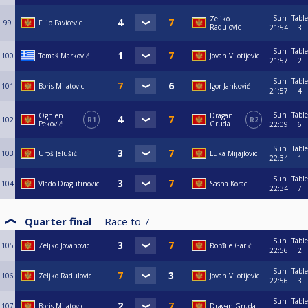
Sun
Table
Zeljko
99
Filip Pavicevic
Radulovic
21:54
3
Sun
Table
100
Tomaš Marković
Jovan Vilotijevic
21:57
2
Sun
Table
101
Boris Milatovic
Igor Janković
21:57
4
Sun
Table
Ognjen
Dragan
102
R1
R2
Peković
Gruda
22:09
6
Sun
Table
103
Uroš Jelušić
Luka Mijajlovic
22:34
1
Sun
Table
104
Vlado Dragutinovic
Sasha Korac
22:34
7
Quarter final
Race to
7
Sun
Table
105
Zeljko Jovanovic
Đorđije Garić
22:56
2
Sun
Table
106
Zeljko Radulovic
Jovan Vilotijevic
22:56
3
Sun
Table
107
Boris Milatovic
Dragan Gruda