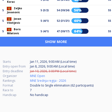
Korac
Zeljko
56%
5
5 (3/2)
54 (30/24)
55
Jovanovic
Jovan
60%
5
5 (4/1)
52 (31/21)
55
Vilotijevic
Boris
64%
5
5 (4/1)
47 (30/17)
55
Milatovic
SHOW MORE
Starts
Jan 11, 2026, 9:00 AM (Local time)
Entry open from
Jan 8, 2026, 9:00 AM (Local time)
Entry deadline
Jan 10, 2026, 3:00 PM (Local time)
Organizer
MNE Open
Rankings
MNE Srednja regija - 2026
Format
Double to Single elimination (62
participants
)
Race to
7
Handicap
No handicap