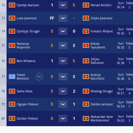
Sun
Table
72
Djordje Asanovic
Nenad Amidžić
18:24
2
73
Luka Jovanovic
Zeljko Jovanovic
Sun
Table
74
Djordjije Strugar
Vukasin Miljevic
18:26
3
Sun
Table
Nemanja
Nikola
75
Keljanovic
Tapuskovic
18:35
5
Sun
Table
Zeljko
76
Boro Milosevic
Radulovic
18:38
1
Sun
Table
Tomaš
Andrija
77
R1
Marković
Kolundzic
18:40
6
Sun
Table
78
Sasha Korac
Miodrag Strugar
18:51
4
Sun
Table
79
Ognjen Peković
Dalibor Janković
18:54
7
Sun
Table
Aleksandar Acke
80
Dalibor Prelevic
Markotanović
19:03
3