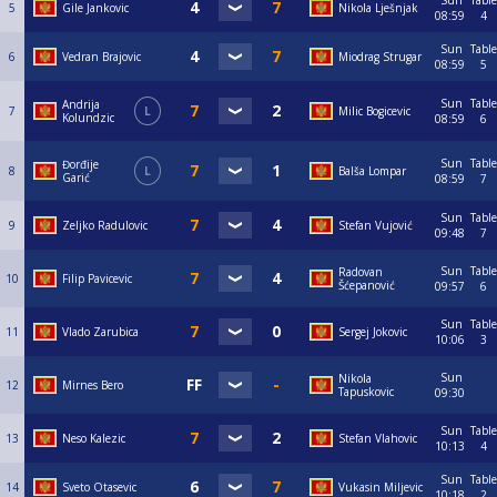
Sun
Table
5
Gile Jankovic
Nikola Lješnjak
08:59
4
Sun
Table
6
Vedran Brajovic
Miodrag Strugar
08:59
5
Sun
Table
Andrija
7
L
Milic Bogicevic
Kolundzic
08:59
6
Sun
Table
Đorđije
8
L
Balša Lompar
Garić
08:59
7
Sun
Table
9
Zeljko Radulovic
Stefan Vujović
09:48
7
Sun
Table
Radovan
10
Filip Pavicevic
Šćepanović
09:57
6
Sun
Table
11
Vlado Zarubica
Sergej Jokovic
10:06
3
Sun
Nikola
12
Mirnes Bero
Tapuskovic
09:30
Sun
Table
13
Neso Kalezic
Stefan Vlahovic
10:13
4
Sun
Table
14
Sveto Otasevic
Vukasin Miljevic
10:18
2