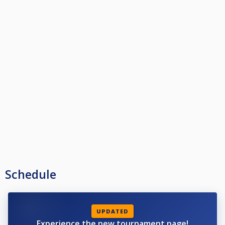
Schedule
UPDATED
Experience the new tournament page!