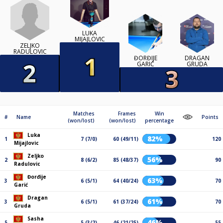
LUKA
MIJAJLOVIC
ZELJKO
RADULOVIC
ĐORĐIJE
DRAGAN
GARIĆ
GRUDA
Matches
Frames
Win
#
Name
Points
(won/lost)
(won/lost)
percentage
Luka
82%
1
7 (7/0)
60 (49/11)
120
Mijajlovic
Zeljko
56%
2
8 (6/2)
85 (48/37)
90
Radulovic
Đorđije
63%
3
6 (5/1)
64 (40/24)
70
Garić
Dragan
61%
3
6 (5/1)
61 (37/24)
70
Gruda
Sasha
46%
5
5 (3/2)
46 (21/25)
55