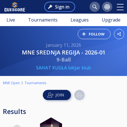
Sign in
Live
Tournaments
Leagues
Upgrade
FOLLOW
January 11, 2026
MNE SREDNJA REGIJA - 2026-01
9-Ball
SAHAT KUGLA bilijar klub
MNE Open
Tournaments
Results