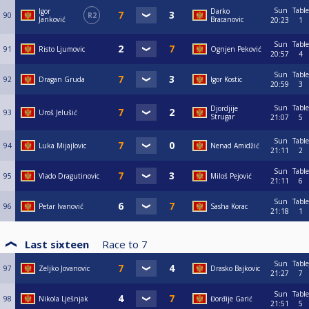
Sun
Table
Igor
Darko
90
R2
Janković
Bracanovic
20:23
1
Sun
Table
91
Risto Ljumovic
Ognjen Peković
20:57
4
Sun
Table
92
Dragan Gruda
Igor Kostic
20:59
3
Sun
Table
Djordjije
93
Uroš Jelušić
Strugar
21:07
5
Sun
Table
94
Luka Mijajlovic
Nenad Amidžić
21:11
2
Sun
Table
95
Vlado Dragutinovic
Miloš Pejović
21:11
6
Sun
Table
96
Petar Ivanović
Sasha Korac
21:18
1
Last sixteen
Race to
7
Sun
Table
97
Zeljko Jovanovic
Drasko Bajkovic
21:27
7
Sun
Table
98
Nikola Lješnjak
Đorđije Garić
21:51
5