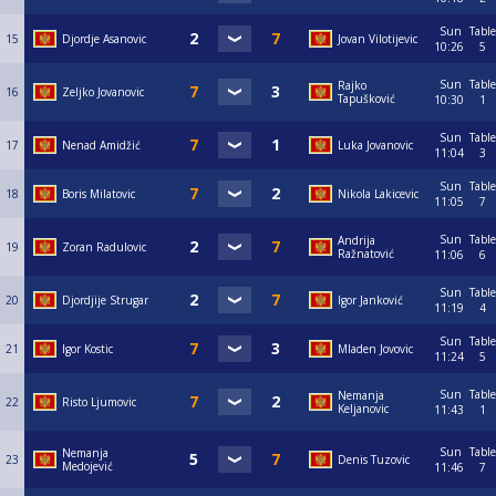
Sun
Table
15
Djordje Asanovic
Jovan Vilotijevic
10:26
5
Sun
Table
Rajko
16
Zeljko Jovanovic
Tapušković
10:30
1
Sun
Table
17
Nenad Amidžić
Luka Jovanovic
11:04
3
Sun
Table
18
Boris Milatovic
Nikola Lakicevic
11:05
7
Sun
Table
Andrija
19
Zoran Radulovic
Ražnatović
11:06
6
Sun
Table
20
Djordjije Strugar
Igor Janković
11:19
4
Sun
Table
21
Igor Kostic
Mladen Jovovic
11:24
5
Sun
Table
Nemanja
22
Risto Ljumovic
Keljanovic
11:43
1
Sun
Table
Nemanja
23
Denis Tuzovic
Medojević
11:46
7