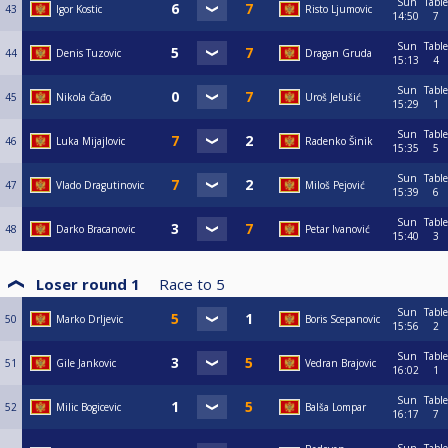
Sun
Table
43
Igor Kostic
Risto Ljumovic
14:50
7
Sun
Table
44
Denis Tuzovic
Dragan Gruda
15:13
4
Sun
Table
45
Nikola Čađo
Uroš Jelušić
15:29
1
Sun
Table
46
Luka Mijajlovic
Radenko Šinik
15:35
5
Sun
Table
47
Vlado Dragutinovic
Miloš Pejović
15:39
6
Sun
Table
48
Darko Bracanovic
Petar Ivanović
15:40
3
Loser round 1
Race to
5
Sun
Table
50
Marko Drljevic
Boris Scepanovic
15:56
2
Sun
Table
51
Gile Jankovic
Vedran Brajovic
16:02
1
Sun
Table
52
Milic Bogicevic
Balša Lompar
16:17
7