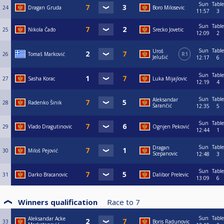
Sun
Table
24
Dragan Gruda
Boro Milosevic
11:57
3
Sun
Table
25
Nikola Čađo
Srecko Jovetic
12:09
2
Sun
Table
Uroš
26
Tomaš Marković
R1
Jelušić
12:17
6
Sun
Table
27
Sasha Korac
Luka Mijajlovic
12:19
4
Sun
Table
Aleksandar
28
Radenko Šinik
Šarančić
12:35
5
Sun
Table
29
Vlado Dragutinovic
Ognjen Peković
12:44
1
Sun
Table
Dragan
30
Miloš Pejović
Scepanovic
12:48
3
Sun
Table
31
Darko Bracanovic
Dalibor Prelevic
13:09
6
Winners qualification
Race to
7
Sun
Table
Aleksandar Acke
33
Boris Radunovic