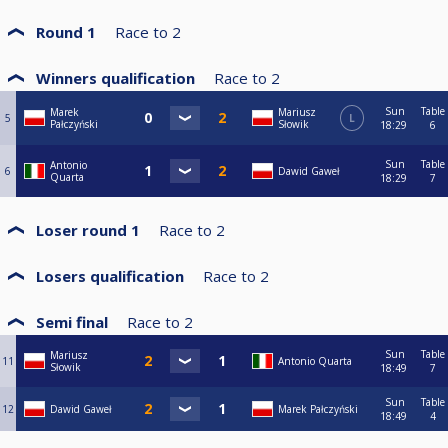
Round 1
Race to
2
Winners qualification
Race to
2
Sun
Table
Marek
Mariusz
5
L
Pałczyński
Słowik
18:29
6
Sun
Table
Antonio
6
Dawid Gaweł
Quarta
18:29
7
Loser round 1
Race to
2
Losers qualification
Race to
2
Semi final
Race to
2
Sun
Table
Mariusz
11
Antonio Quarta
Słowik
18:49
7
Sun
Table
12
Dawid Gaweł
Marek Pałczyński
18:49
4