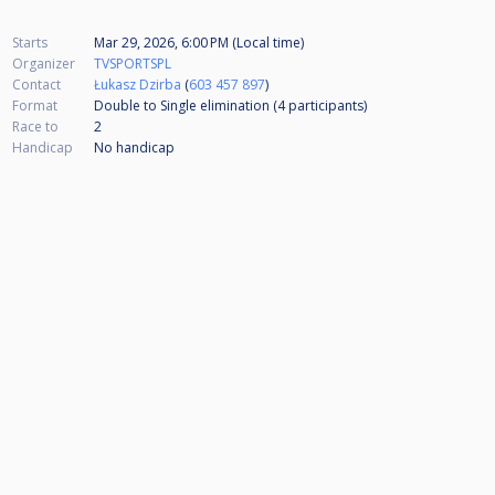
Starts
Mar 29, 2026, 6:00 PM (Local time)
Organizer
TVSPORTSPL
Contact
Łukasz Dzirba
(
603 457 897
)
Format
Double to Single elimination (4
participants
)
Race to
2
Handicap
No handicap