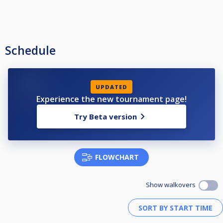
Schedule
UPDATED
Experience the new tournament page!
Try Beta version
FLOWCHART
Show walkovers