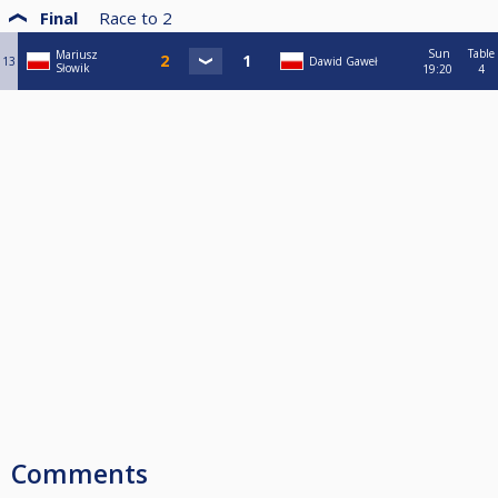
Final
Race to
2
Sun
Table
Mariusz
13
Dawid Gaweł
Słowik
19:20
4
Comments