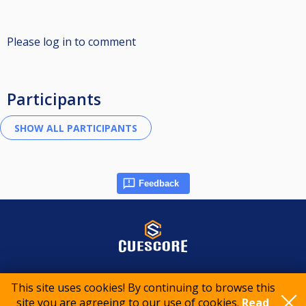
Please log in to comment
Participants
Feedback
© 2015-2026 CueScore International
This site uses cookies! By continuing to browse this
site you are agreeing to our use of cookies.
Read