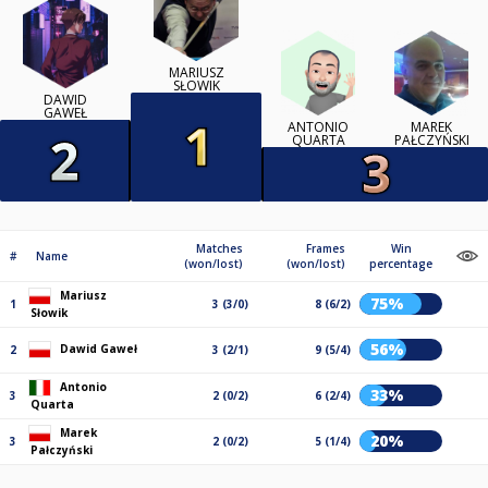
MARIUSZ
SŁOWIK
DAWID
GAWEŁ
ANTONIO
MAREK
QUARTA
PAŁCZYŃSKI
Matches
Frames
Win
#
Name
(won/lost)
(won/lost)
percentage
Mariusz
75%
1
3 (3/0)
8 (6/2)
Słowik
56%
Dawid Gaweł
2
3 (2/1)
9 (5/4)
Antonio
33%
3
2 (0/2)
6 (2/4)
Quarta
Marek
20%
3
2 (0/2)
5 (1/4)
Pałczyński