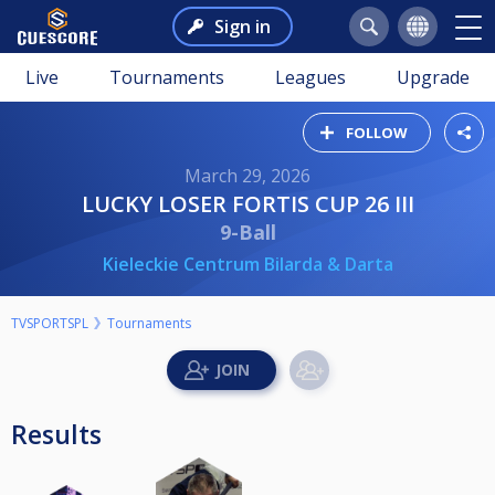
Sign in
Live
Tournaments
Leagues
Upgrade
FOLLOW
March 29, 2026
LUCKY LOSER FORTIS CUP 26 III
9-Ball
Kieleckie Centrum Bilarda & Darta
TVSPORTSPL
Tournaments
Results