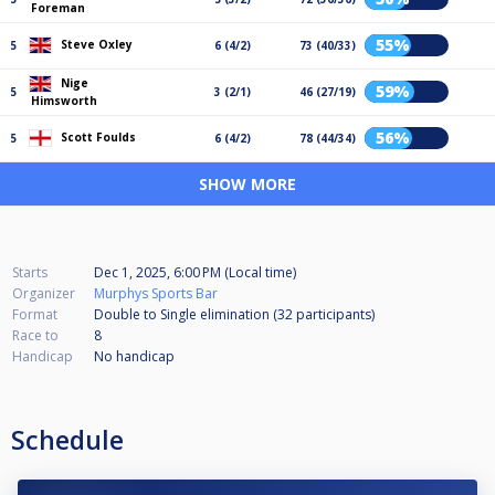
Foreman
55%
Steve Oxley
5
6 (4/2)
73 (40/33)
Nige
59%
5
3 (2/1)
46 (27/19)
Himsworth
56%
Scott Foulds
5
6 (4/2)
78 (44/34)
SHOW MORE
Starts
Dec 1, 2025, 6:00 PM (Local time)
Organizer
Murphys Sports Bar
Format
Double to Single elimination (32
participants
)
Race to
8
Handicap
No handicap
Schedule