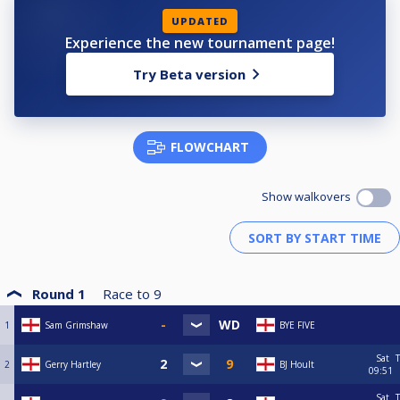
UPDATED
Experience the new tournament page!
Try Beta version
FLOWCHART
Show walkovers
Round 1
Race to
9
1
Sam Grimshaw
BYE FIVE
Sat
T
2
Gerry Hartley
BJ Hoult
09:51
Sat
T