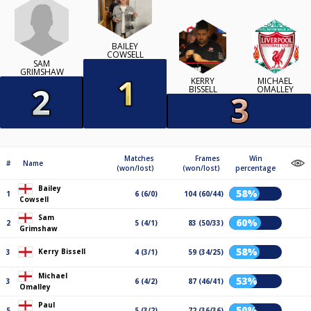
BAILEY
COWSELL
SAM
GRIMSHAW
KERRY
MICHAEL
BISSELL
OMALLEY
Matches
Frames
Win
#
Name
(won/lost)
(won/lost)
percentage
Bailey
58%
1
6 (6/0)
104 (60/44)
Cowsell
Sam
60%
2
5 (4/1)
83 (50/33)
Grimshaw
58%
Kerry Bissell
3
4 (3/1)
59 (34/25)
Michael
53%
3
6 (4/2)
87 (46/41)
Omalley
Paul
50%
5
5 (3/2)
72 (36/36)