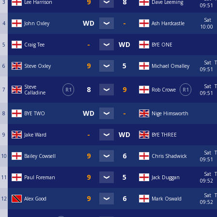
3
Lee Harrison
Dave Leeming
09:51
Sat
4
John Oxley
Ash Hardcastle
10:00
5
Craig Tee
BYE ONE
Sat
T
6
Steve Oxley
Michael Omalley
09:51
Sat
T
Steve
7
R1
Rob Crowe
R1
Calladine
09:51
8
BYE TWO
Nige Himsworth
9
Jake Ward
BYE THREE
Sat
T
10
Bailey Cowsell
Chris Shadwick
09:51
Sat
T
11
Paul Foreman
Jack Duggan
09:52
Sat
T
12
Alex Good
Mark Oswald
09:52