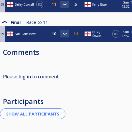
Sun
T
58
Bailey Cowsell
R2
Kerry Bissell
15:32
Final
Race to
11
Sun
T
Bailey
59
Sam Grimshaw
R3
Cowsell
17:52
Comments
Please log in to comment
Participants