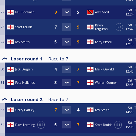
Sat
T
22
Paul Foreman
Alex Good
12:24
Sat
T
Kevin
23
Scott Foulds
R1
Ferguson
12:42
Sat
T
24
Kev Smith
Kerry Bissell
12:16
Loser round 1
Race to
7
Sat
T
30
Jack Duggan
Mark Oswald
12:43
Sat
T
31
Pete Hollands
Warren Connor
12:43
Loser round 2
Race to
7
Sat
T
33
Gerry Hartley
Kev Smith
14:26
Sat
T
34
Dave Leeming
R2
Scott Foulds
R1
15:03