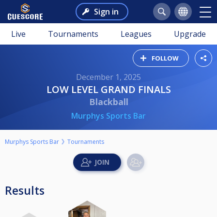
Sign in
Live
Tournaments
Leagues
Upgrade
FOLLOW
December 1, 2025
LOW LEVEL GRAND FINALS
Blackball
Murphys Sports Bar
Murphys Sports Bar
Tournaments
Results