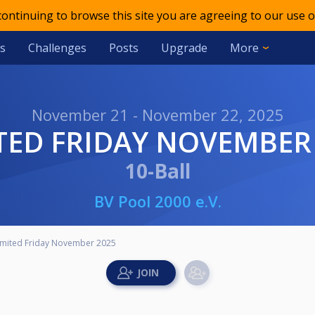
 continuing to browse this site you are agreeing to our use o
s
Challenges
Posts
Upgrade
More
November 21 - November 22, 2025
ITED FRIDAY NOVEMBER
10-Ball
BV Pool 2000 e.V.
imited Friday November 2025