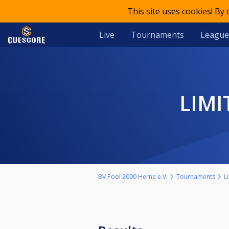
This site uses cookies! By
Live
Tournaments
League
LIM
BV Pool 2000 Herne e.V.
Tournaments
L