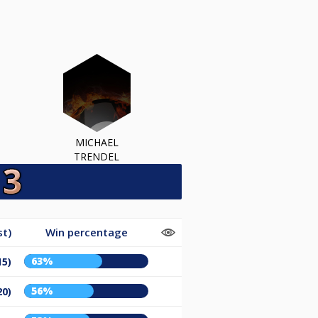
MICHAEL
TRENDEL
st)
Win percentage
63%
15)
56%
20)