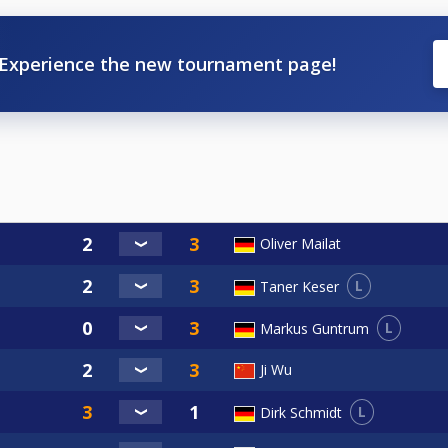
Experience the new tournament page!
Oliver Mailat
L
Taner Keser
L
Markus Guntrum
Ji Wu
L
Dirk Schmidt