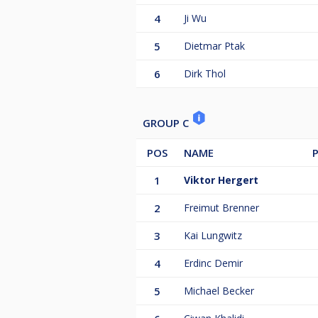
4
Ji Wu
5
Dietmar Ptak
6
Dirk Thol
GROUP C
POS
NAME
1
Viktor Hergert
2
Freimut Brenner
3
Kai Lungwitz
4
Erdinc Demir
5
Michael Becker