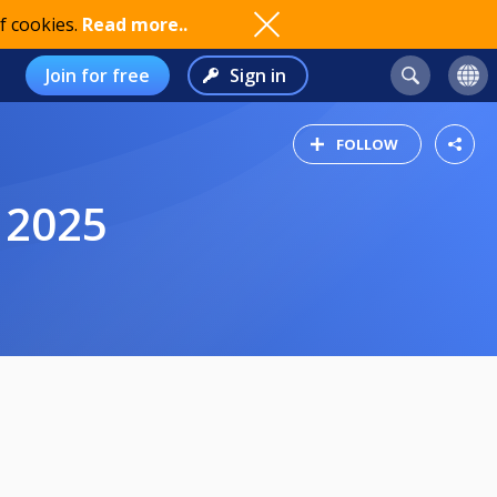
f cookies.
Read more..
Join for free
Sign in
FOLLOW
 2025