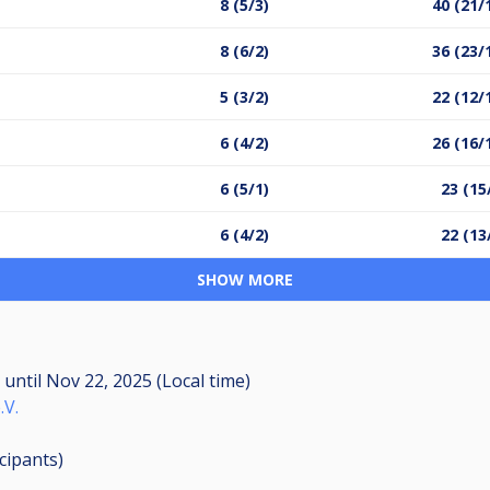
8 (5/3)
40 (21/
8 (6/2)
36 (23/
5 (3/2)
22 (12/
6 (4/2)
26 (16/
6 (5/1)
23 (15
6 (4/2)
22 (13
SHOW MORE
M
until
Nov 22, 2025 (Local time)
.V.
icipants
)