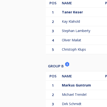
POS
NAME
1
Taner Keser
2
Kay Klahold
3
Stephan Lamberty
4
Oliver Mailat
5
Christoph Klups
GROUP B
POS
NAME
1
Markus Guntrum
2
Michael Trendel
3
Dirk Schmidt