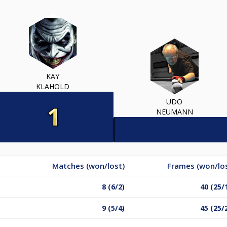
KAY
KLAHOLD
UDO
NEUMANN
Matches (won/lost)
Frames (won/lo
8 (6/2)
40 (25/
9 (5/4)
45 (25/