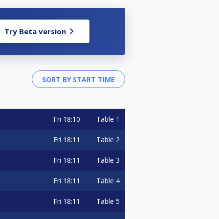
Try Beta version
Fri
18:10
Table 1
Fri
18:11
Table 2
Fri
18:11
Table 3
Fri
18:11
Table 4
Fri
18:11
Table 5