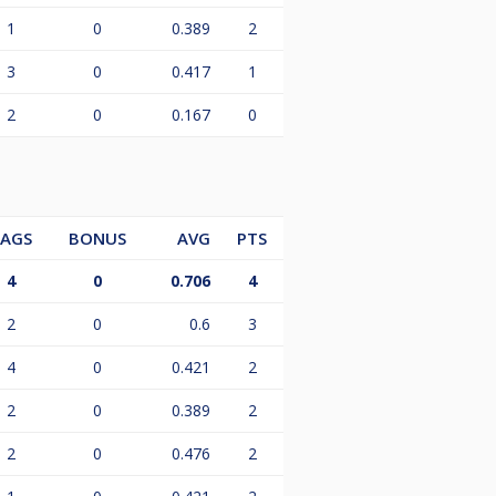
1
0
0.389
2
3
0
0.417
1
2
0
0.167
0
LAGS
BONUS
AVG
PTS
4
0
0.706
4
2
0
0.6
3
4
0
0.421
2
2
0
0.389
2
2
0
0.476
2