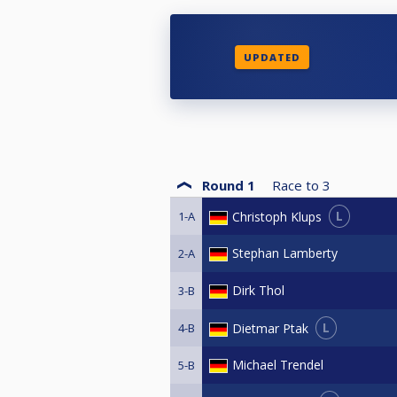
UPDATED
Round 1
Race to
3
L
Christoph Klups
1-A
Stephan Lamberty
2-A
Dirk Thol
3-B
L
Dietmar Ptak
4-B
Michael Trendel
5-B