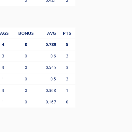
1
0
0.421
2
LAGS
BONUS
AVG
PTS
4
0
0.789
5
3
0
0.6
3
3
0
0.545
3
1
0
0.5
3
3
0
0.368
1
1
0
0.167
0