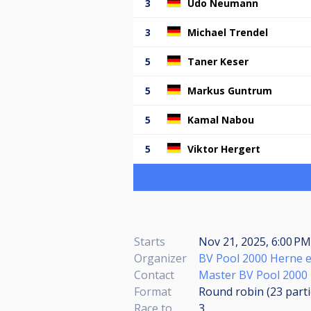
3
Udo Neumann
3
Michael Trendel
5
Taner Keser
5
Markus Guntrum
5
Kamal Nabou
5
Viktor Hergert
Starts
Nov 21, 2025, 6:00 P
Organizer
BV Pool 2000 Herne e
Contact
Master BV Pool 2000
Format
Round robin (23
part
Race to
3