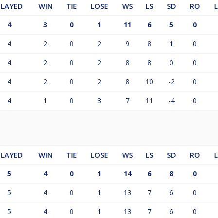
PLAYED
WIN
TIE
LOSE
WS
LS
SD
RO
4
3
0
1
11
6
5
0
4
2
0
2
9
8
1
0
4
2
0
2
8
8
0
0
4
2
0
2
8
10
-2
0
4
1
0
3
7
11
-4
0
PLAYED
WIN
TIE
LOSE
WS
LS
SD
RO
5
4
0
1
14
6
8
0
5
4
0
1
13
7
6
0
5
4
0
1
13
7
6
0