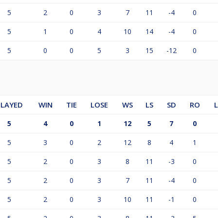
5
2
0
3
7
11
-4
0
5
1
0
4
10
14
-4
0
5
0
0
5
3
15
-12
0
PLAYED
WIN
TIE
LOSE
WS
LS
SD
RO
5
4
0
1
12
5
7
0
5
3
0
2
12
8
4
1
5
2
0
3
8
11
-3
0
5
2
0
3
7
11
-4
0
5
2
0
3
10
11
-1
0