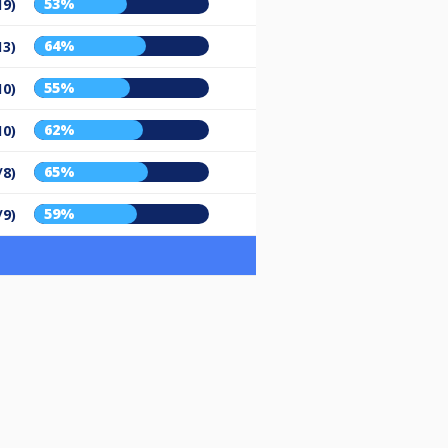
53%
19)
64%
13)
55%
10)
62%
10)
65%
/8)
59%
/9)