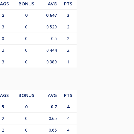
LAGS
BONUS
AVG
PTS
2
0
0.647
3
3
0
0.529
2
0
0
0.5
2
2
0
0.444
2
3
0
0.389
1
LAGS
BONUS
AVG
PTS
5
0
0.7
4
2
0
0.65
4
2
0
0.65
4