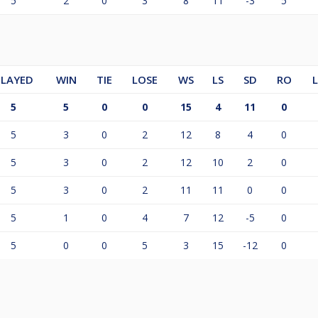
5
2
0
3
8
11
-3
5
PLAYED
WIN
TIE
LOSE
WS
LS
SD
RO
5
5
0
0
15
4
11
0
5
3
0
2
12
8
4
0
5
3
0
2
12
10
2
0
5
3
0
2
11
11
0
0
5
1
0
4
7
12
-5
0
5
0
0
5
3
15
-12
0