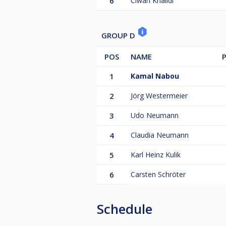
6
Ciwan Khalidi
GROUP D
POS
NAME
1
Kamal Nabou
2
Jörg Westermeier
3
Udo Neumann
4
Claudia Neumann
5
Karl Heinz Kulik
6
Carsten Schröter
Schedule