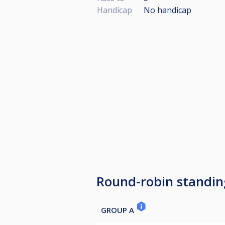
Handicap
No handicap
Round-robin standin
GROUP A