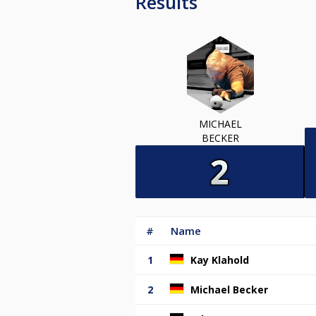
Results
MICHAEL
BECKER
#
Name
1
Kay Klahold
2
Michael Becker