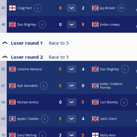
47
Craig Hart
L
Jay Ahmed
R1
48
Dan Brightey
L
Jordan crossey
Loser round 1
Race to
5
Loser round 2
Race to
5
65
Caroline Marland
Dan Brightey
L
Jordan Gibbons-
67
Kyle Swindells
L
Hornby
68
Michael Jeremy
Carl Bromley
L
69
Jayden Costello
L
mark Grant
70
Daryl Melling
L
Matty Amir