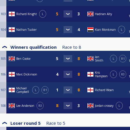
103
Richard Knight
L
Hadrian Alty
104
Nathan Tucker
Kian Monkman
L
Winners qualification
Race to
8
Ian
105
Ben Cooke
L
R1
Smith
Kris
106
Marc Dickinson
L
R3
Hampson
Michael
107
L
R1
Richard Woan
Campbell
108
Lee Anderson
R3
Jordan crossey
L
Loser round 5
Race to
5