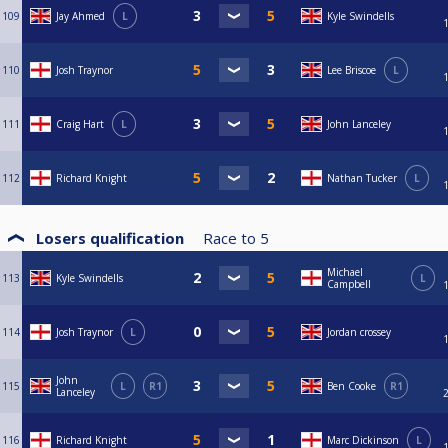
109
Jay Ahmed
L
Kyle Swindells
110
Josh Traynor
Lee Briscoe
L
111
Craig Hart
L
John Lanceley
112
Richard Knight
Nathan Tucker
L
Losers qualification
Race to
5
Michael
113
Kyle Swindells
L
Campbell
114
Josh Traynor
L
Jordan crossey
John
115
L
R1
Ben Cooke
R1
Lanceley
116
Richard Knight
Marc Dickinson
L