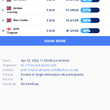
Jordan
57%
5
5 (3/2)
51 (29/22)
crossey
56%
Ben Cooke
5
5 (3/2)
55 (31/24)
Josh
49%
9
5 (3/2)
43 (21/22)
Traynor
SHOW MORE
Starts
Apr 25, 2026, 11:00 AM (Local time)
Organizer
KC`s Pool and Sports club
Contact
Josh Traynor
(
traynor.josh@yahoo.co.uk
)
Format
Double to Single elimination (46
participants
)
Race to
8
Handicap
No handicap