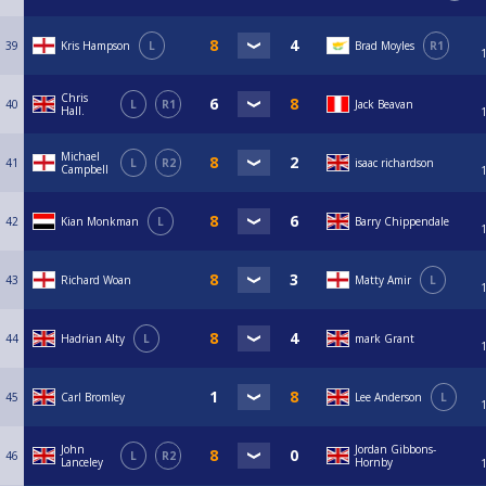
39
Kris Hampson
L
Brad Moyles
R1
Chris
40
L
R1
Jack Beavan
Hall.
Michael
41
L
R2
isaac richardson
Campbell
42
Kian Monkman
L
Barry Chippendale
43
Richard Woan
Matty Amir
L
44
Hadrian Alty
L
mark Grant
45
Carl Bromley
Lee Anderson
L
John
Jordan Gibbons-
46
L
R2
Lanceley
Hornby