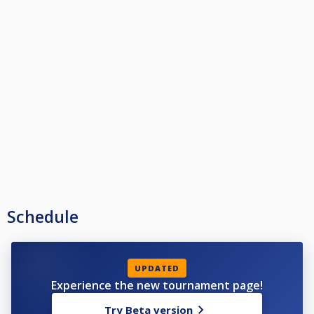
Schedule
UPDATED
Experience the new tournament page!
Try Beta version