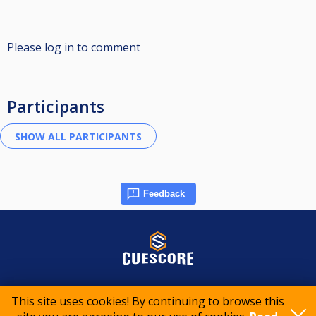
Please log in to comment
Participants
Feedback
© 2015-2026 CueScore International
This site uses cookies! By continuing to browse this