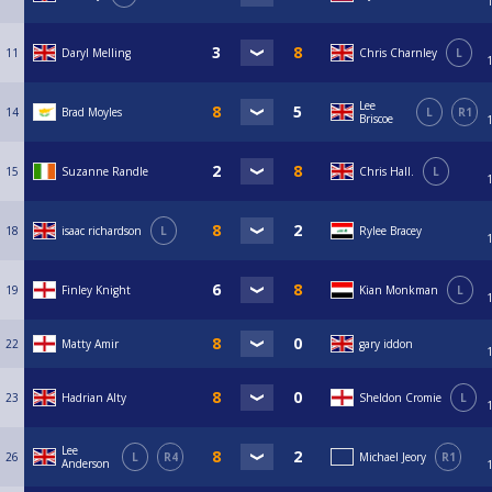
11
Daryl Melling
Chris Charnley
L
Lee
14
Brad Moyles
L
R1
Briscoe
15
Suzanne Randle
Chris Hall.
L
18
isaac richardson
L
Rylee Bracey
19
Finley Knight
Kian Monkman
L
22
Matty Amir
gary iddon
23
Hadrian Alty
Sheldon Cromie
L
Lee
26
L
R4
Michael Jeory
R1
Anderson