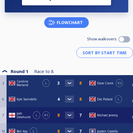
FLOWCHART
Show walkovers
Round 1
Race to
8
Caroline
2
L
Dave Crank
R2
Marland
6
Kyle Swindells
Dec Pollard
L
Josh
7
L
R1
Michael Jeremy
Dewhurst
10
Ben Kay
L
Jayden Costello