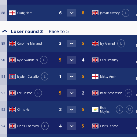
88
Craig Hart
Jordan crossey
L
Loser round 3
Race to
5
89
Caroline Marland
Jay Ahmed
L
90
Kyle Swindells
L
Carl Bromley
91
Jayden Costello
L
Matty Amir
92
Lee Briscoe
L
isaac richardson
R1
Brad
93
Chris Hall.
L
R1
Moyles
94
Chris Charnley
L
Chris Fenton