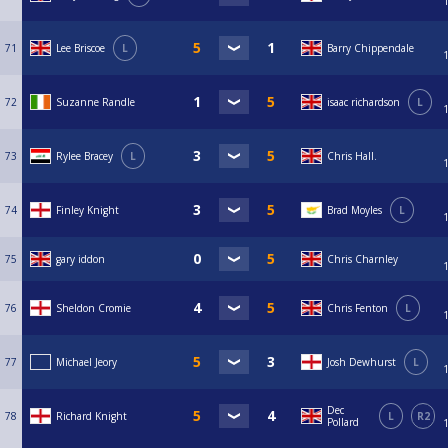
71
Lee Briscoe
L
Barry Chippendale
72
Suzanne Randle
isaac richardson
L
73
Rylee Bracey
L
Chris Hall.
74
Finley Knight
Brad Moyles
L
75
gary iddon
Chris Charnley
76
Sheldon Cromie
Chris Fenton
L
77
Michael Jeory
Josh Dewhurst
L
Dec
78
Richard Knight
L
R2
Pollard