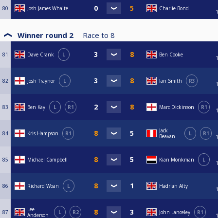
80
Josh James Whaite
Charlie Bond
Winner round 2
Race to
8
81
Dave Crank
L
Ben Cooke
82
Josh Traynor
L
Ian Smith
R3
83
Ben Kay
L
R1
Marc Dickinson
R1
Jack
84
Kris Hampson
R1
L
R1
Beavan
85
Michael Campbell
Kian Monkman
L
86
Richard Woan
L
Hadrian Alty
Lee
87
L
R2
John Lanceley
R1
Anderson