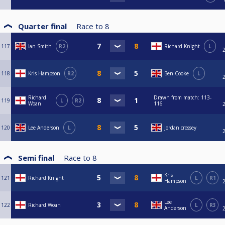
Quarter final
Race to
8
117
Ian Smith
R2
Richard Knight
L
118
Kris Hampson
R2
Ben Cooke
L
Richard
Drawn from match: 113-
119
L
R2
Woan
116
120
Lee Anderson
L
Jordan crossey
Semi final
Race to
8
Kris
121
Richard Knight
L
R1
Hampson
Lee
122
Richard Woan
L
R3
Anderson