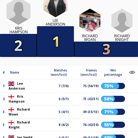
LEE
ANDERSON
KRIS
HAMPSON
RICHARD
RICHARD
KNIGHT
WOAN
Matches
Frames
Win
#
Name
(won/lost)
(won/lost)
percentage
Lee
75%
1
7 (7/0)
75 (56/19)
Anderson
Kris
58%
2
6 (5/1)
73 (42/31)
Hampson
Richard
71%
3
5 (4/1)
49 (35/13)
Woan
Richard
55%
3
8 (6/2)
76 (42/34)
Knight
63%
Ian Smith
5
4 (3/1)
49 (31/18)