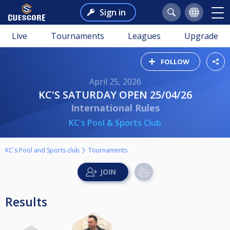
Sign in
Live
Tournaments
Leagues
Upgrade
FOLLOW
April 25, 2026
KC'S SATURDAY OPEN 25/04/26
International Rules
KC's Pool & Sports Club
KC`s Pool and Sports club
Tournaments
Results