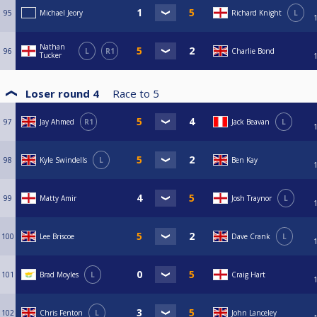
95
Michael Jeory
Richard Knight
L
Nathan
96
L
R1
Charlie Bond
Tucker
Loser round 4
Race to
5
97
Jay Ahmed
R1
Jack Beavan
L
98
Kyle Swindells
L
Ben Kay
99
Matty Amir
Josh Traynor
L
100
Lee Briscoe
Dave Crank
L
101
Brad Moyles
L
Craig Hart
102
Chris Fenton
L
John Lanceley