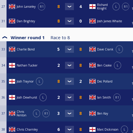
Richard
27
John Lanceley
R1
L
R1
Knight
31
Dan Brightey
Josh James Whaite
Winner round 1
Race to
8
33
Charlie Bond
Dave Crank
L
34
Nathan Tucker
Ben Cooke
L
35
Josh Traynor
L
Dec Pollard
36
Josh Dewhurst
L
Ian Smith
R1
Chris
37
L
R1
Ben Kay
Fenton
38
Chris Charnley
Marc Dickinson
L