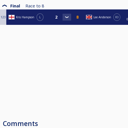
Final
Race to
8
123
Kris Hampson
L
Lee Anderson
R3
Comments