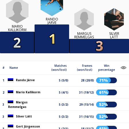
RANDO
JÄRVE
MARIO
KALLIKORM
MARGUS
SILVER
REMMELGAS
LÄTT
Matches
Frames
Win
#
Name
(won/lost)
(won/lost)
percentage
71%
Rando Järve
1
5 (5/0)
28 (20/8)
61%
Mario Kallikorm
2
5 (4/1)
31 (19/12)
Margus
52%
3
5 (3/2)
29 (15/14)
Remmelgas
52%
Silver Lätt
3
5 (3/2)
31 (16/15)
Gert Jürgenson
61%
5
3 (2/1)
18 (11/7)