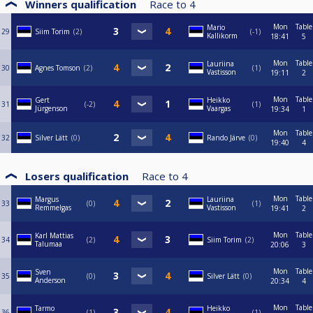
Winners qualification
Race to
4
Mon
Table
Mario
29
Siim Torim
2
-1
Kallikorm
18:41
5
Mon
Table
Lauriina
30
Agnes Tomson
2
1
Vastisson
19:11
2
Mon
Table
Gert
Heikko
31
-2
1
Jürgenson
Vaargas
19:34
1
Mon
Table
32
Silver Lätt
0
Rando Järve
0
19:40
4
Losers qualification
Race to
4
Mon
Table
Margus
Lauriina
33
0
1
Remmelgas
Vastisson
19:41
2
Mon
Table
Karl Mattias
34
2
Siim Torim
2
Talumaa
20:06
3
Mon
Table
Sven
35
0
Silver Lätt
0
Anderson
20:34
4
Mon
Table
Tarmo
Heikko
36
1
1