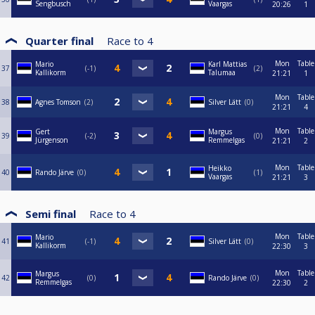
Sengbusch
Vaargas
20:26
1
Quarter final
Race to
4
Mon
Table
Mario
Karl Mattias
37
-1
2
Kallikorm
Talumaa
21:21
1
Mon
Table
38
Agnes Tomson
2
Silver Lätt
0
21:21
4
Mon
Table
Gert
Margus
39
-2
0
Jürgenson
Remmelgas
21:21
2
Mon
Table
Heikko
40
Rando Järve
0
1
Vaargas
21:21
3
Semi final
Race to
4
Mon
Table
Mario
41
-1
Silver Lätt
0
Kallikorm
22:30
3
Mon
Table
Margus
42
0
Rando Järve
0
Remmelgas
22:30
2