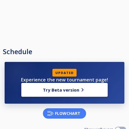
Schedule
UPDATED
Experience the new tournament page!
Try Beta version
FLOWCHART