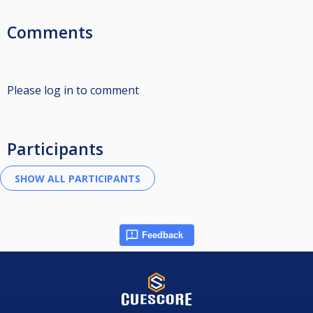
Comments
Please log in to comment
Participants
Feedback