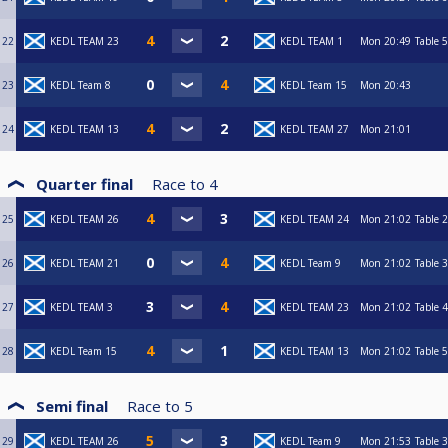
22
KEDL TEAM 23
KEDL TEAM 1
Mon
20:49
Table 5
23
KEDL Team 8
KEDL Team 15
Mon
20:43
24
KEDL TEAM 13
KEDL TEAM 27
Mon
21:01
Quarter final
Race to
4
25
KEDL TEAM 26
KEDL TEAM 24
Mon
21:02
Table 2
26
KEDL TEAM 21
KEDL Team 9
Mon
21:02
Table 3
27
KEDL TEAM 3
KEDL TEAM 23
Mon
21:02
Table 4
28
KEDL Team 15
KEDL TEAM 13
Mon
21:02
Table 5
Semi final
Race to
5
29
KEDL TEAM 26
KEDL Team 9
Mon
21:53
Table 3