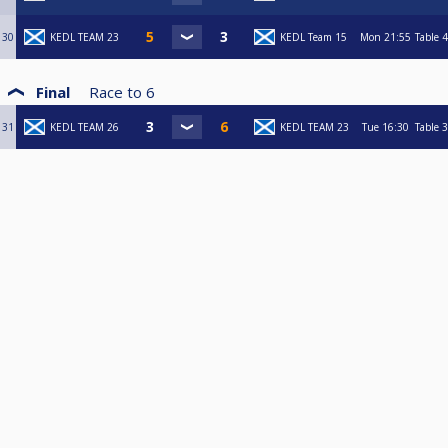
30
KEDL TEAM 23
KEDL Team 15
Mon
21:55
Table 4
Final
Race to
6
31
KEDL TEAM 26
KEDL TEAM 23
Tue
16:30
Table 3