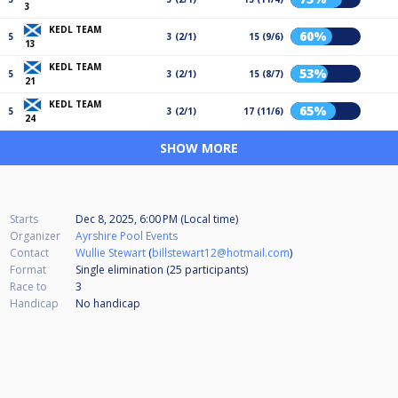
3
KEDL TEAM
60%
5
3 (2/1)
15 (9/6)
13
KEDL TEAM
53%
5
3 (2/1)
15 (8/7)
21
KEDL TEAM
65%
5
3 (2/1)
17 (11/6)
24
SHOW MORE
Starts
Dec 8, 2025, 6:00 PM (Local time)
Organizer
Ayrshire Pool Events
Contact
Wullie Stewart
(
billstewart12@hotmail.com
)
Format
Single elimination (25
participants
)
Race to
3
Handicap
No handicap