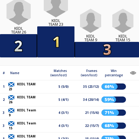
KEDL
TEAM 23
KEDL
TEAM 26
KEDL
KEDL
TEAM 9
TEAM 15
Matches
Frames
Win
#
Name
(won/lost)
(won/lost)
percentage
KEDL TEAM
66%
1
5 (5/0)
35 (23/12)
23
KEDL TEAM
59%
2
5 (4/1)
34 (20/14)
26
KEDL Team
71%
3
4 (3/1)
21 (15/6)
9
KEDL Team
68%
3
4 (3/1)
22 (15/7)
15
KEDL TEAM
73%
5
3 (2/1)
15 (11/4)