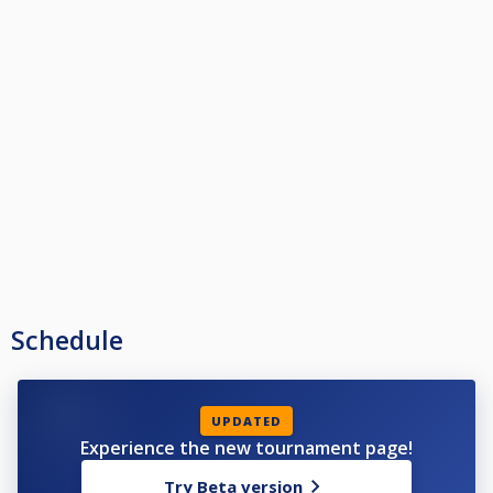
Schedule
UPDATED
Experience the new tournament page!
Try Beta version