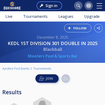
Sign in
Live
Tournaments
Leagues
Upgrade
FOLLOW
December 8, 2025
KEDL 1ST DIVISION 301 DOUBLE IN 2025
Blackball
Shooters Pool & Sports Bar
Ayrshire Pool Events
Tournaments
Results