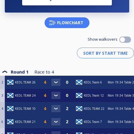
FLOWCHART
Show walkovers
Round 1
Race to
4
2
KEDL TEAM 26
KEDL Team 6
Mon
19:34
Table 2
3
KEDL TEAM 24
KEDL Team 12
Mon
19:34
Table 3
4
KEDL TEAM 10
KEDL TEAM 22
Mon
19:34
Table 4
6
KEDL TEAM 21
KEDL Team 7
Mon
19:34
Table 5