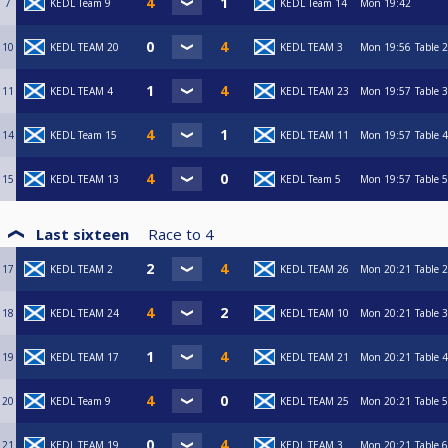
7
KEDL Team 9
KEDL Team 14
Mon
19:42
10
KEDL TEAM 20
KEDL TEAM 3
Mon
19:56
Table 2
11
KEDL TEAM 4
KEDL TEAM 23
Mon
19:57
Table 3
14
KEDL Team 15
KEDL TEAM 11
Mon
19:57
Table 4
15
KEDL TEAM 13
KEDL Team 5
Mon
19:57
Table 5
Last sixteen
Race to
4
17
KEDL TEAM 2
KEDL TEAM 26
Mon
20:21
Table 2
18
KEDL TEAM 24
KEDL TEAM 10
Mon
20:21
Table 3
19
KEDL TEAM 17
KEDL TEAM 21
Mon
20:21
Table 4
20
KEDL Team 9
KEDL TEAM 25
Mon
20:21
Table 5
21
KEDL TEAM 19
KEDL TEAM 3
Mon
20:21
Table 6