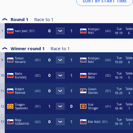
Round 1
Race to
1
Tue
Table
Kristijan
1
Ivan Josič
B1
A3
Nikl
18:19
6
Winner round 1
Race to
1
Tue
Table
Tomaz
Kristijan
9
B1
A3
Varvaris
Nikl
19:09
6
Tue
Table
Matic
Adnan
10
B2
B2
Kunstelj
Bašić
18:19
5
Tue
Table
Robert
Goran
11
A3
B1
Rednak
Starčev
18:20
4
Tue
Table
Dragan
Vuk
12
B1
A1
Spasovski
Strugar
18:49
1
Tue
Table
Maja
13
A2
Rok Količ
B1
Globočnik
18:19
1