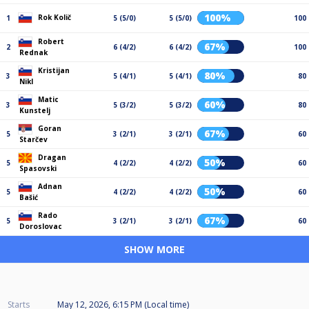
100%
Rok Količ
1
5 (5/0)
5 (5/0)
100
Robert
67%
2
6 (4/2)
6 (4/2)
100
Rednak
Kristijan
80%
3
5 (4/1)
5 (4/1)
80
Nikl
Matic
60%
3
5 (3/2)
5 (3/2)
80
Kunstelj
Goran
67%
5
3 (2/1)
3 (2/1)
60
Starčev
Dragan
50%
5
4 (2/2)
4 (2/2)
60
Spasovski
Adnan
50%
5
4 (2/2)
4 (2/2)
60
Bašić
Rado
67%
5
3 (2/1)
3 (2/1)
60
Doroslovac
SHOW MORE
Starts
May 12, 2026, 6:15 PM (Local time)