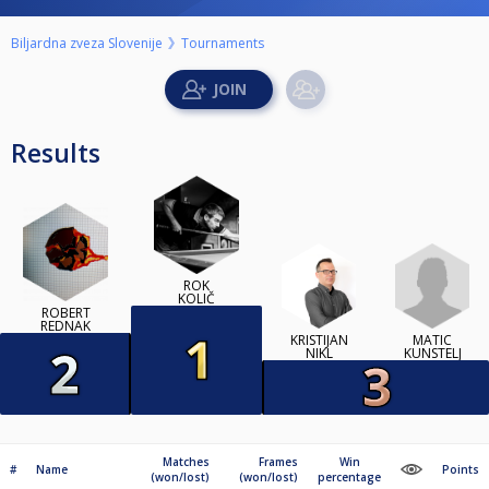
Biljardna zveza Slovenije
Tournaments
Results
ROK
KOLIČ
ROBERT
REDNAK
MATIC
KRISTIJAN
KUNSTELJ
NIKL
Matches
Frames
Win
#
Name
Points
(won/lost)
(won/lost)
percentage