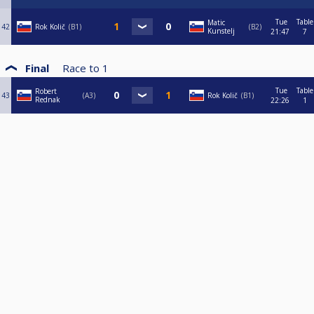
Tue
Table
Matic
42
Rok Količ
B1
B2
Kunstelj
21:47
7
Final
Race to
1
Tue
Table
Robert
43
A3
Rok Količ
B1
Rednak
22:26
1