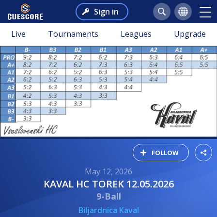
Sign in
Live
Tournaments
Leagues
Upgrade
FOLLOW
May 12, 2026
KAVAL HC TOREK 12.05.2026
9-Ball
Biljardnica Kaval