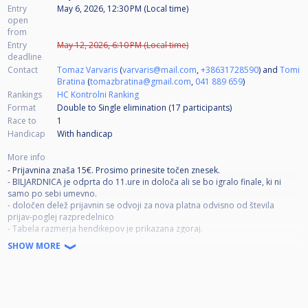
Entry
May 6, 2026, 12:30 PM (Local time)
open
from
Entry
May 12, 2026, 6:10 PM (Local time)
deadline
Contact
Tomaz Varvaris
(
varvaris@mail.com
,
+38631728590
) and
Tomi
Bratina
(
tomazbratina@gmail.com
,
041 889 659
)
Rankings
HC Kontrolni Ranking
Format
Double to Single elimination (17
participants
)
Race to
1
Handicap
With handicap
More info
- Prijavnina znaša 15€. Prosimo prinesite točen znesek.
- BILJARDNICA je odprta do 11.ure in določa ali se bo igralo finale, ki ni
samo po sebi umevno.
- določen delež prijavnin se odvoji za nova platna odvisno od števila
prijav-poglej razpredelnico
- Tabela razmerja hendikepov je prikazana zgoraj.
- Vodja turnirja si pridržuje pravico do popravka razmerja, kot tudi
SHOW MORE
skrajšanja tistih dvobojev, ki so v zaostanku.
- S prijavo na turnir se strinjate, da ste lahko objavljeni na video posnetkih
na YouTube kanalu Biljardnice Kaval
DOBRO IGRO VSEM!