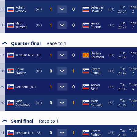
Tue
Table
Robert
Sebastjan
35
A3
B1
Rednak
Dolamic
20:04
2
Tue
Table
Matic
Franci
36
B2
A2
Kunstelj
Čučnik
20:27
7
Quarter final
Race to
1
Tue
Table
Dragan
37
Kristijan Nikl
A3
B1
Spasovski
21:06
1
Tue
Table
Goran
Robert
38
B1
A3
Starčev
Rednak
20:42
2
Tue
Table
Adnan
39
Rok Količ
B1
B2
Bašić
20:56
6
Tue
Table
Rado
Matic
40
A1
B2
Doroslovac
Kunstelj
21:19
7
Semi final
Race to
1
Tue
Table
Robert
41
Kristijan Nikl
A3
A3
Rednak
21:45
1