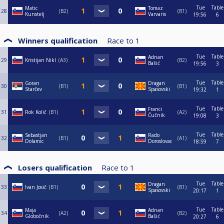
Tue
Table
Matic
Tomaz
28
B2
B1
Kunstelj
Varvaris
19:56
6
Winners qualification
Race to
1
Tue
Table
Adnan
29
Kristijan Nikl
A3
B2
Bašić
19:56
3
Tue
Table
Goran
Dragan
30
B1
B1
Starčev
Spasovski
19:32
1
Tue
Table
Franci
31
Rok Količ
B1
A2
Čučnik
19:08
3
Tue
Table
Sebastjan
Rado
32
B1
A1
Dolamic
Doroslovac
18:59
7
Losers qualification
Race to
1
Tue
Table
Dragan
33
Ivan Josič
B1
B1
Spasovski
20:17
1
Tue
Table
Maja
Adnan
34
A2
B2
Globočnik
Bašić
20:27
6