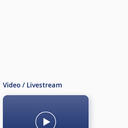
Video / Livestream