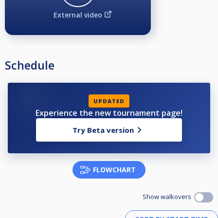
External video
Schedule
UPDATED
Experience the new tournament page!
Try Beta version
FLOWCHART
Show walkovers