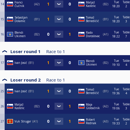
Tue
Table
Franci
Matjaž
14
A2
B2
Čučnik
Kastelic
18:20
2
Tue
Table
Sebastjan
Tomaž
15
B1
B1
Dolamic
Benedičič
18:20
3
Tue
Table
Blendi
Rado
16
B2
A1
Ukimeri
Doroslovac
18:22
7
Loser round 1
Race to
1
Tue
Table
Blendi
17
Ivan Josič
B1
B2
Ukimeri
19:10
4
Loser round 2
Race to
1
Tue
Table
Tomaž
25
Ivan Josič
B1
B1
Benedičič
19:36
4
Tue
Table
Matjaž
Maja
26
B2
A2
Kastelic
Globočnik
19:06
3
Tue
Table
Robert
27
Vuk Strugar
A1
A3
Rednak
19:33
2