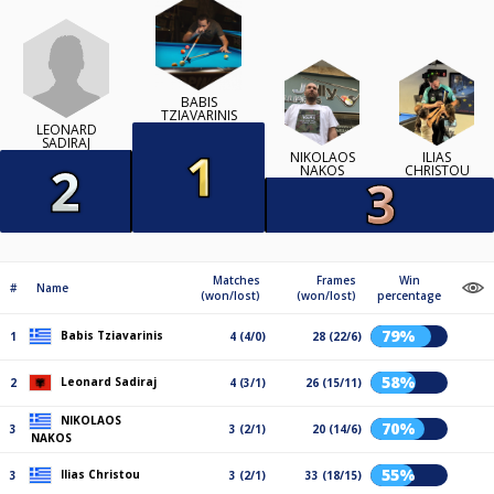
BABIS
TZIAVARINIS
LEONARD
SADIRAJ
NIKOLAOS
ILIAS
NAKOS
CHRISTOU
Matches
Frames
Win
#
Name
(won/lost)
(won/lost)
percentage
79%
Babis Tziavarinis
1
4 (4/0)
28 (22/6)
58%
Leonard Sadiraj
2
4 (3/1)
26 (15/11)
NIKOLAOS
70%
3
3 (2/1)
20 (14/6)
NAKOS
55%
Ilias Christou
3
3 (2/1)
33 (18/15)