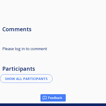
Comments
Please log in to comment
Participants
Feedback