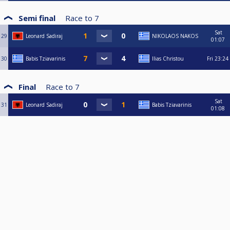
Semi final
Race to
7
Sat
29
Leonard Sadiraj
NIKOLAOS NAKOS
01:07
30
Babis Tziavarinis
Ilias Christou
Fri
23:24
Final
Race to
7
Sat
31
Leonard Sadiraj
Babis Tziavarinis
01:08