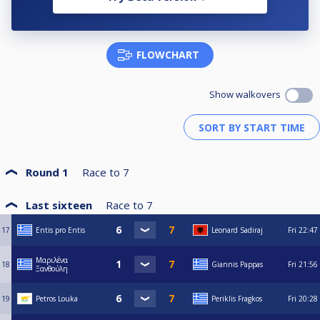
FLOWCHART
Show walkovers
Round 1
Race to
7
Last sixteen
Race to
7
17
Entis pro Entis
Leonard Sadiraj
Fri
22:47
Μαριλένα
18
Giannis Pappas
Fri
21:56
Ξανθούλη
19
Petros Louka
Periklis Fragkos
Fri
20:28