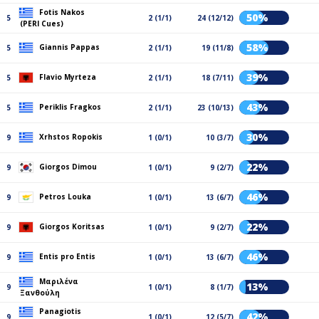
Fotis Nakos
50%
5
2 (1/1)
24 (12/12)
(PERI Cues)
58%
Giannis Pappas
5
2 (1/1)
19 (11/8)
39%
Flavio Myrteza
5
2 (1/1)
18 (7/11)
43%
Periklis Fragkos
5
2 (1/1)
23 (10/13)
30%
Xrhstos Ropokis
9
1 (0/1)
10 (3/7)
22%
Giorgos Dimou
9
1 (0/1)
9 (2/7)
46%
Petros Louka
9
1 (0/1)
13 (6/7)
22%
Giorgos Koritsas
9
1 (0/1)
9 (2/7)
46%
Entis pro Entis
9
1 (0/1)
13 (6/7)
Μαριλένα
13%
9
1 (0/1)
8 (1/7)
Ξανθούλη
Panagiotis
42%
9
1 (0/1)
12 (5/7)