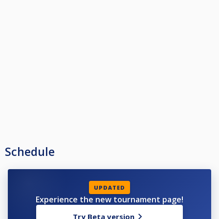
Schedule
UPDATED
Experience the new tournament page!
Try Beta version