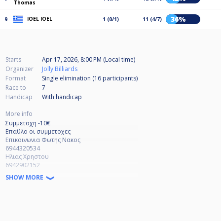
Thomas
36%
IOEL IOEL
9
1 (0/1)
11 (4/7)
Starts
Apr 17, 2026, 8:00 PM (Local time)
Organizer
Jolly Billiards
Format
Single elimination (16
participants
)
Race to
7
Handicap
With handicap
More info
Συμμετοχη -10€
Επαθλο οι συμμετοχες
Επικοινωνια Φωτης Νακος
6944320534
Ηλιας Χρηστου
6942902152
SHOW MORE