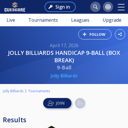
Sign in
Live
Tournaments
Leagues
Upgrade
FOLLOW
April 17, 2026
JOLLY BILLIARDS HANDICAP 9-BALL (BOX
BREAK)
9-Ball
Jolly Billiards
Jolly Billiards
Tournaments
Results