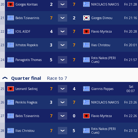
20
Giorgos Koritsas
NIKOLAOS NAKOS
Fri
21:28
21
Babis Tziavarinis
Giorgos Dimou
Fri
21:16
22
IOIL ASDF
Flavio Myrteza
Fri
20:28
23
Xrhstos Ropokis
Ilias Christou
Fri
20:01
Fotis Nakos (PERI
24
Panagiotis Thomas
Fri
21:57
Cues)
Quarter final
Race to
7
Sat
25
Leonard Sadiraj
Giannis Pappas
00:07
26
Periklis Fragkos
NIKOLAOS NAKOS
Fri
23:26
27
Babis Tziavarinis
Flavio Myrteza
Fri
22:26
Fotis Nakos (PERI
28
Ilias Christou
Fri
23:12
Cues)