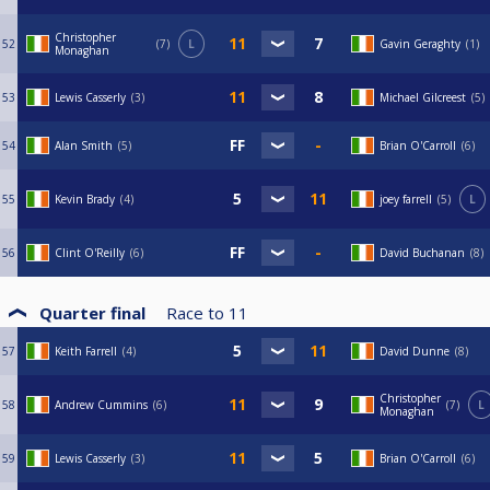
Christopher
52
7
L
Gavin Geraghty
1
Monaghan
53
Lewis Casserly
3
Michael Gilcreest
5
54
Alan Smith
5
Brian O'Carroll
6
55
Kevin Brady
4
joey farrell
5
L
56
Clint O'Reilly
6
David Buchanan
8
Quarter final
Race to
11
57
Keith Farrell
4
David Dunne
8
Christopher
58
Andrew Cummins
6
7
L
Monaghan
59
Lewis Casserly
3
Brian O'Carroll
6