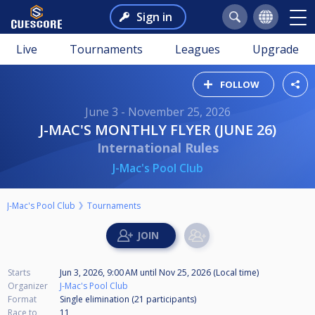
Sign in
Live
Tournaments
Leagues
Upgrade
FOLLOW
June 3 - November 25, 2026
J-MAC'S MONTHLY FLYER (JUNE 26)
International Rules
J-Mac's Pool Club
J-Mac's Pool Club
Tournaments
Starts
Jun 3, 2026, 9:00 AM
until
Nov 25, 2026 (Local time)
Organizer
J-Mac's Pool Club
Format
Single elimination (21
participants
)
Race to
11