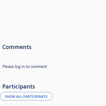
Comments
Please log in to comment
Participants