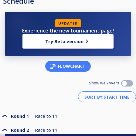
Schedule
UPDATED
Experience the new tournament page!
Try Beta version
FLOWCHART
Show walkovers
Round 1
Race to
11
Round 2
Race to
11