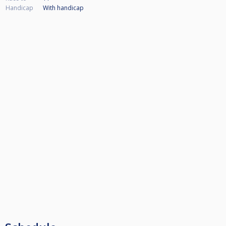
Handicap
With handicap