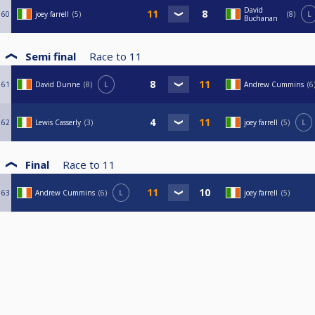
David
60
joey farrell
5
8
L
Buchanan
Semi final
Race to
11
61
David Dunne
8
L
Andrew Cummins
6
62
Lewis Casserly
3
joey farrell
5
L
Final
Race to
11
63
Andrew Cummins
6
L
joey farrell
5