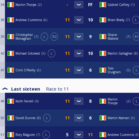
34
Martin Thorpe
2
Gabriel Caffrey
1
38
Andrew Cummins
6
Brian Brady
7
L
Christopher
Shane
39
7
L
R2
7
R1
Monaghan
Malone
42
Michael Gilcreest
5
L
Martin Gallagher
8
Tom
47
Clint O'Reilly
6
5
L
Duignan
Last sixteen
Race to
11
Martin
49
Keith Farrell
4
2
L
Thorpe
50
David Dunne
8
L
Martin Keenan
5
51
Rory Maguire
7
L
Andrew Cummins
6