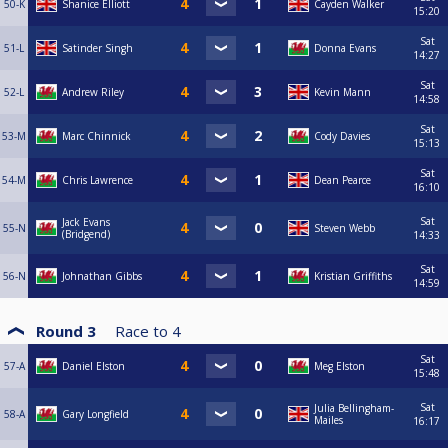
50-K
Shanice Elliott
Cayden Walker
15:20
Sat
51-L
Satinder Singh
Donna Evans
14:27
Sat
52-L
Andrew Riley
Kevin Mann
14:58
Sat
53-M
Marc Chinnick
Cody Davies
15:13
Sat
54-M
Chris Lawrence
Dean Pearce
16:10
Sat
Jack Evans
55-N
Steven Webb
(Bridgend)
14:33
Sat
56-N
Johnathan Gibbs
Kristian Griffiths
14:59
Round 3
Race to
4
Sat
57-A
Daniel Elston
Meg Elston
15:48
Sat
Julia Bellingham-
58-A
Gary Longfield
Mailes
16:17