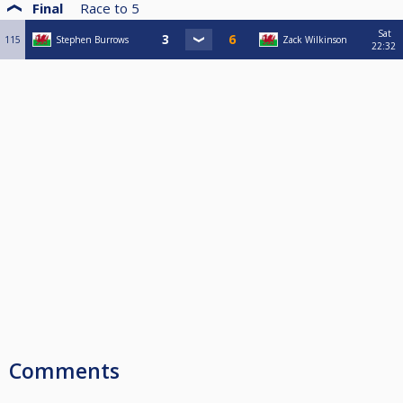
Final
Race to
5
Sat
115
Stephen Burrows
Zack Wilkinson
22:32
Comments