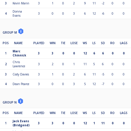
3
Kevin Mann
3
1
0
2
9
11
-2
0
0
Donna
4
3
0
0
3
6
12
-6
0
0
Evans
GROUP M
POS
NAME
PLAYED
WIN
TIE
LOSE
WS
LS
SD
RO
LAGS
Marc
1
3
3
0
0
12
6
6
0
0
Chinnick
Chris
2
3
2
0
1
11
5
6
0
0
Lawrence
3
Cody Davies
3
1
0
2
6
11
-5
0
0
4
Dean Pearce
3
0
0
3
5
12
-7
0
0
GROUP N
POS
NAME
PLAYED
WIN
TIE
LOSE
WS
LS
SD
RO
LAGS
Jack Evans
1
3
3
0
0
12
1
11
0
0
(Bridgend)