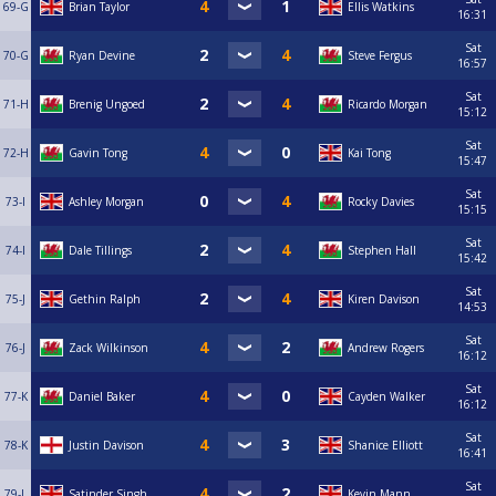
69-G
Brian Taylor
Ellis Watkins
16:31
Sat
70-G
Ryan Devine
Steve Fergus
16:57
Sat
71-H
Brenig Ungoed
Ricardo Morgan
15:12
Sat
72-H
Gavin Tong
Kai Tong
15:47
Sat
73-I
Ashley Morgan
Rocky Davies
15:15
Sat
74-I
Dale Tillings
Stephen Hall
15:42
Sat
75-J
Gethin Ralph
Kiren Davison
14:53
Sat
76-J
Zack Wilkinson
Andrew Rogers
16:12
Sat
77-K
Daniel Baker
Cayden Walker
16:12
Sat
78-K
Justin Davison
Shanice Elliott
16:41
Sat
79-L
Satinder Singh
Kevin Mann