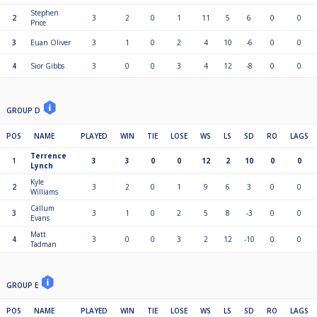
Stephen
2
3
2
0
1
11
5
6
0
0
Price
3
Euan Oliver
3
1
0
2
4
10
-6
0
0
4
Sior Gibbs
3
0
0
3
4
12
-8
0
0
GROUP D
POS
NAME
PLAYED
WIN
TIE
LOSE
WS
LS
SD
RO
LAGS
Terrence
1
3
3
0
0
12
2
10
0
0
Lynch
Kyle
2
3
2
0
1
9
6
3
0
0
Williams
Callum
3
3
1
0
2
5
8
-3
0
0
Evans
Matt
4
3
0
0
3
2
12
-10
0
0
Tadman
GROUP E
POS
NAME
PLAYED
WIN
TIE
LOSE
WS
LS
SD
RO
LAGS