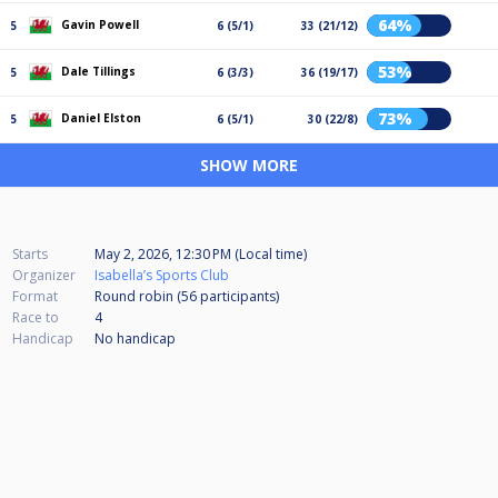
64%
Gavin Powell
5
6 (5/1)
33 (21/12)
53%
Dale Tillings
5
6 (3/3)
36 (19/17)
73%
Daniel Elston
5
6 (5/1)
30 (22/8)
SHOW MORE
Starts
May 2, 2026, 12:30 PM (Local time)
Organizer
Isabella’s Sports Club
Format
Round robin (56
participants
)
Race to
4
Handicap
No handicap