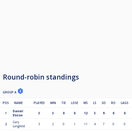
Round-robin standings
GROUP A
POS
NAME
PLAYED
WIN
TIE
LOSE
WS
LS
SD
RO
LAGS
Daniel
1
3
3
0
0
12
3
9
0
0
Elston
Gary
2
3
2
0
1
11
4
7
0
0
Longfield