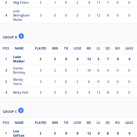
3
Meg Elston
3
1
0
2
4
11
-7
0
0
Julia
4
Bellingham-
3
0
0
3
3
12
-9
0
0
Mailes
GROUP B
POS
NAME
PLAYED
WIN
TIE
LOSE
WS
LS
SD
RO
LAGS
Luke
1
3
3
0
0
12
5
7
0
0
Walker
Darren
2
3
2
0
1
10
6
4
0
0
Brinkley
Mandy
3
3
1
0
2
6
9
-3
0
0
Harris
4
Becky Ford
3
0
0
3
4
12
-8
0
0
GROUP C
POS
NAME
PLAYED
WIN
TIE
LOSE
WS
LS
SD
RO
LAGS
Lee
1
3
3
0
0
12
4
8
0
0
Sefton