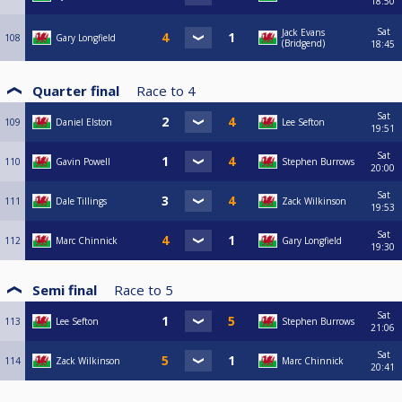
18:50
Sat
Jack Evans
108
Gary Longfield
(Bridgend)
18:45
Quarter final
Race to
4
Sat
109
Daniel Elston
Lee Sefton
19:51
Sat
110
Gavin Powell
Stephen Burrows
20:00
Sat
111
Dale Tillings
Zack Wilkinson
19:53
Sat
112
Marc Chinnick
Gary Longfield
19:30
Semi final
Race to
5
Sat
113
Lee Sefton
Stephen Burrows
21:06
Sat
114
Zack Wilkinson
Marc Chinnick
20:41