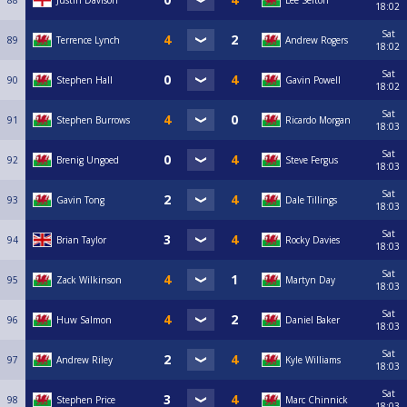
88
Justin Davison
Lee Sefton
18:02
Sat
89
Terrence Lynch
Andrew Rogers
18:02
Sat
90
Stephen Hall
Gavin Powell
18:02
Sat
91
Stephen Burrows
Ricardo Morgan
18:03
Sat
92
Brenig Ungoed
Steve Fergus
18:03
Sat
93
Gavin Tong
Dale Tillings
18:03
Sat
94
Brian Taylor
Rocky Davies
18:03
Sat
95
Zack Wilkinson
Martyn Day
18:03
Sat
96
Huw Salmon
Daniel Baker
18:03
Sat
97
Andrew Riley
Kyle Williams
18:03
Sat
98
Stephen Price
Marc Chinnick
18:03