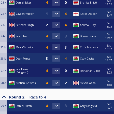
Sat
21-K
Daniel Baker
Shanice Elliott
13:02
Sat
22-K
Cayden Walker
Justin Davison
13:47
Sat
23-L
Satinder Singh
Andrew Riley
13:02
Sat
24-L
Kevin Mann
Donna Evans
13:42
Sat
25-M
Marc Chinnick
Chris Lawrence
13:02
Sat
26-M
Dean Pearce
Cody Davies
14:17
Sat
Jack Evans
27-N
Johnathan Gibbs
(Bridgend)
13:03
Sat
28-N
Kristian Griffiths
Steven Webb
13:38
Round 2
Race to
4
Sat
29-A
Daniel Elston
Gary Longfield
14:07