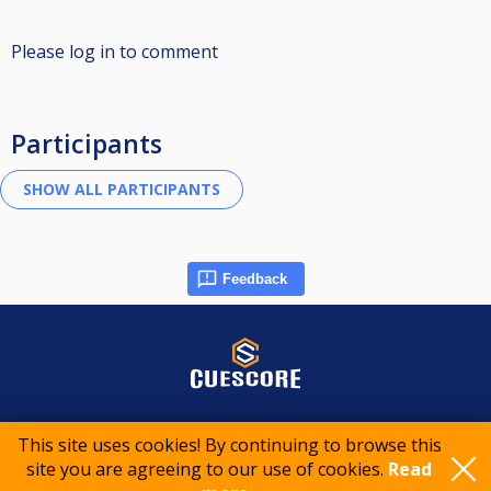
Please log in to comment
Participants
Feedback
© 2015-2026 CueScore International
This site uses cookies! By continuing to browse this
site you are agreeing to our use of cookies.
Read