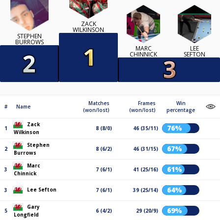
ZACK
WILKINSON
STEPHEN
BURROWS
MARC
LEE
CHINNICK
SEFTON
Matches
Frames
Win
#
Name
(won/lost)
(won/lost)
percentage
Zack
76%
1
8 (8/0)
46 (35/11)
Wilkinson
Stephen
67%
2
8 (6/2)
46 (31/15)
Burrows
Marc
61%
3
7 (6/1)
41 (25/16)
Chinnick
64%
Lee Sefton
3
7 (6/1)
39 (25/14)
Gary
69%
5
6 (4/2)
29 (20/9)
Longfield