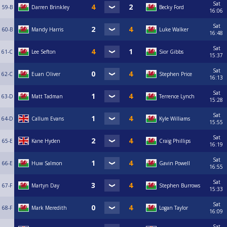
Sat
59-B
Darren Brinkley
Becky Ford
16:06
Sat
60-B
Mandy Harris
Luke Walker
16:48
Sat
61-C
Lee Sefton
Sior Gibbs
15:37
Sat
62-C
Euan Oliver
Stephen Price
16:13
Sat
63-D
Matt Tadman
Terrence Lynch
15:28
Sat
64-D
Callum Evans
Kyle Williams
15:55
Sat
65-E
Kane Hyden
Craig Phillips
16:19
Sat
66-E
Huw Salmon
Gavin Powell
16:55
Sat
67-F
Martyn Day
Stephen Burrows
15:33
Sat
68-F
Mark Meredith
Logan Taylor
16:09
Sat