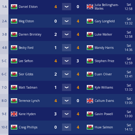
Sat
Julia Bellingham-
1-A
Daniel Elston
Mailes
12:58
Sat
2-A
Meg Elston
Gary Longfield
13:32
Sat
3-B
Darren Brinkley
Luke Walker
12:58
Sat
4-B
Becky Ford
Mandy Harris
14:36
Sat
5-C
Lee Sefton
Stephen Price
12:59
Sat
6-C
Sior Gibbs
Euan Oliver
13:41
Sat
7-D
Matt Tadman
Kyle Williams
13:32
Sat
8-D
Terrence Lynch
Callum Evans
13:00
Sat
9-E
Kane Hyden
Gavin Powell
13:00
Sat
10-E
Craig Phillips
Huw Salmon
14:12