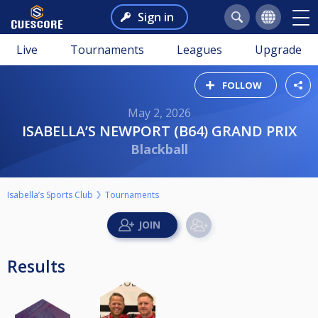
Sign in
Live
Tournaments
Leagues
Upgrade
FOLLOW
May 2, 2026
ISABELLA’S NEWPORT (B64) GRAND PRIX
Blackball
Isabella’s Sports Club
Tournaments
Results