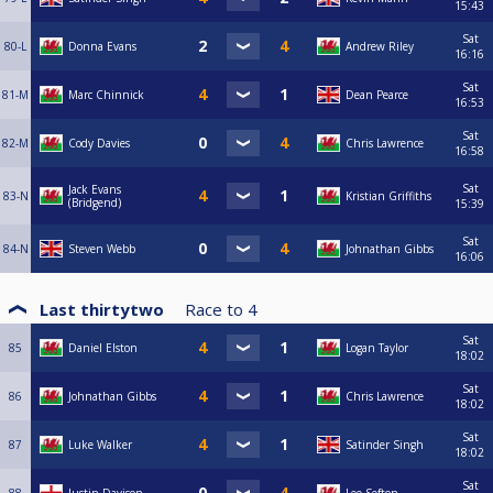
15:43
Sat
80-L
Donna Evans
Andrew Riley
16:16
Sat
81-M
Marc Chinnick
Dean Pearce
16:53
Sat
82-M
Cody Davies
Chris Lawrence
16:58
Sat
Jack Evans
83-N
Kristian Griffiths
(Bridgend)
15:39
Sat
84-N
Steven Webb
Johnathan Gibbs
16:06
Last thirtytwo
Race to
4
Sat
85
Daniel Elston
Logan Taylor
18:02
Sat
86
Johnathan Gibbs
Chris Lawrence
18:02
Sat
87
Luke Walker
Satinder Singh
18:02
Sat