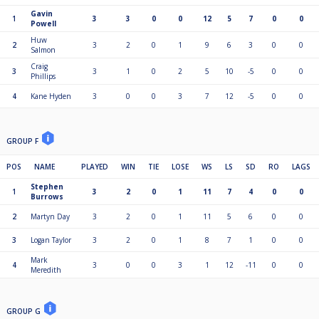
Gavin
1
3
3
0
0
12
5
7
0
0
Powell
Huw
2
3
2
0
1
9
6
3
0
0
Salmon
Craig
3
3
1
0
2
5
10
-5
0
0
Phillips
4
Kane Hyden
3
0
0
3
7
12
-5
0
0
GROUP F
POS
NAME
PLAYED
WIN
TIE
LOSE
WS
LS
SD
RO
LAGS
Stephen
1
3
2
0
1
11
7
4
0
0
Burrows
2
Martyn Day
3
2
0
1
11
5
6
0
0
3
Logan Taylor
3
2
0
1
8
7
1
0
0
Mark
4
3
0
0
3
1
12
-11
0
0
Meredith
GROUP G