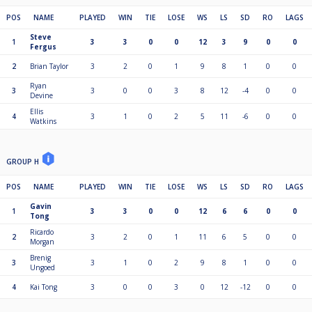
POS
NAME
PLAYED
WIN
TIE
LOSE
WS
LS
SD
RO
LAGS
Steve
1
3
3
0
0
12
3
9
0
0
Fergus
2
Brian Taylor
3
2
0
1
9
8
1
0
0
Ryan
3
3
0
0
3
8
12
-4
0
0
Devine
Ellis
4
3
1
0
2
5
11
-6
0
0
Watkins
GROUP H
POS
NAME
PLAYED
WIN
TIE
LOSE
WS
LS
SD
RO
LAGS
Gavin
1
3
3
0
0
12
6
6
0
0
Tong
Ricardo
2
3
2
0
1
11
6
5
0
0
Morgan
Brenig
3
3
1
0
2
9
8
1
0
0
Ungoed
4
Kai Tong
3
0
0
3
0
12
-12
0
0