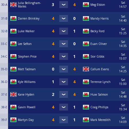
Sat
Julia Bellingham-
30-A
Meg Elston
Mailes
14:57
Sat
31-B
Darren Brinkley
Mandy Harris
14:40
Sat
32-B
Luke Walker
Becky Ford
15:25
Sat
33-C
Lee Sefton
Euan Oliver
14:35
Sat
34-C
Stephen Price
Sior Gibbs
15:07
Sat
35-D
Matt Tadman
Callum Evans
14:25
Sat
36-D
Kyle Williams
Terrence Lynch
15:00
Sat
37-E
Kane Hyden
Huw Salmon
14:48
Sat
38-E
Gavin Powell
Craig Phillips
15:34
Sat
39-F
Martyn Day
Mark Meredith
14:09