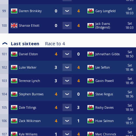
Sat
99
Darren Brinkley
Gary Longfield
18:03
Sat
Jack Evans
100
Shanice Elliott
(Bridgend)
18:03
Last sixteen
Race to
4
Sat
101
Daniel Elston
Johnathan Gibbs
18:50
Sat
102
Luke Walker
Lee Sefton
18:46
Sat
103
Terrence Lynch
Gavin Powell
18:49
Sat
104
Stephen Burrows
Steve Fergus
18:36
Sat
105
Dale Tillings
Rocky Davies
18:56
Sat
106
Zack Wilkinson
Huw Salmon
18:51
Sat
107
Kyle Williams
Marc Chinnick