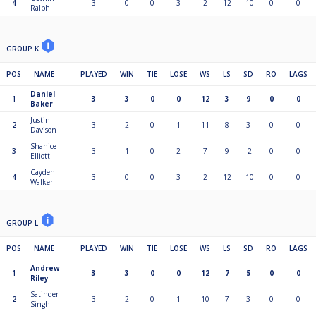
4
3
0
0
3
2
12
-10
0
0
Ralph
GROUP K
POS
NAME
PLAYED
WIN
TIE
LOSE
WS
LS
SD
RO
LAGS
Daniel
1
3
3
0
0
12
3
9
0
0
Baker
Justin
2
3
2
0
1
11
8
3
0
0
Davison
Shanice
3
3
1
0
2
7
9
-2
0
0
Elliott
Cayden
4
3
0
0
3
2
12
-10
0
0
Walker
GROUP L
POS
NAME
PLAYED
WIN
TIE
LOSE
WS
LS
SD
RO
LAGS
Andrew
1
3
3
0
0
12
7
5
0
0
Riley
Satinder
2
3
2
0
1
10
7
3
0
0
Singh