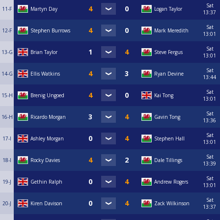
Sat
11-F
Martyn Day
Logan Taylor
13:37
Sat
12-F
Stephen Burrows
Mark Meredith
13:01
Sat
13-G
Brian Taylor
Steve Fergus
13:01
Sat
14-G
Ellis Watkins
Ryan Devine
13:44
Sat
15-H
Brenig Ungoed
Kai Tong
13:01
Sat
16-H
Ricardo Morgan
Gavin Tong
13:36
Sat
17-I
Ashley Morgan
Stephen Hall
13:01
Sat
18-I
Rocky Davies
Dale Tillings
13:39
Sat
19-J
Gethin Ralph
Andrew Rogers
13:01
Sat
20-J
Kiren Davison
Zack Wilkinson
13:37