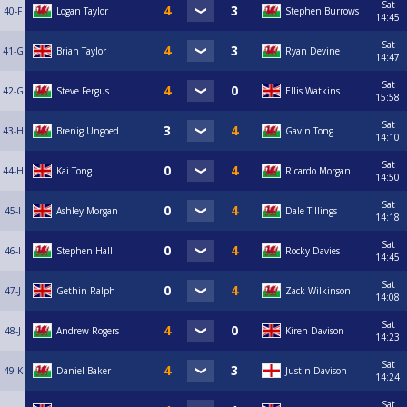
Sat
40-F
Logan Taylor
Stephen Burrows
14:45
Sat
41-G
Brian Taylor
Ryan Devine
14:47
Sat
42-G
Steve Fergus
Ellis Watkins
15:58
Sat
43-H
Brenig Ungoed
Gavin Tong
14:10
Sat
44-H
Kai Tong
Ricardo Morgan
14:50
Sat
45-I
Ashley Morgan
Dale Tillings
14:18
Sat
46-I
Stephen Hall
Rocky Davies
14:45
Sat
47-J
Gethin Ralph
Zack Wilkinson
14:08
Sat
48-J
Andrew Rogers
Kiren Davison
14:23
Sat
49-K
Daniel Baker
Justin Davison
14:24
Sat