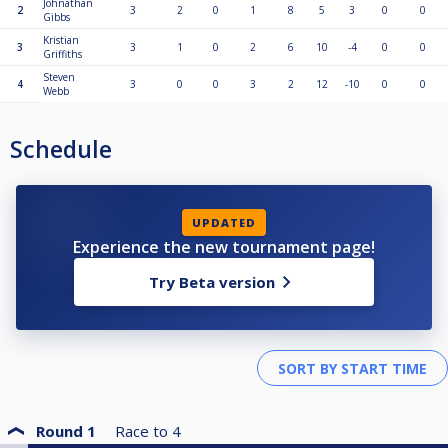
Johnathan
2
3
2
0
1
8
5
3
0
0
Gibbs
Kristian
3
3
1
0
2
6
10
-4
0
0
Griffiths
Steven
4
3
0
0
3
2
12
-10
0
0
Webb
Schedule
UPDATED
Experience the new tournament page!
Try Beta version
Round 1
Race to
4