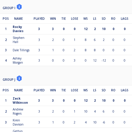
GROUP I
POS
NAME
PLAYED
WIN
TIE
LOSE
WS
LS
SD
RO
LAGS
Rocky
1
3
3
0
0
12
2
10
0
0
Davies
Stephen
2
3
2
0
1
8
6
2
0
0
Hall
3
Dale Tillings
3
1
0
2
8
8
0
0
0
Ashley
4
3
0
0
3
0
12
-12
0
0
Morgan
GROUP J
POS
NAME
PLAYED
WIN
TIE
LOSE
WS
LS
SD
RO
LAGS
Zack
1
3
3
0
0
12
2
10
0
0
Wilkinson
Andrew
2
3
2
0
1
10
4
6
0
0
Rogers
Kiren
3
3
1
0
2
4
10
-6
0
0
Davison
Gethin