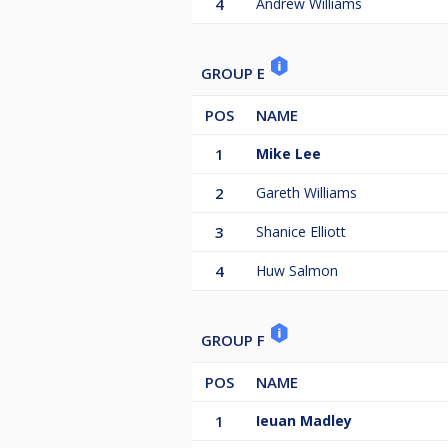
4
Andrew Williams
GROUP E
POS
NAME
1
Mike Lee
2
Gareth Williams
3
Shanice Elliott
4
Huw Salmon
GROUP F
POS
NAME
1
Ieuan Madley