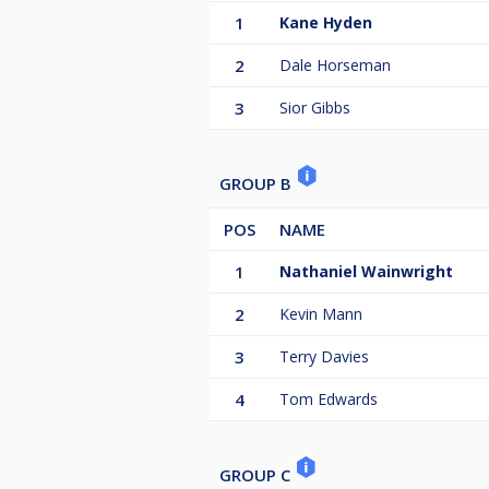
1
Kane Hyden
2
Dale Horseman
3
Sior Gibbs
GROUP B
POS
NAME
1
Nathaniel Wainwright
2
Kevin Mann
3
Terry Davies
4
Tom Edwards
GROUP C