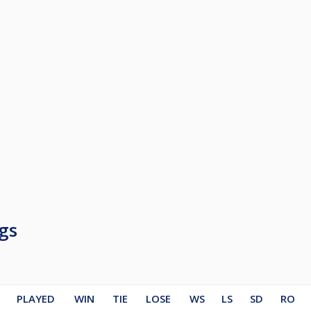
gs
PLAYED
WIN
TIE
LOSE
WS
LS
SD
RO