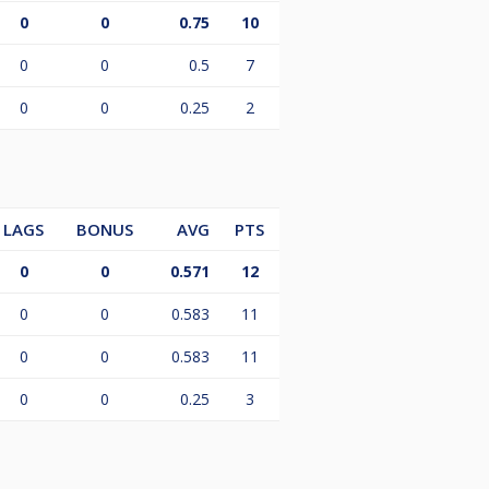
0
0
0.75
10
0
0
0.5
7
0
0
0.25
2
LAGS
BONUS
AVG
PTS
0
0
0.571
12
0
0
0.583
11
0
0
0.583
11
0
0
0.25
3