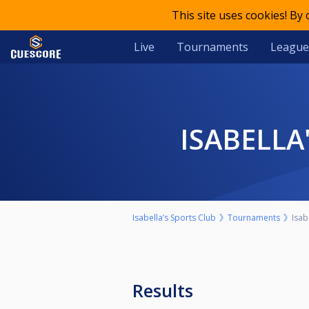
This site uses cookies! By
Live
Tournaments
League
ISABELLA
Isabella’s Sports Club
Tournaments
Isab
Results