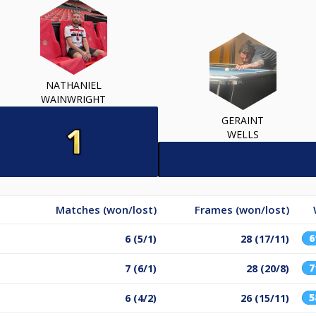
NATHANIEL
WAINWRIGHT
GERAINT
WELLS
Matches (won/lost)
Frames (won/lost)
6 (5/1)
28 (17/11)
7 (6/1)
28 (20/8)
6 (4/2)
26 (15/11)