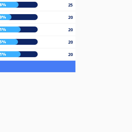
56%
25
40%
20
61%
20
55%
20
61%
20