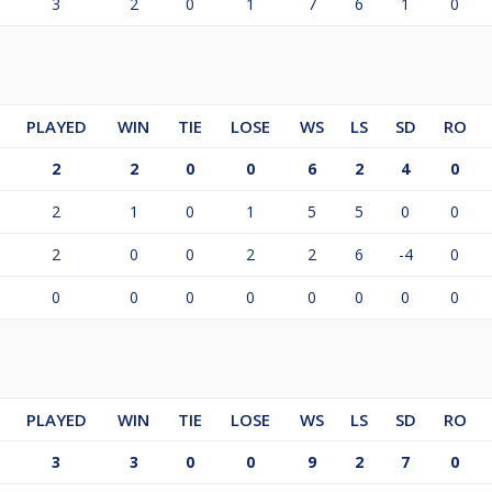
3
2
0
1
7
6
1
0
PLAYED
WIN
TIE
LOSE
WS
LS
SD
RO
2
2
0
0
6
2
4
0
2
1
0
1
5
5
0
0
2
0
0
2
2
6
-4
0
0
0
0
0
0
0
0
0
PLAYED
WIN
TIE
LOSE
WS
LS
SD
RO
3
3
0
0
9
2
7
0