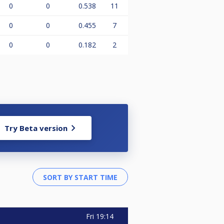
0
0
0.538
11
0
0
0.455
7
0
0
0.182
2
Try Beta version
Fri
19:14