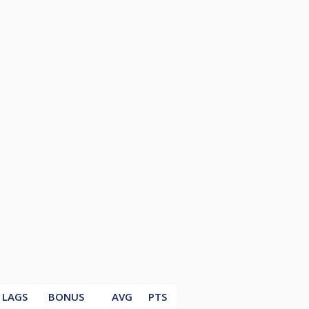
LAGS
BONUS
AVG
PTS