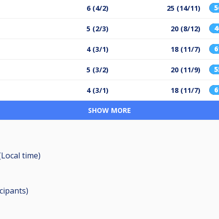
6 (4/2)
25 (14/11)
5 (2/3)
20 (8/12)
4 (3/1)
18 (11/7)
5 (3/2)
20 (11/9)
4 (3/1)
18 (11/7)
SHOW MORE
(Local time)
icipants
)