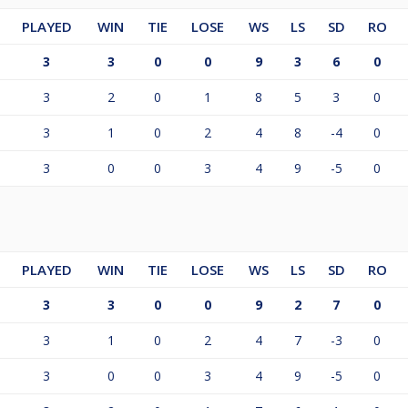
PLAYED
WIN
TIE
LOSE
WS
LS
SD
RO
3
3
0
0
9
3
6
0
3
2
0
1
8
5
3
0
3
1
0
2
4
8
-4
0
3
0
0
3
4
9
-5
0
PLAYED
WIN
TIE
LOSE
WS
LS
SD
RO
3
3
0
0
9
2
7
0
3
1
0
2
4
7
-3
0
3
0
0
3
4
9
-5
0