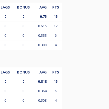
LAGS
BONUS
AVG
PTS
0
0
0.75
15
0
0
0.615
12
0
0
0.333
6
0
0
0.308
4
LAGS
BONUS
AVG
PTS
0
0
0.818
15
0
0
0.364
6
0
0
0.308
4