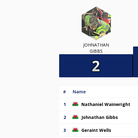
JOHNATHAN
GIBBS
#
Name
1
Nathaniel Wainwright
2
Johnathan Gibbs
3
Geraint Wells