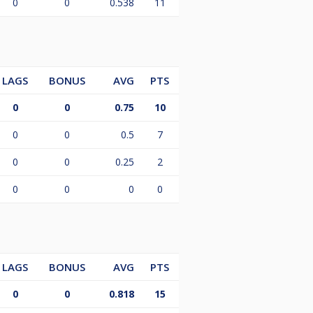
0
0
0.538
11
LAGS
BONUS
AVG
PTS
0
0
0.75
10
0
0
0.5
7
0
0
0.25
2
0
0
0
0
LAGS
BONUS
AVG
PTS
0
0
0.818
15