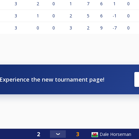
3
2
0
1
7
6
1
0
3
1
0
2
5
6
-1
0
3
0
0
3
2
9
-7
0
Experience the new tournament page!
Dale Horseman