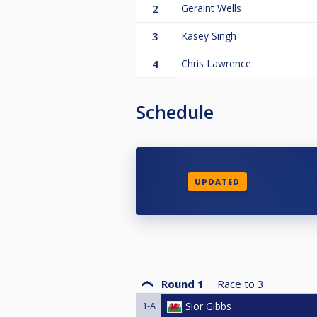
2
Geraint Wells
3
Kasey Singh
4
Chris Lawrence
Schedule
UPDATED
Round 1
Race to
3
1-A
Sior Gibbs