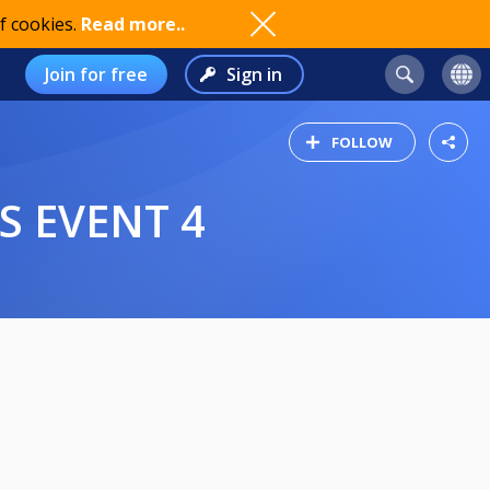
f cookies.
Read more..
Join for free
Sign in
FOLLOW
ES EVENT 4