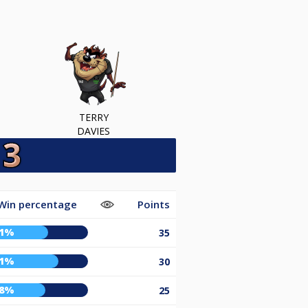
TERRY
DAVIES
Win percentage
Points
61%
35
71%
30
58%
25