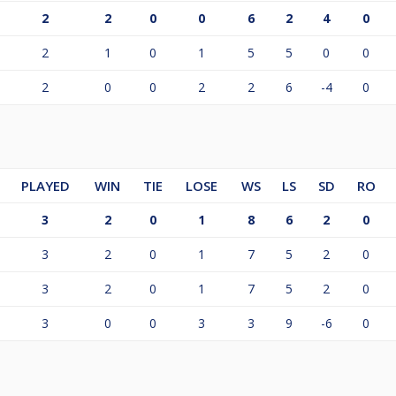
2
2
0
0
6
2
4
0
2
1
0
1
5
5
0
0
2
0
0
2
2
6
-4
0
PLAYED
WIN
TIE
LOSE
WS
LS
SD
RO
3
2
0
1
8
6
2
0
3
2
0
1
7
5
2
0
3
2
0
1
7
5
2
0
3
0
0
3
3
9
-6
0