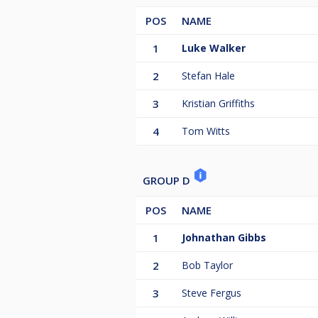
POS
NAME
1
Luke Walker
2
Stefan Hale
3
Kristian Griffiths
4
Tom Witts
GROUP D
POS
NAME
1
Johnathan Gibbs
2
Bob Taylor
3
Steve Fergus