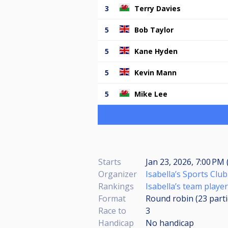
3
Terry Davies
5
Bob Taylor
5
Kane Hyden
5
Kevin Mann
5
Mike Lee
Starts
Jan 23, 2026, 7:00 PM 
Organizer
Isabella’s Sports Club
Rankings
Isabella’s team player
Format
Round robin (23
part
Race to
3
Handicap
No handicap