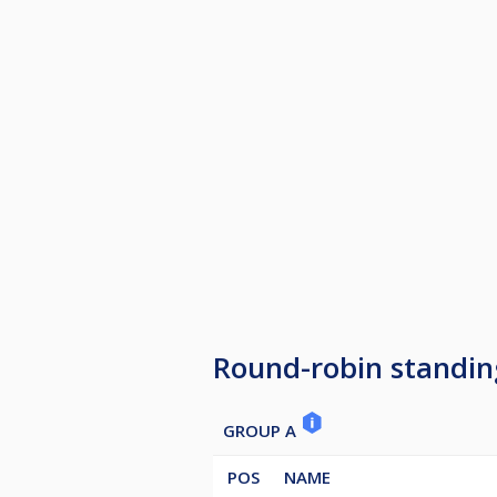
Round-robin standin
GROUP A
POS
NAME