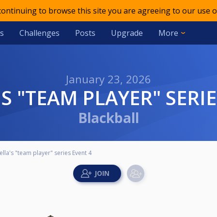
 continuing to browse this site you are agreeing to our use o
s
Challenges
Posts
Upgrade
More
January 23, 2026
'S "TEAM PLAYER" SERI
Blackball
ella's "team player" series Event 4