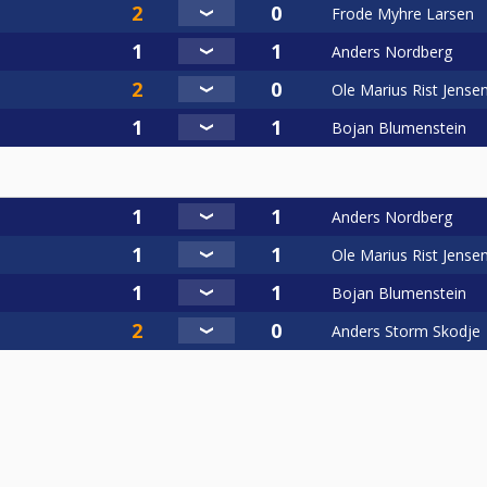
Frode Myhre Larsen
Anders Nordberg
Ole Marius Rist Jense
Bojan Blumenstein
Anders Nordberg
Ole Marius Rist Jense
Bojan Blumenstein
Anders Storm Skodje