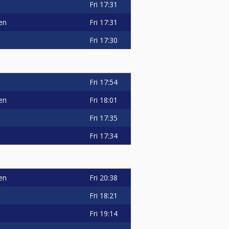
Fri
17:31
en
Fri
17:31
Fri
17:30
Fri
17:54
en
Fri
18:01
Fri
17:35
Fri
17:34
en
Fri
20:38
Fri
18:21
Fri
19:14