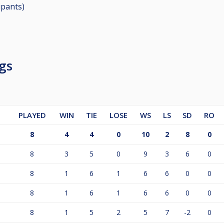
ipants
)
gs
PLAYED
WIN
TIE
LOSE
WS
LS
SD
RO
8
4
4
0
10
2
8
0
8
3
5
0
9
3
6
0
8
1
6
1
6
6
0
0
8
1
6
1
6
6
0
0
8
1
5
2
5
7
-2
0