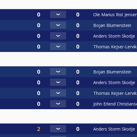
Ole Marius Rist Jense
Bojan Blumenstein
Anders Storm Skodje
Thomas Kejser-Lervik
Bojan Blumenstein
Anders Storm Skodje
Thomas Kejser-Lervik
John Erlend Christians
Anders Storm Skodje