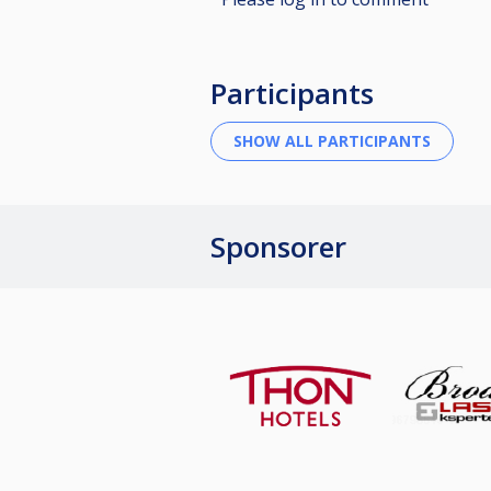
Participants
Sponsorer