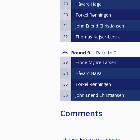
29
Håvard Haga
30
Torkel Rønningen
31
John Erlend Christiansen
32
Thomas Kejser-Lervik
Round 9
Race to
2
33
Frode Myhre Larsen
34
Håvard Haga
35
Torkel Rønningen
36
John Erlend Christiansen
Comments
Please log in to comment