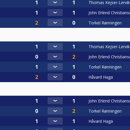
Thomas Kejser-Lervik
John Erlend Christians
Torkel Rønningen
Thomas Kejser-Lervik
John Erlend Christians
Torkel Rønningen
Håvard Haga
John Erlend Christians
Torkel Rønningen
Håvard Haga