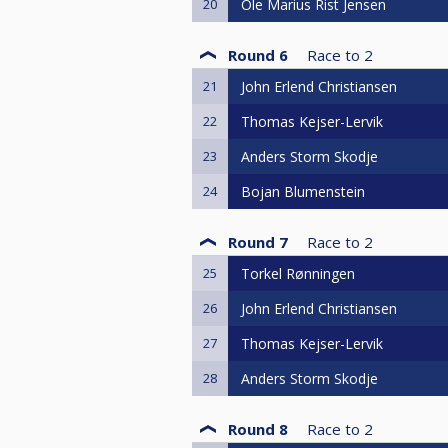
20
Ole Marius Rist Jensen
Round 6
Race to
2
21
John Erlend Christiansen
22
Thomas Kejser-Lervik
23
Anders Storm Skodje
24
Bojan Blumenstein
Round 7
Race to
2
25
Torkel Rønningen
26
John Erlend Christiansen
27
Thomas Kejser-Lervik
28
Anders Storm Skodje
Round 8
Race to
2