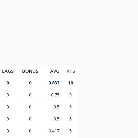
LAGS
BONUS
AVG
PTS
0
0
0.833
10
0
0
0.75
9
0
0
0.5
6
0
0
0.5
6
0
0
0.417
5