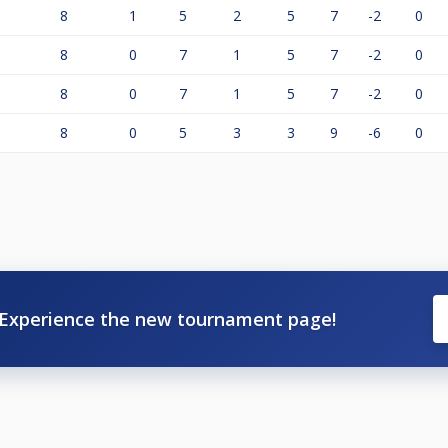
8
1
5
2
5
7
-2
0
8
0
7
1
5
7
-2
0
8
0
7
1
5
7
-2
0
8
0
5
3
3
9
-6
0
Experience the new tournament page!