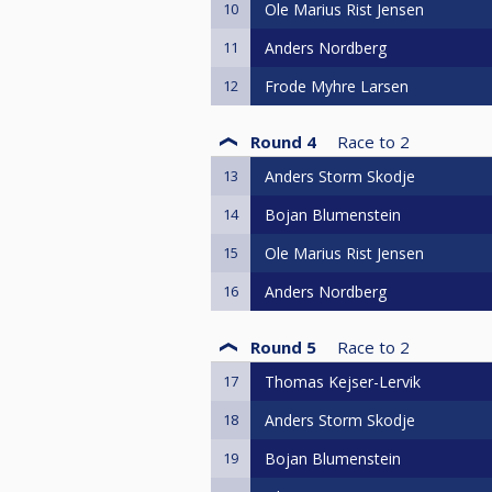
10
Ole Marius Rist Jensen
11
Anders Nordberg
12
Frode Myhre Larsen
Round 4
Race to
2
13
Anders Storm Skodje
14
Bojan Blumenstein
15
Ole Marius Rist Jensen
16
Anders Nordberg
Round 5
Race to
2
17
Thomas Kejser-Lervik
18
Anders Storm Skodje
19
Bojan Blumenstein