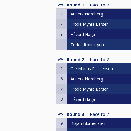
Round 1
Race to
2
1
Anders Nordberg
2
Frode Myhre Larsen
3
Håvard Haga
4
Torkel Rønningen
Round 2
Race to
2
5
Ole Marius Rist Jensen
6
Anders Nordberg
7
Frode Myhre Larsen
8
Håvard Haga
Round 3
Race to
2
9
Bojan Blumenstein