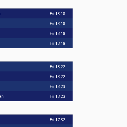
n
Fri
13:18
Fri
13:18
Fri
13:18
Fri
13:18
Fri
13:22
Fri
13:22
Fri
13:23
en
Fri
13:23
Fri
17:32