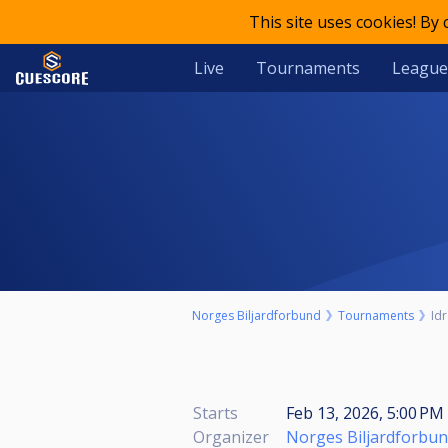
This site uses cookies! By
Live
Tournaments
League
Norges Biljardforbund
Tournaments
Idr
Starts
Feb 13, 2026, 5:00 PM 
Organizer
Norges Biljardforbu