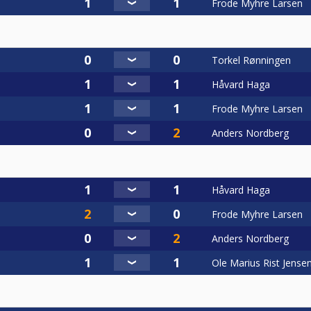
Frode Myhre Larsen
Torkel Rønningen
Håvard Haga
Frode Myhre Larsen
Anders Nordberg
Håvard Haga
Frode Myhre Larsen
Anders Nordberg
Ole Marius Rist Jense