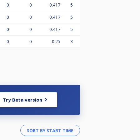
0
0
0.417
5
0
0
0.417
5
0
0
0.417
5
0
0
0.25
3
Try Beta version