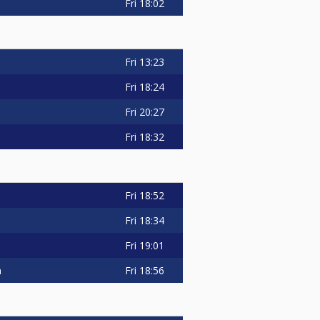
Fri
18:02
Fri
13:23
Fri
18:24
Fri
20:27
Fri
18:32
Fri
18:52
Fri
18:34
Fri
19:01
n
Fri
18:56