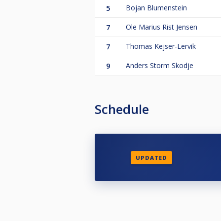
5
Bojan Blumenstein
7
Ole Marius Rist Jensen
7
Thomas Kejser-Lervik
9
Anders Storm Skodje
Schedule
UPDATED