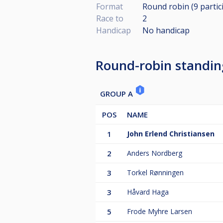
Format
Round robin (9
partic
Race to
2
Handicap
No handicap
Round-robin standin
GROUP A
POS
NAME
1
John Erlend Christiansen
2
Anders Nordberg
3
Torkel Rønningen
3
Håvard Haga
5
Frode Myhre Larsen