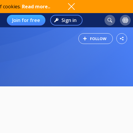
f cookies.
Read more..
Join for free
Sign in
FOLLOW