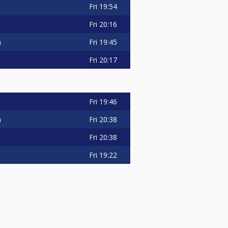
Fri
19:54
Fri
20:16
n
Fri
19:45
Fri
20:17
Fri
19:46
n
Fri
20:38
Fri
20:38
Fri
19:22