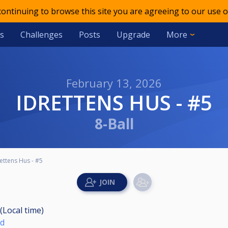
 continuing to browse this site you are agreeing to our use o
s
Challenges
Posts
Upgrade
More
February 13, 2026
IDRETTENS HUS - #5
8-Ball
ettens Hus - #5
(Local time)
nd