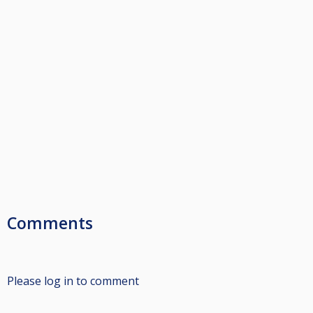
Comments
Please log in to comment