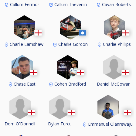
Callum Fermor
Callum Thevenin
Cavan Roberts
Charlie Earnshaw
Charlie Gordon
Charlie Phillips
Daniel McGowan
Chase East
Cohen Bradford
Dom O'Donnell
Dylan Turcu
Emmanuel Olanrewaju