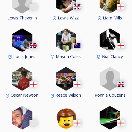
Lewis Thevenin
Lewis Wizz
Liam Mills
Louis Jones
Mason Coles
Nial Clancy
Ronnie Couzens
Oscar Newton
Reece Wilson