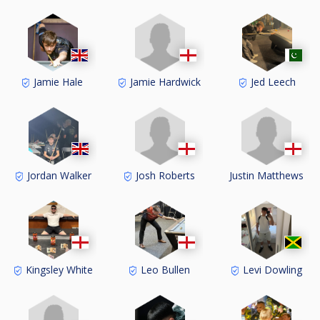
Jamie Hardwick
Jamie Hale
Jed Leech
Josh Roberts
Justin Matthews
Jordan Walker
Kingsley White
Leo Bullen
Levi Dowling