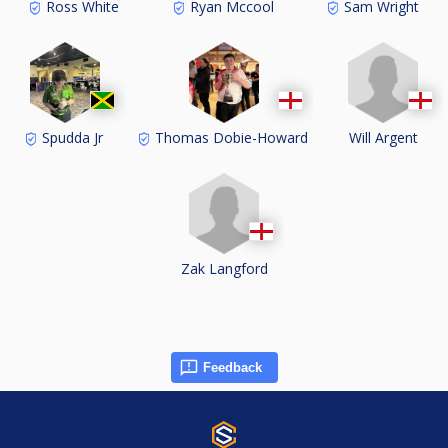
Ross White
Ryan Mccool
Sam Wright
Will Argent
Spudda Jr
Thomas Dobie-Howard
Zak Langford
Feedback