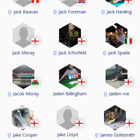
Jack Beavan
Jack Foreman
Jack Harding
Jack Moray
Jack Schofield
Jack Spada
Jacob Moray
Jaden Billingham
Jaiden roe
Jake Lloyd
Jake Cooper
James Goldsmith