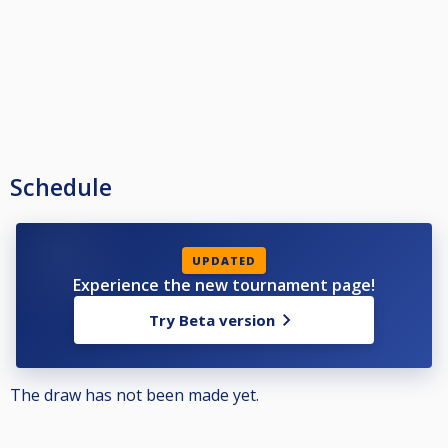
Schedule
UPDATED
Experience the new tournament page!
Try Beta version
The draw has not been made yet.