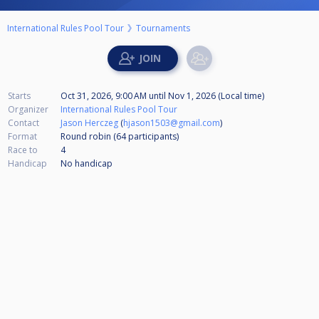
International Rules Pool Tour
Tournaments
Starts
Oct 31, 2026, 9:00 AM
until
Nov 1, 2026 (Local time)
Organizer
International Rules Pool Tour
Contact
Jason Herczeg
(
hjason1503@gmail.com
)
Format
Round robin (64
participants
)
Race to
4
Handicap
No handicap