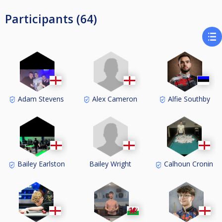
Participants (64)
Alex Cameron
Adam Stevens
Alfie Southby
Bailey Wright
Bailey Earlston
Calhoun Cronin