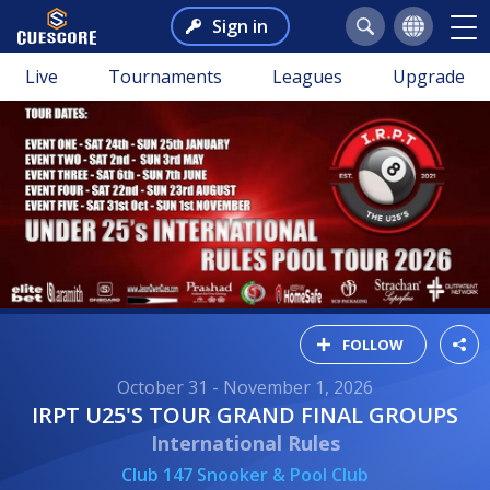
Sign in
Live
Tournaments
Leagues
Upgrade
FOLLOW
October 31 - November 1, 2026
IRPT U25'S TOUR GRAND FINAL GROUPS
International Rules
Club 147 Snooker & Pool Club