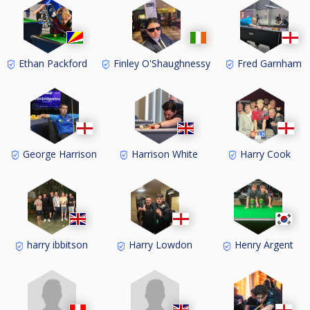
Ethan Packford
Finley O'Shaughnessy
Fred Garnham
George Harrison
Harrison White
Harry Cook
harry ibbitson
Harry Lowdon
Henry Argent