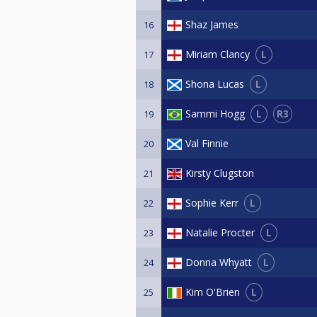
Shaz James
16
L
Miriam Clancy
17
L
Shona Lucas
18
L
R3
Sammi Hogg
19
Val Finnie
20
Kirsty Clugston
21
L
Sophie Kerr
22
L
Natalie Procter
23
L
Donna Whyatt
24
L
Kim O'Brien
25