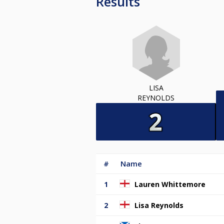
Results
LISA
REYNOLDS
#
Name
1
Lauren Whittemore
2
Lisa Reynolds