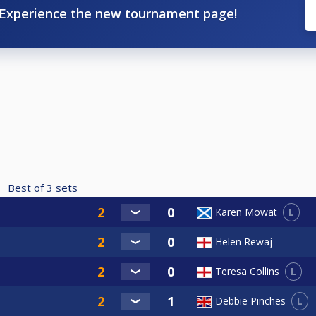
Experience the new tournament page!
Best of
3
sets
L
Karen Mowat
Helen Rewaj
L
Teresa Collins
L
Debbie Pinches