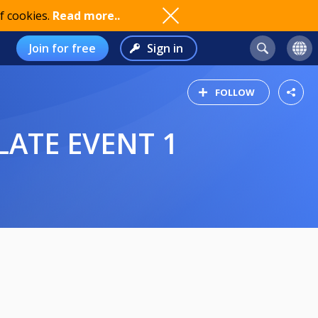
f cookies.
Read more..
Join for free
Sign in
FOLLOW
LATE EVENT 1