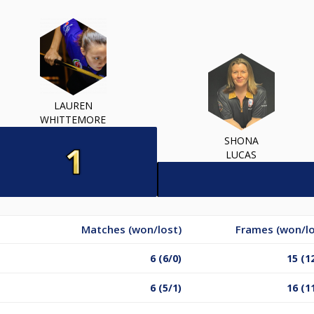
LAUREN
WHITTEMORE
SHONA
LUCAS
Matches (won/lost)
Frames (won/lo
6 (6/0)
15 (1
6 (5/1)
16 (1