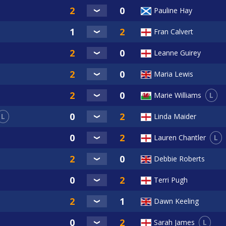
Pauline Hay
Fran Calvert
Leanne Guirey
Maria Lewis
L
Marie Williams
L
Linda Maider
L
Lauren Chantler
Debbie Roberts
Terri Pugh
Dawn Keeling
L
Sarah James