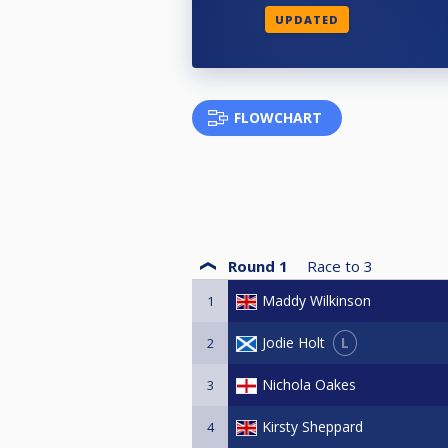
UPDATED
FLOWCHART
Round 1
Race to
3
Maddy Wilkinson
1
L
Jodie Holt
2
Nichola Oakes
3
Kirsty Sheppard
4