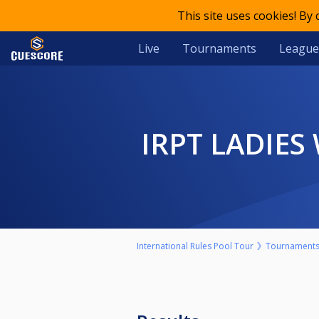
This site uses cookies! By
Live
Tournaments
League
IRPT LADIE
International Rules Pool Tour
Tournament