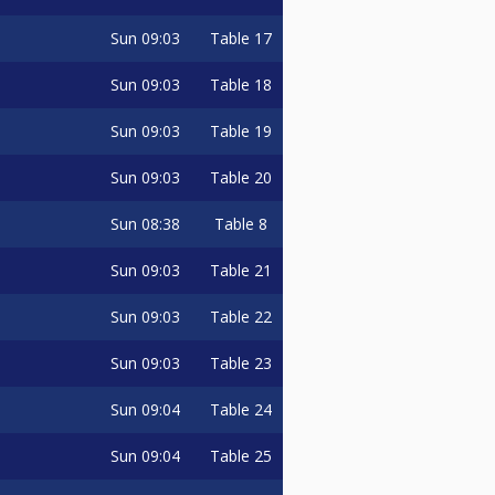
Sun
09:03
Table 17
Sun
09:03
Table 18
Sun
09:03
Table 19
Sun
09:03
Table 20
Sun
08:38
Table 8
Sun
09:03
Table 21
Sun
09:03
Table 22
Sun
09:03
Table 23
Sun
09:04
Table 24
Sun
09:04
Table 25