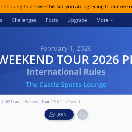
 continuing to browse this site you are agreeing to our use o
s
Challenges
Posts
Upgrade
More
February 1, 2026
S WEEKEND TOUR 2026 P
International Rules
The Castle Sports Lounge
s
IRPT Ladies Weekend Tour 2026 Plate Event 1