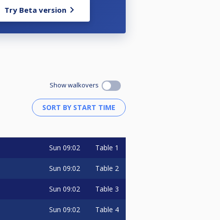
Try Beta version
Show walkovers
Sun
09:02
Table 1
Sun
09:02
Table 2
Sun
09:02
Table 3
Sun
09:02
Table 4