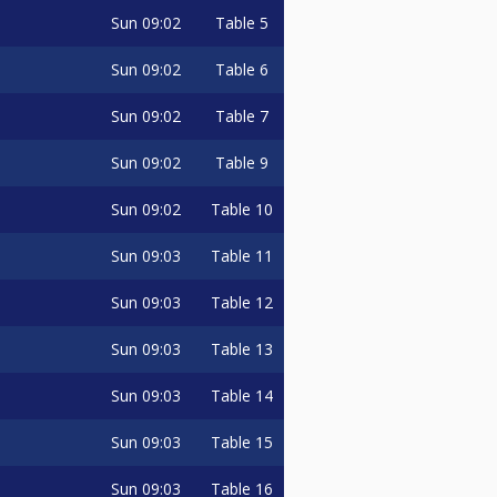
Sun
09:02
Table 5
Sun
09:02
Table 6
Sun
09:02
Table 7
Sun
09:02
Table 9
Sun
09:02
Table 10
Sun
09:03
Table 11
Sun
09:03
Table 12
Sun
09:03
Table 13
Sun
09:03
Table 14
Sun
09:03
Table 15
Sun
09:03
Table 16