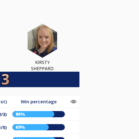
KIRSTY
SHEPPARD
st)
Win percentage
80%
2/3)
69%
1/5)