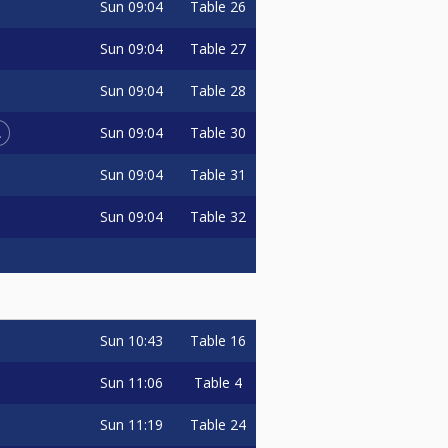
Sun
09:04
Table 26
Sun
09:04
Table 27
Sun
09:04
Table 28
L
Sun
09:04
Table 30
Sun
09:04
Table 31
Sun
09:04
Table 32
Sun
10:43
Table 16
Sun
11:06
Table 4
Sun
11:19
Table 24