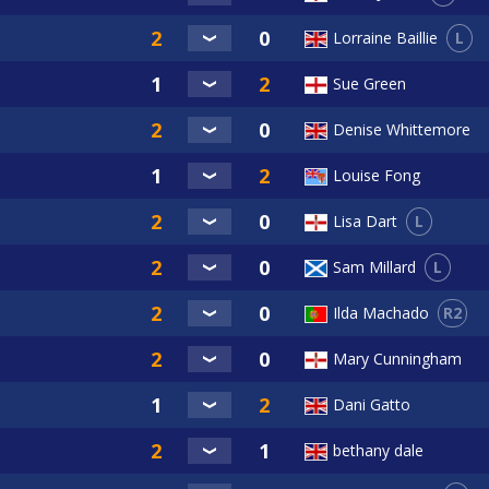
L
Lorraine Baillie
Sue Green
Denise Whittemore
Louise Fong
L
Lisa Dart
L
Sam Millard
R2
Ilda Machado
Mary Cunningham
Dani Gatto
bethany dale