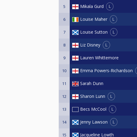
L
Mikala Gurd
5
L
Louise Maher
6
L
Louise Sutton
7
L
Liz Disney
8
Lauren Whittemore
9
Emma Powers-Richardson
10
Sarah Dunn
11
L
Sharon Lunn
12
L
Becs McCool
13
L
Jenny Lawson
14
Jacqueline Lowth
15