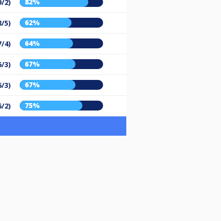
82%
9/2)
62%
8/5)
64%
7/4)
67%
6/3)
67%
6/3)
75%
6/2)