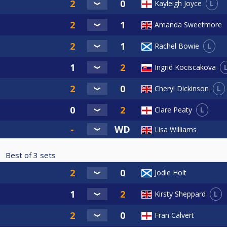
L
Kayleigh Joyce
Amanda Sweetmore
L
Rachel Bowie
Ingrid Kociscakova
L
Cheryl Dickinson
L
Clare Peaty
Lisa Williams
Best of
3
sets
Jodie Holt
L
Kirsty Sheppard
Fran Calvert