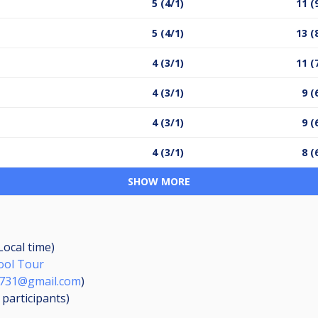
5 (4/1)
11 (
5 (4/1)
13 (
4 (3/1)
11 (
4 (3/1)
9 (
4 (3/1)
9 (
4 (3/1)
8 (
SHOW MORE
Local time)
Pool Tour
1731@gmail.com
)
4
participants
)