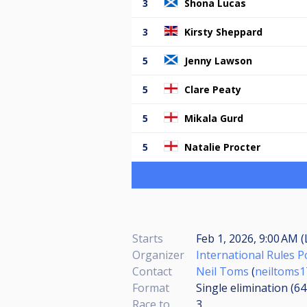
3
Shona Lucas
3
Kirsty Sheppard
5
Jenny Lawson
5
Clare Peaty
5
Mikala Gurd
5
Natalie Procter
Starts
Feb 1, 2026, 9:00 AM (
Organizer
International Rules 
Contact
Neil Toms
(
neiltoms
Format
Single elimination (6
Race to
3