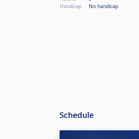
Handicap
No handicap
Schedule