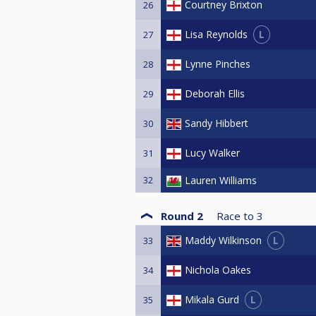
Courtney Brixton
26
L
Lisa Reynolds
27
Lynne Pinches
28
Deborah Ellis
29
Sandy Hibbert
30
Lucy Walker
31
32
Lauren Williams
Round 2
Race to
3
L
Maddy Wilkinson
33
Nichola Oakes
34
L
Mikala Gurd
35