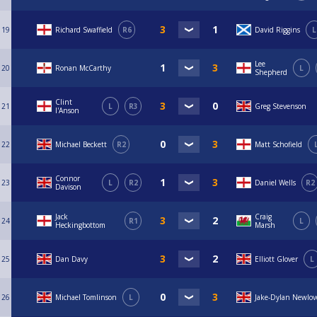
19
Richard Swaffield
R6
David Riggins
L
Lee
20
Ronan McCarthy
L
Shepherd
Clint
21
L
R3
Greg Stevenson
I'Anson
22
Michael Beckett
R2
Matt Schofield
Connor
23
L
R2
Daniel Wells
R2
Davison
Jack
Craig
24
R1
L
Heckingbottom
Marsh
25
Dan Davy
Elliott Glover
L
26
Michael Tomlinson
L
Jake-Dylan Newlov