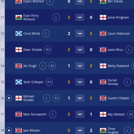
10
Dylan Mitchell
L
Ben Davies
Evan Parry-
11
L
Jamie Ringham
Williams
12
Chris White
L
Gavin Robinson
13
Dean Shields
R2
Lewis Wizz
L
14
Avi Singh
L
R3
Matty Rowland
Daniel
15
Scott Gillespie
R4
L
Fairway
Michael
16
L
R5
Gareth Hibbott
Rhodes
17
Marc Farnsworth
L
Ady Ibbitson
R2
Drew
18
Jack Whelan
L
Hughes