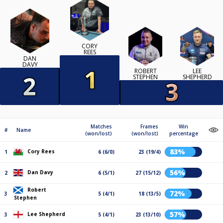
CORY
REES
DAN
DAVY
ROBERT
LEE
STEPHEN
SHEPHERD
Matches
Frames
Win
#
Name
(won/lost)
(won/lost)
percentage
83%
Cory Rees
1
6 (6/0)
23 (19/4)
56%
Dan Davy
2
6 (5/1)
27 (15/12)
Robert
72%
3
5 (4/1)
18 (13/5)
Stephen
57%
Lee Shepherd
3
5 (4/1)
23 (13/10)