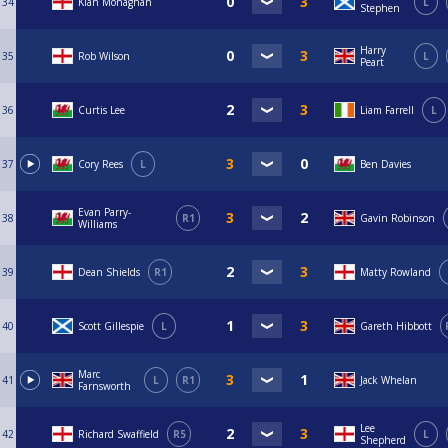
34
Kian Monaghan
L
Stephen
Harry
35
Rob Wilson
L
Peart
36
Curtis Lee
Liam Farrell
L
37
Cory Rees
L
Ben Davies
Evan Parry-
38
R1
Gavin Robinson
Williams
39
Dean Shields
R1
Matty Rowland
40
Scott Gillespie
L
Gareth Hibbott
Marc
41
L
R1
Jack Whelan
Farnsworth
Lee
42
Richard Swaffield
R5
L
Shepherd