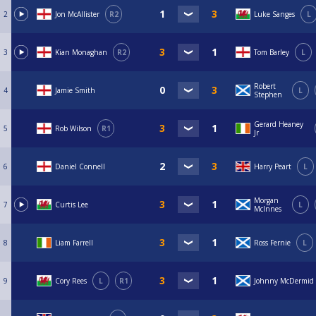
2
Jon McAllister
R2
Luke Sanges
L
3
Kian Monaghan
R2
Tom Barley
L
Robert
4
Jamie Smith
L
Stephen
Gerard Heaney
5
Rob Wilson
R1
Jr
6
Daniel Connell
Harry Peart
L
Morgan
7
Curtis Lee
L
McInnes
8
Liam Farrell
Ross Fernie
L
9
Cory Rees
L
R1
Johnny McDermid