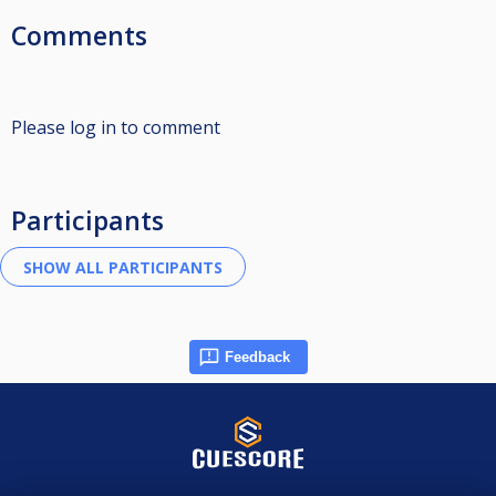
Comments
Please log in to comment
Participants
Feedback