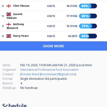
69%
Clint I'Anson
5
4 (3/1)
16 (11/5)
Gareth
65%
5
4 (3/1)
17 (11/6)
Hibbott
Anthony
73%
5
4 (3/1)
15 (11/4)
Monarch
56%
Harry Peart
5
4 (3/1)
16 (9/7)
SHOW MORE
Starts
Feb 19, 2026, 10:00 AM
until
Feb 21, 2026 (Local time)
Organizer
International Professional Pool Association
Contact
Bronnie Ward
(
bronnieward@gmail.com
)
Format
Single elimination (64
participants
)
Race to
4
Handicap
No handicap
Schedule