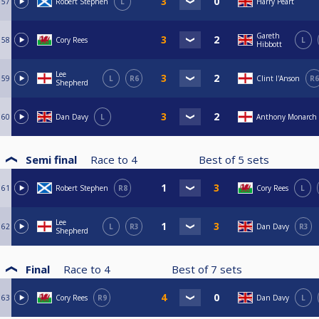
57
Robert Stephen
L
Harry Peart
Gareth
58
Cory Rees
L
Hibbott
Lee
59
L
R6
Clint I'Anson
R6
Shepherd
60
Dan Davy
L
Anthony Monarch
Semi final
Race to
4
Best of
5
sets
61
Robert Stephen
R8
Cory Rees
L
Lee
62
L
R3
Dan Davy
R3
Shepherd
Final
Race to
4
Best of
7
sets
63
Cory Rees
R9
Dan Davy
L