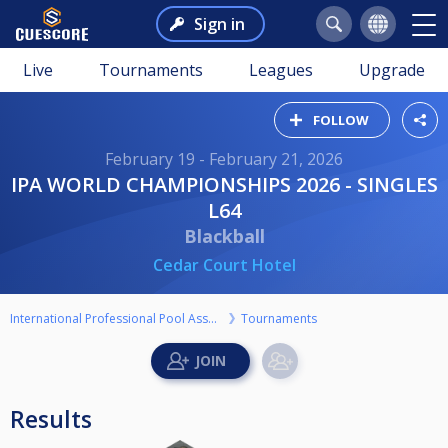
Sign in
Live
Tournaments
Leagues
Upgrade
FOLLOW
February 19 - February 21, 2026
IPA WORLD CHAMPIONSHIPS 2026 - SINGLES
L64
Blackball
Cedar Court Hotel
International Professional Pool Association
Tournaments
Results