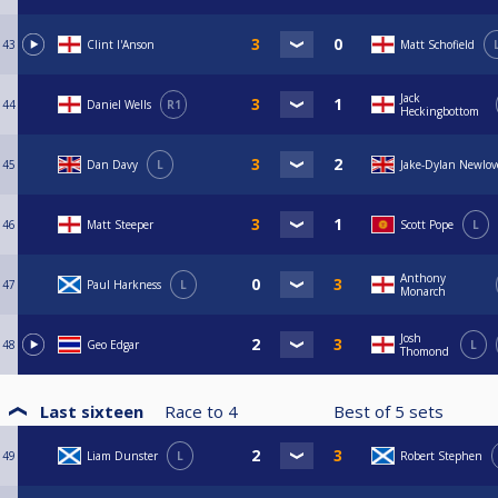
43
Clint I'Anson
Matt Schofield
Jack
44
Daniel Wells
R1
Heckingbottom
45
Dan Davy
L
Jake-Dylan Newlov
46
Matt Steeper
Scott Pope
L
Anthony
47
Paul Harkness
L
Monarch
Josh
48
Geo Edgar
L
Thomond
Last sixteen
Race to
4
Best of
5
sets
49
Liam Dunster
L
Robert Stephen