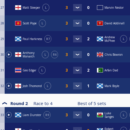
27
Matt Steeper
L
Marvin Nestor
28
Scott Pope
L
David Addinall
Andrew
29
Paul Harkness
R7
L
McPhee
Anthony
30
L
R6
Chris Bowron
Monarch
31
Geo Edgar
L
Arfan Dad
32
Josh Thomond
L
Mark Boyle
Round 2
Race to
4
Best of
5
sets
Luke
33
Liam Dunster
R9
L
Sanges
Robert