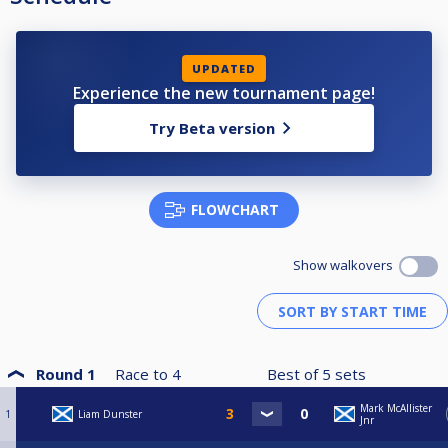
UPDATED
Experience the new tournament page!
Try Beta version
FLOWCHART
Show walkovers
Round 1
Race to
4
Best of
5
sets
Mark McAllister
1
Liam Dunster
Jnr