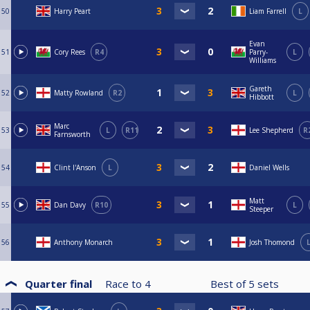
50
Harry Peart
Liam Farrell
L
Evan
51
Cory Rees
R4
Parry-
L
Williams
Gareth
52
Matty Rowland
R2
L
Hibbott
Marc
53
L
R11
Lee Shepherd
R
Farnsworth
54
Clint I'Anson
L
Daniel Wells
Matt
55
Dan Davy
R10
L
Steeper
56
Anthony Monarch
Josh Thomond
Quarter final
Race to
4
Best of
5
sets