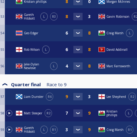
52
Kristian phillips
Morgan McInnes
Gareth
53
L
R3
Gavin Robinson
R
Hibbott
54
Geo Edgar
Craig Marsh
L
55
Rob Wilson
L
David Addinall
Jake-Dylan
56
L
Marc Farnsworth
Newlove
Quarter final
Race to
9
57
Liam Dunster
R6
Lee Shepherd
R2
Kristian
58
Matt Steeper
R2
L
phillips
Gareth
59
L
R1
Craig Marsh
R1
Hibbott