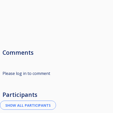
Comments
Please log in to comment
Participants