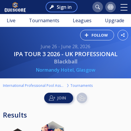
Sign in
Live
Tournaments
Leagues
Upgrade
FOLLOW
June 26 - June 28, 2026
IPA TOUR 3 2026 - UK PROFESSIONAL
Blackball
Normandy Hotel, Glasgow
International Professional Pool Association
Tournaments
Results