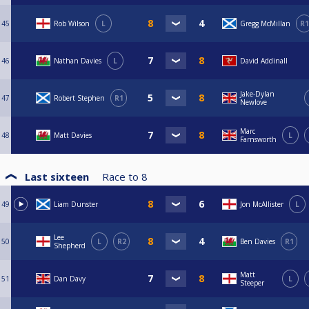
45
Rob Wilson
L
Gregg McMillan
R1
46
Nathan Davies
L
David Addinall
Jake-Dylan
47
Robert Stephen
R1
Newlove
Marc
48
Matt Davies
L
Farnsworth
Last sixteen
Race to
8
49
Liam Dunster
Jon McAllister
L
Lee
50
L
R2
Ben Davies
R1
Shepherd
Matt
51
Dan Davy
L
Steeper