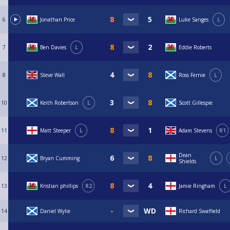
6
Jonathan Price
Luke Sanges
L
7
Ben Davies
L
Eddie Roberts
8
Steve Wall
Ross Fernie
L
10
Keith Robertson
L
Scott Gillespie
11
Matt Steeper
L
Adam Stevens
R1
Dean
12
Bryan Cumming
L
Shields
13
Kristian phillips
R2
Jamie Ringham
L
14
Daniel Wylie
Richard Swaffield