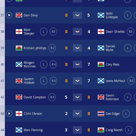
Scott
37
Dan Davy
L
Gillespie
Matt
38
L
R3
Dean Shields
R3
Steeper
Daniel
39
Kristian phillips
R2
L
Wylie
Morgan
40
L
R4
Cory Rees
McInnes
Gareth
41
L
R4
Lewis McHoul
R6
Hibbott
Gavin
42
David Compton
R4
L
Robinson
43
Clint I'Anson
Geo Edgar
L
44
Marc Fleming
Craig Marsh
L