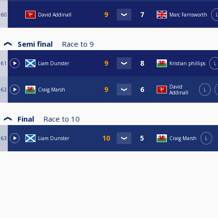
60
David Addinall
Marc Farnsworth
Semi final
Race to
9
61
Liam Dunster
Kristian phillips
L
David
62
Craig Marsh
L
Addinall
Final
Race to
10
63
Liam Dunster
Craig Marsh
L