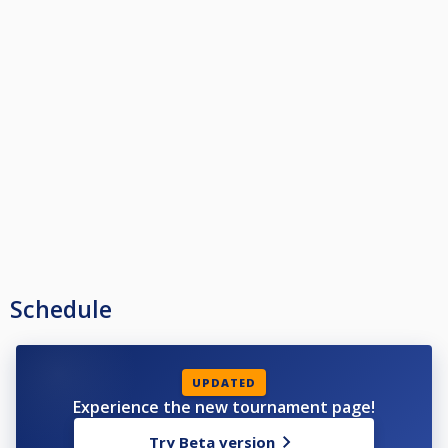
Schedule
UPDATED
Experience the new tournament page!
Try Beta version