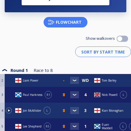
FLOWCHART
Show walkovers
Round 1
Race to
8
2
Liam Power
Tom Barley
3
Paul Harkness
R1
Nick Powell
L
4
Jon McAllister
L
Kian Monaghan
Euan
5
Lee Shepherd
R5
L
Waddell