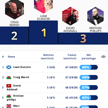
LIAM
DUNSTER
CRAIG
MARSH
DAVID
KRISTIAN
ADDINALL
PHILLIPS
Matches
Frames
Win
#
Name
(won/lost)
(won/lost)
percentage
66%
Liam Dunster
1
5 (5/0)
67 (44/23)
58%
Craig Marsh
2
5 (4/1)
67 (39/28)
David
57%
3
5 (4/1)
68 (39/29)
Addinall
Kristian
63%
3
5 (4/1)
65 (41/24)
phillips
Marc
53%
5
3 (2/1)
43 (23/20)