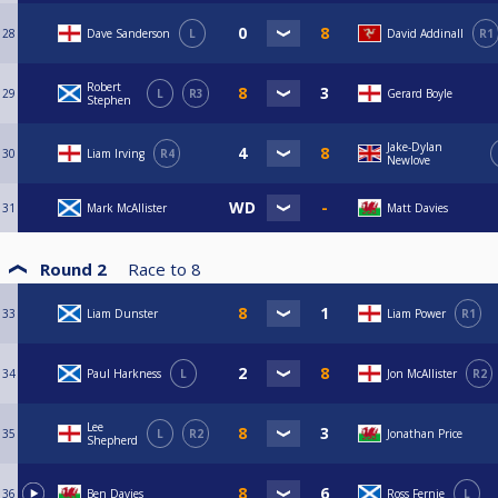
28
Dave Sanderson
L
David Addinall
R1
Robert
29
L
R3
Gerard Boyle
Stephen
Jake-Dylan
30
Liam Irving
R4
Newlove
31
Mark McAllister
Matt Davies
Round 2
Race to
8
33
Liam Dunster
Liam Power
R1
34
Paul Harkness
L
Jon McAllister
R2
Lee
35
L
R2
Jonathan Price
Shepherd
36
Ben Davies
Ross Fernie
L