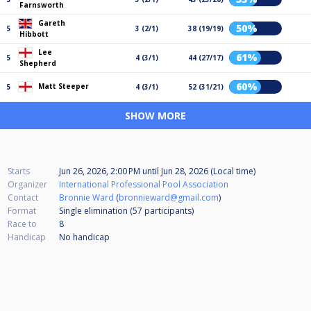
Farnsworth
Gareth
50%
5
3 (2/1)
38 (19/19)
Hibbott
Lee
61%
5
4 (3/1)
44 (27/17)
Shepherd
60%
Matt Steeper
5
4 (3/1)
52 (31/21)
SHOW MORE
Starts
Jun 26, 2026, 2:00 PM
until
Jun 28, 2026 (Local time)
Organizer
International Professional Pool Association
Contact
Bronnie Ward
(
bronnieward@gmail.com
)
Format
Single elimination (57
participants
)
Race to
8
Handicap
No handicap