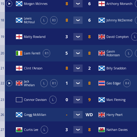
15
Morgan McInnes
Anthony Monarch
Lewis
18
L
R3
Johnny McDermid
McHoul
19
Matty Rowland
David Compton
L
Gavin
20
Liam Farrell
R1
L
Robinson
21
Clint I'Anson
Billy Snaddon
Jack
22
L
R1
Geo Edgar
R4
Whelan
23
Connor Davison
L
Marc Fleming
26
Gregg McMillan
Harry Peart
27
Curtis Lee
L
Nathan Davies