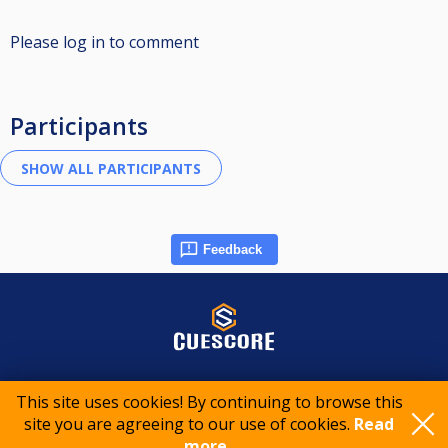
Please log in to comment
Participants
Feedback
© 2015-2026 CueScore International
This site uses cookies! By continuing to browse this
site you are agreeing to our use of cookies.
Read
Cookie policy
Privacy policy
Terms of service
more..