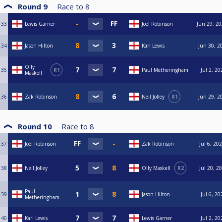
Round 9
Race to
8
33
Lewis Garner
Joel Robinson
Jun 29, 20
34
Jason Hilton
Karl Lewis
Jun 30, 2
Olly
35
R1
Paul Metheringham
Jul 2, 20
Maskell
36
Zak Robinson
Neil Jolley
R1
Jun 29, 2
Round 10
Race to
8
37
Joel Robinson
Zak Robinson
Jul 6, 20
38
Neil Jolley
Olly Maskell
R2
Jul 20, 2
Paul
39
Jason Hilton
Jul 6, 20
Metheringham
40
Karl Lewis
Lewis Garner
Jul 2, 20