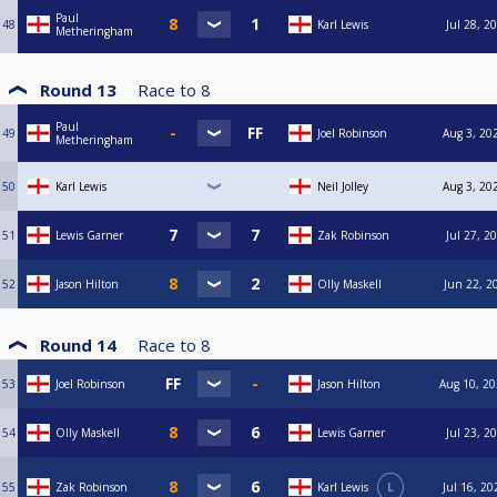
Paul
48
Karl Lewis
Jul 28, 2
Metheringham
Round 13
Race to
8
Paul
49
Joel Robinson
Aug 3, 20
Metheringham
50
Karl Lewis
Neil Jolley
Aug 3, 20
51
Lewis Garner
Zak Robinson
Jul 27, 2
52
Jason Hilton
Olly Maskell
Jun 22, 2
Round 14
Race to
8
53
Joel Robinson
Jason Hilton
Aug 10, 20
54
Olly Maskell
Lewis Garner
Jul 23, 2
55
Zak Robinson
Karl Lewis
L
Jul 16, 20