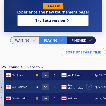
UPDATED
Experience the new tournament page!
Try Beta version
WAITING
PLAYING
FINISHED
Round 1
Race to
8
1
Neil Jolley
Joel Robinson
Apr 30, 2
Paul
2
Zak Robinson
R1
Apr 27, 2
Metheringham
3
Olly Maskell
Karl Lewis
Jun 4, 20