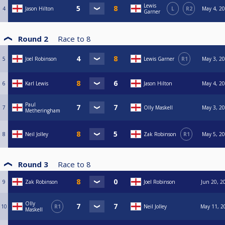
Lewis
4
Jason Hilton
L
R2
May 4, 20
Garner
Round 2
Race to
8
5
Joel Robinson
Lewis Garner
R1
May 3, 20
6
Karl Lewis
Jason Hilton
May 4, 20
Paul
7
Olly Maskell
May 3, 20
Metheringham
8
Neil Jolley
Zak Robinson
R1
May 5, 20
Round 3
Race to
8
9
Zak Robinson
Joel Robinson
Jun 20, 2
Olly
10
R1
Neil Jolley
May 11, 2
Maskell