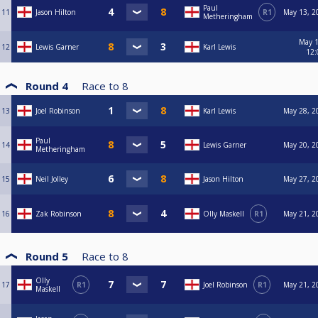
Paul
11
Jason Hilton
R1
May 13, 2
Metheringham
May 1
12
Lewis Garner
Karl Lewis
12:
Round 4
Race to
8
13
Joel Robinson
Karl Lewis
May 28, 2
Paul
14
Lewis Garner
May 20, 2
Metheringham
15
Neil Jolley
Jason Hilton
May 27, 2
16
Zak Robinson
Olly Maskell
R1
May 21, 2
Round 5
Race to
8
Olly
17
R1
Joel Robinson
R1
May 21, 2
Maskell