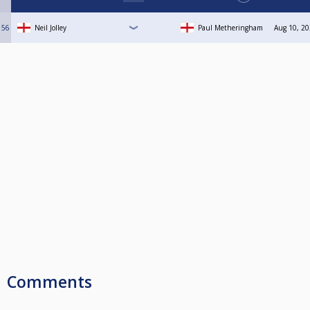
56
Neil Jolley
Paul Metheringham
Aug 10, 20
Comments