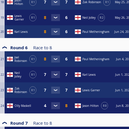
Jason
18
R1
Zak Robinson
R1
May 25, 2
Hilton
Lewis
19
R1
Neil Jolley
R2
May 26, 2
Garner
20
Karl Lewis
Paul Metheringham
Jun 24, 20
Round 6
Race to
8
Joel
21
R1
Paul Metheringham
Jun 4, 20
Robinson
Neil
22
R1
Karl Lewis
Jun 1, 20
Jolley
Zak
23
R1
Lewis Garner
Jun 1, 20
Robinson
24
Olly Maskell
Jason Hilton
R8
Jun 8, 20
Round 7
Race to
8