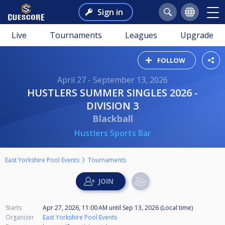
Sign in
Live
Tournaments
Leagues
Upgrade
FOLLOW
April 27 - September 13, 2026
HUSTLERS SUMMER SINGLES 2026 -
DIVISION 3
Blackball
Hustlers Sports Bar
East Yorkshire Pool Events
Tournaments
Starts
Apr 27, 2026, 11:00 AM
until
Sep 13, 2026 (Local time)
Organizer
East Yorkshire Pool Events