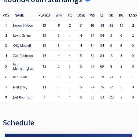
POS
NAME
PLAYED
WIN
TIE
LOSE
WS
LS
SD
RO
LAGS
1
Jason Hilton
13
8
2
3
93
68
25
10
2
2
Lewis Garner
13
5
4
4
87
84
3
6
2
3
Olly Maskell
13
5
4
4
84
84
0
6
0
4
Zak Robinson
13
4
4
5
81
84
-3
3
0
Paul
5
12
5
2
5
77
69
8
2
0
Metheringham
6
Karl Lewis
12
5
2
5
71
79
-8
0
1
7
Neil Jolley
11
3
3
5
74
76
-2
5
0
8
Joel Robinson
7
1
1
5
30
53
-23
2
0
Schedule