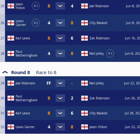
Jason
25
R1
Joel Robinson
Jun 8, 20
Hilton
Lewis
26
R2
Olly Maskell
Jun 8, 20
Garner
27
Karl Lewis
Zak Robinson
Jun 16, 2
Paul
28
Neil Jolley
R1
Jun 8, 20
Metheringham
Round 8
Race to
8
29
Joel Robinson
Neil Jolley
Jun 22, 20
Paul
30
Zak Robinson
Jun 26, 2
Metheringham
31
Karl Lewis
Olly Maskell
Jul 28, 20
32
Lewis Garner
Jason Hilton
Jun 22, 2