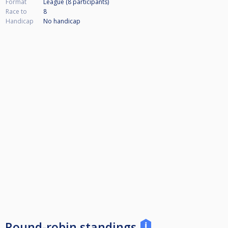
Format
League (8
participants
)
Race to
8
Handicap
No handicap
Round-robin standings