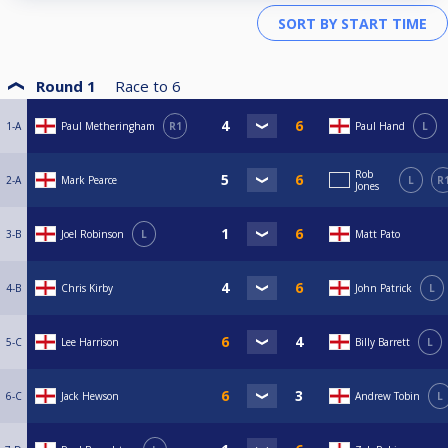
Round 1
Race to
6
1-A
Paul Metheringham
R1
Paul Hand
L
Rob
2-A
Mark Pearce
L
R
Jones
3-B
Joel Robinson
L
Matt Pato
4-B
Chris Kirby
John Patrick
L
5-C
Lee Harrison
Billy Barrett
L
6-C
Jack Hewson
Andrew Tobin
L