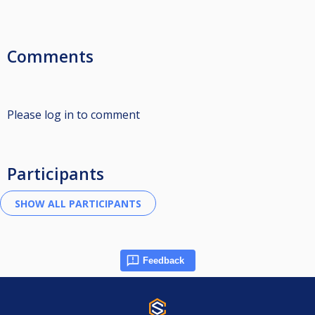
Comments
Please log in to comment
Participants
Feedback