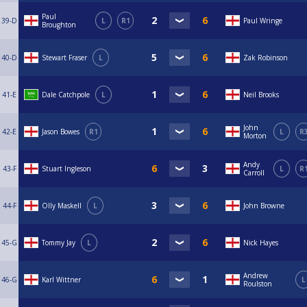
Paul
39-D
L
R1
Paul Wringe
Broughton
40-D
Stewart Fraser
L
Zak Robinson
41-E
Dale Catchpole
L
Neil Brooks
John
42-E
Jason Bowes
R1
L
R
Morton
Andy
43-F
Stuart Ingleson
L
R
Carroll
44-F
Olly Maskell
L
John Browne
45-G
Tommy Jay
L
Nick Hayes
Andrew
46-G
Karl Wittner
L
Roulston