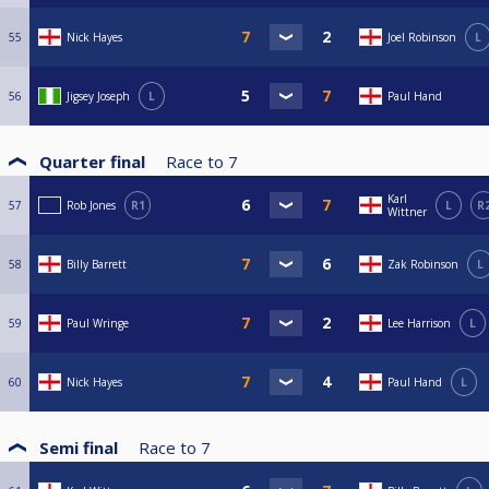
55
Nick Hayes
Joel Robinson
L
56
Jigsey Joseph
L
Paul Hand
Quarter final
Race to
7
Karl
57
Rob Jones
R1
L
R
Wittner
58
Billy Barrett
Zak Robinson
L
59
Paul Wringe
Lee Harrison
L
60
Nick Hayes
Paul Hand
L
Semi final
Race to
7