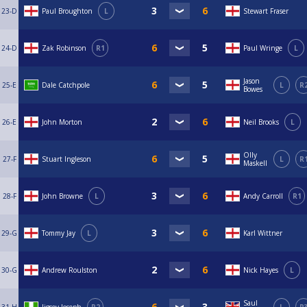
23-D
Paul Broughton
L
Stewart Fraser
24-D
Zak Robinson
R1
Paul Wringe
L
Jason
25-E
Dale Catchpole
L
R
Bowes
26-E
John Morton
Neil Brooks
L
Olly
27-F
Stuart Ingleson
L
R
Maskell
28-F
John Browne
L
Andy Carroll
R1
29-G
Tommy Jay
L
Karl Wittner
30-G
Andrew Roulston
Nick Hayes
L
Saul