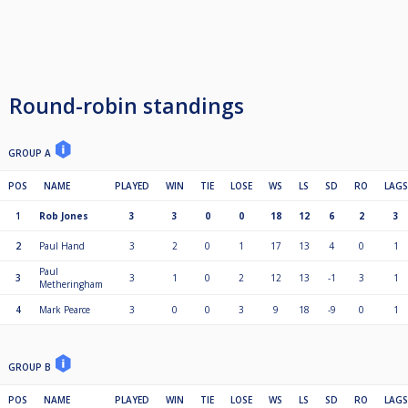
Round-robin standings
GROUP A
POS
NAME
PLAYED
WIN
TIE
LOSE
WS
LS
SD
RO
LAGS
1
Rob Jones
3
3
0
0
18
12
6
2
3
2
Paul Hand
3
2
0
1
17
13
4
0
1
Paul
3
3
1
0
2
12
13
-1
3
1
Metheringham
4
Mark Pearce
3
0
0
3
9
18
-9
0
1
GROUP B
POS
NAME
PLAYED
WIN
TIE
LOSE
WS
LS
SD
RO
LAGS