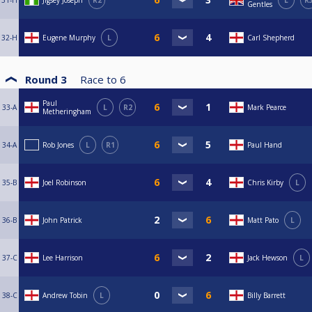
31-H
Jigsey Joseph
R2
L
R
Gentles
32-H
Eugene Murphy
L
Carl Shepherd
Round 3
Race to
6
Paul
33-A
L
R2
Mark Pearce
Metheringham
34-A
Rob Jones
L
R1
Paul Hand
35-B
Joel Robinson
Chris Kirby
L
36-B
John Patrick
Matt Pato
L
37-C
Lee Harrison
Jack Hewson
L
38-C
Andrew Tobin
L
Billy Barrett