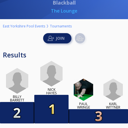
Blackball
The Lounge
East Yorkshire Pool Events
Tournaments
Results
NICK
HAYES
BILLY
BARRETT
KARL
PAUL
WITTNER
WRINGE