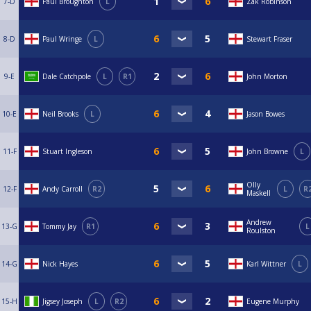
7-D
Paul Broughton
L
Zak Robinson
8-D
Paul Wringe
L
Stewart Fraser
9-E
Dale Catchpole
L
R1
John Morton
10-E
Neil Brooks
L
Jason Bowes
11-F
Stuart Ingleson
John Browne
L
Olly
12-F
Andy Carroll
R2
L
R
Maskell
Andrew
13-G
Tommy Jay
R1
L
Roulston
14-G
Nick Hayes
Karl Wittner
L
15-H
Jigsey Joseph
L
R2
Eugene Murphy