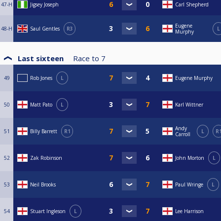
47-H
Jigsey Joseph
Carl Shepherd
Eugene
48-H
Saul Gentles
R3
L
Murphy
Last sixteen
Race to
7
49
Rob Jones
L
Eugene Murphy
50
Matt Pato
L
Karl Wittner
Andy
51
Billy Barrett
R1
L
R
Carroll
52
Zak Robinson
John Morton
L
53
Neil Brooks
Paul Wringe
L
54
Stuart Ingleson
L
Lee Harrison