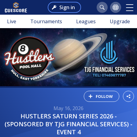
Sign in
Live
Tournaments
Leagues
Upgrade
FOLLOW
May 16, 2026
HUSTLERS SATURN SERIES 2026 -
(SPONSORED BY TJG FINANCIAL SERVICES) -
EVENT 4