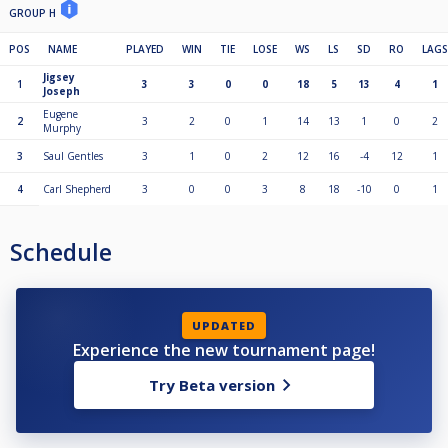
GROUP H
POS
NAME
PLAYED
WIN
TIE
LOSE
WS
LS
SD
RO
LAGS
Jigsey
1
3
3
0
0
18
5
13
4
1
Joseph
Eugene
2
3
2
0
1
14
13
1
0
2
Murphy
3
Saul Gentles
3
1
0
2
12
16
-4
12
1
4
Carl Shepherd
3
0
0
3
8
18
-10
0
1
Schedule
UPDATED
Experience the new tournament page!
Try Beta version