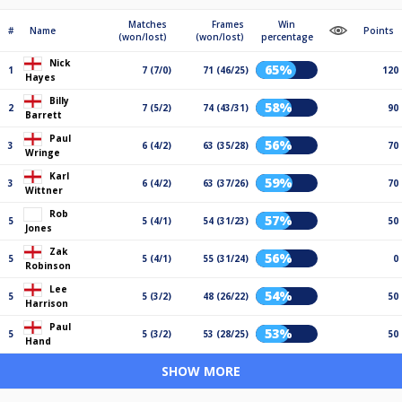
Matches
Frames
Win
#
Name
Points
(won/lost)
(won/lost)
percentage
Nick
65%
1
7 (7/0)
71 (46/25)
120
Hayes
Billy
58%
2
7 (5/2)
74 (43/31)
90
Barrett
Paul
56%
3
6 (4/2)
63 (35/28)
70
Wringe
Karl
59%
3
6 (4/2)
63 (37/26)
70
Wittner
Rob
57%
5
5 (4/1)
54 (31/23)
50
Jones
Zak
56%
5
5 (4/1)
55 (31/24)
0
Robinson
Lee
54%
5
5 (3/2)
48 (26/22)
50
Harrison
Paul
53%
5
5 (3/2)
53 (28/25)
50
Hand
SHOW MORE