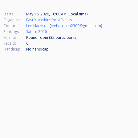
Starts
May 16, 2026, 10:00 AM (Local time)
Organizer
East Yorkshire Pool Events
Contact
Lee Harrison
(
leeharrison2309@gmail.com
)
Rankings
Saturn 2026
Format
Round robin (32
participants
)
Race to
6
Handicap
No handicap