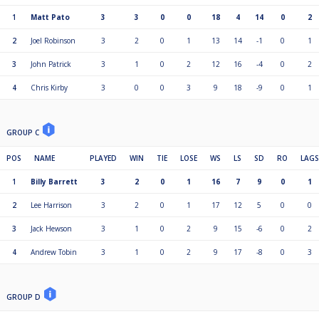
1
Matt Pato
3
3
0
0
18
4
14
0
2
2
Joel Robinson
3
2
0
1
13
14
-1
0
1
3
John Patrick
3
1
0
2
12
16
-4
0
2
4
Chris Kirby
3
0
0
3
9
18
-9
0
1
GROUP C
POS
NAME
PLAYED
WIN
TIE
LOSE
WS
LS
SD
RO
LAGS
1
Billy Barrett
3
2
0
1
16
7
9
0
1
2
Lee Harrison
3
2
0
1
17
12
5
0
0
3
Jack Hewson
3
1
0
2
9
15
-6
0
2
4
Andrew Tobin
3
1
0
2
9
17
-8
0
3
GROUP D