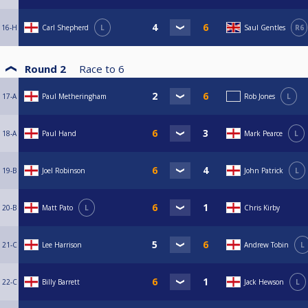
16-H
Carl Shepherd
L
Saul Gentles
R6
Round 2
Race to
6
17-A
Paul Metheringham
Rob Jones
L
18-A
Paul Hand
Mark Pearce
L
19-B
Joel Robinson
John Patrick
L
20-B
Matt Pato
L
Chris Kirby
21-C
Lee Harrison
Andrew Tobin
L
22-C
Billy Barrett
Jack Hewson
L