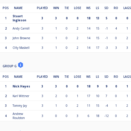
POS
NAME
PLAYED
WIN
TIE
LOSE
WS
LS
SD
RO
LAGS
Stuart
1
3
3
0
0
18
13
5
0
0
Ingleson
2
Andy Carroll
3
1
0
2
14
15
-1
4
1
3
John Browne
3
1
0
2
14
15
-1
0
2
4
Olly Maskell
3
1
0
2
14
17
-3
3
3
GROUP G
POS
NAME
PLAYED
WIN
TIE
LOSE
WS
LS
SD
RO
LAGS
1
Nick Hayes
3
3
0
0
18
9
9
0
1
2
Karl Wittner
3
2
0
1
17
10
7
0
1
3
Tommy Jay
3
1
0
2
11
15
-4
1
2
Andrew
4
3
0
0
3
6
18
-12
0
2
Roulston