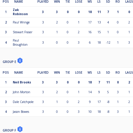
POS
NAME
PLAYED
WIN
TIE
LOSE
WS
LS
SD
RO
LAGS
Zak
1
3
3
0
0
18
11
7
1
0
Robinson
2
Paul Wringe
3
2
0
1
17
13
4
0
2
3
Stewart Fraser
3
1
0
2
16
15
1
0
1
Paul
4
3
0
0
3
6
18
-12
1
3
Broughton
GROUP E
POS
NAME
PLAYED
WIN
TIE
LOSE
WS
LS
SD
RO
LAGS
1
Neil Brooks
3
3
0
0
18
7
11
0
2
2
John Morton
3
2
0
1
14
9
5
3
1
3
Dale Catchpole
3
1
0
2
9
17
-8
1
2
4
Jason Bowes
3
0
0
3
10
18
-8
3
1
GROUP F