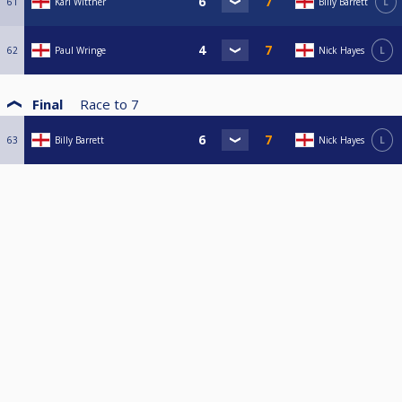
61
Karl Wittner
Billy Barrett
L
62
Paul Wringe
Nick Hayes
L
Final
Race to
7
63
Billy Barrett
Nick Hayes
L