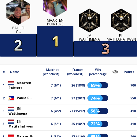
MAARTEN
POIRTERS
PAULO
C…
JM
ELI
WATTIMENA
MATITAHATIWEN
Matches
Frames
Win
#
Name
Points
(won/lost)
(won/lost)
percentage
Maarten
69%
1
7 (6/1)
26 (18/8)
700
Poirters
74%
Paulo C…
2
7 (6/1)
27 (20/7)
550
JM
56%
3
6 (4/2)
27 (15/12)
410
Wattimena
Eli
72%
3
6 (5/1)
25 (18/7)
410
Matitahatiwen
65%
Darcos 🎱
5
5 (3/2)
17 (11/6)
290