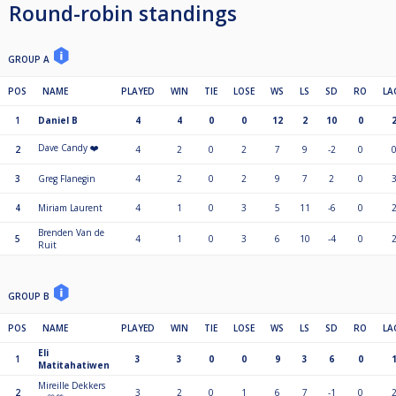
Round-robin standings
GROUP A
POS
NAME
PLAYED
WIN
TIE
LOSE
WS
LS
SD
RO
LA
1
Daniel B
4
4
0
0
12
2
10
0
Dave Candy ❤️
2
4
2
0
2
7
9
-2
0
3
Greg Flanegin
4
2
0
2
9
7
2
0
4
Miriam Laurent
4
1
0
3
5
11
-6
0
Brenden Van de
5
4
1
0
3
6
10
-4
0
Ruit
GROUP B
POS
NAME
PLAYED
WIN
TIE
LOSE
WS
LS
SD
RO
LA
Eli
1
3
3
0
0
9
3
6
0
Matitahatiwen
Mireille Dekkers
2
3
2
0
1
6
7
-1
0