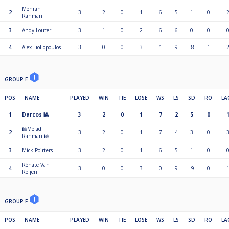
Mehran
2
3
2
0
1
6
5
1
0
Rahmani
3
Andy Louter
3
1
0
2
6
6
0
0
4
Alex Lioliopoulos
3
0
0
3
1
9
-8
1
GROUP E
POS
NAME
PLAYED
WIN
TIE
LOSE
WS
LS
SD
RO
LA
1
Darcos 🎱
3
2
0
1
7
2
5
0
🎱Melad
2
3
2
0
1
7
4
3
0
Rahmani🎱
3
Mick Poirters
3
2
0
1
6
5
1
0
Rénate Van
4
3
0
0
3
0
9
-9
0
Reijen
GROUP F
POS
NAME
PLAYED
WIN
TIE
LOSE
WS
LS
SD
RO
LA