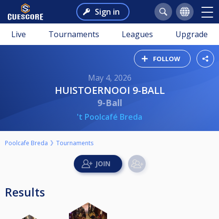
Sign in
Live
Tournaments
Leagues
Upgrade
FOLLOW
May 4, 2026
HUISTOERNOOI 9-BALL
9-Ball
't Poolcafé Breda
Poolcafe Breda
Tournaments
Results