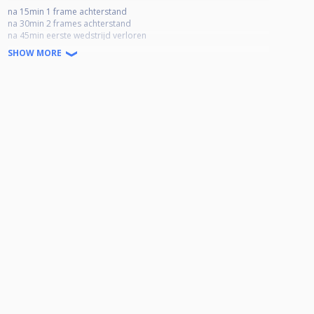
na 15min 1 frame achterstand
na 30min 2 frames achterstand
na 45min eerste wedstrijd verloren
SHOW MORE