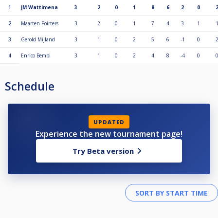
1
JM Wattimena
3
2
0
1
8
6
2
0
2
Maarten Poirters
3
2
0
1
7
4
3
1
3
Gerold Mijland
3
1
0
2
5
6
-1
0
4
Enrico Bembi
3
1
0
2
4
8
-4
0
Schedule
UPDATED
Experience the new tournament page!
Try Beta version