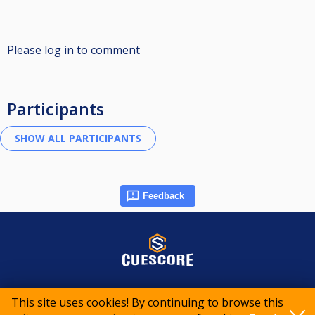
Please log in to comment
Participants
Feedback
© 2015-2026 CueScore International
This site uses cookies! By continuing to browse this