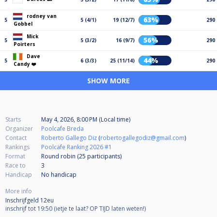
rodney van
63%
5
5 (4/1)
19 (12/7)
290
Gobbel
Mick
56%
5
5 (3/2)
16 (9/7)
290
Poirters
Dave
44%
5
6 (3/3)
25 (11/14)
290
Candy ❤️
SHOW MORE
Starts
May 4, 2026, 8:00 PM (Local time)
Organizer
Poolcafe Breda
Contact
Roberto Gallego Diz
(
robertogallegodiz@gmail.com
)
Rankings
Poolcafe Ranking 2026 #1
Format
Round robin (25
participants
)
Race to
3
Handicap
No handicap
More info
Inschrijfgeld 12eu
inschrijf tot 19:50 (ietje te laat? OP TIJD laten weten!)