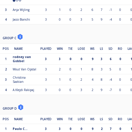
❤️💛💚
3
Anja Wijling
3
1
0
2
6
7
-1
0
4
Jacco Bianchi
3
0
0
3
5
9
-4
0
GROUP C
POS
NAME
PLAYED
WIN
TIE
LOSE
WS
LS
SD
RO
LA
rodney van
1
3
3
0
0
9
3
6
0
Gobbel
2
Wout Van Opstal
3
2
0
1
8
3
5
0
Christina
3
3
1
0
2
4
8
-4
0
Saakian
4
A.Klejdi Rakipaj
3
0
0
3
2
9
-7
0
GROUP D
POS
NAME
PLAYED
WIN
TIE
LOSE
WS
LS
SD
RO
LA
1
Paulo C…
3
3
0
0
9
2
7
0