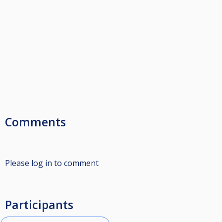
Comments
Please log in to comment
Participants