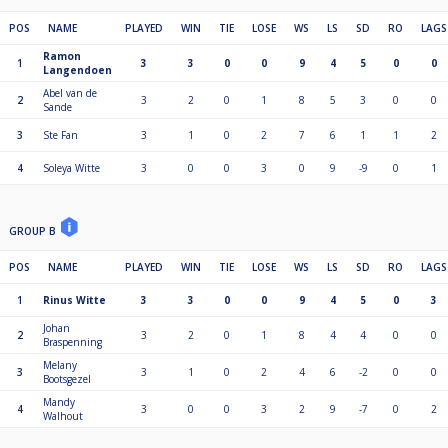
POS
NAME
PLAYED
WIN
TIE
LOSE
WS
LS
SD
RO
LAGS
Ramon
1
3
3
0
0
9
4
5
0
0
Langendoen
Abel van de
2
3
2
0
1
8
5
3
0
0
Sande
3
Ste Fan
3
1
0
2
7
6
1
1
2
4
Soleya Witte
3
0
0
3
0
9
-9
0
1
GROUP B
POS
NAME
PLAYED
WIN
TIE
LOSE
WS
LS
SD
RO
LAGS
1
Rinus Witte
3
3
0
0
9
4
5
0
3
Johan
2
3
2
0
1
8
4
4
0
0
Braspenning
Melany
3
3
1
0
2
4
6
-2
0
0
Bootsgezel
Mandy
4
3
0
0
3
2
9
-7
0
2
Walhout