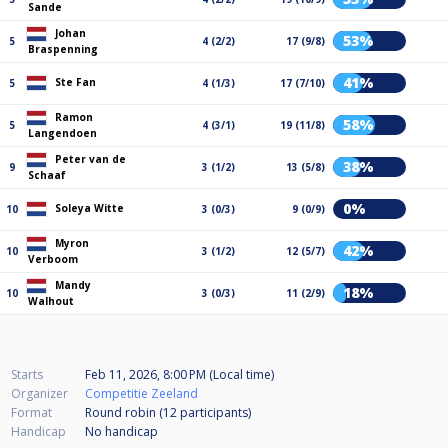
Sande
Johan
53%
5
4 (2/2)
17 (9/8)
Braspenning
41%
Ste Fan
5
4 (1/3)
17 (7/10)
Ramon
58%
5
4 (3/1)
19 (11/8)
Langendoen
Peter van de
38%
9
3 (1/2)
13 (5/8)
Schaaf
0%
Soleya Witte
10
3 (0/3)
9 (0/9)
Myron
42%
10
3 (1/2)
12 (5/7)
Verboom
Mandy
18%
10
3 (0/3)
11 (2/9)
Walhout
Starts
Feb 11, 2026, 8:00 PM (Local time)
Organizer
Competitie Zeeland
Format
Round robin (12
participants
)
Handicap
No handicap