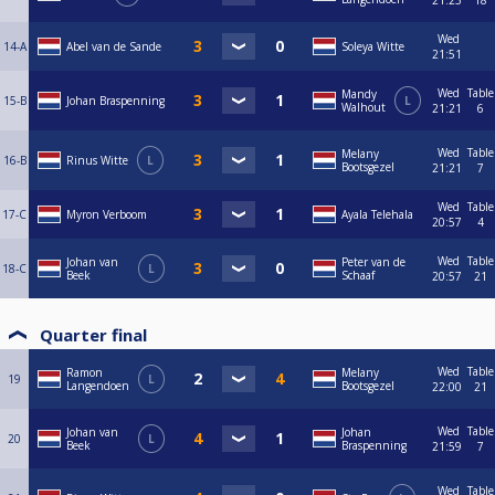
21:23
18
Wed
14-A
Abel van de Sande
Soleya Witte
21:51
Wed
Table
Mandy
15-B
Johan Braspenning
L
Walhout
21:21
6
Wed
Table
Melany
16-B
Rinus Witte
L
Bootsgezel
21:21
7
Wed
Table
17-C
Myron Verboom
Ayala Telehala
20:57
4
Wed
Table
Johan van
Peter van de
18-C
L
Beek
Schaaf
20:57
21
Quarter final
Wed
Table
Ramon
Melany
19
L
Langendoen
Bootsgezel
22:00
21
Wed
Table
Johan van
Johan
20
L
Beek
Braspenning
21:59
7
Wed
Table