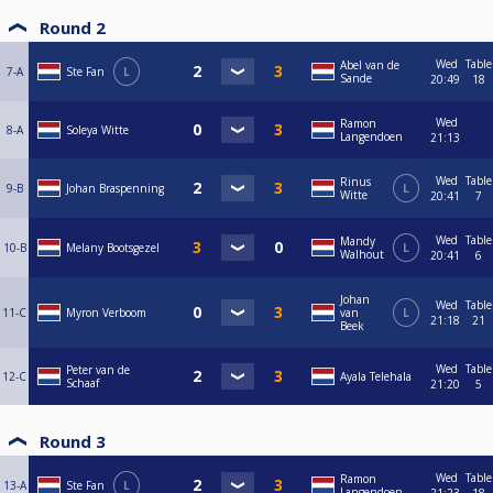
Round 2
Wed
Table
Abel van de
7-A
Ste Fan
L
Sande
20:49
18
Wed
Ramon
8-A
Soleya Witte
Langendoen
21:13
Wed
Table
Rinus
9-B
Johan Braspenning
L
Witte
20:41
7
Wed
Table
Mandy
10-B
Melany Bootsgezel
L
Walhout
20:41
6
Johan
Wed
Table
11-C
Myron Verboom
van
L
21:18
21
Beek
Wed
Table
Peter van de
12-C
Ayala Telehala
Schaaf
21:20
5
Round 3
Wed
Table
Ramon
13-A
Ste Fan
L
Langendoen