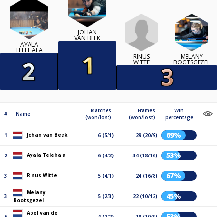
JOHAN
VAN BEEK
AYALA
TELEHALA
RINUS
MELANY
WITTE
BOOTSGEZEL
Matches
Frames
Win
#
Name
(won/lost)
(won/lost)
percentage
69%
Johan van Beek
1
6 (5/1)
29 (20/9)
53%
Ayala Telehala
2
6 (4/2)
34 (18/16)
67%
Rinus Witte
3
5 (4/1)
24 (16/8)
Melany
45%
3
5 (2/3)
22 (10/12)
Bootsgezel
Abel van de
53%
5
4 (2/2)
19 (10/9)