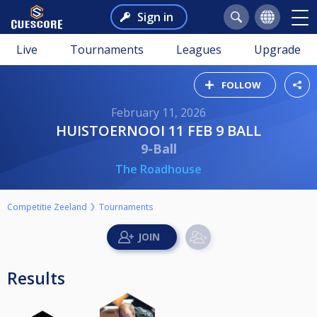
Sign in
Live
Tournaments
Leagues
Upgrade
FOLLOW
February 11, 2026
HUISTOERNOOI 11 FEB 9 BALL
9-Ball
The Roadhouse
Competitie Zeeland
Tournaments
Results