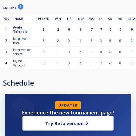
GROUP C
POS
NAME
PLAYED
WIN
TIE
LOSE
WS
LS
SD
RO
LAGS
Ayala
1
3
2
0
1
7
7
0
0
0
Telehala
Johan van
2
3
2
0
1
8
3
5
0
2
Beek
Peter van de
3
3
1
0
2
5
8
-3
0
1
Schaaf
Myron
4
3
1
0
2
5
7
-2
0
0
Verboom
Schedule
UPDATED
Experience the new tournament page!
Try Beta version