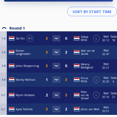
Round 1
Wed
Table
Soleya
1-A
Ste Fan
R1
L
Witte
20:12
18
Wed
Ramon
Abel van de
2-A
Langendoen
Sande
20:47
Wed
Melany
3-B
Johan Braspenning
Bootsgezel
20:31
Wed
Table
Rinus
4-B
Mandy Walhout
L
Witte
20:20
6
Peter
Wed
Table
5-C
Myron Verboom
van de
L
20:16
21
Schaaf
Wed
6-C
Ayala Telehala
Johan van Beek
20:51