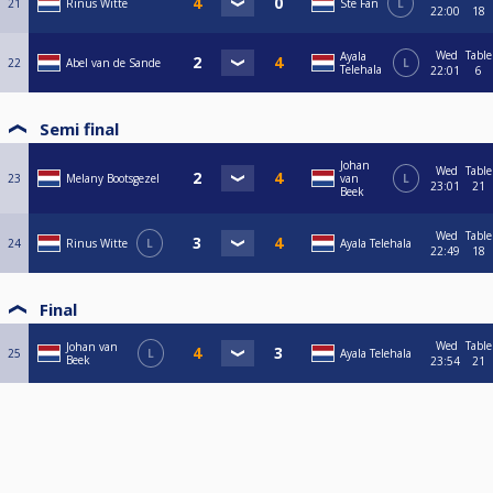
21
Rinus Witte
Ste Fan
L
22:00
18
Wed
Table
Ayala
22
Abel van de Sande
L
Telehala
22:01
6
Semi final
Johan
Wed
Table
23
Melany Bootsgezel
van
L
23:01
21
Beek
Wed
Table
24
Rinus Witte
L
Ayala Telehala
22:49
18
Final
Wed
Table
Johan van
25
L
Ayala Telehala
Beek
23:54
21