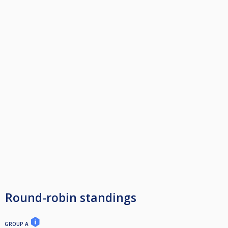
Round-robin standings
GROUP A